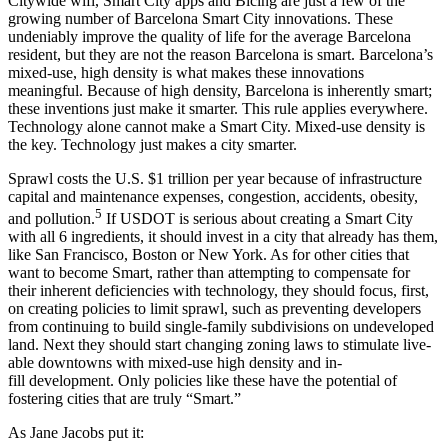
Citywide wifi, Smart City apps and Bicing are just a few of the
growing number of Barcelona Smart City innovations. These
undeniably improve the quality of life for the average Barcelona
resident, but they are not the reason Barcelona is smart. Barcelona’s
mixed-use, high density is what makes these innovations
meaningful. Because of high density, Barcelona is inherently smart;
these inventions just make it smarter. This rule applies everywhere.
Technology alone cannot make a Smart City. Mixed-use density is
the key. Technology just makes a city smarter.
Sprawl costs the U.S. $1 trillion per year because of infrastructure
capital and maintenance expenses, congestion, accidents, obesity,
5
and pollution.
If USDOT is serious about creating a Smart City
with all 6 ingredients, it should invest in a city that already has them,
like San Francisco, Boston or New York. As for other cities that
want to become Smart, rather than attempting to compensate for
their inherent deficiencies with technology, they should focus, first,
on creating policies to limit sprawl, such as preventing developers
from continuing to build single-family subdivisions on undeveloped
land. Next they should start changing zoning laws to stimulate live-
able downtowns with mixed-use high density and in-
fill development. Only policies like these have the potential of
fostering cities that are truly “Smart.”
As Jane Jacobs put it: