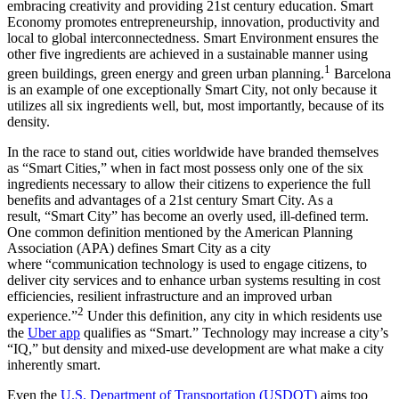
embracing creativity and providing 21st century education. Smart
Economy promotes entrepreneurship, innovation, productivity and
local to global interconnectedness. Smart Environment ensures the
other five ingredients are achieved in a sustainable manner using
1
green buildings, green energy and green urban planning.
Barcelona
is an example of one exceptionally Smart City, not only because it
utilizes all six ingredients well, but, most importantly, because of its
density.
In the race to stand out, cities worldwide have branded themselves
as “Smart Cities,” when in fact most possess only one of the six
ingredients necessary to allow their citizens to experience the full
benefits and advantages of a 21st century Smart City. As a
result, “Smart City” has become an overly used, ill-defined term.
One common definition mentioned by the American Planning
Association (APA) defines Smart City as a city
where “communication technology is used to engage citizens, to
deliver city services and to enhance urban systems resulting in cost
efficiencies, resilient infrastructure and an improved urban
2
experience.”
Under this definition, any city in which residents use
the
Uber app
qualifies as “Smart.” Technology may increase a city’s
“IQ,” but density and mixed-use development are what make a city
inherently smart.
Even the
U.S. Department of Transportation (USDOT)
aims too