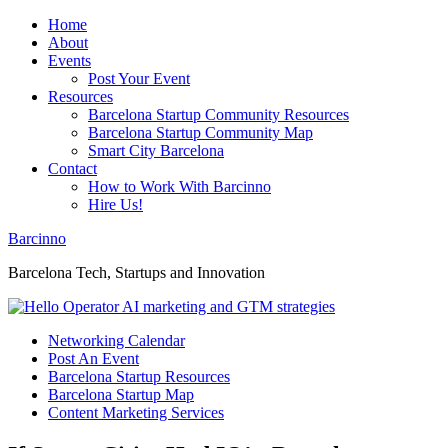
Home
About
Events
Post Your Event
Resources
Barcelona Startup Community Resources
Barcelona Startup Community Map
Smart City Barcelona
Contact
How to Work With Barcinno
Hire Us!
Barcinno
Barcelona Tech, Startups and Innovation
Networking Calendar
Post An Event
Barcelona Startup Resources
Barcelona Startup Map
Content Marketing Services