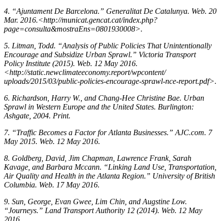
4. “Ajuntament De Barcelona.” Generalitat De Catalunya. Web. 20
Mar. 2016.<http://municat.gencat.cat/index.php?
page=consulta&mostraEns=0801930008>.
5. Litman, Todd. “Analysis of Public Policies That Unintentionally
Encourage and Subsidize Urban Sprawl.” Victoria Transport
Policy Institute (2015). Web. 12 May 2016.
<http://static.newclimateeconomy.report/wpcontent/
uploads/2015/03/public-policies-encourage-sprawl-nce-report.pdf>.
6. Richardson, Harry W., and Chang-Hee Christine Bae. Urban
Sprawl in Western Europe and the United States. Burlington:
Ashgate, 2004. Print.
7. “Traffic Becomes a Factor for Atlanta Businesses.” AJC.com. 7
May 2015. Web. 12 May 2016.
8. Goldberg, David, Jim Chapman, Lawrence Frank, Sarah
Kavage, and Barbara Mccann. “Linking Land Use, Transportation,
Air Quality and Health in the Atlanta Region.” University of British
Columbia. Web. 17 May 2016.
9. Sun, George, Evan Gwee, Lim Chin, and Augstine Low.
“Journeys.” Land Transport Authority 12 (2014). Web. 12 May
2016.