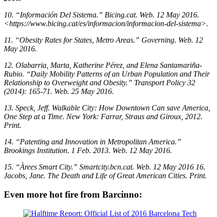
10. “Información Del Sistema.” Bicing.cat. Web. 12 May 2016.
<https://www.bicing.cat/es/informacion/informacion-del-sistema>.
11. “Obesity Rates for States, Metro Areas.” Governing. Web. 12
May 2016.
12. Olabarria, Marta, Katherine Pérez, and Elena Santamariña-
Rubio. “Daily Mobility Patterns of an Urban Population and Their
Relationship to Overweight and Obesity.” Transport Policy 32
(2014): 165-71. Web. 25 May 2016.
13. Speck, Jeff. Walkable City: How Downtown Can save America,
One Step at a Time. New York: Farrar, Straus and Giroux, 2012.
Print.
14. “Patenting and Innovation in Metropolitan America.”
Brookings Institution. 1 Feb. 2013. Web. 12 May 2016.
15. “Àrees Smart City.” Smartcity.bcn.cat. Web. 12 May 2016
16.
Jacobs, Jane. The Death and Life of Great American Cities. Print.
Even more hot fire from Barcinno: