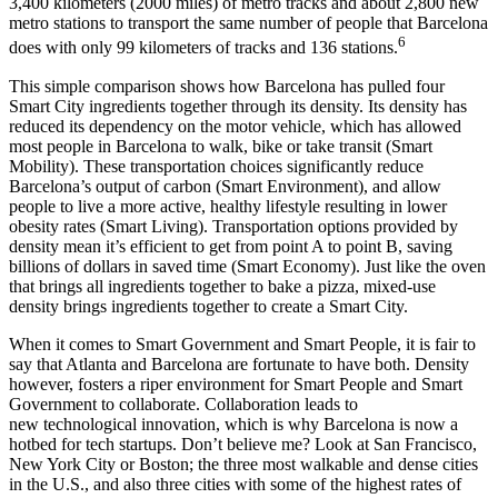
3,400 kilometers (2000 miles) of metro tracks and about 2,800 new
metro stations to transport the same number of people that Barcelona
6
does with only 99 kilometers of tracks and 136 stations.
This simple comparison shows how Barcelona has pulled four
Smart City ingredients together through its density. Its density has
reduced its dependency on the motor vehicle, which has allowed
most people in Barcelona to walk, bike or take transit (Smart
Mobility). These transportation choices significantly reduce
Barcelona’s output of carbon (Smart Environment), and allow
people to live a more active, healthy lifestyle resulting in lower
obesity rates (Smart Living). Transportation options provided by
density mean it’s efficient to get from point A to point B, saving
billions of dollars in saved time (Smart Economy). Just like the oven
that brings all ingredients together to bake a pizza, mixed-use
density brings ingredients together to create a Smart City.
When it comes to Smart Government and Smart People, it is fair to
say that Atlanta and Barcelona are fortunate to have both. Density
however, fosters a riper environment for Smart People and Smart
Government to collaborate. Collaboration leads to
new technological innovation, which is why Barcelona is now a
hotbed for tech startups. Don’t believe me? Look at San Francisco,
New York City or Boston; the three most walkable and dense cities
in the U.S., and also three cities with some of the highest rates of