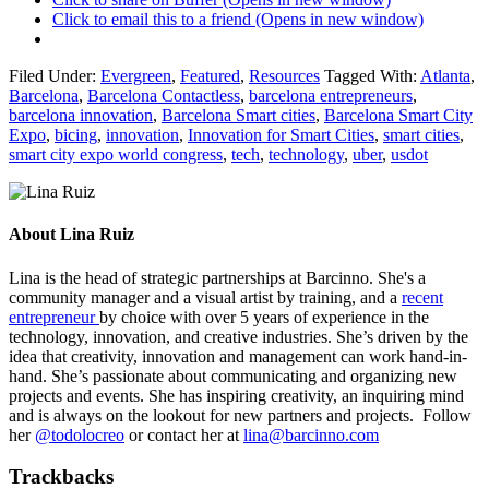
Click to email this to a friend (Opens in new window)
Filed Under:
Evergreen
,
Featured
,
Resources
Tagged With:
Atlanta
,
Barcelona
,
Barcelona Contactless
,
barcelona entrepreneurs
,
barcelona innovation
,
Barcelona Smart cities
,
Barcelona Smart City
Expo
,
bicing
,
innovation
,
Innovation for Smart Cities
,
smart cities
,
smart city expo world congress
,
tech
,
technology
,
uber
,
usdot
About
Lina Ruiz
Lina is the head of strategic partnerships at Barcinno. She's a
community manager and a visual artist by training, and a
recent
entrepreneur
by choice with over 5 years of experience in the
technology, innovation, and creative industries. She’s driven by the
idea that creativity, innovation and management can work hand-in-
hand. She’s passionate about communicating and organizing new
projects and events. She has inspiring creativity, an inquiring mind
and is always on the lookout for new partners and projects. Follow
her
@todolocreo
or contact her at
lina@barcinno.com
Trackbacks