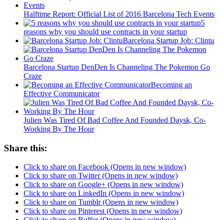
Halftime Report: Official List of 2016 Barcelona Tech Events
5
reasons why you should use contracts in your startup
Barcelona Startup Job: Clintu
Barcelona Startup DenDen Is Channeling The Pokemon Go
Craze
Becoming an
Effective Communicator
Julien Was Tired Of Bad Coffee And Founded Daysk, Co-
Working By The Hour
Share this:
Click to share on Facebook (Opens in new window)
Click to share on Twitter (Opens in new window)
Click to share on Google+ (Opens in new window)
Click to share on LinkedIn (Opens in new window)
Click to share on Tumblr (Opens in new window)
Click to share on Pinterest (Opens in new window)
Click to share on Buffer (Opens in new window)