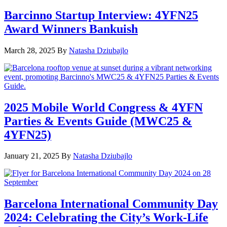
Barcinno Startup Interview: 4YFN25
Award Winners Bankuish
March 28, 2025
By
Natasha Dziubajlo
2025 Mobile World Congress & 4YFN
Parties & Events Guide (MWC25 &
4YFN25)
January 21, 2025
By
Natasha Dziubajlo
Barcelona International Community Day
2024: Celebrating the City’s Work-Life