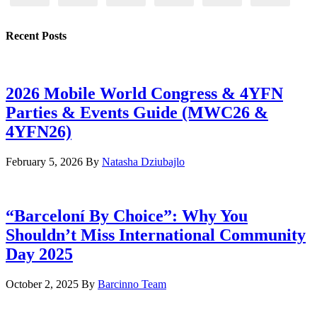
Recent Posts
2026 Mobile World Congress & 4YFN
Parties & Events Guide (MWC26 &
4YFN26)
February 5, 2026
By
Natasha Dziubajlo
“Barceloní By Choice”: Why You
Shouldn’t Miss International Community
Day 2025
October 2, 2025
By
Barcinno Team