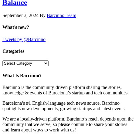
Balance
September 3, 2024
By
Barcinno Team
What’s new?
Tweets by @Barcinno
Categories
Categories
What Is Barcinno?
Barcinno is the community-driven platform sharing the stories,
knowledge & events of Barcelona’s startup and tech communities.
Barcelona’s #1 English-language tech news source, Barcinno
spotlights new developments, growing startups and latest events.
We are a locally-driven platform, Barcinno’s reach depends upon the
community that we serve, so please continue to share your stories
and learn about ways to work with us!