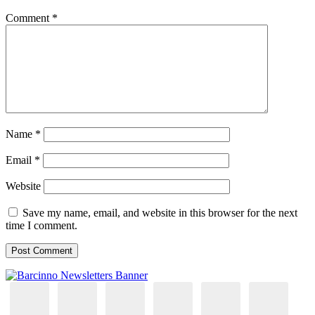
Comment
*
Name
*
Email
*
Website
Save my name, email, and website in this browser for the next
time I comment.