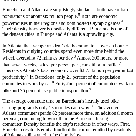
Barcelona and Atlanta are surprisingly similar — both have urban
5
populations of about six million people.
Both are economic
6
powerhouses in their regions and both hosted Olympic games.
Their density however is drastically different. Barcelona is one of
the densest cities in Europe and Atlanta is a sprawling city.
1
In Atlanta, the average resident’s daily commute is over an hour.
Residents in outlying counties spend even more time behind the
8
wheel, averaging 72 minutes per day.
Almost 300 hours, or more
7
than seven weeks, is lost per person per year sitting in traffic.
This costs Atlanta’s local economy over $3.73 billion per year in lost
7
productivity.
In Barcelona, only 21 percent of the population
9
commutes to work by car.
Forty-four percent of commuters walk or
9
bike and 35 percent use public transportation.
The average commute time on Barcelona’s heavily used bike
10
sharing program is only 13 minutes each way.
The average
Atlanta commuter spends 62 percent more time, an additional month
per year, commuting to work than the Barcelona biking
commuter. Density benefits the city’s residents in other ways. First,
Barcelona residents emit a fourth of the carbon emitted by residents
of Atlanta as illustrated in the chart below.