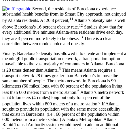
Second, the residents of Barcelona experience
substantial health benefits from its Smart City approach, not enjoyed
11
by Atlanta residents. At 26.8 percent,
Atlanta’s obesity rate is well
12
above Barcelona’s 16 percent obesity rate.
Studies show that for
every additional five minutes Atlanta-area residents drive each day,
13
they are 3 percent more likely to be obese.
There is a clear
correlation between mode choice and obesity.
Finally, Barcelona’s density has allowed it to create and implement a
meaningful public transportation network, a transportation option
unavailable to the vast majority of commuters in Atlanta. Barcelona
6
is 28 times denser than Atlanta.
This means Atlanta requires a
transport network 28 times greater than Barcelona’s to move the
same number of people. The metro network in Barcelona is 99
kilometers (60 miles) long with 60 percent of the population living
6
less than 600 meters from a metro station.
Atlanta’s metro network
is 74 kilometers (45 miles) long but only four percent of the
6
population lives within 800 meters of a metro station.
If Atlanta
sought to provide its population with the same metro accessibility
that exists in Barcelona, (i.e., 60 percent of the population within
600 meters from a metro station) Atlanta’s Metropolitan Atlanta
Rapid Transit Authority system would need to add an additional