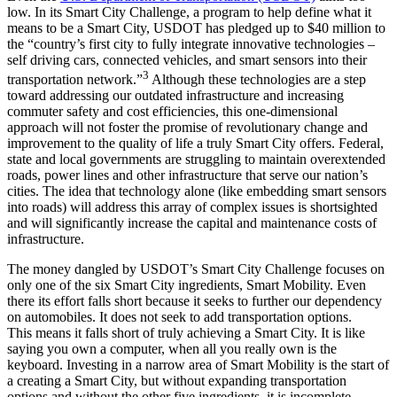
low. In its Smart City Challenge, a program to help define what it
means to be a Smart City, USDOT has pledged up to $40 million to
the “country’s first city to fully integrate innovative technologies –
self driving cars, connected vehicles, and smart sensors into their
3
transportation network.”
Although these technologies are a step
toward addressing our outdated infrastructure and increasing
commuter safety and cost efficiencies, this one-dimensional
approach will not foster the promise of revolutionary change and
improvement to the quality of life a truly Smart City offers. Federal,
state and local governments are struggling to maintain overextended
roads, power lines and other infrastructure that serve our nation’s
cities. The idea that technology alone (like embedding smart sensors
into roads) will address this array of complex issues is shortsighted
and will significantly increase the capital and maintenance costs of
infrastructure.
The money dangled by USDOT’s Smart City Challenge focuses on
only one of the six Smart City ingredients, Smart Mobility. Even
there its effort falls short because it seeks to further our dependency
on automobiles. It does not seek to add transportation options.
This means it falls short of truly achieving a Smart City. It is like
saying you own a computer, when all you really own is the
keyboard. Investing in a narrow area of Smart Mobility is the start of
a creating a Smart City, but without expanding transportation
options and without the other five ingredients, it is incomplete.