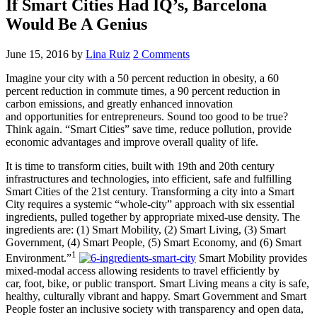
If Smart Cities Had IQ’s, Barcelona
Would Be A Genius
June 15, 2016
by
Lina Ruiz
2 Comments
Imagine your city with a 50 percent reduction in obesity, a 60
percent reduction in commute times, a 90 percent reduction in
carbon emissions, and greatly enhanced innovation
and opportunities for entrepreneurs. Sound too good to be true?
Think again. “Smart Cities” save time, reduce pollution, provide
economic advantages and improve overall quality of life.
It is time to transform cities, built with 19th and 20th century
infrastructures and technologies, into efficient, safe and fulfilling
Smart Cities of the 21st century. Transforming a city into a Smart
City requires a systemic “whole-city” approach with six essential
ingredients, pulled together by appropriate mixed-use density. The
ingredients are: (1) Smart Mobility, (2) Smart Living, (3) Smart
Government, (4) Smart People, (5) Smart Economy, and (6) Smart
1
Environment.”
Smart Mobility provides
mixed-modal access allowing residents to travel efficiently by
car, foot, bike, or public transport. Smart Living means a city is safe,
healthy, culturally vibrant and happy. Smart Government and Smart
People foster an inclusive society with transparency and open data,