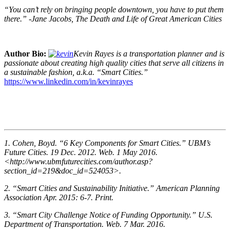
“You can’t rely on bringing people downtown, you have to put them
there.” -Jane Jacobs, The Death and Life of Great American Cities
Author Bio:
Kevin Rayes is a transportation planner and is
passionate about creating high quality cities that serve all citizens in
a sustainable fashion, a.k.a. “Smart Cities.”
https://www.linkedin.com/in/kevinrayes
1. Cohen, Boyd. “6 Key Components for Smart Cities.” UBM’s
Future Cities. 19 Dec. 2012. Web. 1 May 2016.
<http://www.ubmfuturecities.com/author.asp?
section_id=219&doc_id=524053>.
2. “Smart Cities and Sustainability Initiative.” American Planning
Association Apr. 2015: 6-7. Print.
3. “Smart City Challenge Notice of Funding Opportunity.” U.S.
Department of Transportation. Web. 7 Mar. 2016.