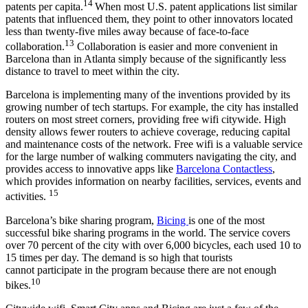
14
patents per capita.
When most U.S. patent applications list similar
patents that influenced them, they point to other innovators located
less than twenty-five miles away because of face-to-face
13
collaboration.
Collaboration is easier and more convenient in
Barcelona than in Atlanta simply because of the significantly less
distance to travel to meet within the city.
Barcelona is implementing many of the inventions provided by its
growing number of tech startups. For example, the city has installed
routers on most street corners, providing free wifi citywide. High
density allows fewer routers to achieve coverage, reducing capital
and maintenance costs of the network. Free wifi is a valuable service
for the large number of walking commuters navigating the city, and
provides access to innovative apps like
Barcelona Contactless
,
which provides information on nearby facilities, services, events and
15
activities.
Barcelona’s bike sharing program,
Bicing
is one of the most
successful bike sharing programs in the world. The service covers
over 70 percent of the city with over 6,000 bicycles, each used 10 to
15 times per day. The demand is so high that tourists
cannot participate in the program because there are not enough
10
bikes.