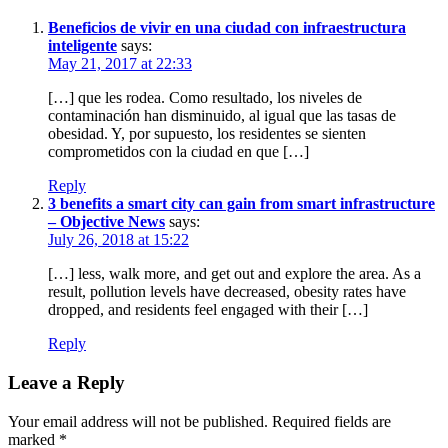
Beneficios de vivir en una ciudad con infraestructura
inteligente
says:
May 21, 2017 at 22:33
[…] que les rodea. Como resultado, los niveles de
contaminación han disminuido, al igual que las tasas de
obesidad. Y, por supuesto, los residentes se sienten
comprometidos con la ciudad en que […]
Reply
3 benefits a smart city can gain from smart infrastructure
– Objective News
says:
July 26, 2018 at 15:22
[…] less, walk more, and get out and explore the area. As a
result, pollution levels have decreased, obesity rates have
dropped, and residents feel engaged with their […]
Reply
Leave a Reply
Your email address will not be published.
Required fields are
marked
*