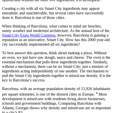
Creating a city with all six Smart City ingredients may appear
unrealistic and unachievable, but several cities have successfully
done it. Barcelona is one of those cities.
When thinking of Barcelona, what comes to mind are beaches,
sunny weather and modernist architecture. As the annual host of the
Smart City Expo World Congress
, however, Barcelona is gaining a
reputation as an innovative, Smart City. How has this 2000 year-old
city successfully implemented all six ingredients?
To best answer this question, think about making a pizza. Without
an oven, we just have raw dough, sauce and cheese. The oven is the
essential mechanism that pulls these ingredients together. Similarly,
without a mechanism, there can be no Smart City; just a mixture of
ingredients acting independently of one another. The mechanism to
pull the Smart City ingredients together is mixed-use density. It is the
key to Barcelona’s success.
Barcelona, with an average population density of 15,926 inhabitants
4
per square kilometer, is one of the densest cities in Europe.
Most
development is mixed-use with residents living above businesses,
schools and government buildings. Comparing Barcelona with
Atlanta, Georgia shows why density and mixed-use are so important
to a city’s IQ.