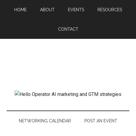
HOME
ABOUT
EVENTS
RESOURCES
CONTACT
NETWORKING CALENDAR
POST AN EVENT