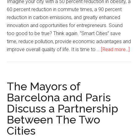
Imagine your city with a 50 percent reduction in obesity, a
60 percent reduction in commute times, a 90 percent
reduction in carbon emissions, and greatly enhanced
innovation and opportunities for entrepreneurs. Sound
too good to be true? Think again. “Smart Cities” save
time, reduce pollution, provide economic advantages and
improve overall quality of life. It is time to …
[Read more...]
The Mayors of
Barcelona and Paris
Discuss a Partnership
Between The Two
Cities