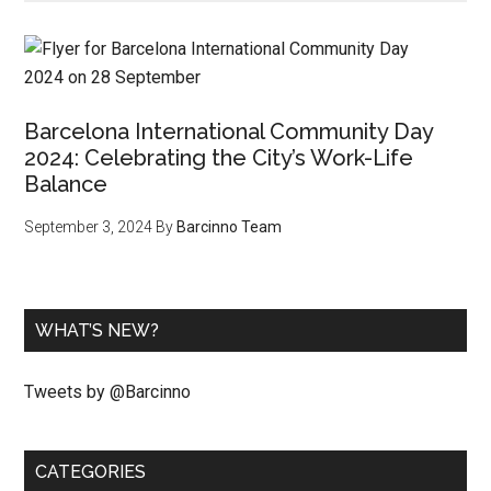
Barcelona International Community Day
2024: Celebrating the City’s Work-Life
Balance
September 3, 2024
By
Barcinno Team
WHAT’S NEW?
Tweets by @Barcinno
CATEGORIES