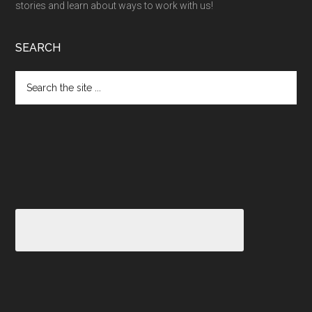
stories and learn about ways to work with us!
SEARCH