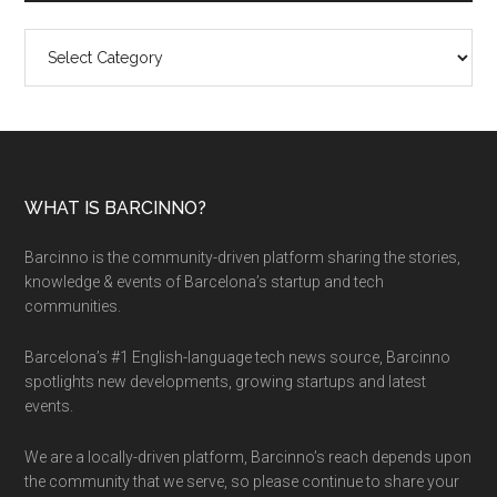
Categories
WHAT IS BARCINNO?
Barcinno is the community-driven platform sharing the stories,
knowledge & events of Barcelona’s startup and tech
communities.
Barcelona’s #1 English-language tech news source, Barcinno
spotlights new developments, growing startups and latest
events.
We are a locally-driven platform, Barcinno’s reach depends upon
the community that we serve, so please continue to share your