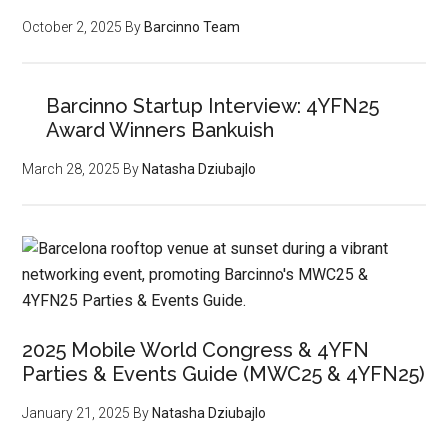
October 2, 2025
By
Barcinno Team
Barcinno Startup Interview: 4YFN25
Award Winners Bankuish
March 28, 2025
By
Natasha Dziubajlo
2025 Mobile World Congress & 4YFN
Parties & Events Guide (MWC25 & 4YFN25)
January 21, 2025
By
Natasha Dziubajlo