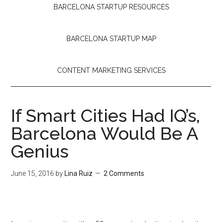
BARCELONA STARTUP RESOURCES
BARCELONA STARTUP MAP
CONTENT MARKETING SERVICES
If Smart Cities Had IQ’s,
Barcelona Would Be A
Genius
June 15, 2016
by
Lina Ruiz
2 Comments