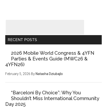
RECENT POSTS
2026 Mobile World Congress & 4YFN
Parties & Events Guide (MWC26 &
4YFN26)
February 5, 2026
By
Natasha Dziubajlo
“Barceloní By Choice”: Why You
Shouldn’t Miss International Community
Day 2025