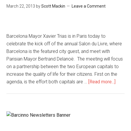
March 22, 2013
by
Scott Mackin
Leave a Comment
Barcelona Mayor Xavier Trias is in Paris today to
celebrate the kick off of the annual Salon du Livre, where
Barcelona is the featured city guest, and meet with
Parisian Mayor Bertrand Delanoë. The meeting will focus
on a partnership between the two European capitals to
increase the quality of life for their citizens. First on the
agenda, is the effort both capitals are …
[Read more...]