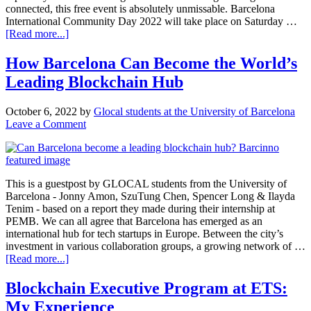
connected, this free event is absolutely unmissable. Barcelona
International Community Day 2022 will take place on Saturday …
[Read more...]
How Barcelona Can Become the World’s
Leading Blockchain Hub
October 6, 2022
by
Glocal students at the University of Barcelona
Leave a Comment
This is a guestpost by GLOCAL students from the University of
Barcelona - Jonny Amon, SzuTung Chen, Spencer Long & Ilayda
Tenim - based on a report they made during their internship at
PEMB. We can all agree that Barcelona has emerged as an
international hub for tech startups in Europe. Between the city’s
investment in various collaboration groups, a growing network of …
[Read more...]
Blockchain Executive Program at ETS:
My Experience