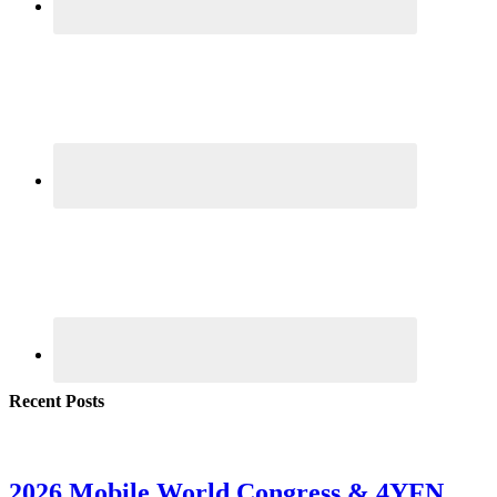
Recent Posts
2026 Mobile World Congress & 4YFN