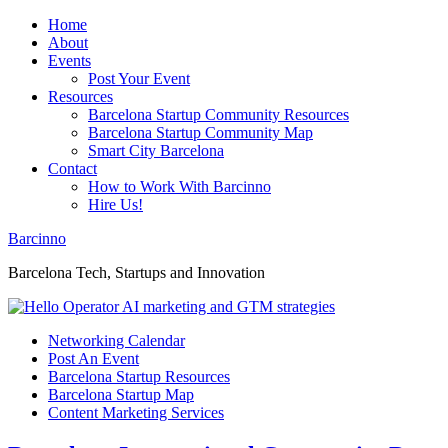
Home
About
Events
Post Your Event
Resources
Barcelona Startup Community Resources
Barcelona Startup Community Map
Smart City Barcelona
Contact
How to Work With Barcinno
Hire Us!
Barcinno
Barcelona Tech, Startups and Innovation
Networking Calendar
Post An Event
Barcelona Startup Resources
Barcelona Startup Map
Content Marketing Services