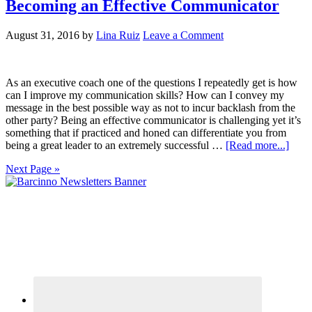
Becoming an Effective Communicator
August 31, 2016
by
Lina Ruiz
Leave a Comment
As an executive coach one of the questions I repeatedly get is how
can I improve my communication skills? How can I convey my
message in the best possible way as not to incur backlash from the
other party? Being an effective communicator is challenging yet it’s
something that if practiced and honed can differentiate you from
being a great leader to an extremely successful …
[Read more...]
Next Page »