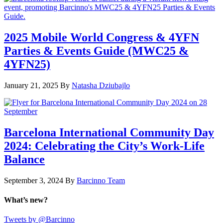
2025 Mobile World Congress & 4YFN
Parties & Events Guide (MWC25 &
4YFN25)
January 21, 2025
By
Natasha Dziubajlo
Barcelona International Community Day
2024: Celebrating the City’s Work-Life
Balance
September 3, 2024
By
Barcinno Team
What’s new?
Tweets by @Barcinno