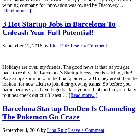
winning company for innovation was owned by Discovery …
[Read more...]
3 Hot Startup Jobs in Barcelona To
Unleash Your Full Potential!
September 12, 2016
by
Lina Ruiz
Leave a Comment
Holidays are over, my friends. The good news is that, as you get
back to reality, the Barcelona’s Startup Ecosystem is catching fire!
As startups sprint into in the final quarter of 2016 they are still on the
lookout for new talent to join their growing teams! So before you
panic because you have to go back to your old job and to your daily
routines check out our 3 latest …
[Read more...]
Barcelona Startup DenDen Is Channeling
The Pokemon Go Craze
September 4, 2016
by
Lina Ruiz
Leave a Comment