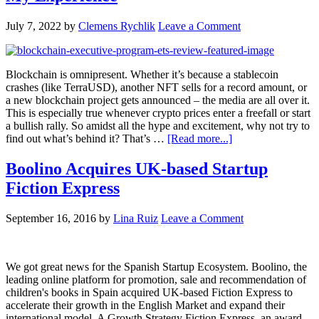
July 7, 2022
by
Clemens Rychlik
Leave a Comment
Blockchain is omnipresent. Whether it’s because a stablecoin
crashes (like TerraUSD), another NFT sells for a record amount, or
a new blockchain project gets announced – the media are all over it.
This is especially true whenever crypto prices enter a freefall or start
a bullish rally. So amidst all the hype and excitement, why not try to
find out what’s behind it? That’s …
[Read more...]
Boolino Acquires UK-based Startup
Fiction Express
September 16, 2016
by
Lina Ruiz
Leave a Comment
We got great news for the Spanish Startup Ecosystem. Boolino, the
leading online platform for promotion, sale and recommendation of
children's books in Spain acquired UK-based Fiction Express to
accelerate their growth in the English Market and expand their
international model. A Growth Strategy Fiction Express, an award