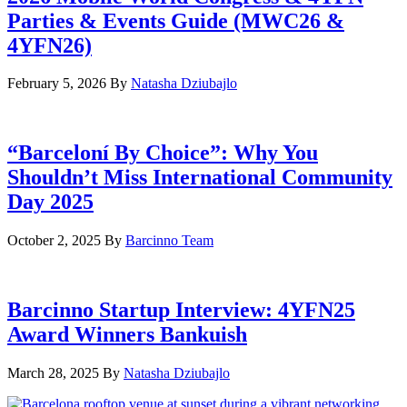
Parties & Events Guide (MWC26 &
4YFN26)
February 5, 2026
By
Natasha Dziubajlo
“Barceloní By Choice”: Why You
Shouldn’t Miss International Community
Day 2025
October 2, 2025
By
Barcinno Team
Barcinno Startup Interview: 4YFN25
Award Winners Bankuish
March 28, 2025
By
Natasha Dziubajlo