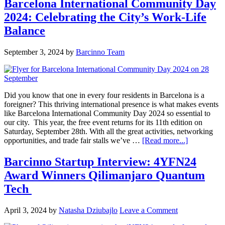
Barcelona International Community Day
2024: Celebrating the City’s Work-Life
Balance
September 3, 2024
by
Barcinno Team
Did you know that one in every four residents in Barcelona is a
foreigner? This thriving international presence is what makes events
like Barcelona International Community Day 2024 so essential to
our city. This year, the free event returns for its 11th edition on
Saturday, September 28th. With all the great activities, networking
opportunities, and trade fair stalls we’ve …
[Read more...]
Barcinno Startup Interview: 4YFN24
Award Winners Qilimanjaro Quantum
Tech
April 3, 2024
by
Natasha Dziubajlo
Leave a Comment