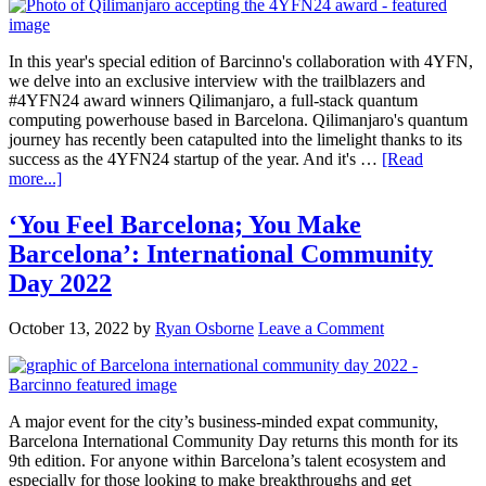
In this year's special edition of Barcinno's collaboration with 4YFN,
we delve into an exclusive interview with the trailblazers and
#4YFN24 award winners Qilimanjaro, a full-stack quantum
computing powerhouse based in Barcelona. Qilimanjaro's quantum
journey has recently been catapulted into the limelight thanks to its
success as the 4YFN24 startup of the year. And it's …
[Read
more...]
‘You Feel Barcelona; You Make
Barcelona’: International Community
Day 2022
October 13, 2022
by
Ryan Osborne
Leave a Comment
A major event for the city’s business-minded expat community,
Barcelona International Community Day returns this month for its
9th edition. For anyone within Barcelona’s talent ecosystem and
especially for those looking to make breakthroughs and get