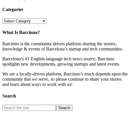
Categories
Categories
What Is Barcinno?
Barcinno is the community-driven platform sharing the stories,
knowledge & events of Barcelona’s startup and tech communities.
Barcelona’s #1 English-language tech news source, Barcinno
spotlights new developments, growing startups and latest events.
We are a locally-driven platform, Barcinno’s reach depends upon the
community that we serve, so please continue to share your stories
and learn about ways to work with us!
Search