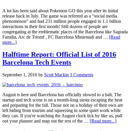
A lot has been said about Pokemon GO this year after its initial
release back in July. The game was referred as a “social media
phenomenon” and had 231 million people engaged in 1.1 billion
interactions in their first month! Still dozens of people are
congregating at the emblematic places of the Barcelona like Sagrada
Familia, Arc de Triomf , FC Barcelona Miniestadi and …
[Read
more...]
Halftime Report: Official List of 2016
Barcelona Tech Events
September 1, 2016
by
Scott Mackin
3 Comments
August is here and Barcelona has officially slowed to a halt. The
startup and tech scene is on a month-long siesta escaping the heat
and preparing for the fall. Those not on a holiday of their own are
left hiding from tourists and squeezing in some quiet work while
they can. If you're watching the August clock tick by like us, pull
out your planner and map out the rest of the …
[Read more...]