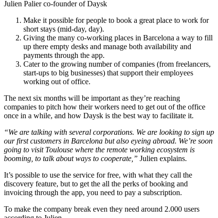
Julien Palier co-founder of Daysk
Make it possible for people to book a great place to work for
short stays (mid-day, day).
Giving the many co-working places in Barcelona a way to fill
up there empty desks and manage both availability and
payments through the app.
Cater to the growing number of companies (from freelancers,
start-ups to big businesses) that support their employees
working out of office.
The next six months will be important as they’re reaching
companies to pitch how their workers need to get out of the office
once in a while, and how Daysk is the best way to facilitate it.
“We are talking with several corporations. We are looking to sign up
our first customers in Barcelona but also eyeing abroad. We’re soon
going to visit Toulouse where the remote working ecosystem is
booming, to talk about ways to cooperate,”
Julien explains.
It’s possible to use the service for free, with what they call the
discovery feature, but to get the all the perks of booking and
invoicing through the app, you need to pay a subscription.
To make the company break even they need around 2.000 users
according to Julien.