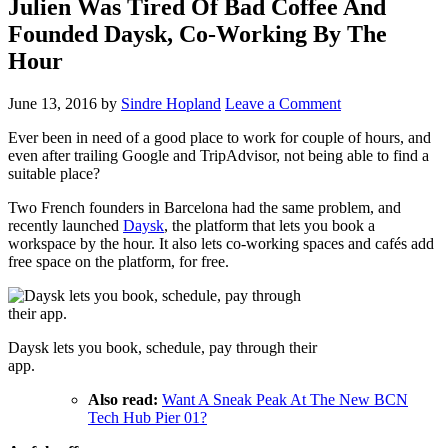
Julien Was Tired Of Bad Coffee And
Founded Daysk, Co-Working By The
Hour
June 13, 2016
by
Sindre Hopland
Leave a Comment
Ever been in need of a good place to work for couple of hours, and
even after trailing Google and TripAdvisor, not being able to find a
suitable place?
Two French founders in Barcelona had the same problem, and
recently launched
Daysk
, the platform that lets you book a
workspace by the hour. It also lets co-working spaces and cafés add
free space on the platform, for free.
Daysk lets you book, schedule, pay through their
app.
Also read:
Want A Sneak Peak At The New BCN
Tech Hub Pier 01?