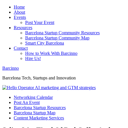
Home
About
Events
Post Your Event
Resources
Barcelona Startup Community Resources
Barcelona Startup Community Map
Smart City Barcelona
Contact
How to Work With Barcinno
Hire Us!
Barcinno
Barcelona Tech, Startups and Innovation
Networking Calendar
Post An Event
Barcelona Startup Resources
Barcelona Startup Map
Content Marketing Services