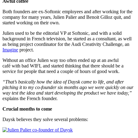
Awful coffee
Both founders are ex-Softonic employees and after working for the
company for many years, Julien Palier and Benoit Gilloz quit, and
started working on their own.
Julien used to be the editorial VP at Softonic, and with a solid
background in French television, he started as a consultant, as well
as being project coordinator for the Audi Creativity Challenge, an
Imagine
project.
Without an office Julien way too often ended up at an awful
café with bad WIFI, and started thinking that there should be a
service for people that need a couple of hours of good work.
“That’s basically how the idea of Daysk came to life, and after
pitching it to my co-founder six months ago
we were quickly on our
way test the idea and start developing the product we have today,”
explains the French founder.
Crucial months to come
Daysk believes they solve several problems: