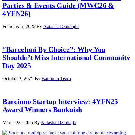
Parties & Events Guide (MWC26 &
4YFN26)
February 5, 2026
By
Natasha Dziubajlo
“Barceloní By Choice”: Why You
Shouldn’t Miss International Community
Day 2025
October 2, 2025
By
Barcinno Team
Barcinno Startup Interview: 4YFN25
Award Winners Bankuish
March 28, 2025
By
Natasha Dziubajlo