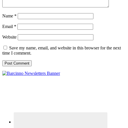
Name
*
Email
*
Website
Save my name, email, and website in this browser for the next
time I comment.