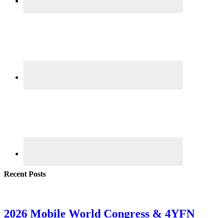
Recent Posts
2026 Mobile World Congress & 4YFN