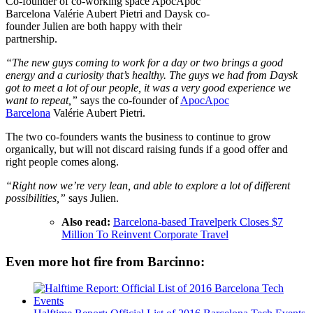
Co-founder of co-working space ApocApoc
Barcelona Valérie Aubert Pietri and Daysk co-
founder Julien are both happy with their
partnership.
“The new guys coming to work for a day or two brings a good
energy and a curiosity that’s healthy. The guys we had from Daysk
got to meet a lot of our people, it was a very good experience we
want to repeat,”
says the co-founder of
ApocApoc
Barcelona
Valérie Aubert Pietri.
The two co-founders wants the business to continue to grow
organically, but will not discard raising funds if a good offer and
right people comes along.
“Right now we’re very lean, and able to explore a lot of different
possibilities,”
says Julien.
Also read:
Barcelona-based Travelperk Closes $7
Million To Reinvent Corporate Travel
Even more hot fire from Barcinno: