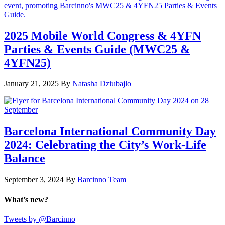
2025 Mobile World Congress & 4YFN
Parties & Events Guide (MWC25 &
4YFN25)
January 21, 2025
By
Natasha Dziubajlo
Barcelona International Community Day
2024: Celebrating the City’s Work-Life
Balance
September 3, 2024
By
Barcinno Team
What’s new?
Tweets by @Barcinno