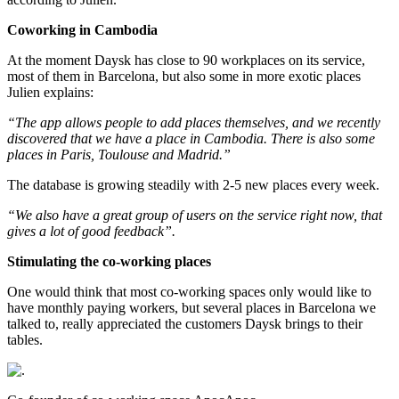
Coworking in Cambodia
At the moment Daysk has close to 90 workplaces on its service,
most of them in Barcelona, but also some in more exotic places
Julien explains:
“The app allows people to add places themselves, and we recently
discovered that we have a place in Cambodia. There is also some
places in Paris, Toulouse and Madrid.”
The database is growing steadily with 2-5 new places every week.
“We also have a great group of users on the service right now, that
gives a lot of good feedback”.
Stimulating the co-working places
One would think that most co-working spaces only would like to
have monthly paying workers, but several places in Barcelona we
talked to, really appreciated the customers Daysk brings to their
tables.