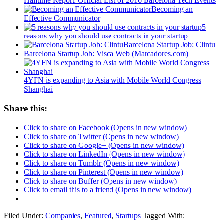
Halftime Report: Official List of 2016 Barcelona Tech Events
Becoming an
Effective Communicator
5
reasons why you should use contracts in your startup
Barcelona Startup Job: Clintu
Barcelona Startup Job: Visca Web (Marcadores.com)
4YFN is expanding to Asia with Mobile World Congress
Shanghai
Share this:
Click to share on Facebook (Opens in new window)
Click to share on Twitter (Opens in new window)
Click to share on Google+ (Opens in new window)
Click to share on LinkedIn (Opens in new window)
Click to share on Tumblr (Opens in new window)
Click to share on Pinterest (Opens in new window)
Click to share on Buffer (Opens in new window)
Click to email this to a friend (Opens in new window)
Filed Under:
Companies
,
Featured
,
Startups
Tagged With: