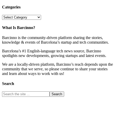
Categories
Categories
What Is Barcinno?
Barcinno is the community-driven platform sharing the stories,
knowledge & events of Barcelona’s startup and tech communities.
Barcelona’s #1 English-language tech news source, Barcinno
spotlights new developments, growing startups and latest events.
We are a locally-driven platform, Barcinno’s reach depends upon the
community that we serve, so please continue to share your stories
and learn about ways to work with us!
Search