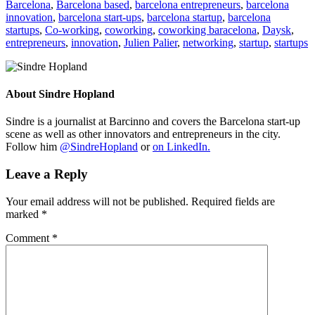
Barcelona
,
Barcelona based
,
barcelona entrepreneurs
,
barcelona
innovation
,
barcelona start-ups
,
barcelona startup
,
barcelona
startups
,
Co-working
,
coworking
,
coworking baracelona
,
Daysk
,
entrepreneurs
,
innovation
,
Julien Palier
,
networking
,
startup
,
startups
About
Sindre Hopland
Sindre is a journalist at Barcinno and covers the Barcelona start-up
scene as well as other innovators and entrepreneurs in the city.
Follow him
@SindreHopland
or
on LinkedIn.
Leave a Reply
Your email address will not be published.
Required fields are
marked
*
Comment
*