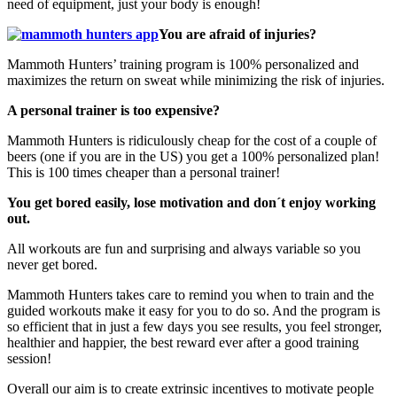
need of equipment, just your body is enough!
You are afraid of injuries?
Mammoth Hunters’ training program is 100% personalized and
maximizes the return on sweat while minimizing the risk of injuries.
A personal trainer is too expensive?
Mammoth Hunters is ridiculously cheap for the cost of a couple of
beers (one if you are in the US) you get a 100% personalized plan!
This is 100 times cheaper than a personal trainer!
You get bored easily, lose motivation and don´t enjoy working
out.
All workouts are fun and surprising and always variable so you
never get bored.
Mammoth Hunters takes care to remind you when to train and the
guided workouts make it easy for you to do so. And the program is
so efficient that in just a few days you see results, you feel stronger,
healthier and happier, the best reward ever after a good training
session!
Overall our aim is to create extrinsic incentives to motivate people