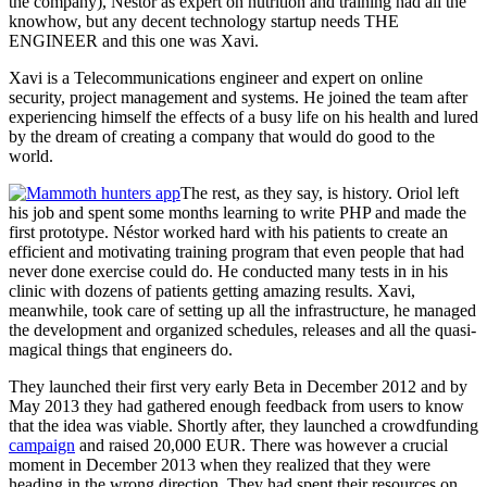
the company), Néstor as expert on nutrition and training had all the
knowhow, but any decent technology startup needs THE
ENGINEER and this one was Xavi.
Xavi is a Telecommunications engineer and expert on online
security, project management and systems. He joined the team after
experiencing himself the effects of a busy life on his health and lured
by the dream of creating a company that would do good to the
world.
The rest, as they say, is history. Oriol left
his job and spent some months learning to write PHP and made the
first prototype. Néstor worked hard with his patients to create an
efficient and motivating training program that even people that had
never done exercise could do. He conducted many tests in in his
clinic with dozens of patients getting amazing results. Xavi,
meanwhile, took care of setting up all the infrastructure, he managed
the development and organized schedules, releases and all the quasi-
magical things that engineers do.
They launched their first very early Beta in December 2012 and by
May 2013 they had gathered enough feedback from users to know
that the idea was viable. Shortly after, they launched a crowdfunding
campaign
and raised 20,000 EUR. There was however a crucial
moment in December 2013 when they realized that they were
heading in the wrong direction. They had spent their resources on