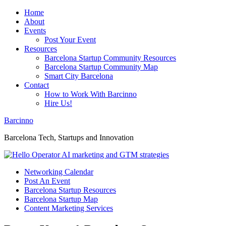
Home
About
Events
Post Your Event
Resources
Barcelona Startup Community Resources
Barcelona Startup Community Map
Smart City Barcelona
Contact
How to Work With Barcinno
Hire Us!
Barcinno
Barcelona Tech, Startups and Innovation
Networking Calendar
Post An Event
Barcelona Startup Resources
Barcelona Startup Map
Content Marketing Services