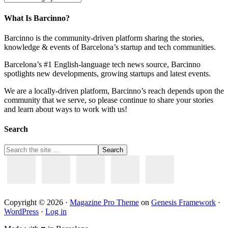
What Is Barcinno?
Barcinno is the community-driven platform sharing the stories,
knowledge & events of Barcelona’s startup and tech communities.
Barcelona’s #1 English-language tech news source, Barcinno
spotlights new developments, growing startups and latest events.
We are a locally-driven platform, Barcinno’s reach depends upon the
community that we serve, so please continue to share your stories
and learn about ways to work with us!
Search
Copyright © 2026 ·
Magazine Pro Theme
on
Genesis Framework
·
WordPress
·
Log in