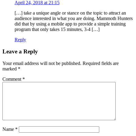
April 24, 2018 at 21:15
[…] take a unique angle or stance on the topic to attract an
audience interested in what you are doing. Mammoth Hunters
did that by using a mobile app to provide a simple training
program that only takes 15 minutes, 3-4 […]
Reply
Leave a Reply
Your email address will not be published.
Required fields are
marked
*
Comment
*
Name
*