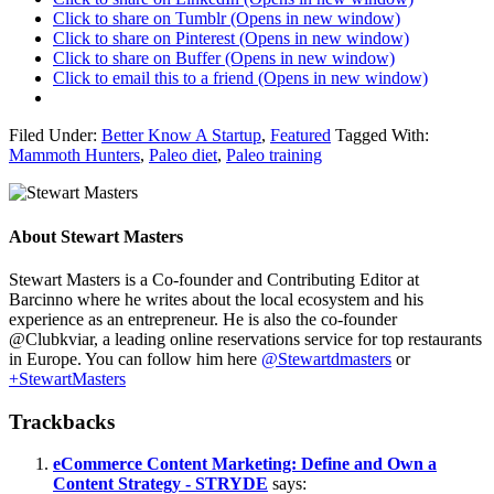
Click to share on Tumblr (Opens in new window)
Click to share on Pinterest (Opens in new window)
Click to share on Buffer (Opens in new window)
Click to email this to a friend (Opens in new window)
Filed Under:
Better Know A Startup
,
Featured
Tagged With:
Mammoth Hunters
,
Paleo diet
,
Paleo training
About
Stewart Masters
Stewart Masters is a Co-founder and Contributing Editor at
Barcinno where he writes about the local ecosystem and his
experience as an entrepreneur. He is also the co-founder
@Clubkviar, a leading online reservations service for top restaurants
in Europe. You can follow him here
@Stewartdmasters
or
+StewartMasters
Trackbacks
eCommerce Content Marketing: Define and Own a
Content Strategy - STRYDE
says: