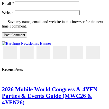
Email
*
Website
Save my name, email, and website in this browser for the next
time I comment.
Recent Posts
2026 Mobile World Congress & 4YFN
Parties & Events Guide (MWC26 &
4YFN26)