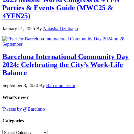
Parties & Events Guide (MWC25 &
4YFN25)
January 21, 2025
By
Natasha Dziubajlo
Barcelona International Community Day
2024: Celebrating the City’s Work-Life
Balance
September 3, 2024
By
Barcinno Team
What’s new?
Tweets by @Barcinno
Categories
Categories