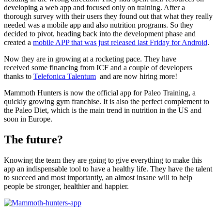
developing a web app and focused only on training. After a
thorough survey with their users they found out that what they really
needed was a mobile app and also nutrition programs. So they
decided to pivot, heading back into the development phase and
created a
mobile APP that was just released last Friday for Android
.
Now they are in growing at a rocketing pace. They have
received some financing from ICF and a couple of developers
thanks to
Telefonica Talentum
and are now hiring more!
Mammoth Hunters is now the official app for Paleo Training, a
quickly growing gym franchise. It is also the perfect complement to
the Paleo Diet, which is the main trend in nutrition in the US and
soon in Europe.
The future?
Knowing the team they are going to give everything to make this
app an indispensable tool to have a healthy life. They have the talent
to succeed and most importantly, an almost insane will to help
people be stronger, healthier and happier.