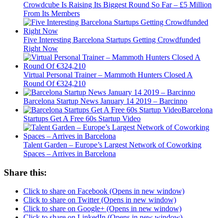
Crowdcube Is Raising Its Biggest Round So Far – £5 Million
From Its Members
Five Interesting Barcelona Startups Getting Crowdfunded
Right Now
Virtual Personal Trainer – Mammoth Hunters Closed A
Round Of €324,210
Barcelona Startup News January 14 2019 – Barcinno
Barcelona
Startups Get A Free 60s Startup Video
Talent Garden – Europe’s Largest Network of Coworking
Spaces – Arrives in Barcelona
Share this:
Click to share on Facebook (Opens in new window)
Click to share on Twitter (Opens in new window)
Click to share on Google+ (Opens in new window)
Click to share on LinkedIn (Opens in new window)