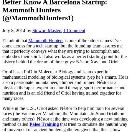
Better Know A Barcelona Startup:
Mammoth Hunters
(@MammothHunters1)
July 8, 2014
by
Stewart Masters
1 Comment
I’ll admit that
Mammoth Hunters
is one of the odder names I’ve
come across for a tech start up, but the founding team assures me
that it perfectly conveys what they are trying to accomplish and
embodies their spirit. It also works as a perfect starting point for the
history behind the dream of three guys: Néstor, Xavi and Oriol.
Oriol has a PhD in Molecular Biology and is an expert in
mathematical modeling of biological systems (yep he’s smart). He is
also a passionate mountaineer, climber and runner. Néstor is a
physical therapist, expert in natural therapy, sport performance and
nutrition and is an old friend of Oriol having trained together for
many races.
While in the U.S., Oriol asked Néstor to help him train for several
races (the Vancouver Marathon, the Mountains-to-Sound triathlon
and many others). Néstor at the time was developing a new training
method called
Paleo Training
that tried to simulate the natural way
of movement of ancient hunters gatherers given that this is how