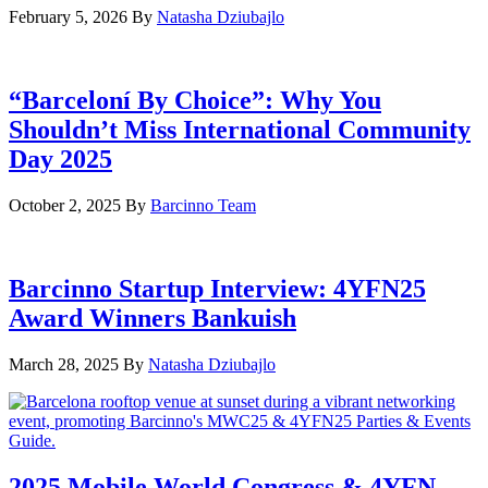
February 5, 2026
By
Natasha Dziubajlo
“Barceloní By Choice”: Why You
Shouldn’t Miss International Community
Day 2025
October 2, 2025
By
Barcinno Team
Barcinno Startup Interview: 4YFN25
Award Winners Bankuish
March 28, 2025
By
Natasha Dziubajlo
2025 Mobile World Congress & 4YFN