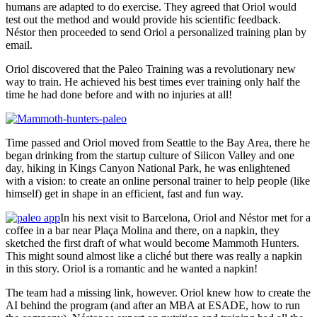
humans are adapted to do exercise. They agreed that Oriol would
test out the method and would provide his scientific feedback.
Néstor then proceeded to send Oriol a personalized training plan by
email.
Oriol discovered that the Paleo Training was a revolutionary new
way to train. He achieved his best times ever training only half the
time he had done before and with no injuries at all!
Time passed and Oriol moved from Seattle to the Bay Area, there he
began drinking from the startup culture of Silicon Valley and one
day, hiking in Kings Canyon National Park, he was enlightened
with a vision: to create an online personal trainer to help people (like
himself) get in shape in an efficient, fast and fun way.
In his next visit to Barcelona, Oriol and Néstor met for a
coffee in a bar near Plaça Molina and there, on a napkin, they
sketched the first draft of what would become Mammoth Hunters.
This might sound almost like a cliché but there was really a napkin
in this story. Oriol is a romantic and he wanted a napkin!
The team had a missing link, however. Oriol knew how to create the
AI behind the program (and after an MBA at ESADE, how to run