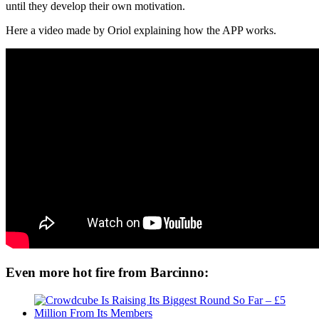
until they develop their own motivation.
Here a video made by Oriol explaining how the APP works.
Even more hot fire from Barcinno: