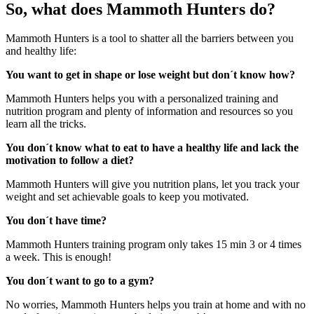
So, what does Mammoth Hunters do?
Mammoth Hunters is a tool to shatter all the barriers between you
and healthy life:
You want to get in shape or lose weight but don´t know how?
Mammoth Hunters helps you with a personalized training and
nutrition program and plenty of information and resources so you
learn all the tricks.
You don´t know what to eat to have a healthy life and lack the
motivation to follow a diet?
Mammoth Hunters will give you nutrition plans, let you track your
weight and set achievable goals to keep you motivated.
You don´t have time?
Mammoth Hunters training program only takes 15 min 3 or 4 times
a week. This is enough!
You don´t want to go to a gym?
No worries, Mammoth Hunters helps you train at home and with no