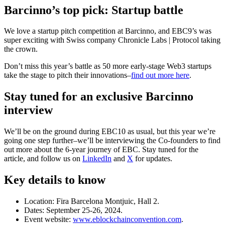
Barcinno’s top pick: Startup battle
We love a startup pitch competition at Barcinno, and EBC9’s was
super exciting with Swiss company Chronicle Labs | Protocol taking
the crown.
Don’t miss this year’s battle as 50 more early-stage Web3 startups
take the stage to pitch their innovations–
find out more here
.
Stay tuned for an exclusive Barcinno
interview
We’ll be on the ground during EBC10 as usual, but this year we’re
going one step further–we’ll be interviewing the Co-founders to find
out more about the 6-year journey of EBC. Stay tuned for the
article, and follow us on
LinkedIn
and
X
for updates.
Key details to know
Location: Fira Barcelona Montjuic, Hall 2.
Dates: September 25-26, 2024.
Event website:
www.eblockchainconvention.com
.