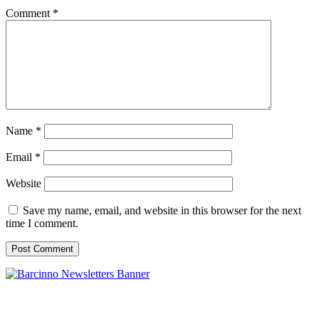
Comment
*
Name
*
Email
*
Website
Save my name, email, and website in this browser for the next
time I comment.