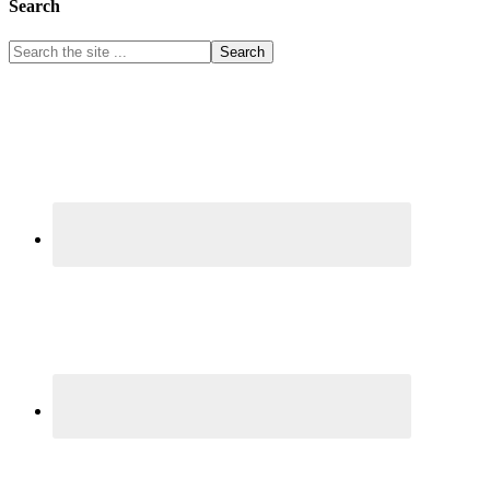
Search