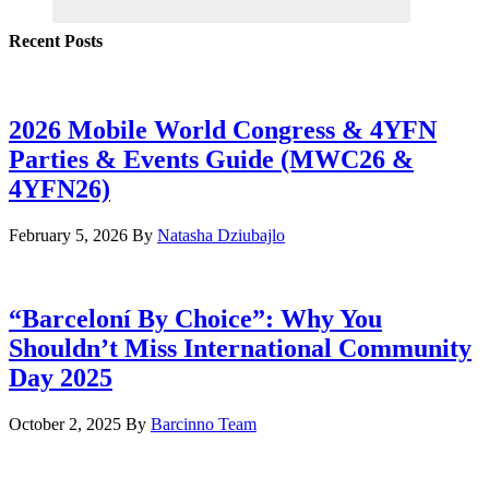
Recent Posts
2026 Mobile World Congress & 4YFN
Parties & Events Guide (MWC26 &
4YFN26)
February 5, 2026
By
Natasha Dziubajlo
“Barceloní By Choice”: Why You
Shouldn’t Miss International Community
Day 2025
October 2, 2025
By
Barcinno Team