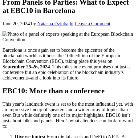
From Panels to Parties: What to Expect
at EBC10 in Barcelona
June 20, 2024
by
Natasha Dziubajlo
Leave a Comment
Barcelona is once again set to become the epicenter of the
blockchain world as it hosts the 10th edition of the European
Blockchain Convention (EBC), taking place this year on
September 25-26, 2024
. This milestone event promises not just a
conference but an epic celebration of the blockchain industry’s
achievements–and a look into its future.
EBC10: More than a conference
This year’s landmark event is set to be the most influential yet, with
an impressive lineup of speakers and a wider array of topics than
ever. But while definitely one of its major highlights, EBC10 isn’t
just about talks and panels. Here’s what attendees can look forward
to:
Diverse topics:
From digital assets and DeFi to NFTs, AI,