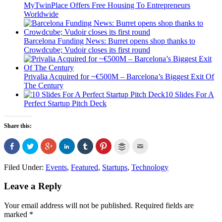
MyTwinPlace Offers Free Housing To Entrepreneurs
Worldwide
Barcelona Funding News: Burret opens shop thanks to
Crowdcube; Vudoir closes its first round
Privalia Acquired for ~€500M – Barcelona’s Biggest Exit Of
The Century
10 Slides For A
Perfect Startup Pitch Deck
Share this:
Click
Click
Click
Click
Click
Click
Click
Click
to
to
to
to
to
to
to
to
share
share
share
share
share
share
email
share
on
on
on
on
on
on
this
on
Filed Under:
Events
,
Featured
,
Startups
,
Technology
Facebook
Twitter
Google+
LinkedIn
Tumblr
Pinterest
to
Buffer
(Opens
(Opens
(Opens
(Opens
(Opens
(Opens
a
(Opens
in
in
in
in
in
in
friend
in
Leave a Reply
new
new
new
new
new
new
(Opens
new
window)
window)
window)
window)
window)
window)
in
window)
new
window)
Your email address will not be published.
Required fields are
marked
*