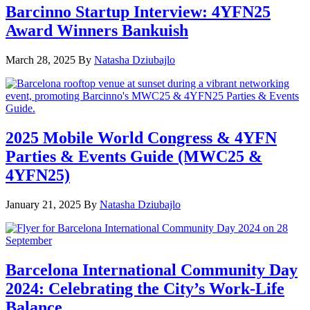
Barcinno Startup Interview: 4YFN25
Award Winners Bankuish
March 28, 2025
By
Natasha Dziubajlo
2025 Mobile World Congress & 4YFN
Parties & Events Guide (MWC25 &
4YFN25)
January 21, 2025
By
Natasha Dziubajlo
Barcelona International Community Day
2024: Celebrating the City’s Work-Life
Balance