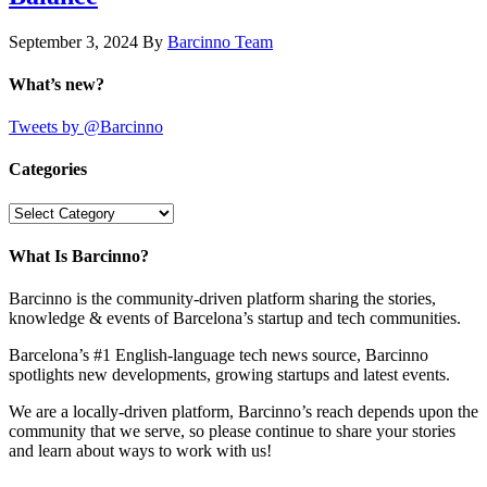
September 3, 2024
By
Barcinno Team
What’s new?
Tweets by @Barcinno
Categories
Categories
What Is Barcinno?
Barcinno is the community-driven platform sharing the stories,
knowledge & events of Barcelona’s startup and tech communities.
Barcelona’s #1 English-language tech news source, Barcinno
spotlights new developments, growing startups and latest events.
We are a locally-driven platform, Barcinno’s reach depends upon the
community that we serve, so please continue to share your stories
and learn about ways to work with us!