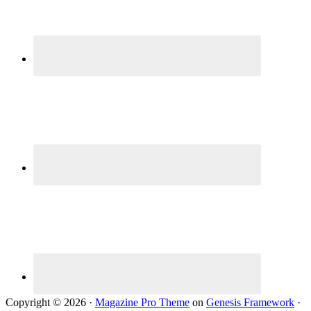
Copyright © 2026 ·
Magazine Pro Theme
on
Genesis Framework
·