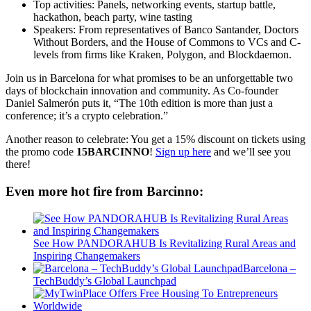
Top activities: Panels, networking events, startup battle,
hackathon, beach party, wine tasting
Speakers: From representatives of Banco Santander, Doctors
Without Borders, and the House of Commons to VCs and C-
levels from firms like Kraken, Polygon, and Blockdaemon.
Join us in Barcelona for what promises to be an unforgettable two
days of blockchain innovation and community. As Co-founder
Daniel Salmerón puts it, “The 10th edition is more than just a
conference; it’s a crypto celebration.”
Another reason to celebrate: You get a 15% discount on tickets using
the promo code
15BARCINNO
!
Sign up here
and we’ll see you
there!
Even more hot fire from Barcinno:
See How PANDORAHUB Is Revitalizing Rural Areas and
Inspiring Changemakers
Barcelona –
TechBuddy’s Global Launchpad