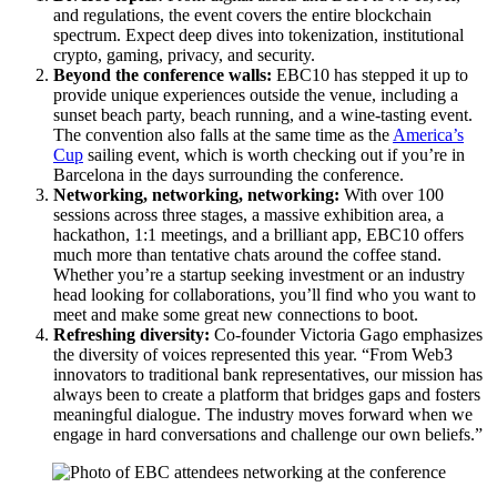
and regulations, the event covers the entire blockchain
spectrum. Expect deep dives into tokenization, institutional
crypto, gaming, privacy, and security.
Beyond the conference walls:
EBC10 has stepped it up to
provide unique experiences outside the venue, including a
sunset beach party, beach running, and a wine-tasting event.
The convention also falls at the same time as the
America’s
Cup
sailing event, which is worth checking out if you’re in
Barcelona in the days surrounding the conference.
Networking, networking, networking:
With over 100
sessions across three stages, a massive exhibition area, a
hackathon, 1:1 meetings, and a brilliant app, EBC10 offers
much more than tentative chats around the coffee stand.
Whether you’re a startup seeking investment or an industry
head looking for collaborations, you’ll find who you want to
meet and make some great new connections to boot.
Refreshing diversity:
Co-founder Victoria Gago emphasizes
the diversity of voices represented this year. “From Web3
innovators to traditional bank representatives, our mission has
always been to create a platform that bridges gaps and fosters
meaningful dialogue. The industry moves forward when we
engage in hard conversations and challenge our own beliefs.”