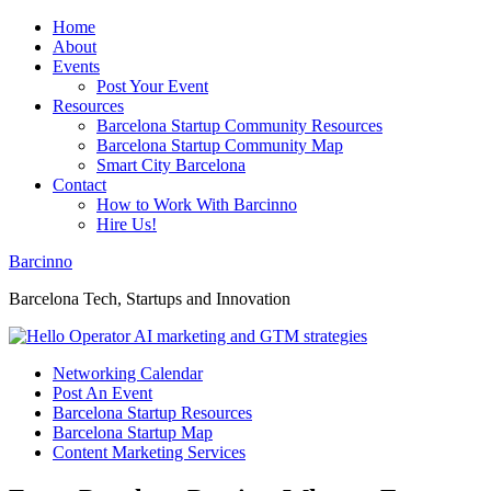
Home
About
Events
Post Your Event
Resources
Barcelona Startup Community Resources
Barcelona Startup Community Map
Smart City Barcelona
Contact
How to Work With Barcinno
Hire Us!
Barcinno
Barcelona Tech, Startups and Innovation
Networking Calendar
Post An Event
Barcelona Startup Resources
Barcelona Startup Map
Content Marketing Services