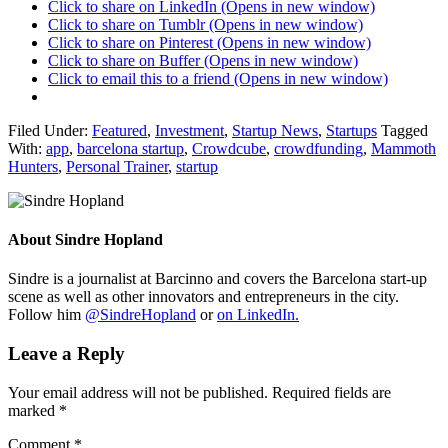
Click to share on LinkedIn (Opens in new window)
Click to share on Tumblr (Opens in new window)
Click to share on Pinterest (Opens in new window)
Click to share on Buffer (Opens in new window)
Click to email this to a friend (Opens in new window)
Filed Under:
Featured
,
Investment
,
Startup News
,
Startups
Tagged
With:
app
,
barcelona startup
,
Crowdcube
,
crowdfunding
,
Mammoth
Hunters
,
Personal Trainer
,
startup
About
Sindre Hopland
Sindre is a journalist at Barcinno and covers the Barcelona start-up
scene as well as other innovators and entrepreneurs in the city.
Follow him
@SindreHopland
or
on LinkedIn.
Leave a Reply
Your email address will not be published.
Required fields are
marked
*
Comment
*