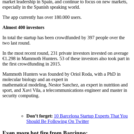
market leadership in Spain, and continue to focus on new markets,
especially in the Spanish speaking world.
The app currently has over 180.000 users.
Almost 400 investors
In total the startup has been crowdfunded by 397 people over the
two last round.
In the most recent round, 231 private investors invested on average
€1.298 in Mammoth Hunters. 53 of these investors also took part in
the first crowdfunding in 2015.
Mammoth Hunters was founded by Oriol Roda, with a PhD in
molecular biology and an expert in
mathematical modeling, Nestor Sanchez, an expert in nutrition and
sport, and Xavi Vila, a telecommunications engineer and master in
security computing.
Don’t forget:
10 Barcelona Startup Experts That You
Should Be Following On Twitter
Even more hot fire from Barcinno: