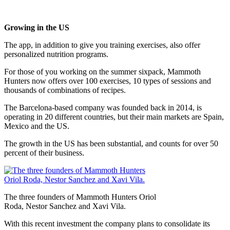
Growing in the US
The app, in addition to give you training exercises, also offer
personalized nutrition programs.
For those of you working on the summer sixpack, Mammoth
Hunters now offers over 100 exercises, 10 types of sessions and
thousands of combinations of recipes.
The Barcelona-based company was founded back in 2014, is
operating in 20 different countries, but their main markets are Spain,
Mexico and the US.
The growth in the US has been substantial, and counts for over 50
percent of their business.
The three founders of Mammoth Hunters Oriol
Roda, Nestor Sanchez and Xavi Vila.
With this recent investment the company plans to consolidate its