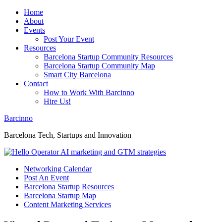
Home
About
Events
Post Your Event
Resources
Barcelona Startup Community Resources
Barcelona Startup Community Map
Smart City Barcelona
Contact
How to Work With Barcinno
Hire Us!
Barcinno
Barcelona Tech, Startups and Innovation
Networking Calendar
Post An Event
Barcelona Startup Resources
Barcelona Startup Map
Content Marketing Services