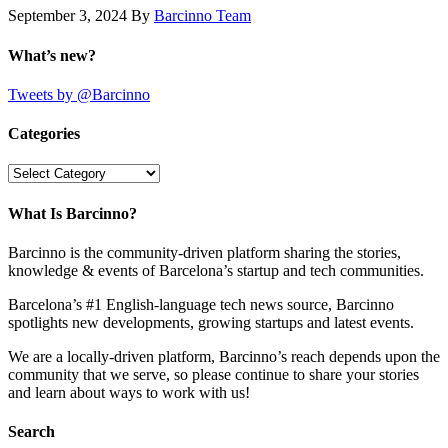
September 3, 2024
By
Barcinno Team
What’s new?
Tweets by @Barcinno
Categories
Categories
What Is Barcinno?
Barcinno is the community-driven platform sharing the stories,
knowledge & events of Barcelona’s startup and tech communities.
Barcelona’s #1 English-language tech news source, Barcinno
spotlights new developments, growing startups and latest events.
We are a locally-driven platform, Barcinno’s reach depends upon the
community that we serve, so please continue to share your stories
and learn about ways to work with us!
Search