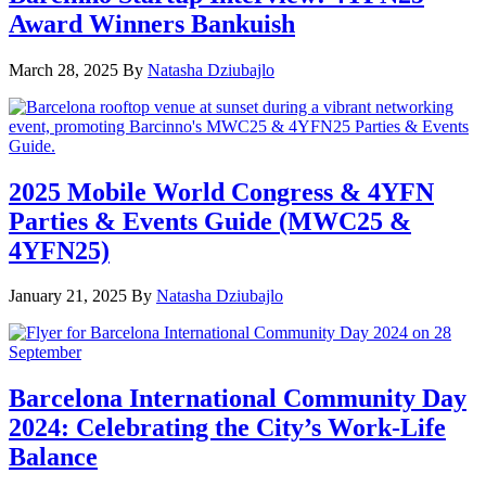
Award Winners Bankuish
March 28, 2025
By
Natasha Dziubajlo
2025 Mobile World Congress & 4YFN
Parties & Events Guide (MWC25 &
4YFN25)
January 21, 2025
By
Natasha Dziubajlo
Barcelona International Community Day
2024: Celebrating the City’s Work-Life
Balance