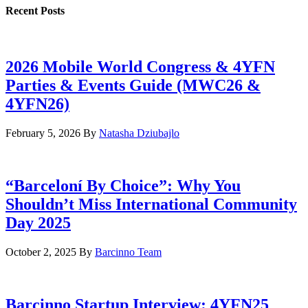
Recent Posts
2026 Mobile World Congress & 4YFN
Parties & Events Guide (MWC26 &
4YFN26)
February 5, 2026
By
Natasha Dziubajlo
“Barceloní By Choice”: Why You
Shouldn’t Miss International Community
Day 2025
October 2, 2025
By
Barcinno Team
Barcinno Startup Interview: 4YFN25