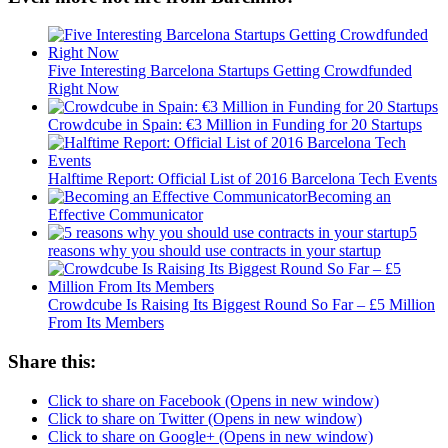
Five Interesting Barcelona Startups Getting Crowdfunded
Right Now
Crowdcube in Spain: €3 Million in Funding for 20 Startups
Halftime Report: Official List of 2016 Barcelona Tech Events
Becoming an
Effective Communicator
5
reasons why you should use contracts in your startup
Crowdcube Is Raising Its Biggest Round So Far – £5 Million
From Its Members
Share this:
Click to share on Facebook (Opens in new window)
Click to share on Twitter (Opens in new window)
Click to share on Google+ (Opens in new window)