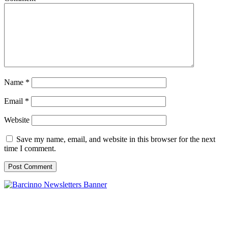
Name
*
Email
*
Website
Save my name, email, and website in this browser for the next
time I comment.