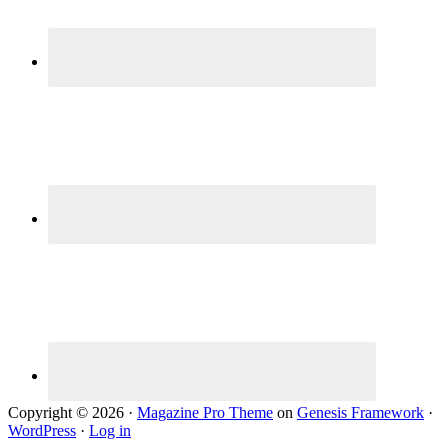
Copyright © 2026 ·
Magazine Pro Theme
on
Genesis Framework
·
WordPress
·
Log in