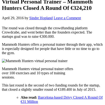
Virtual Personal Trainer – Mammoth
Hunters Closed A Round Of €324,210
April 29, 2016
by
Sindre Hopland
Leave a Comment
The round was closed through the crowdfunding platform
Crowdcube, and went better than the founders expected. The
startups goal was to raise €300.000.
Mammoth Hunters offers a personal trainer through their app, which
is especially designed for people that have little or no time to go to
the gym.
Mammoth Hunters virtual personal trainer offers
over 100 exercises and 10 types of training
sessions.
This last round is the second of two funding rounds for the startup,
that closed a slightly smaller round of €189.400 in July of 2015.
Also read:
Barcelona-based Drivy Closed A Round Of
€31 Million