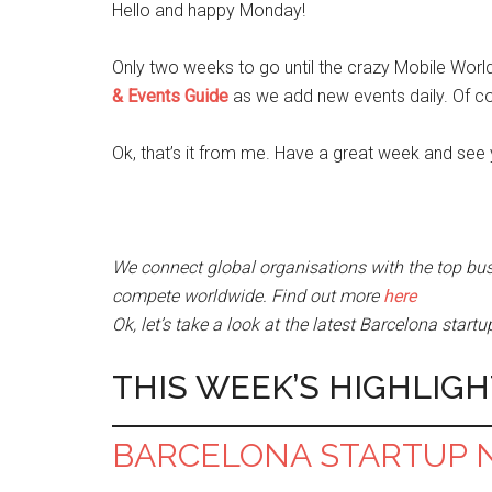
Hello and happy Monday!
Only two weeks to go until the crazy Mobile Worl
& Events Guide
as we add new events daily. Of c
Ok, that’s it from me. Have a great week and see 
We connect global organisations with the top bus
compete worldwide. Find out more
here
Ok, let’s take a look at the latest Barcelona star
THIS WEEK’S HIGHLIGH
BARCELONA STARTUP 