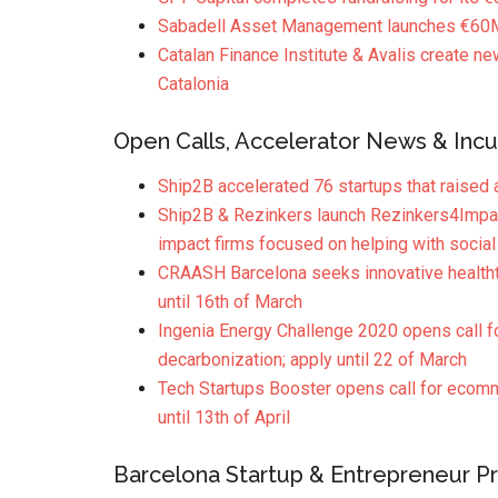
Sabadell Asset Management launches €60M 
Catalan Finance Institute & Avalis create ne
Catalonia
Open Calls, Accelerator News & Incu
Ship2B accelerated 76 startups that raised 
Ship2B & Rezinkers launch Rezinkers4Impact
impact firms focused on helping with social
CRAASH Barcelona seeks innovative healthte
until 16th of March
Ingenia Energy Challenge 2020 opens call fo
decarbonization; apply until 22 of March
Tech Startups Booster opens call for ecommer
until 13th of April
Barcelona Startup & Entrepreneur Pro