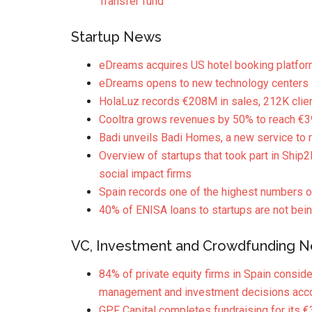
Transfer fund
Startup News
eDreams acquires US hotel booking platfor
eDreams opens to new technology centers i
HolaLuz records €208M in sales, 212K clie
Cooltra grows revenues by 50% to reach €
Badi unveils Badi Homes, a new service t
Overview of startups that took part in Ship2
social impact firms
Spain records one of the highest numbers of
40% of ENISA loans to startups are not bein
VC, Investment and Crowdfunding 
84% of private equity firms in Spain conside
management and investment decisions acco
GPF Capital completes fundraising for it