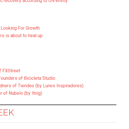
c recovery according to UN envoy
 Looking For Growth
s is about to heat up
f FXStreet
Founders of Bicicleta Studio
udners of Tiendeo (by Lunes Inspiradores)
 of Nubelo (by Itnig)
EEK