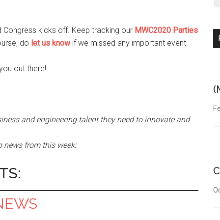
d Congress kicks off. Keep tracking our
MWC2020 Parties
ourse, do
let us know
if we missed any important event.
you out there!
(
Fe
iness and engineering talent they need to innovate and
tup news from this week:
TS:
C
Oc
NEWS