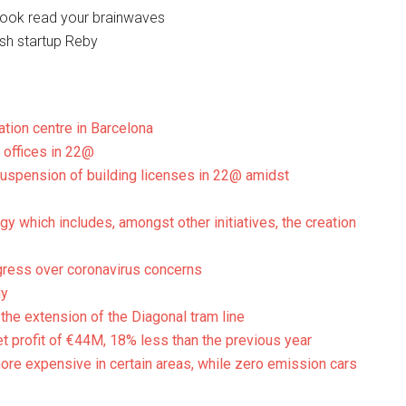
book read your brainwaves
nish startup Reby
ation centre in Barcelona
 offices in 22@
suspension of building licenses in 22@ amidst
gy which includes, amongst other initiatives, the creation
gress over coronavirus concerns
gy
 the extension of the Diagonal tram line
t profit of €44M, 18% less than the previous year
more expensive in certain areas, while zero emission cars