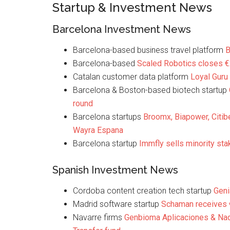
Startup & Investment News
Barcelona Investment News
Barcelona-based business travel platform
B
Barcelona-based
Scaled Robotics closes 
Catalan customer data platform
Loyal Guru
Barcelona & Boston-based biotech startup
round
Barcelona startups
Broomx, Biapower, Citib
Wayra Espana
Barcelona startup
Immfly sells minority sta
Spanish Investment News
Cordoba content creation tech startup
Geni
Madrid software startup
Schaman receives
Navarre firms
Genbioma Aplicaciones & Nad