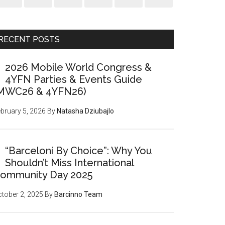
RECENT POSTS
2026 Mobile World Congress &
4YFN Parties & Events Guide
MWC26 & 4YFN26)
bruary 5, 2026
By
Natasha Dziubajlo
“Barceloní By Choice”: Why You
Shouldn’t Miss International
ommunity Day 2025
tober 2, 2025
By
Barcinno Team