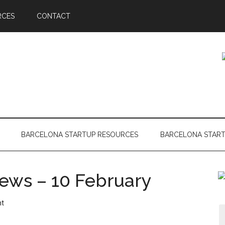
RCES
CONTACT
BARCELONA STARTUP RESOURCES
BARCELONA STAR
ews – 10 February
nt