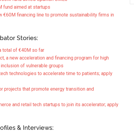
fund aimed at startups
w €60M financing line to promote sustainability firms in
bator Stories:
a total of €40M so far
, a new acceleration and financing program for high
 inclusion of vulnerable groups
ch technologies to accelerate time to patients; apply
r projects that promote energy transition and
ce and retail tech startups to join its accelerator; apply
files & Interviews: