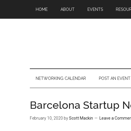
HOME
ABOUT
EVENTS
RESOU
NETWORKING CALENDAR
POST AN EVENT
Barcelona Startup N
February 10, 2020
by
Scott Mackin
Leave a Comme