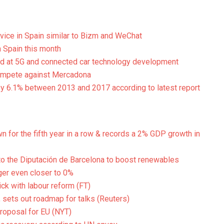
vice in Spain similar to Bizm and WeChat
 Spain this month
ed at 5G and connected car technology development
 compete against Mercadona
by 6.1% between 2013 and 2017 according to latest report
 for the fifth year in a row & records a 2% GDP growth in
 the Diputación de Barcelona to boost renewables
ger even closer to 0%
ick with labour reform (FT)
 sets out roadmap for talks (Reuters)
 proposal for EU (NYT)