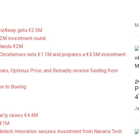
Ma
izAway gets €2.5M
€2M investment round
 lands €2M
Onceheroes nets €1.1M and prepares a €4.5M investment
eats, Optimus Price, and Reloadly receive funding from
2
ke to Boeing
P
4
Ja
al.ly raises €4.4M
 €1M
etech Innovation secures investment from Navarra Tech