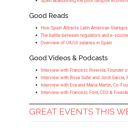
Spain abandoning the poor despite economi
Good Reads
How Spain Attracts Latin American Startups
The battle between regulators and e-scooter
Overview of UX/UI salaries in Spain
Good Videos & Podcasts
Interview with Francesc Riverola, Founder o
Interview with Rosa Suñé and Jordi García, 
Interview with Eva and Maria Martin, Co-Fo
Interview with Francesc Font, CEO & Founder
GREAT EVENTS THIS W