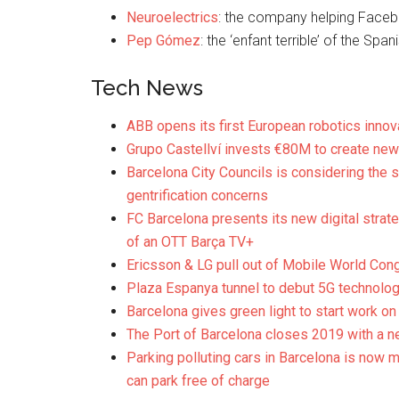
Neuroelectrics
: the company helping Face
Pep Gómez
: the ‘enfant terrible’ of the Spa
Tech News
ABB opens its first European robotics innov
Grupo Castellví invests €80M to create new
Barcelona City Councils is considering the 
gentrification concerns
FC Barcelona presents its new digital strate
of an OTT Barça TV+
Ericsson & LG pull out of Mobile World Con
Plaza Espanya tunnel to debut 5G technolo
Barcelona gives green light to start work on
The Port of Barcelona closes 2019 with a ne
Parking polluting cars in Barcelona is now 
can park free of charge