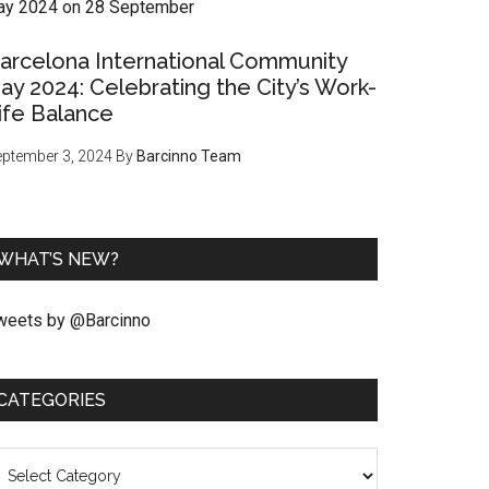
arcelona International Community
ay 2024: Celebrating the City’s Work-
ife Balance
ptember 3, 2024
By
Barcinno Team
WHAT’S NEW?
weets by @Barcinno
CATEGORIES
ategories