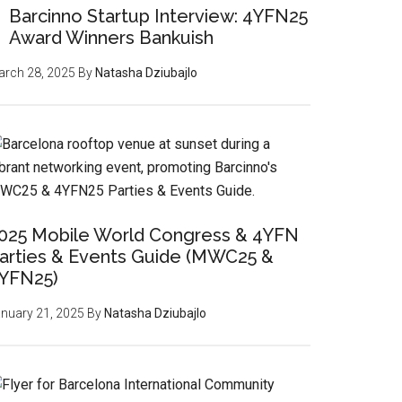
Barcinno Startup Interview: 4YFN25
Award Winners Bankuish
rch 28, 2025
By
Natasha Dziubajlo
025 Mobile World Congress & 4YFN
arties & Events Guide (MWC25 &
YFN25)
nuary 21, 2025
By
Natasha Dziubajlo