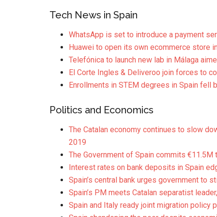
Tech News in Spain
WhatsApp is set to introduce a payment ser
Huawei to open its own ecommerce store in
Telefónica to launch new lab in Málaga aim
El Corte Ingles & Deliveroo join forces to
Enrollments in STEM degrees in Spain fell 
Politics and Economics
The Catalan economy continues to slow down
2019
The Government of Spain commits €11.5M to
Interest rates on bank deposits in Spain ed
Spain’s central bank urges government to st
Spain’s PM meets Catalan separatist leader,
Spain and Italy ready joint migration policy