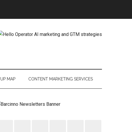
TUP MAP
CONTENT MARKETING SERVICES