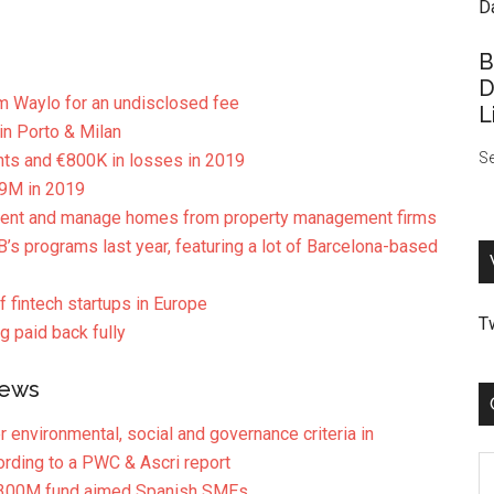
B
D
m Waylo for an undisclosed fee
L
n Porto & Milan
Se
nts and €800K in losses in 2019
39M in 2019
o rent and manage homes from property management firms
B’s programs last year, featuring a lot of Barcelona-based
 fintech startups in Europe
T
g paid back fully
News
r environmental, social and governance criteria in
rding to a PWC & Ascri report
C
s €300M fund aimed Spanish SMEs