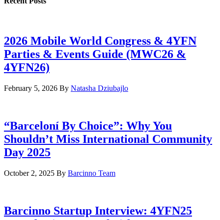
Recent Posts
2026 Mobile World Congress & 4YFN
Parties & Events Guide (MWC26 &
4YFN26)
February 5, 2026
By
Natasha Dziubajlo
“Barceloní By Choice”: Why You
Shouldn’t Miss International Community
Day 2025
October 2, 2025
By
Barcinno Team
Barcinno Startup Interview: 4YFN25