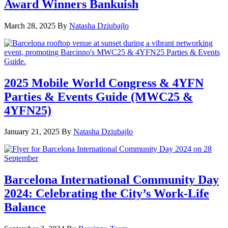
Award Winners Bankuish
March 28, 2025
By
Natasha Dziubajlo
2025 Mobile World Congress & 4YFN
Parties & Events Guide (MWC25 &
4YFN25)
January 21, 2025
By
Natasha Dziubajlo
Barcelona International Community Day
2024: Celebrating the City’s Work-Life
Balance