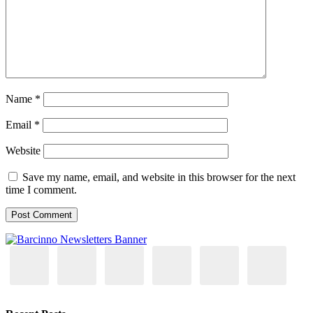
Name
*
Email
*
Website
Save my name, email, and website in this browser for the next
time I comment.