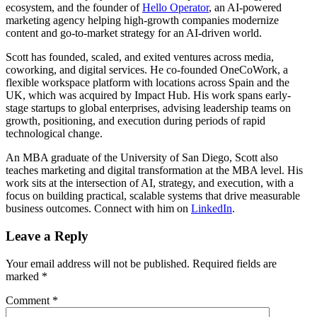
ecosystem, and the founder of
Hello Operator
, an AI-powered
marketing agency helping high-growth companies modernize
content and go-to-market strategy for an AI-driven world.
Scott has founded, scaled, and exited ventures across media,
coworking, and digital services. He co-founded OneCoWork, a
flexible workspace platform with locations across Spain and the
UK, which was acquired by Impact Hub. His work spans early-
stage startups to global enterprises, advising leadership teams on
growth, positioning, and execution during periods of rapid
technological change.
An MBA graduate of the University of San Diego, Scott also
teaches marketing and digital transformation at the MBA level. His
work sits at the intersection of AI, strategy, and execution, with a
focus on building practical, scalable systems that drive measurable
business outcomes. Connect with him on
LinkedIn
.
Leave a Reply
Your email address will not be published.
Required fields are
marked
*
Comment
*