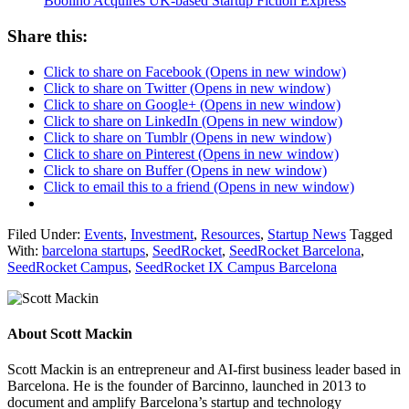
Boolino Acquires UK-based Startup Fiction Express
Share this:
Click to share on Facebook (Opens in new window)
Click to share on Twitter (Opens in new window)
Click to share on Google+ (Opens in new window)
Click to share on LinkedIn (Opens in new window)
Click to share on Tumblr (Opens in new window)
Click to share on Pinterest (Opens in new window)
Click to share on Buffer (Opens in new window)
Click to email this to a friend (Opens in new window)
Filed Under:
Events
,
Investment
,
Resources
,
Startup News
Tagged
With:
barcelona startups
,
SeedRocket
,
SeedRocket Barcelona
,
SeedRocket Campus
,
SeedRocket IX Campus Barcelona
About
Scott Mackin
Scott Mackin is an entrepreneur and AI-first business leader based in
Barcelona. He is the founder of Barcinno, launched in 2013 to
document and amplify Barcelona’s startup and technology