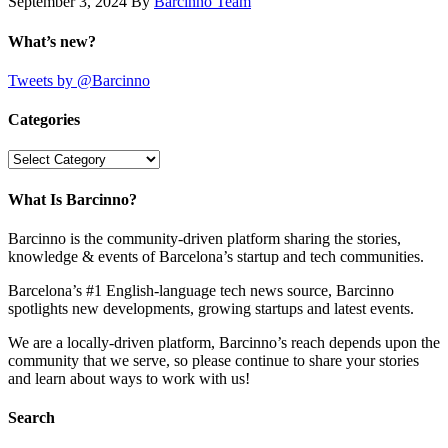
September 3, 2024
By
Barcinno Team
What’s new?
Tweets by @Barcinno
Categories
Categories
What Is Barcinno?
Barcinno is the community-driven platform sharing the stories,
knowledge & events of Barcelona’s startup and tech communities.
Barcelona’s #1 English-language tech news source, Barcinno
spotlights new developments, growing startups and latest events.
We are a locally-driven platform, Barcinno’s reach depends upon the
community that we serve, so please continue to share your stories
and learn about ways to work with us!
Search