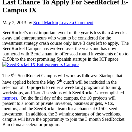
Last Chance To Apply For SeedRocket E-
Campus IX
May 2, 2013
by
Scott Mackin
Leave a Comment
SeedRocket’s most important event of the year is less than 4 weeks
away and entrepreneurs who want to be considered for the
investment strategy crash course only have 3 days left to apply. The
SeedRocket Campus has evolved over the years and has now
partnered with Bertelsmann to offer seed round investments of up to
€150k to the most promising Spanish startups in the ICT space.
th
The 9
SeedRocket Campus will work as follows: Startups that
th
have applied before the May 5
cutoff will be included in the
selection of 10 projects to enter a weeklong program of training,
workshops, and 1-on-1 sessions with SeedRocket’s accomplished
mentors
. On the final day of the campus, the 10 projects will
present to a room of private investors, business angels, VCs,
mentors, and the SeedRocket team for a chance at €150k seed
investment. In addition, the 3 winning startups of the weeklong
campus will have the opportunity to join the 3-month SeedRocket
Barcelona accelerator program.