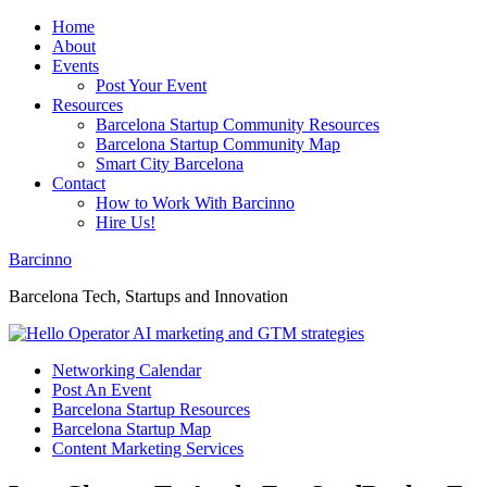
Home
About
Events
Post Your Event
Resources
Barcelona Startup Community Resources
Barcelona Startup Community Map
Smart City Barcelona
Contact
How to Work With Barcinno
Hire Us!
Barcinno
Barcelona Tech, Startups and Innovation
Networking Calendar
Post An Event
Barcelona Startup Resources
Barcelona Startup Map
Content Marketing Services