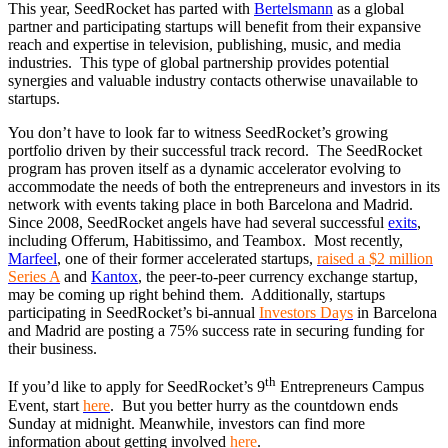
This year, SeedRocket has parted with
Bertelsmann
as a global
partner and participating startups will benefit from their expansive
reach and expertise in television, publishing, music, and media
industries. This type of global partnership provides potential
synergies and valuable industry contacts otherwise unavailable to
startups.
You don’t have to look far to witness SeedRocket’s growing
portfolio driven by their successful track record. The SeedRocket
program has proven itself as a dynamic accelerator evolving to
accommodate the needs of both the entrepreneurs and investors in its
network with events taking place in both Barcelona and Madrid.
Since 2008, SeedRocket angels have had several successful
exits
,
including Offerum, Habitissimo, and Teambox. Most recently,
Marfeel
, one of their former accelerated startups,
raised a $2 million
Series A
and
Kantox
, the peer-to-peer currency exchange startup,
may be coming up right behind them. Additionally, startups
participating in SeedRocket’s bi-annual
Investors Days
in Barcelona
and Madrid are posting a 75% success rate in securing funding for
their business.
th
If you’d like to apply for SeedRocket’s 9
Entrepreneurs Campus
Event, start
here
. But you better hurry as the countdown ends
Sunday at midnight. Meanwhile, investors can find more
information about getting involved
here
.