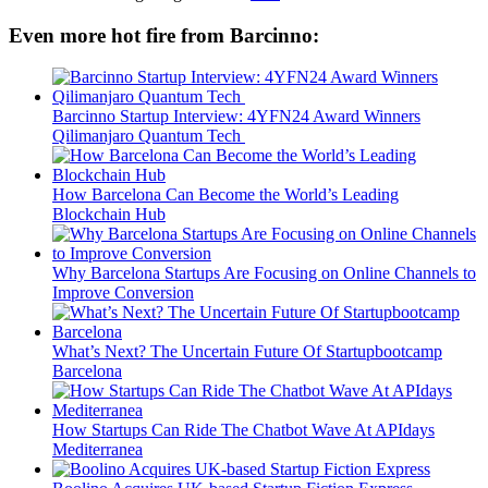
Even more hot fire from Barcinno:
Barcinno Startup Interview: 4YFN24 Award Winners
Qilimanjaro Quantum Tech
How Barcelona Can Become the World’s Leading
Blockchain Hub
Why Barcelona Startups Are Focusing on Online Channels to
Improve Conversion
What’s Next? The Uncertain Future Of Startupbootcamp
Barcelona
How Startups Can Ride The Chatbot Wave At APIdays
Mediterranea