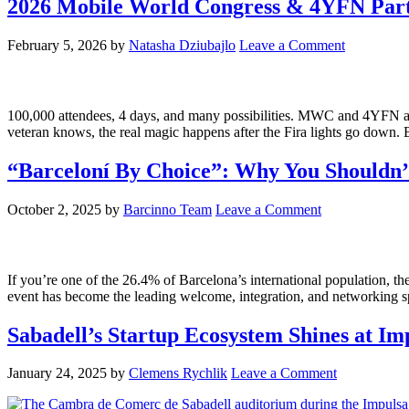
2026 Mobile World Congress & 4YFN Par
February 5, 2026
by
Natasha Dziubajlo
Leave a Comment
100,000 attendees, 4 days, and many possibilities. MWC and 4YFN are
veteran knows, the real magic happens after the Fira lights go dow
“Barceloní By Choice”: Why You Shouldn’
October 2, 2025
by
Barcinno Team
Leave a Comment
If you’re one of the 26.4% of Barcelona’s international population, 
event has become the leading welcome, integration, and networking sp
Sabadell’s Startup Ecosystem Shines at I
January 24, 2025
by
Clemens Rychlik
Leave a Comment