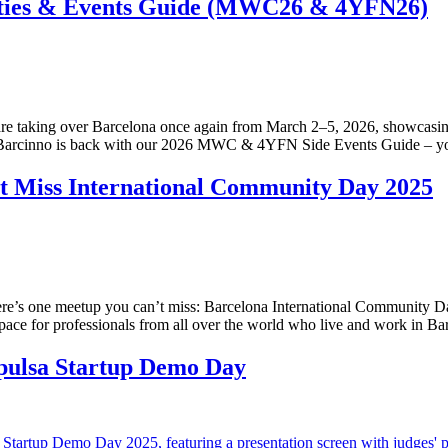
ties & Events Guide (MWC26 & 4YFN26)
 taking over Barcelona once again from March 2–5, 2026, showcasing T
n. Barcinno is back with our 2026 MWC & 4YFN Side Events Guide – your
t Miss International Community Day 2025
there’s one meetup you can’t miss: Barcelona International Community D
ace for professionals from all over the world who live and work in Ba
mpulsa Startup Demo Day