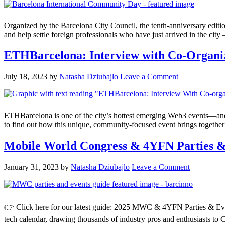
Organized by the Barcelona City Council, the tenth-anniversary editi
and help settle foreign professionals who have just arrived in the city
ETHBarcelona: Interview with Co-Organi
July 18, 2023
by
Natasha Dziubajlo
Leave a Comment
ETHBarcelona is one of the city’s hottest emerging Web3 events—and on
to find out how this unique, community-focused event brings together 
Mobile World Congress & 4YFN Parties
January 31, 2023
by
Natasha Dziubajlo
Leave a Comment
👉 Click here for our latest guide: 2025 MWC & 4YFN Parties & Event
tech calendar, drawing thousands of industry pros and enthusiasts to C