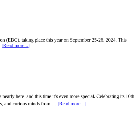
tion (EBC), taking place this year on September 25-26, 2024. This
…
[Read more...]
early here–and this time it’s even more special. Celebrating its 10th
ors, and curious minds from …
[Read more...]