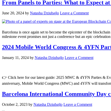
From Panels to Parties: What to Expect a
June 20, 2024
by
Natasha Dziubajlo
Leave a Comment
Barcelona is once again set to become the epicenter of the blockchai
milestone event promises not just a conference but an epic celebratio
2024 Mobile World Congress & 4YFN Pa
January 11, 2024
by
Natasha Dziubajlo
Leave a Comment
👉 Click here for our latest guide: 2025 MWC & 4YFN Parties & Events
anniversary, Mobile World Congress (MWC) and 4YFN will transform o
Barcelona International Community Day cel
October 2, 2023
by
Natasha Dziubajlo
Leave a Comment