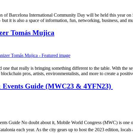
on of Barcelona International Community Day will be held this year on
 – but it is also a space of information, fun, networking, business, and
zer Tomás Mujica
e that really is bringing something different to the table. With the s
blockchain pros, artists, environmentalists, and more to create a posit
 & Events Guide (MWC23 & 4YFN23)
s Guide No doubt about it, Mobile World Congress (MWC) is one of the
atalonia each year. As the city gears up to host the 2023 edition, locals