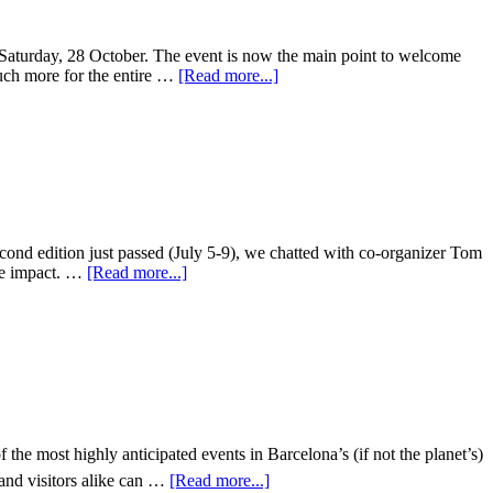
 Saturday, 28 October. The event is now the main point to welcome
 much more for the entire …
[Read more...]
econd edition just passed (July 5-9), we chatted with co-organizer Tom
ive impact. …
[Read more...]
 most highly anticipated events in Barcelona’s (if not the planet’s)
 and visitors alike can …
[Read more...]