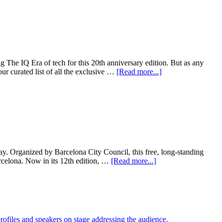
he IQ Era of tech for this 20th anniversary edition. But as any
 curated list of all the exclusive …
[Read more...]
ay. Organized by Barcelona City Council, this free, long-standing
rcelona. Now in its 12th edition, …
[Read more...]