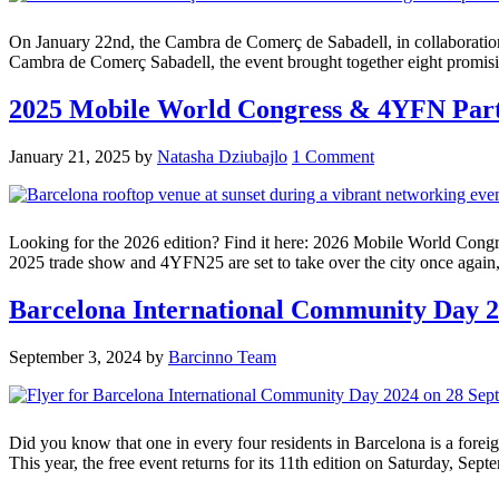
On January 22nd, the Cambra de Comerç de Sabadell, in collaboration
Cambra de Comerç Sabadell, the event brought together eight promising
2025 Mobile World Congress & 4YFN Par
January 21, 2025
by
Natasha Dziubajlo
1 Comment
Looking for the 2026 edition? Find it here: 2026 Mobile World Cong
2025 trade show and 4YFN25 are set to take over the city once again,
Barcelona International Community Day 20
September 3, 2024
by
Barcinno Team
Did you know that one in every four residents in Barcelona is a forei
This year, the free event returns for its 11th edition on Saturday, Sept