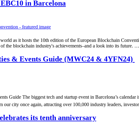
t EBC10 in Barcelona
n world as it hosts the 10th edition of the European Blockchain Conven
n of the blockchain industry's achievements–and a look into its future. 
rties & Events Guide (MWC24 & 4YFN24)
 Guide The biggest tech and startup event in Barcelona’s calendar is n
ur city once again, attracting over 100,000 industry leaders, invest
ebrates its tenth anniversary