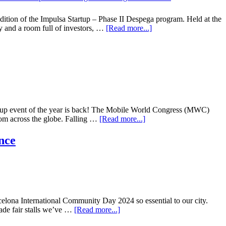
ition of the Impulsa Startup – Phase II Despega program. Held at the
ry and a room full of investors, …
[Read more...]
rtup event of the year is back! The Mobile World Congress (MWC)
rom across the globe. Falling …
[Read more...]
nce
rcelona International Community Day 2024 so essential to our city.
trade fair stalls we’ve …
[Read more...]