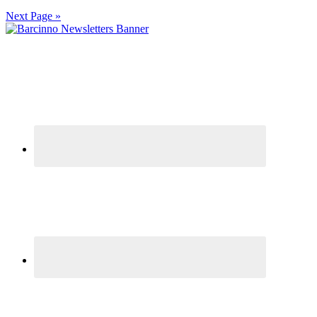
Next Page »