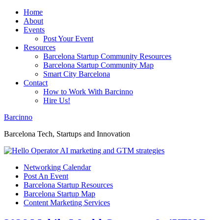
Home
About
Events
Post Your Event
Resources
Barcelona Startup Community Resources
Barcelona Startup Community Map
Smart City Barcelona
Contact
How to Work With Barcinno
Hire Us!
Barcinno
Barcelona Tech, Startups and Innovation
Networking Calendar
Post An Event
Barcelona Startup Resources
Barcelona Startup Map
Content Marketing Services