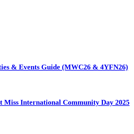
ties & Events Guide (MWC26 & 4YFN26)
t Miss International Community Day 2025