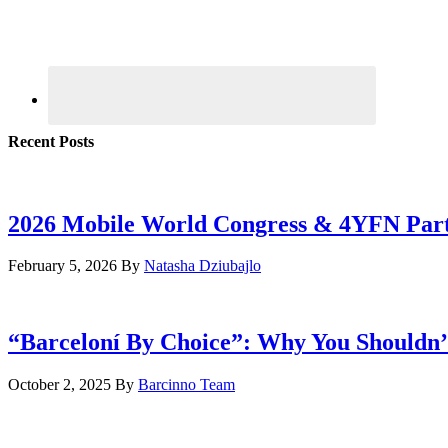
Recent Posts
2026 Mobile World Congress & 4YFN Par
February 5, 2026
By
Natasha Dziubajlo
“Barceloní By Choice”: Why You Shouldn’
October 2, 2025
By
Barcinno Team