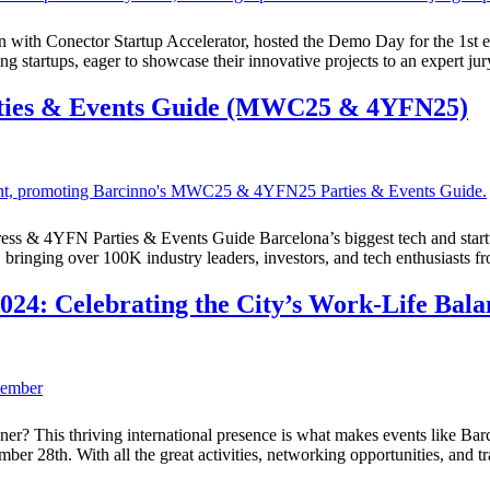
 with Conector Startup Accelerator, hosted the Demo Day for the 1st ed
 startups, eager to showcase their innovative projects to an expert ju
ties & Events Guide (MWC25 & 4YFN25)
ress & 4YFN Parties & Events Guide Barcelona’s biggest tech and sta
 bringing over 100K industry leaders, investors, and tech enthusiasts f
24: Celebrating the City’s Work-Life Bala
gner? This thriving international presence is what makes events like Ba
ember 28th. With all the great activities, networking opportunities, and 