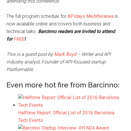
attending this conference
.”
The full program schedule for
APIdays Meditteranea
is
now available online and covers both business and
technical talks.
Barcinno readers are invited to attend
for
FREE
!
This is a guest post by
Mark Boyd
– Writer and API
industry analyst, Founder of API-focused startup
Platformable
Even more hot fire from Barcinno:
Halftime Report: Official List of 2016 Barcelona
Tech Events