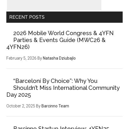
RECENT POSTS
2026 Mobile World Congress & 4YFN
Parties & Events Guide (MWC26 &
4YFN26)
February 5, 2026
By
Natasha Dziubajlo
“Barceloní By Choice”: Why You
Shouldn’t Miss International Community
Day 2025
October 2, 2025
By
Barcinno Team
Barcinno Startup Interview: 4YFN25