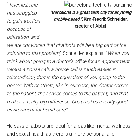
“
Telemedicine
has struggled
“Barcelona is a great tech city for anything
mobile-based.”
, Kim-Fredrik Schneider,
to gain traction
creator of Abi.ai
because of
utilisation, and
we are convinced that chatbots will be a big part of the
solution to that problem
,” Schneider explains. “
When you
think about going to a doctor’s office for an appointment
versus a house call, a house call is much easier. In
telemedicine, that is the equivalent of you going to the
doctor. With chatbots, like in our case, the doctor comes
to the patient, the service comes to the patient, and that
makes a really big difference. Chat makes a really good
environment for healthcare
.”
He says chatbots are ideal for areas like mental wellness
and sexual health as there is a more personal and