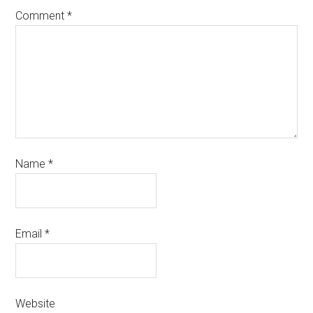
Comment
*
Name
*
Email
*
Website