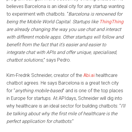
believes Barcelona is an ideal city for any startup wanting
to experiment with chatbots. “
Barcelona is renowned for
being the Mobile World Capital. Startups like
ThingThing
are already changing the way you use chat and interact
with different mobile apps. Other startups will follow and
benefit from the fact that it’s easier and easier to
integrate chat with APIs and offer unique, specialised,
chatbot solutions,
” says Pedro.
Kim-Fredrik Schneider, creator of the
Abi.ai
healthcare
chatbot agrees. He says Barcelona is a great tech city
for “
anything mobile-based
” and is one of the top places
in Europe for startups. At APIdays, Schneider will dig into
why healthcare is an ideal sector for building chatbots: “
I’ll
be talking about why the first mile of healthcare is the
perfect application for chatbots
.”