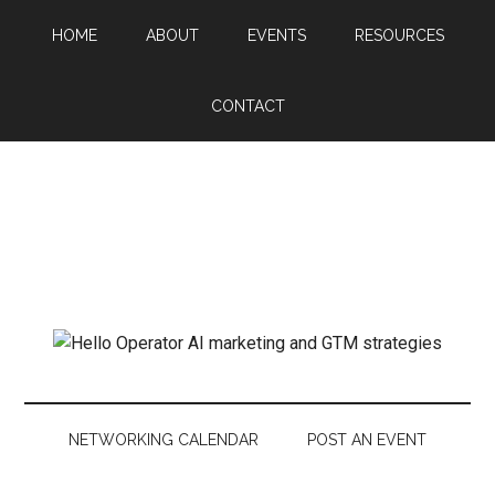
HOME
ABOUT
EVENTS
RESOURCES
CONTACT
NETWORKING CALENDAR
POST AN EVENT