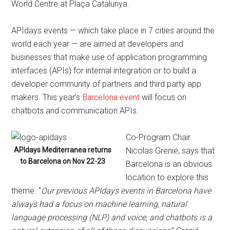
World Centre at Plaça Catalunya.
APIdays events — which take place in 7 cities around the
world each year — are aimed at developers and
businesses that make use of application programming
interfaces (APIs) for internal integration or to build a
developer community of partners and third party app
makers. This year’s
Barcelona event
will focus on
chatbots and communication APIs.
Co-Program Chair
APIdays Mediterranea returns
Nicolas Grenié, says that
to Barcelona on Nov 22-23
Barcelona is an obvious
location to explore this
theme. “
Our previous APIdays events in Barcelona have
always had a focus on machine learning, natural
language processing (NLP) and voice, and chatbots is a