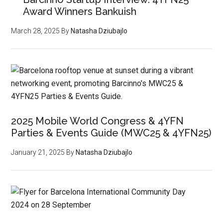
Award Winners Bankuish
March 28, 2025
By
Natasha Dziubajlo
2025 Mobile World Congress & 4YFN
Parties & Events Guide (MWC25 & 4YFN25)
January 21, 2025
By
Natasha Dziubajlo