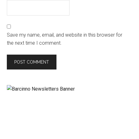
Save my name, email, and website in this browser for
the next time I comment.