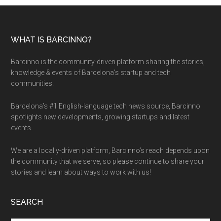
WHAT IS BARCINNO?
Barcinno is the community-driven platform sharing the stories,
knowledge & events of Barcelona’s startup and tech
communities.
Barcelona’s #1 English-language tech news source, Barcinno
spotlights new developments, growing startups and latest
events.
We are a locally-driven platform, Barcinno’s reach depends upon
the community that we serve, so please continue to share your
stories and learn about ways to work with us!
SEARCH