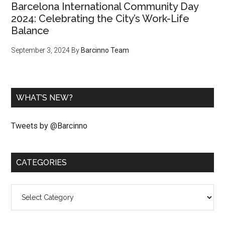
Barcelona International Community Day
2024: Celebrating the City’s Work-Life
Balance
September 3, 2024
By
Barcinno Team
WHAT’S NEW?
Tweets by @Barcinno
CATEGORIES
Categories