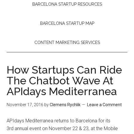
BARCELONA STARTUP RESOURCES
BARCELONA STARTUP MAP
CONTENT MARKETING SERVICES
How Startups Can Ride
The Chatbot Wave At
APIdays Mediterranea
November 17, 2016
by
Clemens Rychlik
Leave a Comment
APIdays Mediterranea returns to Barcelona for its
3rd annual event on November 22 & 23, at the Mobile