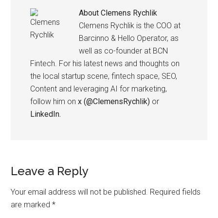
About
Clemens Rychlik
Clemens Rychlik is the COO at
Barcinno & Hello Operator, as
well as co-founder at BCN
Fintech. For his latest news and thoughts on
the local startup scene, fintech space, SEO,
Content and leveraging AI for marketing,
follow him on
x (@ClemensRychlik)
or
LinkedIn.
Leave a Reply
Your email address will not be published.
Required fields
are marked
*