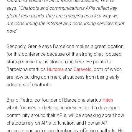
natural extension of all of those discussions
,” Grenié
says. “
Chatbots and communications APIs reflect key
global tech trends: they are emerging as a key way we
are consuming the internet and consuming services right
now.
”
Secondly, Grenié says Barcelona makes a great location
for this conference because of the strong chat-focused
startup scene that is blossoming here. He points to
Barcelona startups
Hu:toma
and
Caravelo
, both of which
are now building commercial success from being early
adopters of chatbots.
Bruno Pedro, co-founder of Barcelona startup
Hitch
which focuses on helping businesses build a developer
community around their APIs, will be speaking about how
chatbots rely on APIs to function, and how an API
program can gain more traction by offering chatbots. He