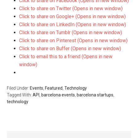
Click to share on Facebook (Opens in new window)
Click to share on Twitter (Opens in new window)
Click to share on Google+ (Opens in new window)
Click to share on LinkedIn (Opens in new window)
Click to share on Tumblr (Opens in new window)
Click to share on Pinterest (Opens in new window)
Click to share on Buffer (Opens in new window)
Click to email this to a friend (Opens in new
window)
Filed Under:
Events
,
Featured
,
Technology
Tagged With:
API
,
barcelona events
,
barcelona startups
,
technology