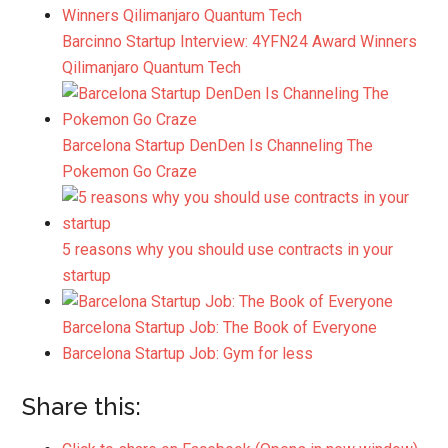
Barcinno Startup Interview: 4YFN24 Award Winners
Qilimanjaro Quantum Tech
Barcelona Startup DenDen Is Channeling The
Pokemon Go Craze
5 reasons why you should use contracts in your
startup
Barcelona Startup Job: The Book of Everyone
Barcelona Startup Job: Gym for less
Share this: