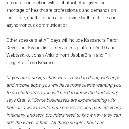
intimate connection with a chatbot. And given the
shortage of healthcare professionals and demands on
their time, chatbots can also provide both realtime and
asynchronous communication.
Other speakers at APIdays will include Kassandra Perch,
Developer Evangelist at serverless platform Auth0 and
Webtask.io, Johan Ahlund from JabberBrain and Phil
Leggetter from Nexmo.
“
If you are a design shop who is used to doing web apps
and mobile apps, you will have more clients wanting you
to do chatbots so you will need to know the landscape
,”
says Grenié. “
Some businesses are experimenting with
bots as a way to automate processes and gain efficiency
internally, and tech providers need to know how they can
ride the wave of bots. All those people should be