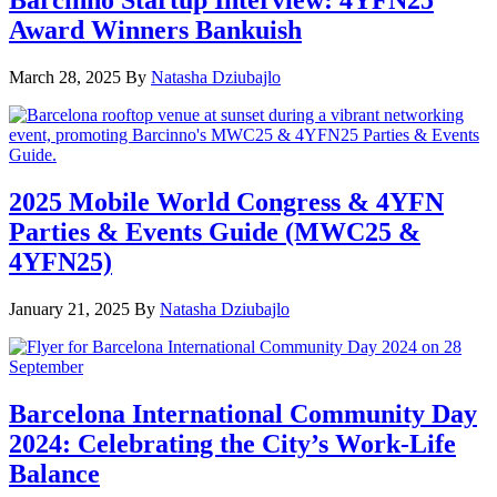
Barcinno Startup Interview: 4YFN25
Award Winners Bankuish
March 28, 2025
By
Natasha Dziubajlo
2025 Mobile World Congress & 4YFN
Parties & Events Guide (MWC25 &
4YFN25)
January 21, 2025
By
Natasha Dziubajlo
Barcelona International Community Day
2024: Celebrating the City’s Work-Life
Balance