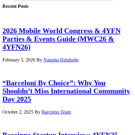
Recent Posts
2026 Mobile World Congress & 4YFN
Parties & Events Guide (MWC26 &
4YFN26)
February 5, 2026
By
Natasha Dziubajlo
“Barceloní By Choice”: Why You
Shouldn’t Miss International Community
Day 2025
October 2, 2025
By
Barcinno Team