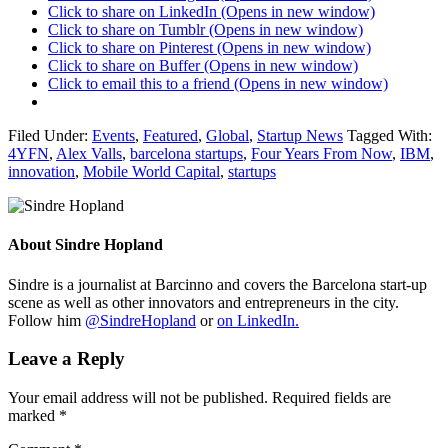
Click to share on LinkedIn (Opens in new window)
Click to share on Tumblr (Opens in new window)
Click to share on Pinterest (Opens in new window)
Click to share on Buffer (Opens in new window)
Click to email this to a friend (Opens in new window)
Filed Under:
Events
,
Featured
,
Global
,
Startup News
Tagged With:
4YFN
,
Alex Valls
,
barcelona startups
,
Four Years From Now
,
IBM
,
innovation
,
Mobile World Capital
,
startups
About
Sindre Hopland
Sindre is a journalist at Barcinno and covers the Barcelona start-up
scene as well as other innovators and entrepreneurs in the city.
Follow him
@SindreHopland
or
on LinkedIn.
Leave a Reply
Your email address will not be published.
Required fields are
marked
*