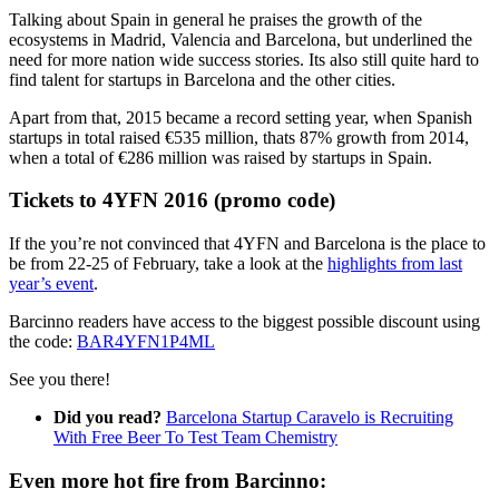
Talking about Spain in general he praises the growth of the
ecosystems in Madrid, Valencia and Barcelona, but underlined the
need for more nation wide success stories. Its also still quite hard to
find talent for startups in Barcelona and the other cities.
Apart from that, 2015 became a record setting year, when Spanish
startups in total raised €535 million, thats 87% growth from 2014,
when a total of €286 million was raised by startups in Spain.
Tickets to 4YFN 2016 (promo code)
If the you’re not convinced that 4YFN and Barcelona is the place to
be from 22-25 of February, take a look at the
highlights from last
year’s event
.
Barcinno readers have access to the biggest possible discount using
the code:
BAR4YFN1P4ML
See you there!
Did you read?
Barcelona Startup Caravelo is Recruiting
With Free Beer To Test Team Chemistry
Even more hot fire from Barcinno: