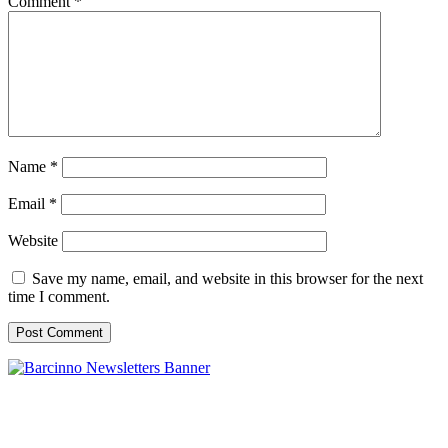
Comment
*
Name
*
Email
*
Website
Save my name, email, and website in this browser for the next
time I comment.