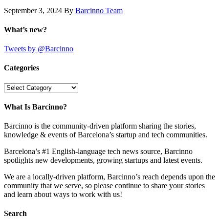
September 3, 2024
By
Barcinno Team
What’s new?
Tweets by @Barcinno
Categories
Categories
What Is Barcinno?
Barcinno is the community-driven platform sharing the stories,
knowledge & events of Barcelona’s startup and tech communities.
Barcelona’s #1 English-language tech news source, Barcinno
spotlights new developments, growing startups and latest events.
We are a locally-driven platform, Barcinno’s reach depends upon the
community that we serve, so please continue to share your stories
and learn about ways to work with us!
Search