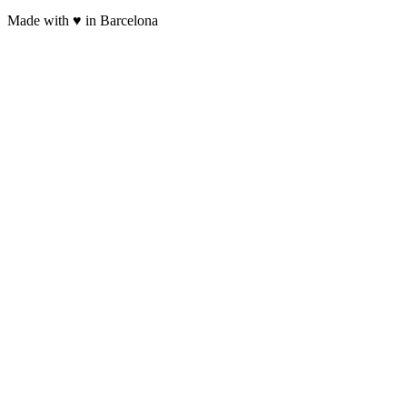
Made with ♥ in Barcelona