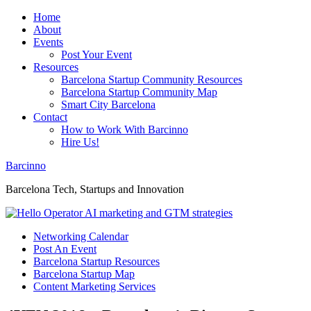
Home
About
Events
Post Your Event
Resources
Barcelona Startup Community Resources
Barcelona Startup Community Map
Smart City Barcelona
Contact
How to Work With Barcinno
Hire Us!
Barcinno
Barcelona Tech, Startups and Innovation
Networking Calendar
Post An Event
Barcelona Startup Resources
Barcelona Startup Map
Content Marketing Services