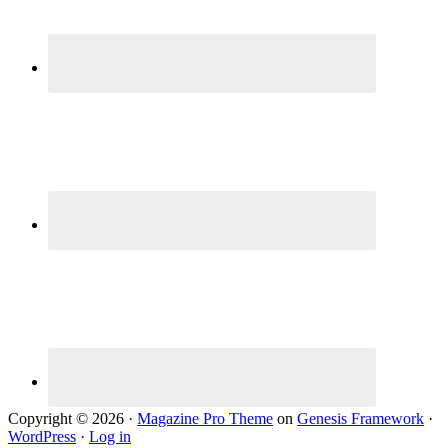
Copyright © 2026 ·
Magazine Pro Theme
on
Genesis Framework
·
WordPress
·
Log in