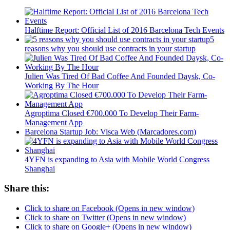
Halftime Report: Official List of 2016 Barcelona Tech Events
5
reasons why you should use contracts in your startup
Julien Was Tired Of Bad Coffee And Founded Daysk, Co-
Working By The Hour
Agroptima Closed €700.000 To Develop Their Farm-
Management App
Barcelona Startup Job: Visca Web (Marcadores.com)
4YFN is expanding to Asia with Mobile World Congress
Shanghai
Share this:
Click to share on Facebook (Opens in new window)
Click to share on Twitter (Opens in new window)
Click to share on Google+ (Opens in new window)