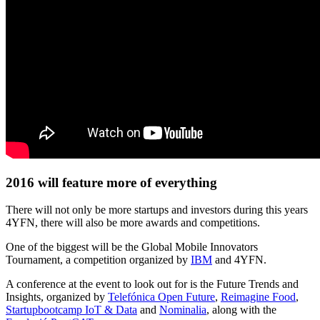
2016 will feature more of everything
There will not only be more startups and investors during this years
4YFN, there will also be more awards and competitions.
One of the biggest will be the Global Mobile Innovators
Tournament, a competition organized by
IBM
and 4YFN.
A conference at the event to look out for is the Future Trends and
Insights, organized by
Telefónica Open Future
,
Reimagine Food
,
Startupbootcamp IoT & Data
and
Nominalia
, along with the