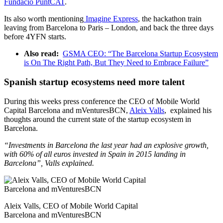
Fundació PuntCAT
.
Its also worth mentioning
Imagine Express
, the hackathon train
leaving from Barcelona to Paris – London, and back the three days
before 4YFN starts.
Also read:
GSMA CEO: “The Barcelona Startup Ecosystem
is On The Right Path, But They Need to Embrace Failure”
Spanish startup ecosystems need more talent
During this weeks press conference the CEO of Mobile World
Capital Barcelona and mVenturesBCN,
Aleix Valls
, explained his
thoughts around the current state of the startup ecosystem in
Barcelona.
“Investments in Barcelona the last year had an explosive growth,
with 60% of all euros invested in Spain in 2015
landing in
Barcelona”
, Valls explained.
Aleix Valls, CEO of Mobile World Capital
Barcelona and mVenturesBCN