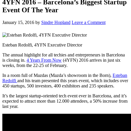
4YFN 2016 – Barcelona’s Biggest Startup
Event Of The Year
January 15, 2016
by
Sindre Hopland
Leave a Comment
Esteban Redolfi, 4YFN Executive Director
The annual highlight for all techies and entrepreneurs in Barcelona
is closing in.
4 Years From Now
(4YFN) 2016 arrives in just six
weeks, from the 22-25 of February.
In a room full of Mazdas (Mazda’s showroom in the Born),
Esteban
Redolfi
and his team presented this years event, which includes over
450 startups, 500 investors, 400 exhibitors and 235 speakers.
It’s the largest startup-oriented tech event ever in Barcelona, and it’s
expected to attract more than 12.000 attendees, a 50% increase from
last year.