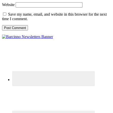
Website
Save my name, email, and website in this browser for the next
time I comment.