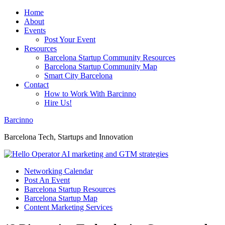
Home
About
Events
Post Your Event
Resources
Barcelona Startup Community Resources
Barcelona Startup Community Map
Smart City Barcelona
Contact
How to Work With Barcinno
Hire Us!
Barcinno
Barcelona Tech, Startups and Innovation
Networking Calendar
Post An Event
Barcelona Startup Resources
Barcelona Startup Map
Content Marketing Services