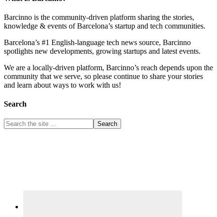
Barcinno is the community-driven platform sharing the stories,
knowledge & events of Barcelona’s startup and tech communities.
Barcelona’s #1 English-language tech news source, Barcinno
spotlights new developments, growing startups and latest events.
We are a locally-driven platform, Barcinno’s reach depends upon the
community that we serve, so please continue to share your stories
and learn about ways to work with us!
Search