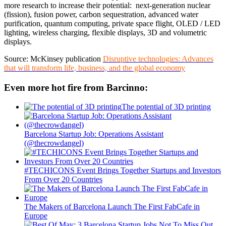
more research to increase their potential: next-generation nuclear
(fission), fusion power, carbon sequestration, advanced water
purification, quantum computing, private space flight, OLED / LED
lighting, wireless charging, flexible displays, 3D and volumetric
displays.
Source: McKinsey publication
Disruptive technologies: Advances
that will transform life, business, and the global economy
Even more hot fire from Barcinno:
The potential of 3D printing
Barcelona Startup Job: Operations Assistant
(@thecrowdangel)
#TECHICONS Event Brings Together Startups and Investors
From Over 20 Countries
The Makers of Barcelona Launch The First FabCafe in
Europe