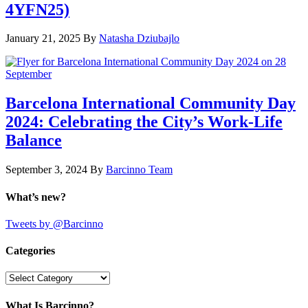
4YFN25)
January 21, 2025
By
Natasha Dziubajlo
Barcelona International Community Day
2024: Celebrating the City’s Work-Life
Balance
September 3, 2024
By
Barcinno Team
What’s new?
Tweets by @Barcinno
Categories
Categories
What Is Barcinno?