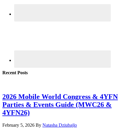
Recent Posts
2026 Mobile World Congress & 4YFN
Parties & Events Guide (MWC26 &
4YFN26)
February 5, 2026
By
Natasha Dziubajlo