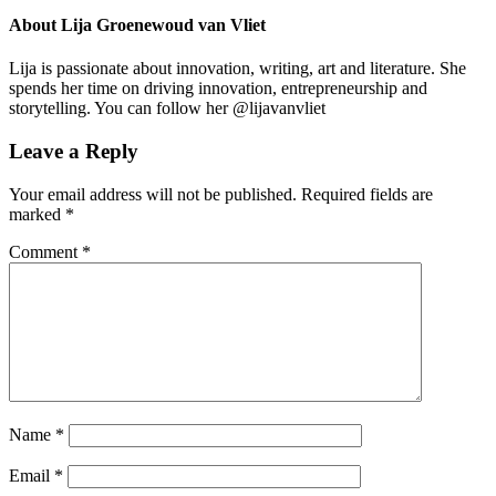
About
Lija Groenewoud van Vliet
Lija is passionate about innovation, writing, art and literature. She
spends her time on driving innovation, entrepreneurship and
storytelling. You can follow her @lijavanvliet
Leave a Reply
Your email address will not be published.
Required fields are
marked
*
Comment
*
Name
*
Email
*