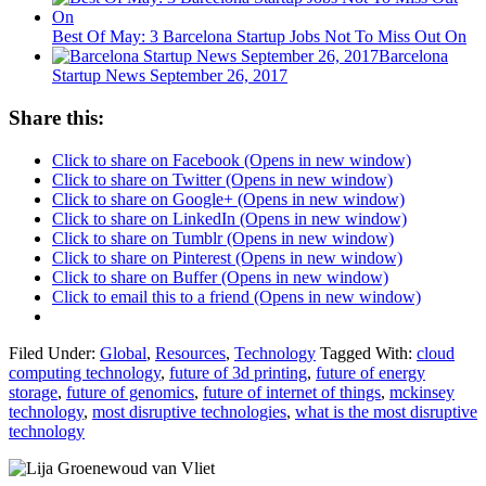
Best Of May: 3 Barcelona Startup Jobs Not To Miss Out On
Barcelona
Startup News September 26, 2017
Share this:
Click to share on Facebook (Opens in new window)
Click to share on Twitter (Opens in new window)
Click to share on Google+ (Opens in new window)
Click to share on LinkedIn (Opens in new window)
Click to share on Tumblr (Opens in new window)
Click to share on Pinterest (Opens in new window)
Click to share on Buffer (Opens in new window)
Click to email this to a friend (Opens in new window)
Filed Under:
Global
,
Resources
,
Technology
Tagged With:
cloud
computing technology
,
future of 3d printing
,
future of energy
storage
,
future of genomics
,
future of internet of things
,
mckinsey
technology
,
most disruptive technologies
,
what is the most disruptive
technology