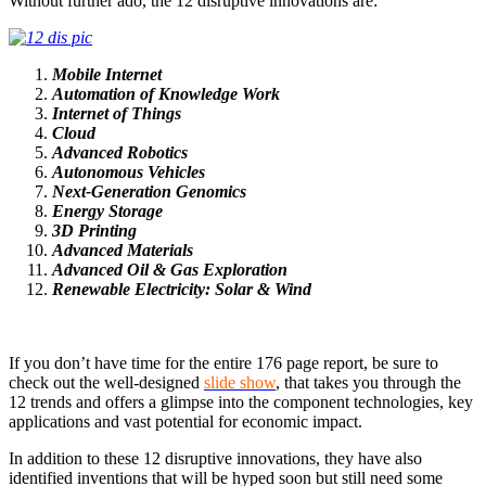
Without further ado, the 12 disruptive innovations are:
Mobile Internet
Automation of Knowledge Work
Internet of Things
Cloud
Advanced Robotics
Autonomous Vehicles
Next-Generation Genomics
Energy Storage
3D Printing
Advanced Materials
Advanced Oil & Gas Exploration
Renewable Electricity: Solar & Wind
If you don’t have time for the entire 176 page report, be sure to
check out the well-designed
slide show
, that takes you through the
12 trends and offers a glimpse into the component technologies, key
applications and vast potential for economic impact.
In addition to these 12 disruptive innovations, they have also
identified inventions that will be hyped soon but still need some