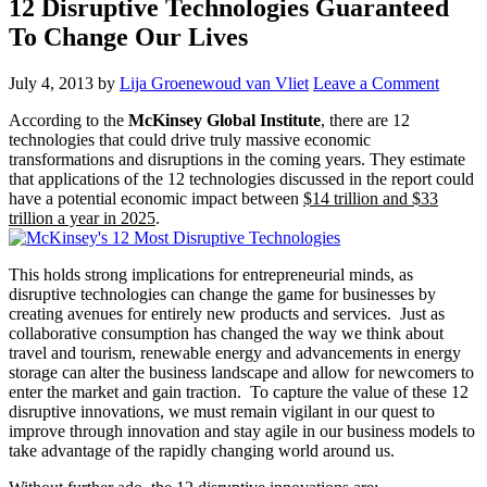
12 Disruptive Technologies Guaranteed
To Change Our Lives
July 4, 2013
by
Lija Groenewoud van Vliet
Leave a Comment
According to the
McKinsey Global Institute
, there are 12
technologies that could drive truly massive economic
transformations and disruptions in the coming years. They estimate
that applications of the 12 technologies discussed in the report could
have a potential economic impact between
$14 trillion and $33
trillion a year in 2025
.
This holds strong implications for entrepreneurial minds, as
disruptive technologies can change the game for businesses by
creating avenues for entirely new products and services. Just as
collaborative consumption has changed the way we think about
travel and tourism, renewable energy and advancements in energy
storage can alter the business landscape and allow for newcomers to
enter the market and gain traction. To capture the value of these 12
disruptive innovations, we must remain vigilant in our quest to
improve through innovation and stay agile in our business models to
take advantage of the rapidly changing world around us.