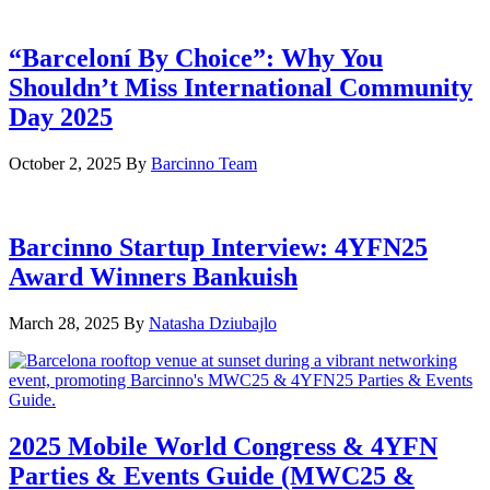
“Barceloní By Choice”: Why You
Shouldn’t Miss International Community
Day 2025
October 2, 2025
By
Barcinno Team
Barcinno Startup Interview: 4YFN25
Award Winners Bankuish
March 28, 2025
By
Natasha Dziubajlo
2025 Mobile World Congress & 4YFN
Parties & Events Guide (MWC25 &