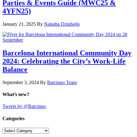
Parties & Events Guide (MWC25 &
4YFN25)
January 21, 2025
By
Natasha Dziubajlo
Barcelona International Community Day
2024: Celebrating the City’s Work-Life
Balance
September 3, 2024
By
Barcinno Team
What’s new?
Tweets by @Barcinno
Categories
Categories