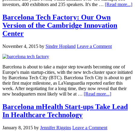
investors, 400 exhibitors and 235 speakers. It's the …
[Read more...]
Barcelona Tech Factory: Our Own
Version of the Cambridge Innovation
Center
November 4, 2015
by
Sindre Hopland
Leave a Comment
Barcelona is about to take a major step towards becoming one of
Europe's main startup-cities, with the new tech-cluster space initiated
by Barcelona Tech City (BTC). Barcelona Tech City is about to get
their first major milestone, as LaVanguardia reported earlier this
week. After negotiating for a long time, they now reveal that their
new headquarters most likely will be at …
[Read more...]
Barcelona mHealth Start-ups Take Lead
In Healthcare Technology
January 8, 2015
by
Jennifer Riggins
Leave a Comment