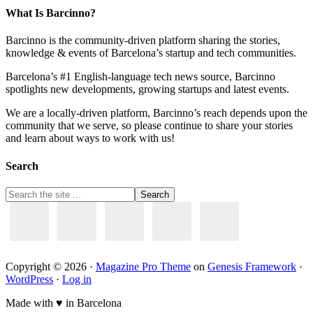
What Is Barcinno?
Barcinno is the community-driven platform sharing the stories,
knowledge & events of Barcelona’s startup and tech communities.
Barcelona’s #1 English-language tech news source, Barcinno
spotlights new developments, growing startups and latest events.
We are a locally-driven platform, Barcinno’s reach depends upon the
community that we serve, so please continue to share your stories
and learn about ways to work with us!
Search
Copyright © 2026 ·
Magazine Pro Theme
on
Genesis Framework
·
WordPress
·
Log in
Made with ♥ in Barcelona