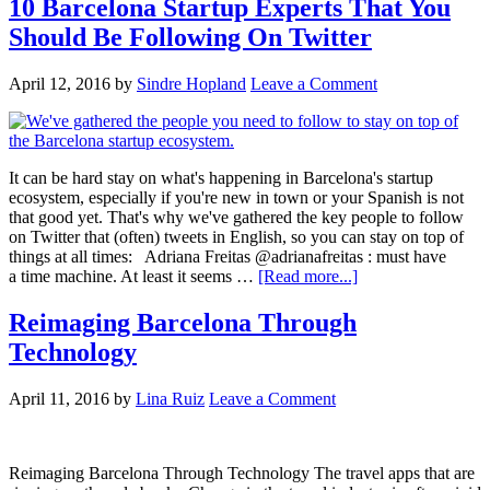
10 Barcelona Startup Experts That You
Should Be Following On Twitter
April 12, 2016
by
Sindre Hopland
Leave a Comment
It can be hard stay on what's happening in Barcelona's startup
ecosystem, especially if you're new in town or your Spanish is not
that good yet. That's why we've gathered the key people to follow
on Twitter that (often) tweets in English, so you can stay on top of
things at all times: Adriana Freitas @adrianafreitas : must have
a time machine. At least it seems …
[Read more...]
Reimaging Barcelona Through
Technology
April 11, 2016
by
Lina Ruiz
Leave a Comment
Reimaging Barcelona Through Technology The travel apps that are