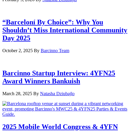
“Barceloní By Choice”: Why You
Shouldn’t Miss International Community
Day 2025
October 2, 2025
By
Barcinno Team
Barcinno Startup Interview: 4YFN25
Award Winners Bankuish
March 28, 2025
By
Natasha Dziubajlo
2025 Mobile World Congress & 4YFN