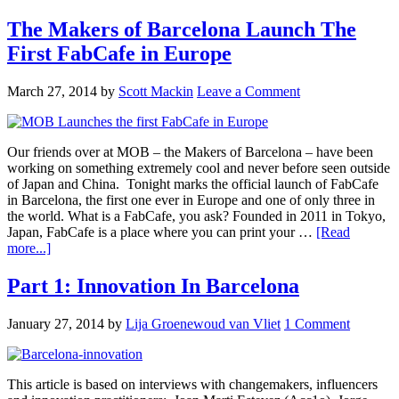
The Makers of Barcelona Launch The
First FabCafe in Europe
March 27, 2014
by
Scott Mackin
Leave a Comment
Our friends over at MOB – the Makers of Barcelona – have been
working on something extremely cool and never before seen outside
of Japan and China. Tonight marks the official launch of FabCafe
in Barcelona, the first one ever in Europe and one of only three in
the world. What is a FabCafe, you ask? Founded in 2011 in Tokyo,
Japan, FabCafe is a place where you can print your …
[Read
more...]
Part 1: Innovation In Barcelona
January 27, 2014
by
Lija Groenewoud van Vliet
1 Comment
This article is based on interviews with changemakers, influencers