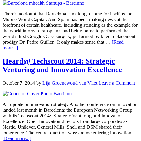
There’s no doubt that Barcelona is making a name for itself as the
Mobile World Capital. And Spain has been making news at the
forefront of certain healthcare, including standing as the example for
the world in organ transplants and being home to performed the
world’s first Google Glass surgery, performed by knee replacement
prodigy Dr. Pedro Guillen. It only makes sense that …
[Read
more...]
Heard@ Techscout 2014: Strategic
Venturing and Innovation Excellence
October 7, 2014
by
Lija Groenewoud van Vliet
Leave a Comment
An update on innovation strategy Another conference on innovation
landed last month in Barcelona: the European Networking Group
with its Techscout 2014: Strategic Venturing and Innovation
Excellence. Open Innovation directors from large corporates as
Nestle, Unilever, General Mills, Shell and DSM shared their
experience. The central question was: are we entering innovation …
[Read more...]