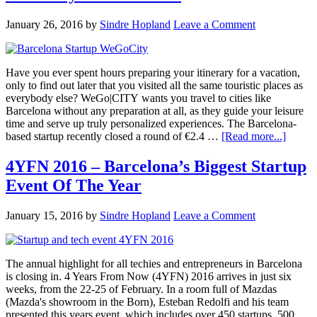
January 26, 2016
by
Sindre Hopland
Leave a Comment
Have you ever spent hours preparing your itinerary for a vacation,
only to find out later that you visited all the same touristic places as
everybody else? WeGo|CITY wants you travel to cities like
Barcelona without any preparation at all, as they guide your leisure
time and serve up truly personalized experiences. The Barcelona-
based startup recently closed a round of €2.4 …
[Read more...]
4YFN 2016 – Barcelona’s Biggest Startup
Event Of The Year
January 15, 2016
by
Sindre Hopland
Leave a Comment
The annual highlight for all techies and entrepreneurs in Barcelona
is closing in. 4 Years From Now (4YFN) 2016 arrives in just six
weeks, from the 22-25 of February. In a room full of Mazdas
(Mazda's showroom in the Born), Esteban Redolfi and his team
presented this years event, which includes over 450 startups, 500