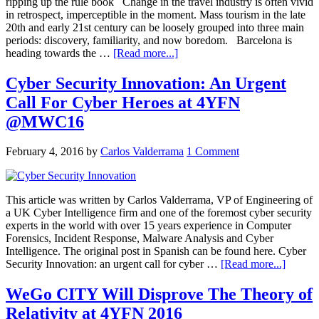
ripping up the rule book Change in the travel industry is often vivid
in retrospect, imperceptible in the moment. Mass tourism in the late
20th and early 21st century can be loosely grouped into three main
periods: discovery, familiarity, and now boredom. Barcelona is
heading towards the …
[Read more...]
Cyber Security Innovation: An Urgent
Call For Cyber Heroes at 4YFN
@MWC16
February 4, 2016
by
Carlos Valderrama
1 Comment
This article was written by Carlos Valderrama, VP of Engineering of
a UK Cyber Intelligence firm and one of the foremost cyber security
experts in the world with over 15 years experience in Computer
Forensics, Incident Response, Malware Analysis and Cyber
Intelligence. The original post in Spanish can be found here. Cyber
Security Innovation: an urgent call for cyber …
[Read more...]
WeGo CITY Will Disprove The Theory of
Relativity at 4YFN 2016