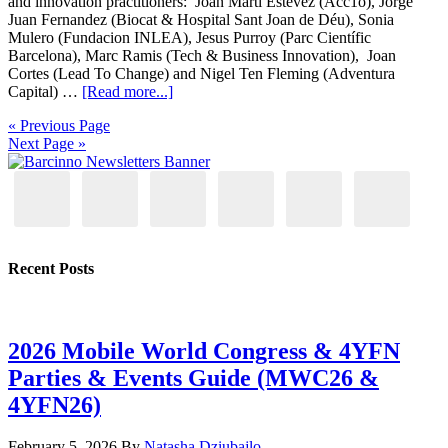
and innovation practitioners: Joan Marti Estevez (Acc1o), Jorge
Juan Fernandez (Biocat & Hospital Sant Joan de Déu), Sonia
Mulero (Fundacion INLEA), Jesus Purroy (Parc Científic
Barcelona), Marc Ramis (Tech & Business Innovation), Joan
Cortes (Lead To Change) and Nigel Ten Fleming (Adventura
Capital) …
[Read more...]
« Previous Page
Next Page »
Recent Posts
2026 Mobile World Congress & 4YFN
Parties & Events Guide (MWC26 &
4YFN26)
February 5, 2026
By
Natasha Dziubajlo