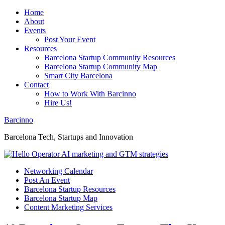
Home
About
Events
Post Your Event
Resources
Barcelona Startup Community Resources
Barcelona Startup Community Map
Smart City Barcelona
Contact
How to Work With Barcinno
Hire Us!
Barcinno
Barcelona Tech, Startups and Innovation
Networking Calendar
Post An Event
Barcelona Startup Resources
Barcelona Startup Map
Content Marketing Services