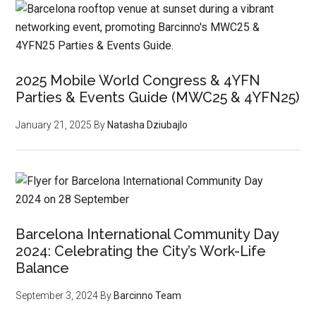
2025 Mobile World Congress & 4YFN
Parties & Events Guide (MWC25 & 4YFN25)
January 21, 2025
By
Natasha Dziubajlo
Barcelona International Community Day
2024: Celebrating the City’s Work-Life
Balance
September 3, 2024
By
Barcinno Team