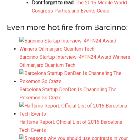
Dont forget to read:
The 2016 Mobile World
Congress Parties and Events Guide
Even more hot fire from Barcinno:
Barcinno Startup Interview: 4YFN24 Award Winners
Qilimanjaro Quantum Tech
Barcelona Startup DenDen Is Channeling The
Pokemon Go Craze
Halftime Report: Official List of 2016 Barcelona
Tech Events