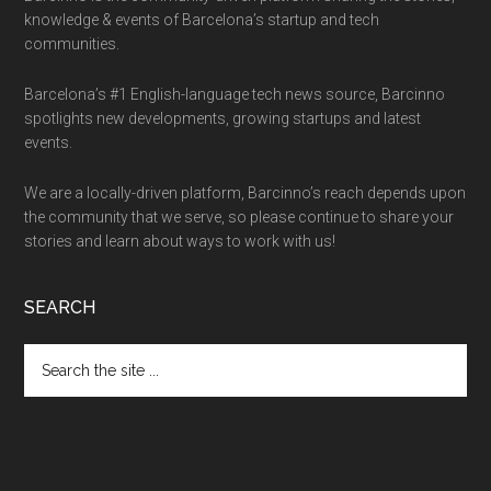
knowledge & events of Barcelona’s startup and tech
communities.
Barcelona’s #1 English-language tech news source, Barcinno
spotlights new developments, growing startups and latest
events.
We are a locally-driven platform, Barcinno’s reach depends upon
the community that we serve, so please continue to share your
stories and learn about ways to work with us!
SEARCH