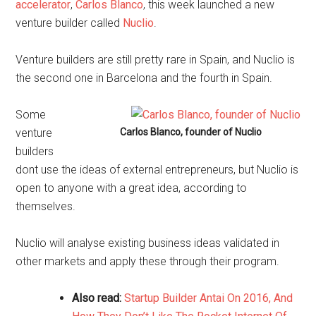
accelerator
,
Carlos Blanco
, this week launched a new
venture builder called
Nuclio
.
Venture builders are still pretty rare in Spain, and Nuclio is
the second one in Barcelona and the fourth in Spain.
Some
venture
Carlos Blanco, founder of Nuclio
builders
dont use the ideas of external entrepreneurs, but Nuclio is
open to anyone with a great idea, according to
themselves.
Nuclio will analyse existing business ideas validated in
other markets and apply these through their program.
Also read:
Startup Builder Antai On 2016, And