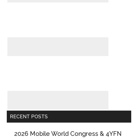
RECENT POSTS
2026 Mobile World Congress & 4YFN