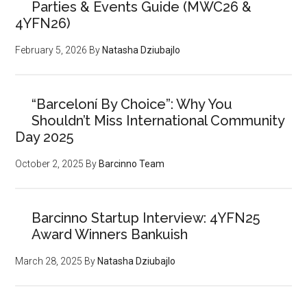
Parties & Events Guide (MWC26 &
4YFN26)
February 5, 2026
By
Natasha Dziubajlo
“Barceloní By Choice”: Why You
Shouldn’t Miss International Community
Day 2025
October 2, 2025
By
Barcinno Team
Barcinno Startup Interview: 4YFN25
Award Winners Bankuish
March 28, 2025
By
Natasha Dziubajlo