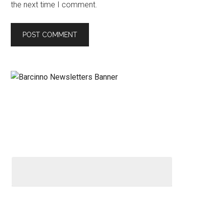
the next time I comment.