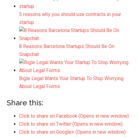
5 reasons why you should use contracts in your
startup
8 Reasons Barcelona Startups Should Be On
Snapchat
Bigle Legal Wants Your Startup To Stop Worrying
About Legal Forms
Share this:
Click to share on Facebook (Opens in new window)
Click to share on Twitter (Opens in new window)
Click to share on Google+ (Opens in new window)