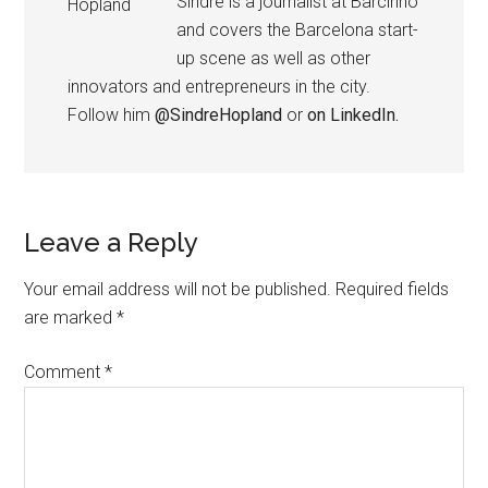
Sindre is a journalist at Barcinno
and covers the Barcelona start-
up scene as well as other
innovators and entrepreneurs in the city.
Follow him
@SindreHopland
or
on LinkedIn.
Leave a Reply
Your email address will not be published.
Required fields
are marked
*
Comment
*