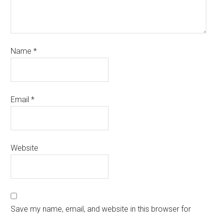
Name
*
Email
*
Website
Save my name, email, and website in this browser for