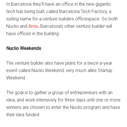
In Barcelona they’ll have an office in the new gigantic
tech hub being built, called Barcelona Tech Factory, a
suiting name for a venture builders officespace. So both
Nuclio and
Antai
, Barcelona’s other venture builder will
have offices in the building.
Nuclio Weekends
The venture builder also have plans for a twice-a-year
event called Nuclio Weekend, very much alike Startup
Weekend.
The goal is to gather a group of entrepreneurs with an
idea, and work intensively for three days until one or more
winners are chosen to enter the Nuclio program and have
their idea funded.