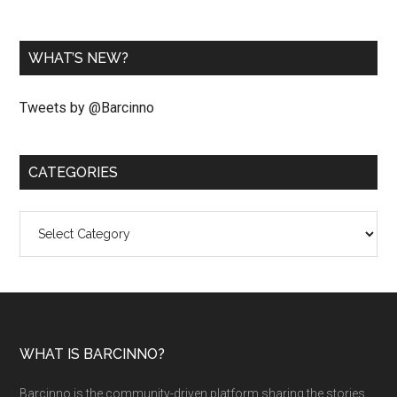
WHAT’S NEW?
Tweets by @Barcinno
CATEGORIES
Categories
WHAT IS BARCINNO?
Barcinno is the community-driven platform sharing the stories,