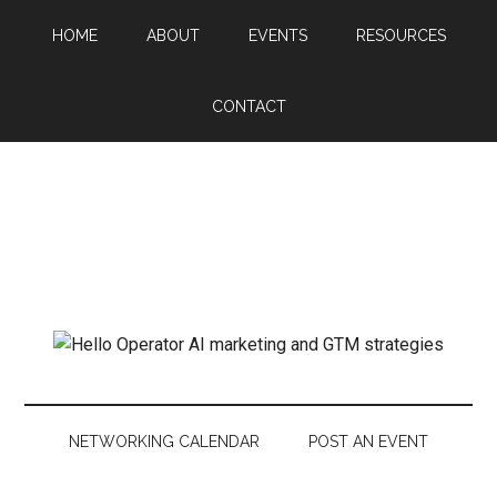
HOME
ABOUT
EVENTS
RESOURCES
CONTACT
NETWORKING CALENDAR
POST AN EVENT