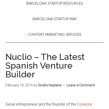
BARCELONA STARTUP RESOURCES
BARCELONA STARTUP MAP
CONTENT MARKETING SERVICES
Nuclio – The Latest
Spanish Venture
Builder
February 19, 2016
by
Sindre Hopland
Leave a Comment
Serial entrepreneur and the founder of the
Conector