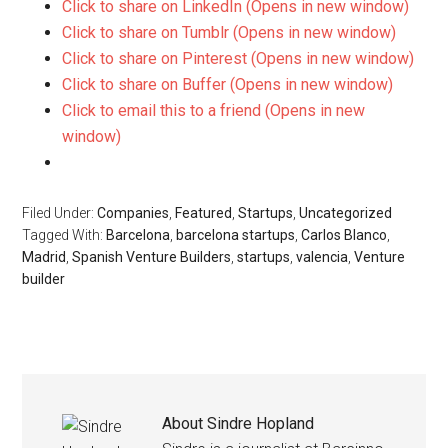
Click to share on LinkedIn (Opens in new window)
Click to share on Tumblr (Opens in new window)
Click to share on Pinterest (Opens in new window)
Click to share on Buffer (Opens in new window)
Click to email this to a friend (Opens in new
window)
Filed Under:
Companies
,
Featured
,
Startups
,
Uncategorized
Tagged With:
Barcelona
,
barcelona startups
,
Carlos Blanco
,
Madrid
,
Spanish Venture Builders
,
startups
,
valencia
,
Venture
builder
About
Sindre Hopland