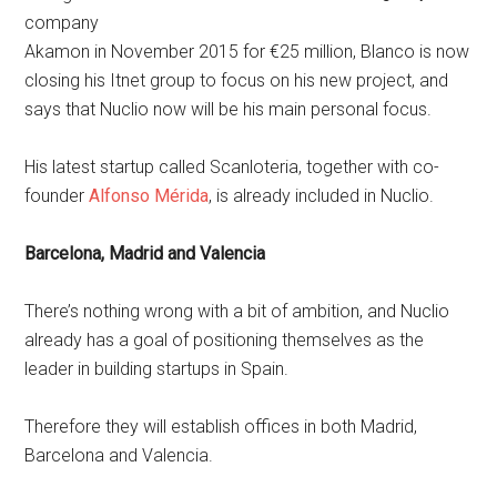
company
Akamon in November 2015 for €25 million, Blanco is now
closing his Itnet group to focus on his new project, and
says that Nuclio now will be his main personal focus.
His latest startup called Scanloteria, together with co-
founder
Alfonso Mérida
, is already included in Nuclio.
Barcelona, Madrid and Valencia
There’s nothing wrong with a bit of ambition, and Nuclio
already has a goal of positioning themselves as the
leader in building startups in Spain.
Therefore they will establish offices in both Madrid,
Barcelona and Valencia.