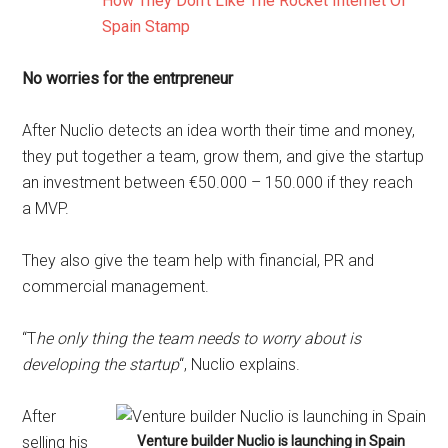
How They Don’t Like The Rocket Internet Of
Spain Stamp
No worries for the entrpreneur
After Nuclio detects an idea worth their time and money,
they put together a team, grow them, and give the startup
an investment between €50.000 – 150.000 if they reach
a MVP.
They also give the team help with financial, PR and
commercial management.
“T
he only thing the team needs to worry about is
developing the startup
“, Nuclio explains.
After
selling his
Venture builder Nuclio is launching in Spain