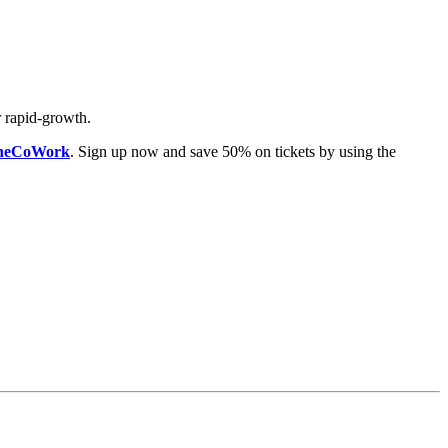
r rapid-growth.
 OneCoWork
. Sign up now and save 50% on tickets by using the