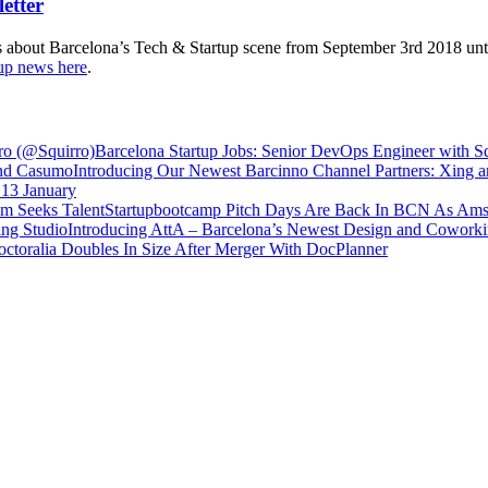
s about Barcelona’s Tech & Startup scene from September 3rd 2018 unti
tup news here
.
Barcelona Startup Jobs: Senior DevOps Engineer with S
Introducing Our Newest Barcinno Channel Partners: Xing
 13 January
Startupbootcamp Pitch Days Are Back In BCN As Ams
Introducing AttA – Barcelona’s Newest Design and Coworki
ctoralia Doubles In Size After Merger With DocPlanner