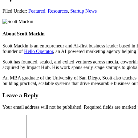
Filed Under:
Featured
,
Resources
,
Startup News
About
Scott Mackin
Scott Mackin is an entrepreneur and AI-first business leader based i
founder of
Hello Operator
, an AI-powered marketing agency helping 
Scott has founded, scaled, and exited ventures across media, cowork
acquired by Impact Hub. His work spans early-stage startups to global
An MBA graduate of the University of San Diego, Scott also teaches ma
building practical, scalable systems that drive measurable business 
Leave a Reply
Your email address will not be published.
Required fields are marked