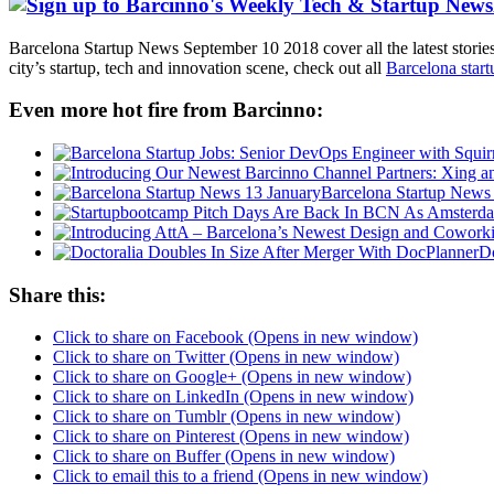
Barcelona Startup News September 10 2018 cover all the latest storie
city’s startup, tech and innovation scene, check out all
Barcelona star
Even more hot fire from Barcinno:
Barcelona Startup News
Do
Share this:
Click to share on Facebook (Opens in new window)
Click to share on Twitter (Opens in new window)
Click to share on Google+ (Opens in new window)
Click to share on LinkedIn (Opens in new window)
Click to share on Tumblr (Opens in new window)
Click to share on Pinterest (Opens in new window)
Click to share on Buffer (Opens in new window)
Click to email this to a friend (Opens in new window)