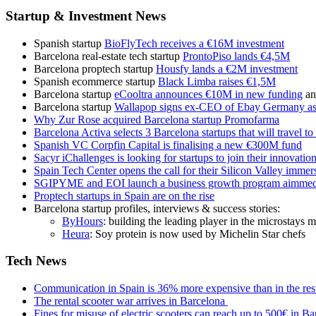
Startup & Investment News
Spanish startup
BioFlyTech receives a €16M investment
Barcelona real-estate tech startup
ProntoPiso lands €4,5M
Barcelona proptech startup
Housfy lands a €2M investment
Spanish ecommerce startup
Black Limba raises €1,5M
Barcelona startup
eCooltra announces €10M in new funding
an
Barcelona startup
Wallapop signs ex-CEO of Ebay Germany a
Why Zur Rose acquired Barcelona startup Promofarma
Barcelona Activa selects 3 Barcelona startups that will travel t
Spanish VC Corpfin Capital is finalising a new €300M fund
Sacyr iChallenges is looking for startups to join their innovati
Spain Tech Center opens the call for their Silicon Valley imme
SGIPYME and EOI launch a business growth program aimmed
Proptech startups in Spain are on the rise
Barcelona startup profiles, interviews & success stories:
ByHours
: building the leading player in the microstays 
Heura
: Soy protein is now used by Michelin Star chefs
Tech News
Communication in Spain is 36% more expensive than in the res
The rental scooter war arrives in Barcelona
Fines for misuse of electric scooters can reach up to 500€ in B