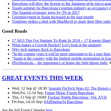
Barcelona will deny the license to the Japanese-style micro-ap
Tough summer for Barcelona’s tourism industry as occupancy d
The Spanish economy grew by 3% in 2017
Unemployment in Spain increased in the past month
Vodafone strikes a deal with MasMovil to share their fiber opti
Good Reads
17 SEO Tips For Startups To Rank In 2018 – 17 Experts Share
What makes a Growth Hacker? Let’s look at the anatomy
Why tech startups flock to Barcelona
“In the coming years it will be more important to be a user than 
“Spain is the country with the highest mobile penetration in E
#NoShortcuts – the importance of doing the right things right
, 
GREAT EVENTS THIS WEEK
Wed, 12 Sep @ 18:30:
Spanish FinTech Wars #2: The Return of
Wed-Fri, 12-14 Sep:
Future Music Forum Barcelona
Thu, 13 Sep @ 19:00:
Fuckup Nights Barcelona | Vol. XVII
Fri-Sun, 14-16 Sep:
#AllStartup34 Barcelona
See the full Event Calendar
here