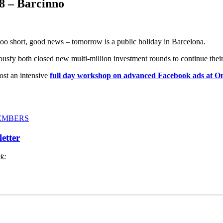
8 – Barcinno
oo short, good news – tomorrow is a public holiday in Barcelona.
Housfy both closed new multi-million investment rounds to continue thei
ost an intensive
full day workshop on advanced Facebook ads at
-MEMBERS
ek: