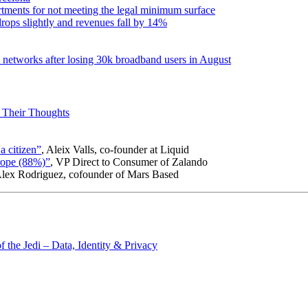
artments for not meeting the legal minimum surface
rops slightly and revenues fall by 14%
c networks after losing 30k broadband users in August
 Their Thoughts
a citizen”
, Aleix Valls, co-founder at Liquid
urope (88%)”
, VP Direct to Consumer of Zalando
Alex Rodriguez, cofounder of Mars Based
 the Jedi – Data, Identity & Privacy