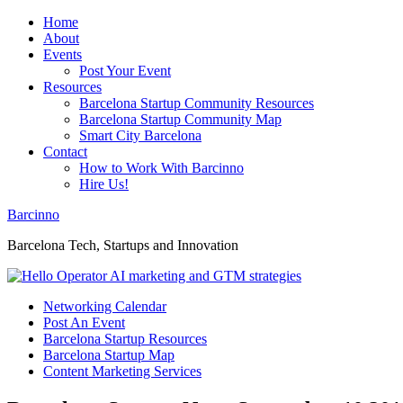
Home
About
Events
Post Your Event
Resources
Barcelona Startup Community Resources
Barcelona Startup Community Map
Smart City Barcelona
Contact
How to Work With Barcinno
Hire Us!
Barcinno
Barcelona Tech, Startups and Innovation
Networking Calendar
Post An Event
Barcelona Startup Resources
Barcelona Startup Map
Content Marketing Services