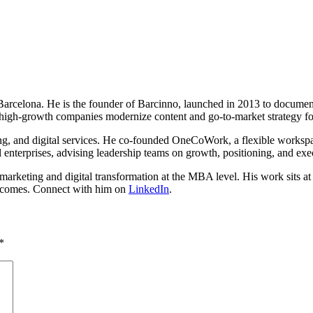
n Barcelona. He is the founder of Barcinno, launched in 2013 to docume
high-growth companies modernize content and go-to-market strategy fo
ing, and digital services. He co-founded OneCoWork, a flexible worksp
 enterprises, advising leadership teams on growth, positioning, and exe
rketing and digital transformation at the MBA level. His work sits at th
outcomes. Connect with him on
LinkedIn
.
*