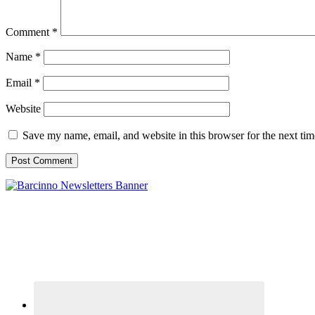
Comment
*
Name
*
Email
*
Website
Save my name, email, and website in this browser for the next ti