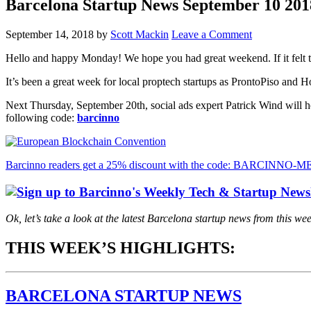
Barcelona Startup News September 10 201
September 14, 2018
by
Scott Mackin
Leave a Comment
Hello and happy Monday! We hope you had great weekend. If it felt t
It’s been a great week for local proptech startups as ProntoPiso and 
Next Thursday, September 20th, social ads expert Patrick Wind will h
following code:
barcinno
Barcinno readers get a 25% discount with the code: BARCINNO
Ok, let’s take a look at the latest Barcelona startup news from this we
THIS WEEK’S HIGHLIGHTS:
BARCELONA STARTUP NEWS