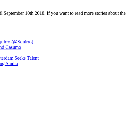
l September 10th 2018. If you want to read more stories about the
quirro (@Squirro)
 and Casumo
terdam Seeks Talent
ng Studio