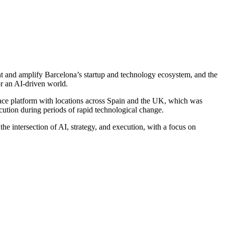
nt and amplify Barcelona’s startup and technology ecosystem, and the
r an AI-driven world.
ace platform with locations across Spain and the UK, which was
cution during periods of rapid technological change.
e intersection of AI, strategy, and execution, with a focus on