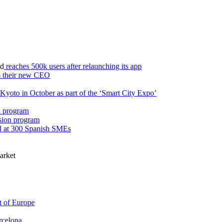
d
reaches 500k users after relaunching its app
s their new CEO
o Kyoto in October as part of the ‘Smart City Expo’
on program
rsion program
 at 300 Spanish SMEs
market
t of Europe
arcelona