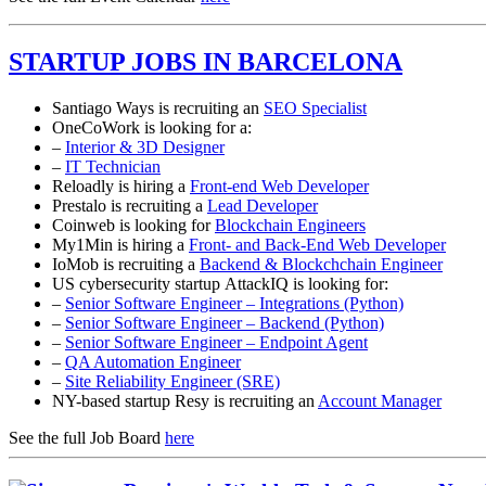
STARTUP JOBS IN BARCELONA
Santiago Ways is recruiting an
SEO Specialist
OneCoWork is looking for a:
–
Interior & 3D Designer
–
IT Technician
Reloadly is hiring a
Front-end Web Developer
Prestalo is recruiting a
Lead Developer
Coinweb is looking for
Blockchain Engineers
My1Min is hiring a
Front- and Back-End Web Developer
IoMob is recruiting a
Backend & Blockchchain Engineer
US cybersecurity startup AttackIQ is looking for:
–
Senior Software Engineer – Integrations (Python)
–
Senior Software Engineer – Backend (Python)
–
Senior Software Engineer – Endpoint Agent
–
QA Automation Engineer
–
Site Reliability Engineer (SRE)
NY-based startup Resy is recruiting an
Account Manager
See the full Job Board
here