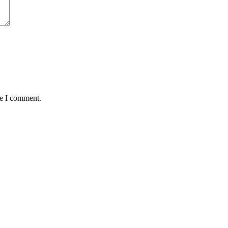
me I comment.