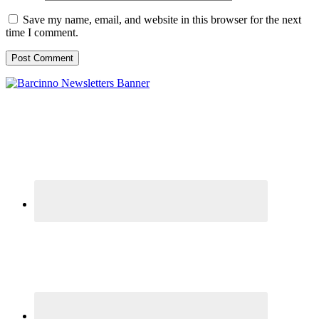
Save my name, email, and website in this browser for the next
time I comment.