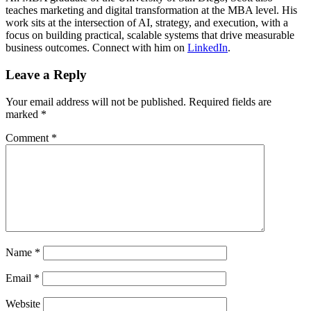
teaches marketing and digital transformation at the MBA level. His
work sits at the intersection of AI, strategy, and execution, with a
focus on building practical, scalable systems that drive measurable
business outcomes. Connect with him on
LinkedIn
.
Leave a Reply
Your email address will not be published.
Required fields are
marked
*
Comment
*
Name
*
Email
*
Website