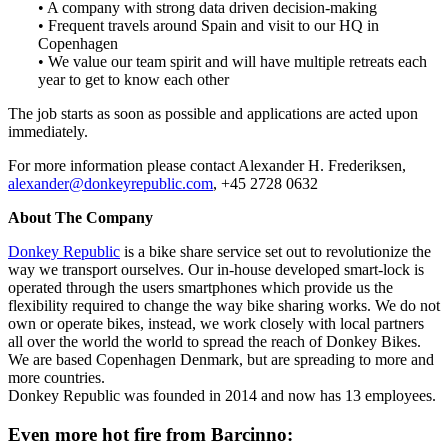
• A company with strong data driven decision-making
• Frequent travels around Spain and visit to our HQ in
Copenhagen
• We value our team spirit and will have multiple retreats each
year to get to know each other
The job starts as soon as possible and applications are acted upon
immediately.
For more information please contact Alexander H. Frederiksen,
alexander@donkeyrepublic.com
, +45 2728 0632
About The Company
Donkey Republic
is a bike share service set out to revolutionize the
way we transport ourselves. Our in-house developed smart-lock is
operated through the users smartphones which provide us the
flexibility required to change the way bike sharing works. We do not
own or operate bikes, instead, we work closely with local partners
all over the world the world to spread the reach of Donkey Bikes.
We are based Copenhagen Denmark, but are spreading to more and
more countries.
Donkey Republic was founded in 2014 and now has 13 employees.
Even more hot fire from Barcinno: