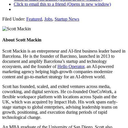
Click to email this to a friend (Opens in new window)
Filed Under:
Featured
,
Jobs
,
Startup News
About
Scott Mackin
Scott Mackin is an entrepreneur and AI-first business leader based in
Barcelona. He is the founder of Barcinno, launched in 2013 to
document and amplify Barcelona’s startup and technology
ecosystem, and the founder of
Hello Operator
, an AI-powered
marketing agency helping high-growth companies modernize
content and go-to-market strategy for an AI-driven world.
Scott has founded, scaled, and exited ventures across media,
coworking, and digital services. He co-founded OneCoWork, a
flexible workspace platform with locations across Spain and the
UK, which was acquired by Impact Hub. His work spans early-
stage startups to global enterprises, advising leadership teams on
growth, positioning, and execution during periods of rapid
technological change.
An MBA graduate of the University of San Diego, Scott also