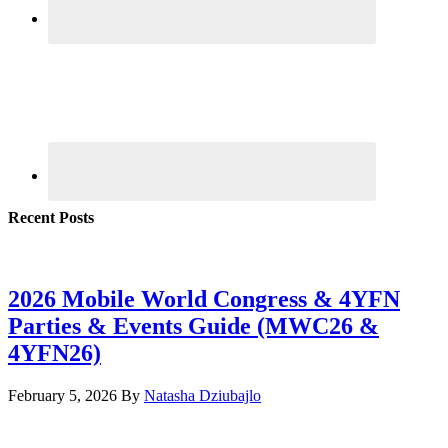
Recent Posts
2026 Mobile World Congress & 4YFN
Parties & Events Guide (MWC26 &
4YFN26)
February 5, 2026
By
Natasha Dziubajlo