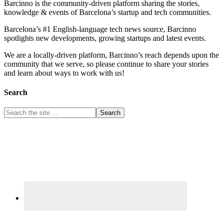
Barcinno is the community-driven platform sharing the stories,
knowledge & events of Barcelona’s startup and tech communities.
Barcelona’s #1 English-language tech news source, Barcinno
spotlights new developments, growing startups and latest events.
We are a locally-driven platform, Barcinno’s reach depends upon the
community that we serve, so please continue to share your stories
and learn about ways to work with us!
Search