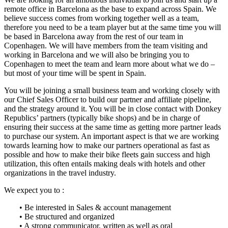
remote office in Barcelona as the base to expand across Spain. We
believe success comes from working together well as a team,
therefore you need to be a team player but at the same time you will
be based in Barcelona away from the rest of our team in
Copenhagen. We will have members from the team visiting and
working in Barcelona and we will also be bringing you to
Copenhagen to meet the team and learn more about what we do –
but most of your time will be spent in Spain.
You will be joining a small business team and working closely with
our Chief Sales Officer to build our partner and affiliate pipeline,
and the strategy around it. You will be in close contact with Donkey
Republics’ partners (typically bike shops) and be in charge of
ensuring their success at the same time as getting more partner leads
to purchase our system. An important aspect is that we are working
towards learning how to make our partners operational as fast as
possible and how to make their bike fleets gain success and high
utilization, this often entails making deals with hotels and other
organizations in the travel industry.
We expect you to :
• Be interested in Sales & account management
• Be structured and organized
• A strong communicator, written as well as oral