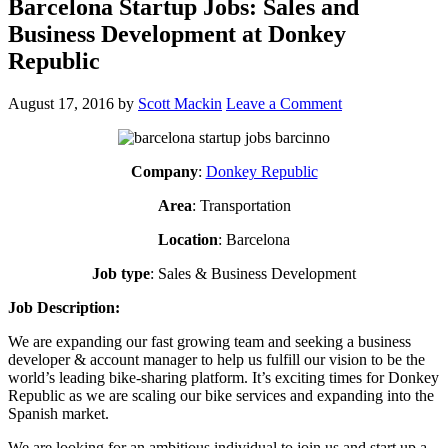
Barcelona Startup Jobs: Sales and
Business Development at Donkey
Republic
August 17, 2016
by
Scott Mackin
Leave a Comment
Company
:
Donkey Republic
Area
: Transportation
Location
: Barcelona
Job type
: Sales & Business Development
Job Description:
We are expanding our fast growing team and seeking a business
developer & account manager to help us fulfill our vision to be the
world’s leading bike-sharing platform. It’s exciting times for Donkey
Republic as we are scaling our bike services and expanding into the
Spanish market.
We are looking for an ambitious individual to join us and start up a