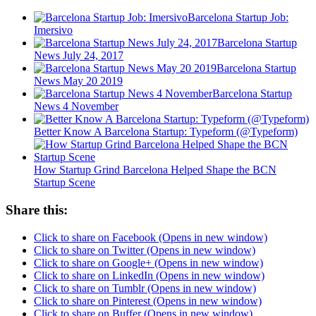
Barcelona Startup Job:
Imersivo
Barcelona Startup
News July 24, 2017
Barcelona Startup
News May 20 2019
Barcelona Startup
News 4 November
Better Know A Barcelona Startup: Typeform (@Typeform)
How Startup Grind Barcelona Helped Shape the BCN
Startup Scene
Share this:
Click to share on Facebook (Opens in new window)
Click to share on Twitter (Opens in new window)
Click to share on Google+ (Opens in new window)
Click to share on LinkedIn (Opens in new window)
Click to share on Tumblr (Opens in new window)
Click to share on Pinterest (Opens in new window)
Click to share on Buffer (Opens in new window)