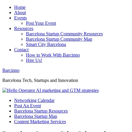
Home
About
Events
Post Your Event
Resources
Barcelona Startup Community Resources
Barcelona Startup Community Map
Smart City Barcelona
Contact
How to Work With Barcinno
Hire Us!
Barcinno
Barcelona Tech, Startups and Innovation
Networking Calendar
Post An Event
Barcelona Startup Resources
Barcelona Startup Map
Content Marketing Services