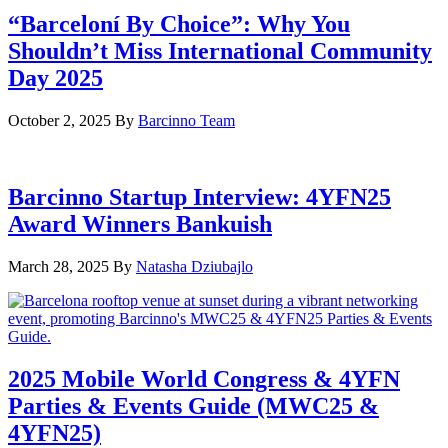
“Barceloní By Choice”: Why You
Shouldn’t Miss International Community
Day 2025
October 2, 2025
By
Barcinno Team
Barcinno Startup Interview: 4YFN25
Award Winners Bankuish
March 28, 2025
By
Natasha Dziubajlo
2025 Mobile World Congress & 4YFN
Parties & Events Guide (MWC25 &
4YFN25)