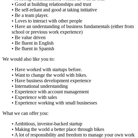
• Good at building relationships and trust
• Be self-reliant and good at taking initiative
• Be a team player.
• Loves to interact with other people
• Have an understanding of business fundamentals (either from
school or previous work experience)
• Be value driven
• Be fluent in English
• Be fluent in Spanish
We would also like you to:
• Have worked with startups before.
• Want to change the world with bikes.
• Have business development experience
• International understanding
• Experience with account management
• Experience with sales
• Experience working with small businesses
What we can offer you:
• Ambitious, investor-backed startup
• Making the world a better place through bikes
• A lot of responsibility and freedom to manage your own work