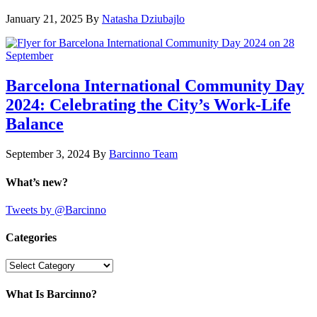
January 21, 2025
By
Natasha Dziubajlo
Barcelona International Community Day
2024: Celebrating the City’s Work-Life
Balance
September 3, 2024
By
Barcinno Team
What’s new?
Tweets by @Barcinno
Categories
Categories
What Is Barcinno?