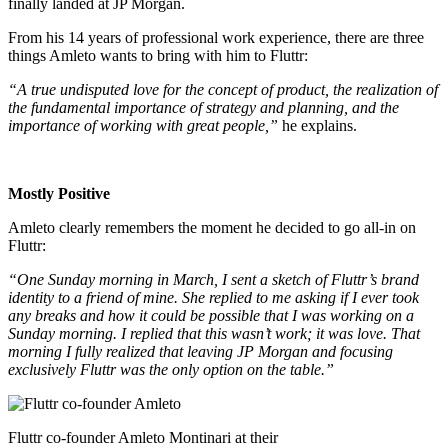
finally landed at JP Morgan.
From his 14 years of professional work experience, there are three
things Amleto wants to bring with him to Fluttr:
“A true undisputed love for the concept of product, the realization of
the fundamental importance of strategy and planning, and the
importance of working with great people,”
he explains.
Mostly Positive
Amleto clearly remembers the moment he decided to go all-in on
Fluttr:
“One Sunday morning in March, I sent a sketch of Fluttr’s brand
identity to a friend of mine. She replied to me asking if I ever took
any breaks and how it could be possible that I was working on a
Sunday morning. I replied that this wasn’t work; it was love. That
morning I fully realized that leaving JP Morgan and focusing
exclusively Fluttr was the only option on the table.”
Fluttr co-founder Amleto Montinari at their