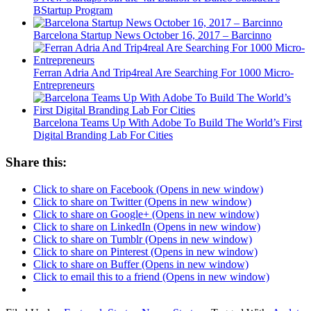
BStartup Program
Barcelona Startup News October 16, 2017 – Barcinno
Ferran Adria And Trip4real Are Searching For 1000 Micro-
Entrepreneurs
Barcelona Teams Up With Adobe To Build The World’s First
Digital Branding Lab For Cities
Share this:
Click to share on Facebook (Opens in new window)
Click to share on Twitter (Opens in new window)
Click to share on Google+ (Opens in new window)
Click to share on LinkedIn (Opens in new window)
Click to share on Tumblr (Opens in new window)
Click to share on Pinterest (Opens in new window)
Click to share on Buffer (Opens in new window)
Click to email this to a friend (Opens in new window)