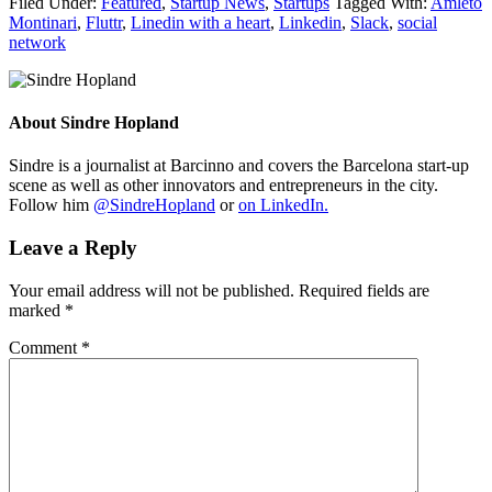
Filed Under:
Featured
,
Startup News
,
Startups
Tagged With:
Amleto
Montinari
,
Fluttr
,
Linedin with a heart
,
Linkedin
,
Slack
,
social
network
About
Sindre Hopland
Sindre is a journalist at Barcinno and covers the Barcelona start-up
scene as well as other innovators and entrepreneurs in the city.
Follow him
@SindreHopland
or
on LinkedIn.
Leave a Reply
Your email address will not be published.
Required fields are
marked
*
Comment
*