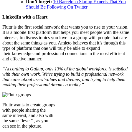
Don’t forget:
10 Barcelona Startup Experts That You
Should Be Following On Twitter
LinkedIn with a Heart
Fluttr is the first social network that wants you to rise to your vision.
It is a mobile-first platform that helps you meet people with the same
interests, to discuss topics you love in a group with people that care
about the same things as you. Amleto believes that it’s through this
type of platform that one will truly be able to expand
their knowledge and professional connections in the most efficient
and effective manner.
“According to Gallup, only 13% of the global workforce is satisfied
with their own work. We’re trying to build a professional network
that cares about users’ values and dreams, and trying to help them
making their professional dreams a reality.”
Fluttr wants to create groups
with people sharing the
same interest, and also with
the same “level” , as you
can see in the picture.