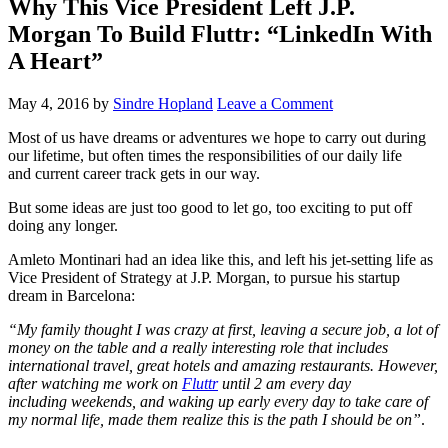
Why This Vice President Left J.P.
Morgan To Build Fluttr: “LinkedIn With
A Heart”
May 4, 2016
by
Sindre Hopland
Leave a Comment
Most of us have dreams or adventures we hope to carry out during
our lifetime, but often times the responsibilities of our daily life
and current career track gets in our way.
But some ideas are just too good to let go, too exciting to put off
doing any longer.
Amleto Montinari had an idea like this, and left his jet-setting life as
Vice President of Strategy at J.P. Morgan, to pursue his startup
dream in Barcelona:
“My family thought I was crazy at first, leaving a secure job, a lot of
money on the table and a really interesting role that includes
international travel, great hotels and amazing restaurants. However,
after watching me work on
Fluttr
until 2
am
every day
including weekends, and waking up early every day to take care of
my normal life, made them realize this is the path I should be on”
.