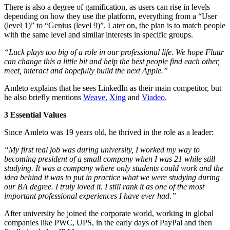
There is also a degree of gamification, as users can rise in levels
depending on how they use the platform, everything from a “User
(level 1)” to “Genius (level 9)”. Later on, the plan is to match people
with the same level and similar interests in specific groups.
“Luck plays too big of a role in our professional life. We hope Fluttr
can change this a little bit and help the best people find each other,
meet, interact and hopefully build the next Apple.”
Amleto explains that he sees LinkedIn as their main competitor, but
he also briefly mentions
Weave
,
Xing
and
Viadeo
.
3 Essential Values
Since Amleto was 19 years old, he thrived in the role as a leader:
“My first real job was during university, I worked my way to
becoming president of a small company when I was 21 while still
studying. It was a company where only students could work and the
idea behind it was to put in practice what we were studying during
our BA degree. I truly loved it. I still rank it as one of the most
important professional experiences I have ever had.”
After university he joined the corporate world, working in global
companies like PWC, UPS, in the early days of PayPal and then