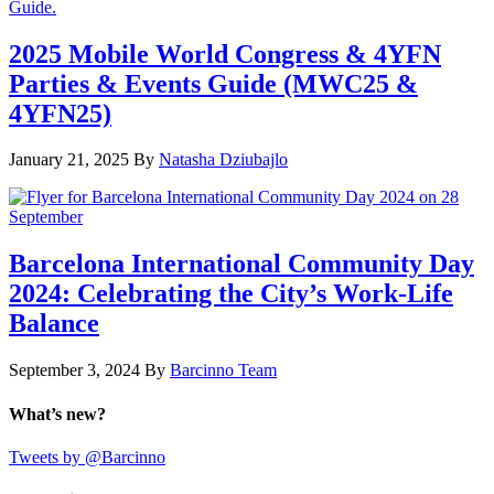
2025 Mobile World Congress & 4YFN
Parties & Events Guide (MWC25 &
4YFN25)
January 21, 2025
By
Natasha Dziubajlo
Barcelona International Community Day
2024: Celebrating the City’s Work-Life
Balance
September 3, 2024
By
Barcinno Team
What’s new?
Tweets by @Barcinno