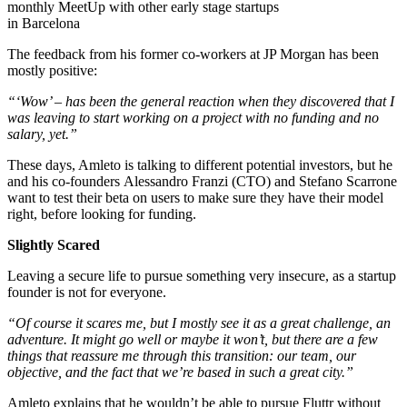
monthly MeetUp with other early stage startups
in Barcelona
The feedback from his former co-workers at JP Morgan has been
mostly positive:
“‘Wow’ – has been the general reaction when they discovered that I
was leaving to start working on a project with no funding and no
salary, yet.”
These days, Amleto is talking to different potential investors, but he
and his co-founders Alessandro Franzi (CTO) and Stefano Scarrone
want to test their beta on users to make sure they have their model
right, before looking for funding.
Slightly Scared
Leaving a secure life to pursue something very insecure, as a startup
founder is not for everyone.
“Of course it scares me, but I mostly see it as a great challenge, an
adventure. It might go well or maybe it won’t, but there are a few
things that reassure me through this transition: our team, our
objective, and the fact that we’re based in such a great city.”
Amleto explains that he wouldn’t be able to pursue Fluttr without