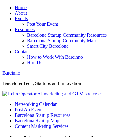
Home
About
Events
Post Your Event
Resources
Barcelona Startup Community Resources
Barcelona Startup Community Map
Smart City Barcelona
Contact
How to Work With Barcinno
Hire Us!
Barcinno
Barcelona Tech, Startups and Innovation
Networking Calendar
Post An Event
Barcelona Startup Resources
Barcelona Startup Map
Content Marketing Services