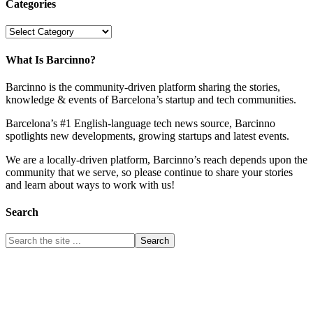
Categories
Categories
What Is Barcinno?
Barcinno is the community-driven platform sharing the stories,
knowledge & events of Barcelona’s startup and tech communities.
Barcelona’s #1 English-language tech news source, Barcinno
spotlights new developments, growing startups and latest events.
We are a locally-driven platform, Barcinno’s reach depends upon the
community that we serve, so please continue to share your stories
and learn about ways to work with us!
Search