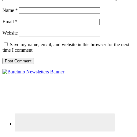
Name
*
Email
*
Website
Save my name, email, and website in this browser for the next
time I comment.