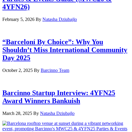
4YFN26)
February 5, 2026
By
Natasha Dziubajlo
“Barceloní By Choice”: Why You
Shouldn’t Miss International Community
Day 2025
October 2, 2025
By
Barcinno Team
Barcinno Startup Interview: 4YFN25
Award Winners Bankuish
March 28, 2025
By
Natasha Dziubajlo