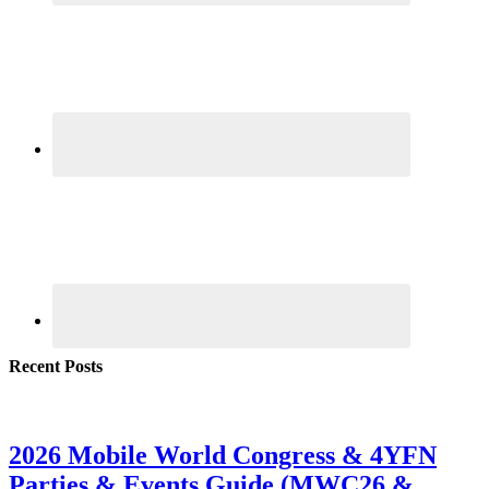
Recent Posts
2026 Mobile World Congress & 4YFN
Parties & Events Guide (MWC26 &