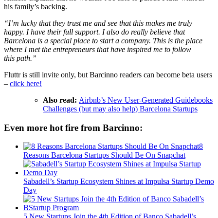
his family’s backing.
“I’m lucky that they trust me and see that this makes me truly
happy. I have their full support. I also do really believe that
Barcelona is a special place to start a company. This is the place
where I met the entrepreneurs that have inspired me to follow
this path.”
Fluttr is still invite only, but Barcinno readers can become beta users
–
click here!
Also read:
Airbnb’s New User-Generated Guidebooks
Challenges (but may also help) Barcelona Startups
Even more hot fire from Barcinno:
8
Reasons Barcelona Startups Should Be On Snapchat
Sabadell’s Startup Ecosystem Shines at Impulsa Startup Demo
Day
5 New Startups Join the 4th Edition of Banco Sabadell’s