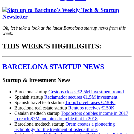
Ok, let’s take a look at the latest Barcelona startup news from this
week:
THIS WEEK’S HIGHLIGHTS:
BARCELONA STARTUP NEWS
Startup & Investment News
Barcelona startup
Gestoos closes €2.5M investment round
Spanish startup
Reclamador secures €1.5M investment
Spanish travel tech startup
TroopTravel raises €230K
Barcelona real estate startup
Rentuos receives €150K
Catalan medtech startup
Topdoctors doubles income in 2017
to reach $7M and aims to treble that in 2018
Barcelona medtech startup
Qrem creates a pioneering
technology for the treatment of osteoarthritis