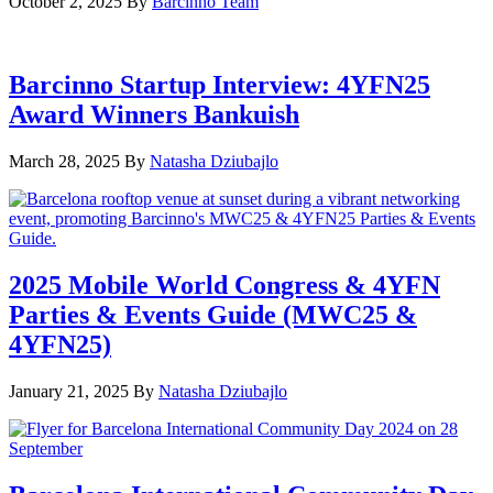
October 2, 2025
By
Barcinno Team
Barcinno Startup Interview: 4YFN25
Award Winners Bankuish
March 28, 2025
By
Natasha Dziubajlo
2025 Mobile World Congress & 4YFN
Parties & Events Guide (MWC25 &
4YFN25)
January 21, 2025
By
Natasha Dziubajlo