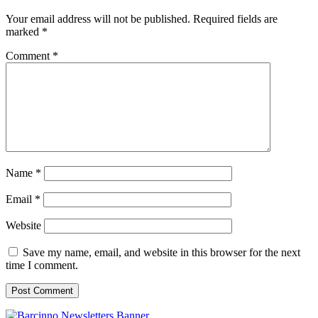
Your email address will not be published.
Required fields are
marked
*
Comment
*
Name
*
Email
*
Website
Save my name, email, and website in this browser for the next
time I comment.