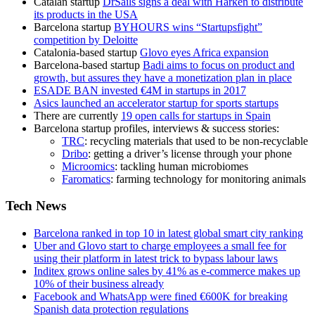
Catalan startup
DrSails signs a deal with Harken to distribute
its products in the USA
Barcelona startup
BYHOURS wins “Startupsfight”
competition by Deloitte
Catalonia-based startup
Glovo eyes Africa expansion
Barcelona-based startup
Badi aims to focus on product and
growth, but assures they have a monetization plan in place
ESADE BAN invested €4M in startups in 2017
Asics launched an accelerator startup for sports startups
There are currently
19 open calls for startups in Spain
Barcelona startup profiles, interviews & success stories:
TRC
: recycling materials that used to be non-recyclable
Dribo
: getting a driver’s license through your phone
Microomics
: tackling human microbiomes
Faromatics
: farming technology for monitoring animals
Tech News
Barcelona ranked in top 10 in latest global smart city ranking
Uber and Glovo start to charge employees a small fee for
using their platform in latest trick to bypass labour laws
Inditex grows online sales by 41% as e-commerce makes up
10% of their business already
Facebook and WhatsApp were fined €600K for breaking
Spanish data protection regulations