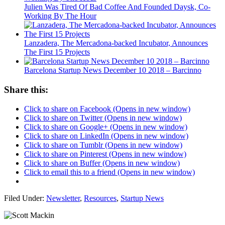
Julien Was Tired Of Bad Coffee And Founded Daysk, Co-
Working By The Hour
Lanzadera, The Mercadona-backed Incubator, Announces
The First 15 Projects
Barcelona Startup News December 10 2018 – Barcinno
Share this:
Click to share on Facebook (Opens in new window)
Click to share on Twitter (Opens in new window)
Click to share on Google+ (Opens in new window)
Click to share on LinkedIn (Opens in new window)
Click to share on Tumblr (Opens in new window)
Click to share on Pinterest (Opens in new window)
Click to share on Buffer (Opens in new window)
Click to email this to a friend (Opens in new window)
Filed Under:
Newsletter
,
Resources
,
Startup News