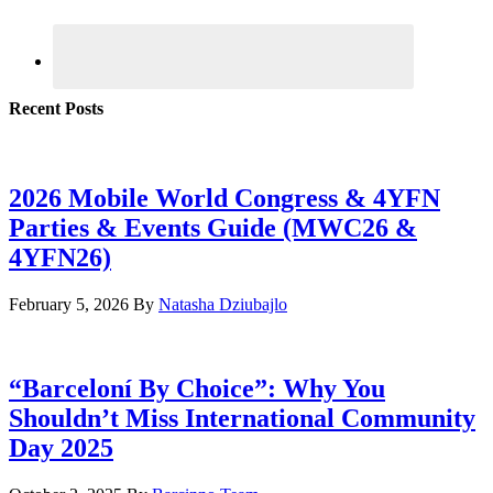
Recent Posts
2026 Mobile World Congress & 4YFN
Parties & Events Guide (MWC26 &
4YFN26)
February 5, 2026
By
Natasha Dziubajlo
“Barceloní By Choice”: Why You
Shouldn’t Miss International Community
Day 2025