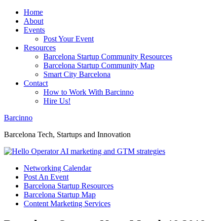
Home
About
Events
Post Your Event
Resources
Barcelona Startup Community Resources
Barcelona Startup Community Map
Smart City Barcelona
Contact
How to Work With Barcinno
Hire Us!
Barcinno
Barcelona Tech, Startups and Innovation
Networking Calendar
Post An Event
Barcelona Startup Resources
Barcelona Startup Map
Content Marketing Services