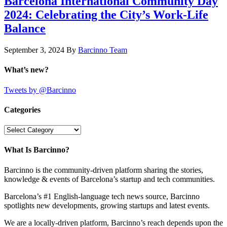
Barcelona International Community Day
2024: Celebrating the City’s Work-Life
Balance
September 3, 2024
By
Barcinno Team
What’s new?
Tweets by @Barcinno
Categories
Categories
What Is Barcinno?
Barcinno is the community-driven platform sharing the stories,
knowledge & events of Barcelona’s startup and tech communities.
Barcelona’s #1 English-language tech news source, Barcinno
spotlights new developments, growing startups and latest events.
We are a locally-driven platform, Barcinno’s reach depends upon the