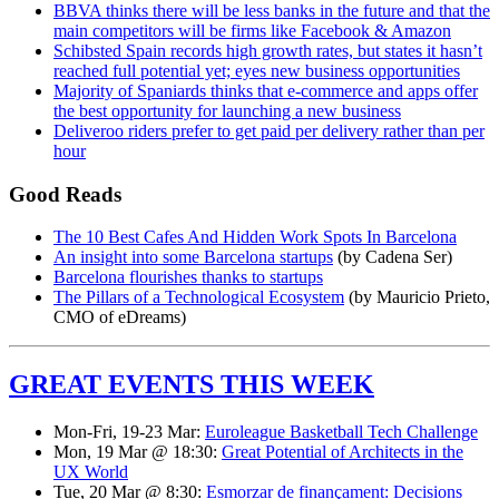
BBVA thinks there will be less banks in the future and that the
main competitors will be firms like Facebook & Amazon
Schibsted Spain records high growth rates, but states it hasn’t
reached full potential yet; eyes new business opportunities
Majority of Spaniards thinks that e-commerce and apps offer
the best opportunity for launching a new business
Deliveroo riders prefer to get paid per delivery rather than per
hour
Good Reads
The 10 Best Cafes And Hidden Work Spots In Barcelona
An insight into some Barcelona startups
(by Cadena Ser)
Barcelona flourishes thanks to startups
The Pillars of a Technological Ecosystem
(by Mauricio Prieto,
CMO of eDreams)
GREAT EVENTS THIS WEEK
Mon-Fri, 19-23 Mar:
Euroleague Basketball Tech Challenge
Mon, 19 Mar @ 18:30:
Great Potential of Architects in the
UX World
Tue, 20 Mar @ 8:30:
Esmorzar de finançament: Decisions