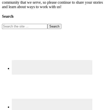
community that we serve, so please continue to share your stories
and learn about ways to work with us!
Search