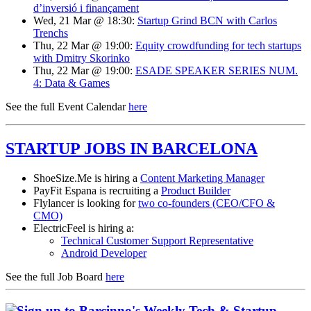
d’inversió i finançament
Wed, 21 Mar @ 18:30:
Startup Grind BCN with Carlos
Trenchs
Thu, 22 Mar @ 19:00:
Equity crowdfunding for tech startups
with Dmitry Skorinko
Thu, 22 Mar @ 19:00:
ESADE SPEAKER SERIES NUM.
4: Data & Games
See the full Event Calendar
here
STARTUP JOBS IN BARCELONA
ShoeSize.Me is hiring a
Content Marketing Manager
PayFit Espana is recruiting a
Product Builder
Flylancer is looking for
two co-founders (CEO/CFO &
CMO)
ElectricFeel is hiring a:
Technical Customer Support Representative
Android Developer
See the full Job Board
here