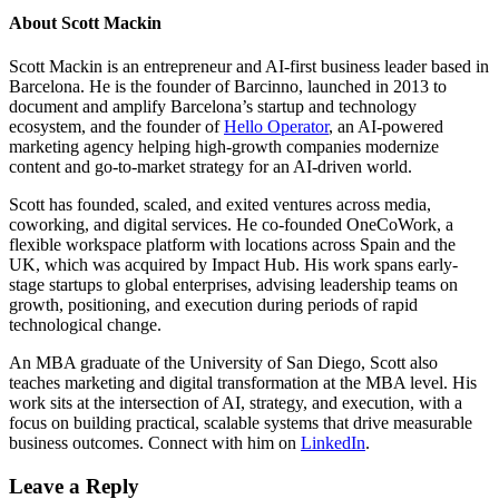
About
Scott Mackin
Scott Mackin is an entrepreneur and AI-first business leader based in
Barcelona. He is the founder of Barcinno, launched in 2013 to
document and amplify Barcelona’s startup and technology
ecosystem, and the founder of
Hello Operator
, an AI-powered
marketing agency helping high-growth companies modernize
content and go-to-market strategy for an AI-driven world.
Scott has founded, scaled, and exited ventures across media,
coworking, and digital services. He co-founded OneCoWork, a
flexible workspace platform with locations across Spain and the
UK, which was acquired by Impact Hub. His work spans early-
stage startups to global enterprises, advising leadership teams on
growth, positioning, and execution during periods of rapid
technological change.
An MBA graduate of the University of San Diego, Scott also
teaches marketing and digital transformation at the MBA level. His
work sits at the intersection of AI, strategy, and execution, with a
focus on building practical, scalable systems that drive measurable
business outcomes. Connect with him on
LinkedIn
.
Leave a Reply