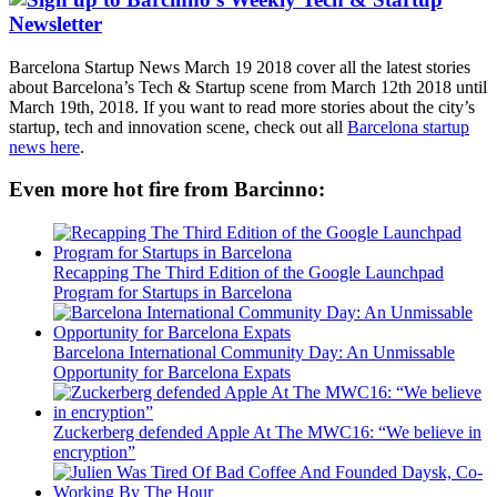
Barcelona Startup News March 19 2018 cover all the latest stories
about Barcelona’s Tech & Startup scene from March 12th 2018 until
March 19th, 2018. If you want to read more stories about the city’s
startup, tech and innovation scene, check out all
Barcelona startup
news here
.
Even more hot fire from Barcinno:
Recapping The Third Edition of the Google Launchpad
Program for Startups in Barcelona
Barcelona International Community Day: An Unmissable
Opportunity for Barcelona Expats
Zuckerberg defended Apple At The MWC16: “We believe in
encryption”