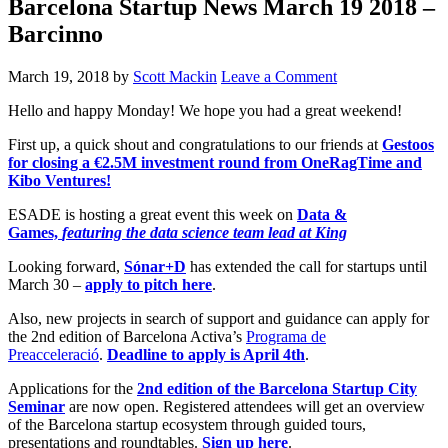
Barcelona Startup News March 19 2018 –
Barcinno
March 19, 2018
by
Scott Mackin
Leave a Comment
Hello and happy Monday! We hope you had a great weekend!
First up, a quick shout and congratulations to our friends at
Gestoos
for closing a €2.5M investment round from OneRagTime and
Kibo Ventures!
ESADE is hosting a great event this week on
Data &
Games,
featuring the data science team lead at King
Looking forward,
Sónar+D
has extended the call for startups until
March 30 –
apply to pitch here
.
Also, new projects in search of support and guidance can apply for
the 2nd edition of Barcelona Activa’s
Programa de
Preacceleració
.
Deadline to apply is April 4th
.
Applications for the
2nd edition of the Barcelona Startup City
Seminar
are now open. Registered attendees will get an overview
of the Barcelona startup ecosystem through guided tours,
presentations and roundtables.
Sign up here
.