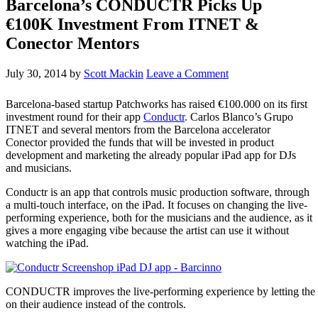
Barcelona’s CONDUCTR Picks Up
€100K Investment From ITNET &
Conector Mentors
July 30, 2014
by
Scott Mackin
Leave a Comment
Barcelona-based startup Patchworks has raised €100.000 on its first
investment round for their app
Conductr
. Carlos Blanco’s Grupo
ITNET and several mentors from the Barcelona accelerator
Conector provided the funds that will be invested in product
development and marketing the already popular iPad app for DJs
and musicians.
Conductr is an app that controls music production software, through
a multi-touch interface, on the iPad. It focuses on changing the live-
performing experience, both for the musicians and the audience, as it
gives a more engaging vibe because the artist can use it without
watching the iPad.
CONDUCTR improves the live-performing experience by letting the 
on their audience instead of the controls.