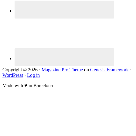
Copyright © 2026 ·
Magazine Pro Theme
on
Genesis Framework
·
WordPress
·
Log in
Made with ♥ in Barcelona