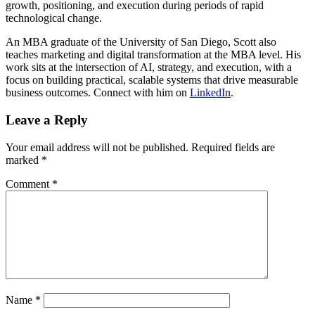
growth, positioning, and execution during periods of rapid
technological change.
An MBA graduate of the University of San Diego, Scott also
teaches marketing and digital transformation at the MBA level. His
work sits at the intersection of AI, strategy, and execution, with a
focus on building practical, scalable systems that drive measurable
business outcomes. Connect with him on
LinkedIn
.
Leave a Reply
Your email address will not be published.
Required fields are
marked
*
Comment
*
Name
*