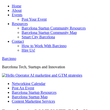
Home
About
Events
Post Your Event
Resources
Barcelona Startup Community Resources
Barcelona Startup Community Map
Smart City Barcelona
Contact
How to Work With Barcinno
Hire Us!
Barcinno
Barcelona Tech, Startups and Innovation
Networking Calendar
Post An Event
Barcelona Startup Resources
Barcelona Startup Map
Content Marketing Services