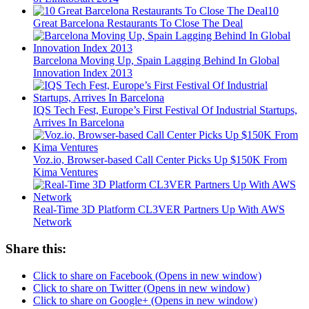
10
Great Barcelona Restaurants To Close The Deal
Barcelona Moving Up, Spain Lagging Behind In Global
Innovation Index 2013
IQS Tech Fest, Europe’s First Festival Of Industrial Startups,
Arrives In Barcelona
Voz.io, Browser-based Call Center Picks Up $150K From
Kima Ventures
Real-Time 3D Platform CL3VER Partners Up With AWS
Network
Share this:
Click to share on Facebook (Opens in new window)
Click to share on Twitter (Opens in new window)
Click to share on Google+ (Opens in new window)