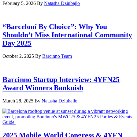
February 5, 2026
By
Natasha Dziubajlo
“Barceloní By Choice”: Why You
Shouldn’t Miss International Community
Day 2025
October 2, 2025
By
Barcinno Team
Barcinno Startup Interview: 4YFN25
Award Winners Bankuish
March 28, 2025
By
Natasha Dziubajlo
2025 Mobile World Congress & 4YFN