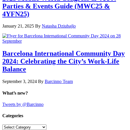
Parties & Events Guide (MWC25 &
4YFN25)
January 21, 2025
By
Natasha Dziubajlo
Barcelona International Community Day
2024: Celebrating the City’s Work-Life
Balance
September 3, 2024
By
Barcinno Team
What’s new?
Tweets by @Barcinno
Categories
Categories