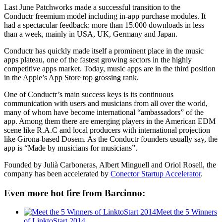
Last June Patchworks made a successful transition to the
Conductr freemium model including in-app purchase modules. It
had a spectacular feedback: more than 15.000 downloads in less
than a week, mainly in USA, UK, Germany and Japan.
Conductr has quickly made itself a prominent place in the music
apps plateau, one of the fastest growing sectors in the highly
competitive apps market. Today, music apps are in the third position
in the Apple’s App Store top grossing rank.
One of Conductr’s main success keys is its continuous
communication with users and musicians from all over the world,
many of whom have become international “ambassadors” of the
app. Among them there are emerging players in the American EDM
scene like R.A.C and local producers with international projection
like Girona-based Dosem. As the Conductr founders usually say, the
app is “Made by musicians for musicians”.
Founded by Julià Carboneras, Albert Minguell and Oriol Rosell, the
company has been accelerated by
Conector Startup Accelerator
.
Even more hot fire from Barcinno:
Meet the 5 Winners
of LinktoStart 2014