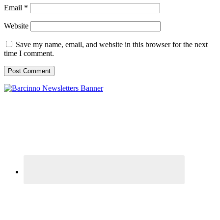
Email
*
Website
Save my name, email, and website in this browser for the next
time I comment.