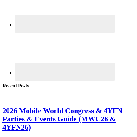
Recent Posts
2026 Mobile World Congress & 4YFN
Parties & Events Guide (MWC26 &
4YFN26)