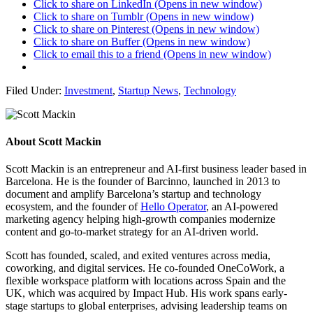
Click to share on LinkedIn (Opens in new window)
Click to share on Tumblr (Opens in new window)
Click to share on Pinterest (Opens in new window)
Click to share on Buffer (Opens in new window)
Click to email this to a friend (Opens in new window)
Filed Under:
Investment
,
Startup News
,
Technology
About
Scott Mackin
Scott Mackin is an entrepreneur and AI-first business leader based in
Barcelona. He is the founder of Barcinno, launched in 2013 to
document and amplify Barcelona’s startup and technology
ecosystem, and the founder of
Hello Operator
, an AI-powered
marketing agency helping high-growth companies modernize
content and go-to-market strategy for an AI-driven world.
Scott has founded, scaled, and exited ventures across media,
coworking, and digital services. He co-founded OneCoWork, a
flexible workspace platform with locations across Spain and the
UK, which was acquired by Impact Hub. His work spans early-
stage startups to global enterprises, advising leadership teams on