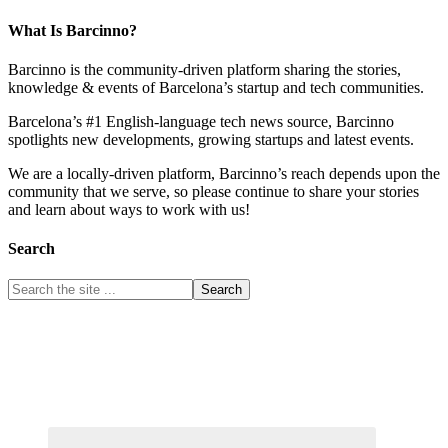
What Is Barcinno?
Barcinno is the community-driven platform sharing the stories,
knowledge & events of Barcelona’s startup and tech communities.
Barcelona’s #1 English-language tech news source, Barcinno
spotlights new developments, growing startups and latest events.
We are a locally-driven platform, Barcinno’s reach depends upon the
community that we serve, so please continue to share your stories
and learn about ways to work with us!
Search