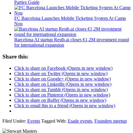
Parties Guide
FC Barcelona Launches Mobile Ticketing System At Camp
Nou
Barcelona AI startup Restb.ai closes €1,2M investment round
for international expansion
Share this:
Click to share on Facebook (Opens in new window)
Click to share on Twitter (Opens in new window)
Click to share on Google+ (Opens in new window)
Click to share on LinkedIn (Opens in new window)
Click to share on Tumblr (Opens in new window)
Click to share on Pinterest (Opens in new window)
Click to share on Buffer (Opens in new window)
Click to email this to a friend (Opens in new window)
Filed Under:
Events
Tagged With:
Esade events
,
Founders meetup