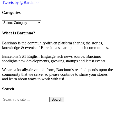
Tweets by @Barcinno
Categories
Categories
What Is Barcinno?
Barcinno is the community-driven platform sharing the stories,
knowledge & events of Barcelona’s startup and tech communities.
Barcelona’s #1 English-language tech news source, Barcinno
spotlights new developments, growing startups and latest events.
We are a locally-driven platform, Barcinno’s reach depends upon the
community that we serve, so please continue to share your stories
and learn about ways to work with us!
Search