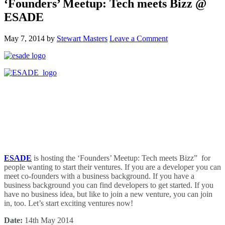
‘Founders’ Meetup: Tech meets Bizz @
ESADE
May 7, 2014
by
Stewart Masters
Leave a Comment
ESADE
is hosting the ‘Founders’ Meetup: Tech meets Bizz” for
people wanting to start their ventures. If you are a developer you can
meet co-founders with a business background. If you have a
business background you can find developers to get started. If you
have no business idea, but like to join a new venture, you can join
in, too. Let’s start exciting ventures now!
Date:
14th May 2014