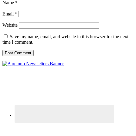
Name
*
Email
*
Website
Save my name, email, and website in this browser for the next
time I comment.