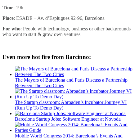
Time
: 19h
Place
: ESADE – Av. d’Esplugues 92-96, Barcelona
For who
: People with technology, business or other backgrounds
who want to start & grow own ventures
Even more hot fire from Barcinno:
The Mayors of Barcelona and Paris Discuss a Partnership
Between The Two Cities
The Startup classroom: Abroaden’s Incubator Journey VI
(Run Up To Demo Day)
Barcelona Startup Jobs: Software Engineer at Novoda
Mobile World Congress 2014: Barcelona’s Events And