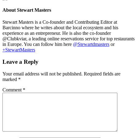
About
Stewart Masters
Stewart Masters is a Co-founder and Contributing Editor at
Barcinno where he writes about the local ecosystem and his
experience as an entrepreneur. He is also the co-founder
@Clubkviar, a leading online reservations service for top restaurants
in Europe. You can follow him here
@Stewartdmasters
or
+StewartMasters
Leave a Reply
Your email address will not be published.
Required fields are
marked
*
Comment
*