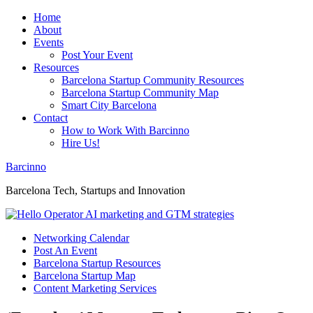
Home
About
Events
Post Your Event
Resources
Barcelona Startup Community Resources
Barcelona Startup Community Map
Smart City Barcelona
Contact
How to Work With Barcinno
Hire Us!
Barcinno
Barcelona Tech, Startups and Innovation
Networking Calendar
Post An Event
Barcelona Startup Resources
Barcelona Startup Map
Content Marketing Services