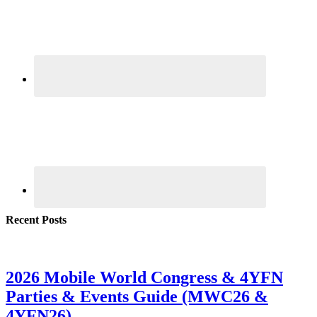
Recent Posts
2026 Mobile World Congress & 4YFN
Parties & Events Guide (MWC26 &
4YFN26)