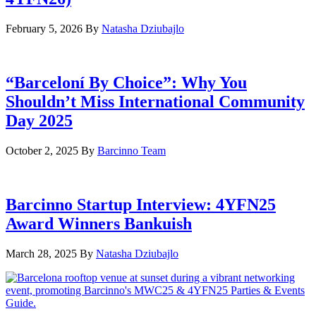
February 5, 2026
By
Natasha Dziubajlo
“Barceloní By Choice”: Why You
Shouldn’t Miss International Community
Day 2025
October 2, 2025
By
Barcinno Team
Barcinno Startup Interview: 4YFN25
Award Winners Bankuish
March 28, 2025
By
Natasha Dziubajlo