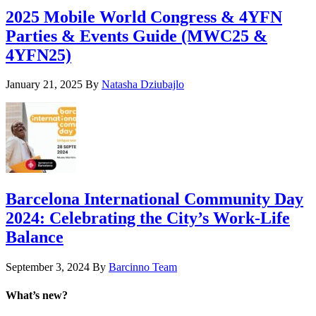
2025 Mobile World Congress & 4YFN
Parties & Events Guide (MWC25 &
4YFN25)
January 21, 2025
By
Natasha Dziubajlo
Barcelona International Community Day
2024: Celebrating the City’s Work-Life
Balance
September 3, 2024
By
Barcinno Team
What’s new?