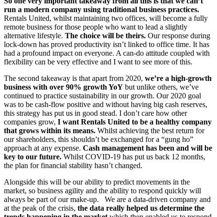
So one very important takeaway from all this is that we can’t
run a modern company using traditional business practices.
Rentals United, whilst maintaining two offices, will become a fully
remote business for those people who want to lead a slightly
alternative lifestyle.
The choice will be theirs.
Our response during
lock-down has proved productivity isn’t linked to office time. It has
had a profound impact on everyone. A can-do attitude coupled with
flexibility can be very effective and I want to see more of this.
The second takeaway is that apart from 2020,
we’re a high-growth
business with over 90% growth YoY
but unlike others, we’ve
continued to practice sustainability in our growth. Our 2020 goal
was to be cash-flow positive and without having big cash reserves,
this strategy has put us in good stead. I don’t care how other
companies grow,
I want Rentals United to be a healthy company
that grows within its means.
Whilst achieving the best return for
our shareholders, this shouldn’t be exchanged for a “gung ho”
approach at any expense.
Cash management has been and will be
key to our future.
Whilst COVID-19 has put us back 12 months,
the plan for financial stability hasn’t changed.
Alongside this will be our ability to predict movements in the
market, so business agility and the ability to respond quickly will
always be part of our make-up. We are a data-driven company and
at the peak of the crisis,
the data really helped us determine the
trends happening in the market
which then enabled us to respond