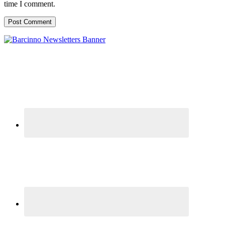
time I comment.