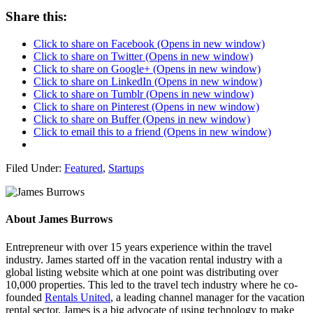
Share this:
Click to share on Facebook (Opens in new window)
Click to share on Twitter (Opens in new window)
Click to share on Google+ (Opens in new window)
Click to share on LinkedIn (Opens in new window)
Click to share on Tumblr (Opens in new window)
Click to share on Pinterest (Opens in new window)
Click to share on Buffer (Opens in new window)
Click to email this to a friend (Opens in new window)
Filed Under:
Featured
,
Startups
About
James Burrows
Entrepreneur with over 15 years experience within the travel
industry. James started off in the vacation rental industry with a
global listing website which at one point was distributing over
10,000 properties. This led to the travel tech industry where he co-
founded
Rentals United
, a leading channel manager for the vacation
rental sector. James is a big advocate of using technology to make