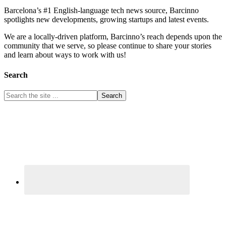
Barcelona’s #1 English-language tech news source, Barcinno
spotlights new developments, growing startups and latest events.
We are a locally-driven platform, Barcinno’s reach depends upon the
community that we serve, so please continue to share your stories
and learn about ways to work with us!
Search