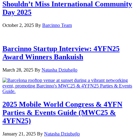
Shouldn’t Miss International Community
Day 2025
October 2, 2025
By
Barcinno Team
Barcinno Startup Interview: 4YFN25
Award Winners Bankuish
March 28, 2025
By
Natasha Dziubajlo
2025 Mobile World Congress & 4YFN
Parties & Events Guide (MWC25 &
4YFN25)
January 21, 2025
By
Natasha Dziubajlo