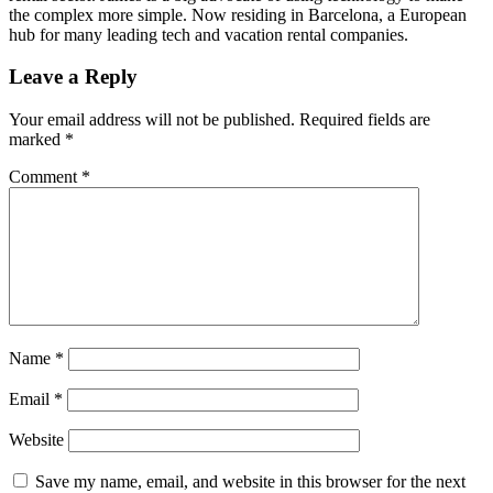
the complex more simple. Now residing in Barcelona, a European
hub for many leading tech and vacation rental companies.
Leave a Reply
Your email address will not be published.
Required fields are
marked
*
Comment
*
Name
*
Email
*
Website
Save my name, email, and website in this browser for the next