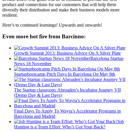
product and connections for our customers that will help them
diversify their distribution and make their business models more
resilient.
Here’s to continued learnings! Upwards and onwards!
Even more hot fire from Barcinno:
Growth Summit 2013: Business Advice On A Silver Plate
Barcelona Startup
News 18 November
Startupbootcamp Pitch Days In Barcelona On May 8th
The Startup classroom: Abroaden’s Incubator Journey VII
(Demo Day & Last Days)
Final Days To Apply To Wayra’s Accelerator Programs in
Barcelona and Madrid
Job
Hunting is a Team Effort: Who’s Got Your Back?