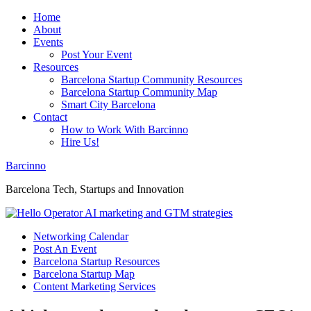
Home
About
Events
Post Your Event
Resources
Barcelona Startup Community Resources
Barcelona Startup Community Map
Smart City Barcelona
Contact
How to Work With Barcinno
Hire Us!
Barcinno
Barcelona Tech, Startups and Innovation
Networking Calendar
Post An Event
Barcelona Startup Resources
Barcelona Startup Map
Content Marketing Services