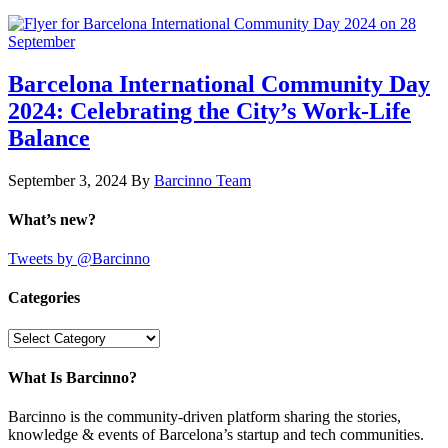
Barcelona International Community Day
2024: Celebrating the City’s Work-Life
Balance
September 3, 2024
By
Barcinno Team
What’s new?
Tweets by @Barcinno
Categories
Categories
What Is Barcinno?
Barcinno is the community-driven platform sharing the stories,
knowledge & events of Barcelona’s startup and tech communities.