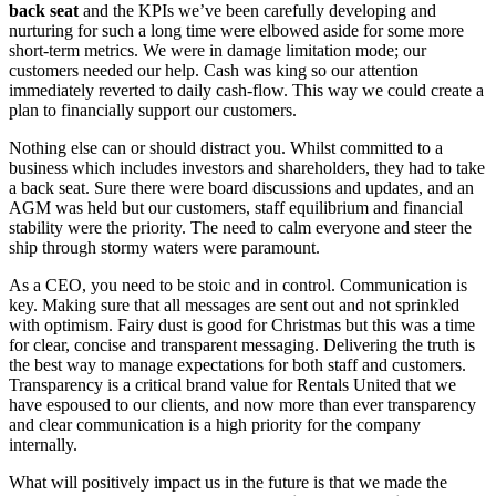
back seat
and the KPIs we’ve been carefully developing and
nurturing for such a long time were elbowed aside for some more
short-term metrics. We were in damage limitation mode; our
customers needed our help. Cash was king so our attention
immediately reverted to daily cash-flow. This way we could create a
plan to financially support our customers.
Nothing else can or should distract you. Whilst committed to a
business which includes investors and shareholders, they had to take
a back seat. Sure there were board discussions and updates, and an
AGM was held but our customers, staff equilibrium and financial
stability were the priority. The need to calm everyone and steer the
ship through stormy waters were paramount.
As a CEO, you need to be stoic and in control. Communication is
key. Making sure that all messages are sent out and not sprinkled
with optimism. Fairy dust is good for Christmas but this was a time
for clear, concise and transparent messaging. Delivering the truth is
the best way to manage expectations for both staff and customers.
Transparency is a critical brand value for Rentals United that we
have espoused to our clients, and now more than ever transparency
and clear communication is a high priority for the company
internally.
What will positively impact us in the future is that we made the