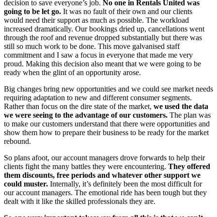
decision to save everyone’s job.
No one in Rentals United was
going to be let go.
It was no fault of their own and our clients
would need their support as much as possible. The workload
increased dramatically. Our bookings dried up, cancellations went
through the roof and revenue dropped substantially but there was
still so much work to be done. This move galvanised staff
commitment and I saw a focus in everyone that made me very
proud. Making this decision also meant that we were going to be
ready when the glint of an opportunity arose.
Big changes bring new opportunities and we could see market needs
requiring adaptation to new and different consumer segments.
Rather than focus on the dire state of the market,
we used the data
we were seeing to the advantage of our customers.
The plan was
to make our customers understand that there were opportunities and
show them how to prepare their business to be ready for the market
rebound.
So plans afoot, our account managers drove forwards to help their
clients fight the many battles they were encountering.
They offered
them discounts, free periods and whatever other support we
could muster.
Internally, it’s definitely been the most difficult for
our account managers. The emotional ride has been tough but they
dealt with it like the skilled professionals they are.