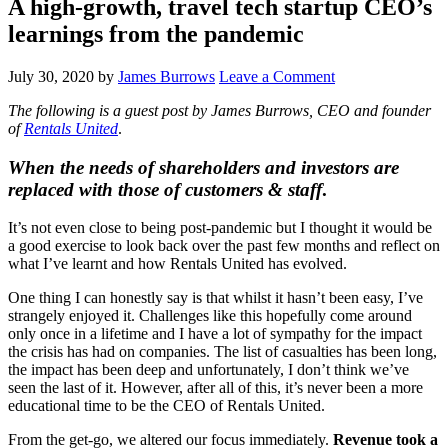
A high-growth, travel tech startup CEO’s
learnings from the pandemic
July 30, 2020
by
James Burrows
Leave a Comment
The following is a guest post by James Burrows, CEO and founder
of
Rentals United
.
When the needs of shareholders and investors are
replaced with those of customers & staff
.
It’s not even close to being post-pandemic but I thought it would be
a good exercise to look back over the past few months and reflect on
what I’ve learnt and how Rentals United has evolved.
One thing I can honestly say is that whilst it hasn’t been easy, I’ve
strangely enjoyed it. Challenges like this hopefully come around
only once in a lifetime and I have a lot of sympathy for the impact
the crisis has had on companies. The list of casualties has been long,
the impact has been deep and unfortunately, I don’t think we’ve
seen the last of it. However, after all of this, it’s never been a more
educational time to be the CEO of Rentals United.
From the get-go, we altered our focus immediately.
Revenue took a