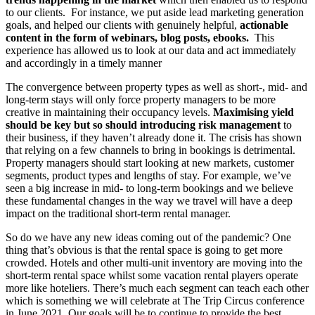
to our clients. For instance, we put aside lead marketing generation
goals, and helped our clients with genuinely helpful,
actionable
content in the form of webinars, blog posts, ebooks.
This
experience has allowed us to look at our data and act immediately
and accordingly in a timely manner
The convergence between property types as well as short-, mid- and
long-term stays will only force property managers to be more
creative in maintaining their occupancy levels.
Maximising yield
should be key but so should introducing risk management
to
their business, if they haven’t already done it. The crisis has shown
that relying on a few channels to bring in bookings is detrimental.
Property managers should start looking at new markets, customer
segments, product types and lengths of stay. For example, we’ve
seen a big increase in mid- to long-term bookings and we believe
these fundamental changes in the way we travel will have a deep
impact on the traditional short-term rental manager.
So do we have any new ideas coming out of the pandemic? One
thing that’s obvious is that the rental space is going to get more
crowded. Hotels and other multi-unit inventory are moving into the
short-term rental space whilst some vacation rental players operate
more like hoteliers. There’s much each segment can teach each other
which is something we will celebrate at The Trip Circus conference
in June 2021. Our goals will be to continue to provide the best