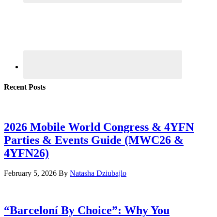
Recent Posts
2026 Mobile World Congress & 4YFN
Parties & Events Guide (MWC26 &
4YFN26)
February 5, 2026
By
Natasha Dziubajlo
“Barceloní By Choice”: Why You