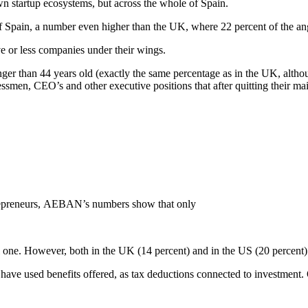
own startup ecosystems, but across the whole of Spain.
of Spain, a number even higher than the UK, where 22 percent of the an
ve or less companies under their wings.
er than 44 years old (exactly the same percentage as in the UK, althou
nessmen, CEO’s and other executive positions that after quitting their ma
repreneurs, AEBAN’s numbers show that only
al one. However, both in the UK (14 percent) and in the US (20 percent) 
w have used benefits offered, as tax deductions connected to investment.