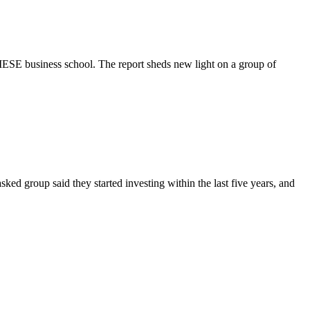
ESE business school. The report sheds new light on a group of
asked group said they started investing within the last five years, and