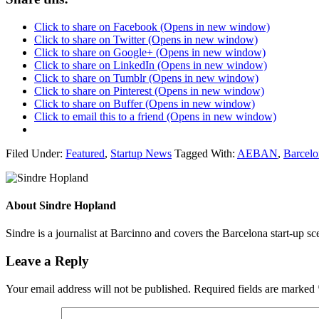
Click to share on Facebook (Opens in new window)
Click to share on Twitter (Opens in new window)
Click to share on Google+ (Opens in new window)
Click to share on LinkedIn (Opens in new window)
Click to share on Tumblr (Opens in new window)
Click to share on Pinterest (Opens in new window)
Click to share on Buffer (Opens in new window)
Click to email this to a friend (Opens in new window)
Filed Under:
Featured
,
Startup News
Tagged With:
AEBAN
,
Barcelo
About
Sindre Hopland
Sindre is a journalist at Barcinno and covers the Barcelona start-up s
Leave a Reply
Your email address will not be published.
Required fields are marked