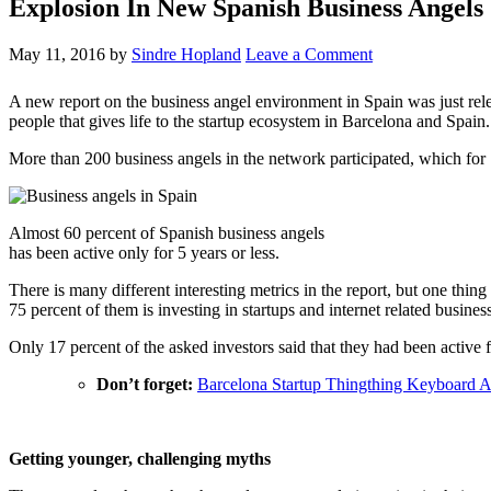
Explosion In New Spanish Business Angels
May 11, 2016
by
Sindre Hopland
Leave a Comment
A new report on the business angel environment in Spain was just r
people that gives life to the startup ecosystem in Barcelona and Spain.
More than 200 business angels in the network participated, which for S
Almost 60 percent of Spanish business angels
has been active only for 5 years or less.
There is many different interesting metrics in the report, but one thing
75 percent of them is investing in startups and internet related busines
Only 17 percent of the asked investors said that they had been active f
Don’t forget:
Barcelona Startup Thingthing Keyboard 
Getting younger, challenging myths