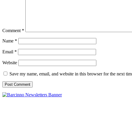
Comment
*
Name
*
Email
*
Website
Save my name, email, and website in this browser for the next ti