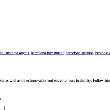
na Business angels
,
barcelona investment
,
barcelona startups
,
business 
cene as well as other innovators and entrepreneurs in the city. Follow h
*