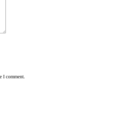
me I comment.