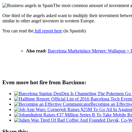
The most common amount of investment a
One third of the angels asked want to multiply their investment betw
similar to other angel investors in western Europe.
You can read the
full report here
(in Spanish)
Also read:
Barcelona Marketplace Merger: Wallapop + 
Even more hot fire from Barcinno:
Becoming an Effecti
Share this: