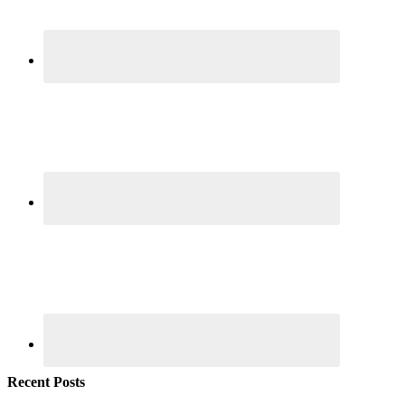
Recent Posts