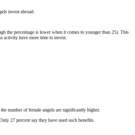
gels invest abroad.
gh the percentage is lower when it comes to younger than 25). This
in activity have more time to invest.
the number of female angels are significantly higher.
 Only 27 percent say they have used such benefits.