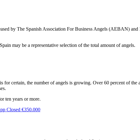
eleased by The Spanish Association For Business Angels (AEBAN) and I
pain may be a representative selection of the total amount of angels.
 is for certain, the number of angels is growing. Over 60 percent of the 
ses.
or ten years or more.
App Closed €350.000