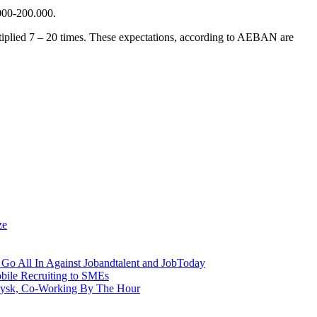
000-200.000.
ltiplied 7 – 20 times. These expectations, according to AEBAN are
ze
Go All In Against Jobandtalent and JobToday
obile Recruiting to SMEs
aysk, Co-Working By The Hour