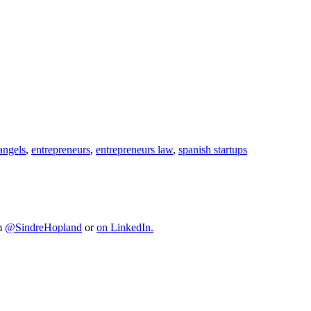
angels
,
entrepreneurs
,
entrepreneurs law
,
spanish startups
im
@SindreHopland
or
on LinkedIn.