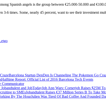
mong Spanish angels is the group between €25.000-50.000 and €100.
een 3-6 times. Some, nearly 45 percent, want to see their investment mu
Letgo
Barcelona Startup DenDen Is Channeling The Pokemon Go Cra
Halftime Report: Official List of 2016 Barcelona Tech Events
ve Communicator
Job App Wars: Cornerjob Raises $25M To 
Jobandtalent Raises €37 Million Series B To Take M
Julien Was Tired Of Bad Coffee And Founded D