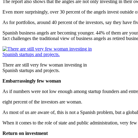
The report also shows that the angles are not only investing in their 
Even more surprisingly, over 30 percent of the angels invest outside 
As for portfolios, around 40 percent of the investors, say they have fi
Spanish business angels are becoming younger. 44% of them are young
fact challenges the traditional view of business angels as retired busi
There are still very few woman investing in
Spanish startups and projects.
Embarrassingly few woman
As if numbers were not low enough among startup founders and ent
eight percent of the investors are woman.
As most of us are aware of, this is not a Spanish problem, but a glob
When it comes to the role of state and public administration, very fe
Return on investment