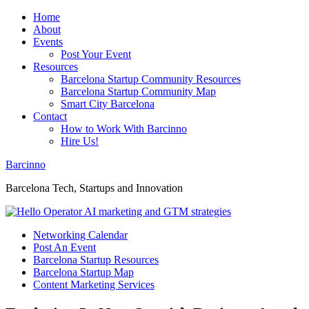
Home
About
Events
Post Your Event
Resources
Barcelona Startup Community Resources
Barcelona Startup Community Map
Smart City Barcelona
Contact
How to Work With Barcinno
Hire Us!
Barcinno
Barcelona Tech, Startups and Innovation
Networking Calendar
Post An Event
Barcelona Startup Resources
Barcelona Startup Map
Content Marketing Services