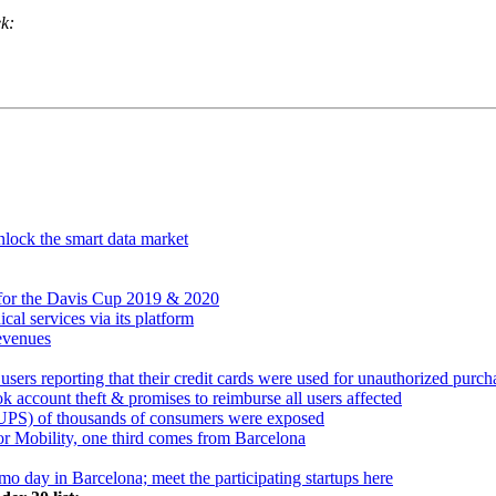
ek:
nlock the smart data market
 for the Davis Cup 2019 & 2020
al services via its platform
revenues
users reporting that their credit cards were used for unauthorized purch
k account theft & promises to reimburse all users affected
(CUPS) of thousands of consumers were exposed
or Mobility, one third comes from Barcelona
mo day in Barcelona; meet the participating startups here