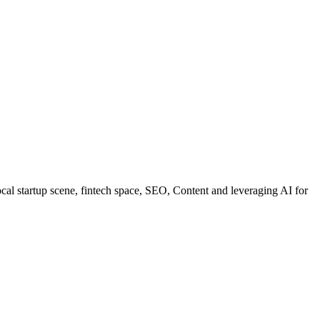
al startup scene, fintech space, SEO, Content and leveraging AI for