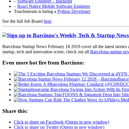
–
Software Engineer – Backend
–
React Native Mobile Software Engineer
Touchstream is hiring a
Python Developer
See the full Job Board
here
Barcelona Startup News February 18 2019 cover all the latest stories 
startup, tech and innovation scene, check out all
Barcelona startup ne
Even more hot fire from Barcinno:
Barce
Share this:
Click to share on Facebook (Opens in new window)
Click to share on Twitter (Opens in new window)