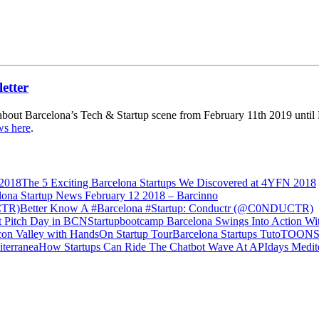
about Barcelona’s Tech & Startup scene from February 11th 2019 until F
ws here
.
The 5 Exciting Barcelona Startups We Discovered at 4YFN 2018
lona Startup News February 12 2018 – Barcinno
Better Know A #Barcelona #Startup: Conductr (@C0NDUCTR)
Startupbootcamp Barcelona Swings Into Action Wit
Barcelona Startups TutoTOONS &
How Startups Can Ride The Chatbot Wave At APIdays Medit