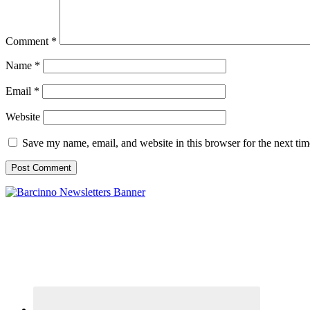
Comment
*
Name
*
Email
*
Website
Save my name, email, and website in this browser for the next ti