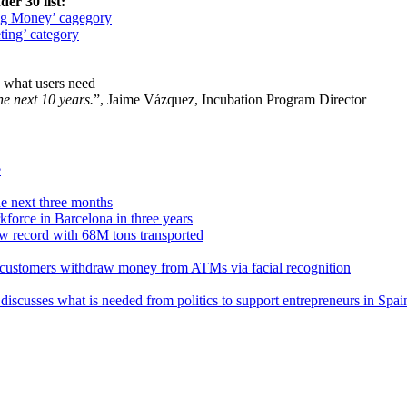
er 30 list:
Big Money’ cagegory
ting’ category
o what users need
he next 10 years.
”, Jaime Vázquez, Incubation Program Director
e
e next three months
force in Barcelona in three years
w record with 68M tons transported
t customers withdraw money from ATMs via facial recognition
 discusses what is needed from politics to support entrepreneurs in Spai