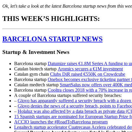
Ok, let’s take a look at the latest Barcelona startup news from this we
THIS WEEK’S HIGHLIGHTS:
BARCELONA STARTUP NEWS
Startup & Investment News
Barcelona startup
Datumize raises €1.8M Series A funding to u
Catalan biotech startup
Aromics secures a €1M investment
Catalan gym chain
Clubs DiR raised €550K on Crowdcube
Barcelona startup
Onebox becomes exclusive ticketing partner
Catalan medtech startup
SmartSalus now offers over 400K medic
Barcelona startup
Cooltra closes 2018 with a 70% increase in 
A couple of Barcelona startups suffered security breaches:
–
Glovo has apparantly suffered a security breach with a dozen 
–
Glovo denies the news of a security breach, points to Faceboo
–
Holaluz was also affected by a data breach as private data 
15 Spanish startups are nominated for European Startup Prize f
ACCIO launches the #RoadToBarcelona program
Legaltech startup accelerator Cuatrecasas Acelera celebrated de