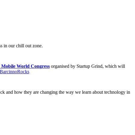
in our chill out zone.
r Mobile World Congress
organised by Startup Grind, which will
BarcinnoRocks
ack and how they are changing the way we learn about technology in