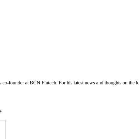
co-founder at BCN Fintech. For his latest news and thoughts on the loc
*