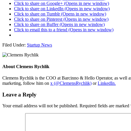
Click to share on Google+ (Opens in new window)
Click to share on LinkedIn (Opens in new window)
Click to share on Tumblr (Opens in new window)
Click to share on Pinterest (Opens in new window)
Click to share on Buffer (Opens in new window)
Click to email this to a friend (Opens in new window)
Filed Under:
Startup News
About
Clemens Rychlik
Clemens Rychlik is the COO at Barcinno & Hello Operator, as well as 
marketing, follow him on
x (@ClemensRychlik)
or
LinkedIn.
Leave a Reply
Your email address will not be published.
Required fields are marked