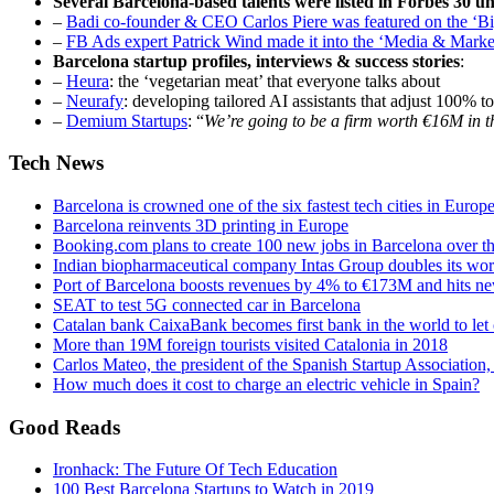
Several Barcelona-based talents were listed in Forbes 30 und
–
Badi co-founder & CEO Carlos Piere was featured on the ‘
–
FB Ads expert Patrick Wind made it into the ‘Media & Marke
Barcelona startup profiles, interviews & success stories
:
–
Heura
: the ‘vegetarian meat’ that everyone talks about
–
Neurafy
: developing tailored AI assistants that adjust 100% t
–
Demium Startups
: “
We’re going to be a firm worth €16M in t
Tech News
Barcelona is crowned one of the six fastest tech cities in Europ
Barcelona reinvents 3D printing in Europe
Booking.com plans to create 100 new jobs in Barcelona over th
Indian biopharmaceutical company Intas Group doubles its work
Port of Barcelona boosts revenues by 4% to €173M and hits ne
SEAT to test 5G connected car in Barcelona
Catalan bank CaixaBank becomes first bank in the world to le
More than 19M foreign tourists visited Catalonia in 2018
Carlos Mateo, the president of the Spanish Startup Association,
How much does it cost to charge an electric vehicle in Spain?
Good Reads
Ironhack: The Future Of Tech Education
100 Best Barcelona Startups to Watch in 2019