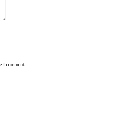
me I comment.