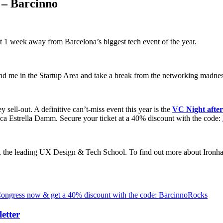
 – Barcinno
 1 week away from Barcelona’s biggest tech event of the year.
e in the Startup Area and take a break from the networking madness 
y sell-out. A definitive can’t-miss event this year is the
VC Night afte
ica Estrella Damm. Secure your ticket at a 40% discount with the code:
, the leading UX Design & Tech School. To find out more about Ironh
 Congress now & get a 40% discount with the code: BarcinnoRocks