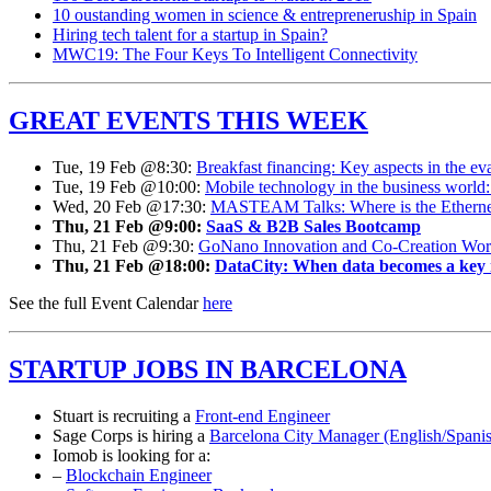
10 oustanding women in science & entrepreneruship in Spain
Hiring tech talent for a startup in Spain?
MWC19: The Four Keys To Intelligent Connectivity
GREAT EVENTS THIS WEEK
Tue, 19 Feb @8:30:
Breakfast financing: Key aspects in the eva
Tue, 19 Feb @10:00:
Mobile technology in the business world: 
Wed, 20 Feb @17:30:
MASTEAM Talks: Where is the Ethernet p
Thu, 21 Feb @9:00:
SaaS & B2B Sales Bootcamp
Thu, 21 Feb @9:30:
GoNano Innovation and Co-Creation Wor
Thu, 21 Feb @18:00:
DataCity: When data becomes a key r
See the full Event Calendar
here
STARTUP JOBS IN BARCELONA
Stuart is recruiting a
Front-end Engineer
Sage Corps is hiring a
Barcelona City Manager (English/Spani
Iomob is looking for a:
–
Blockchain Engineer