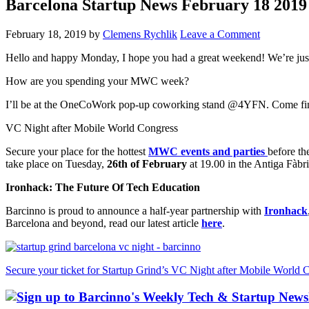
Barcelona Startup News February 18 2019
February 18, 2019
by
Clemens Rychlik
Leave a Comment
Hello and happy Monday, I hope you had a great weekend! We’re just
How are you spending your MWC week?
I’ll be at the OneCoWork pop-up coworking stand @4YFN. Come find m
VC Night after Mobile World Congress
Secure your place for the hottest
MWC events and parties
before the
take place on Tuesday,
26th of February
at 19.00 in the Antiga Fàbr
Ironhack: The Future Of Tech Education
Barcinno is proud to announce a half-year partnership with
Ironhack
Barcelona and beyond, read our latest article
here
.
Secure your ticket for Startup Grind’s VC Night after Mobile World