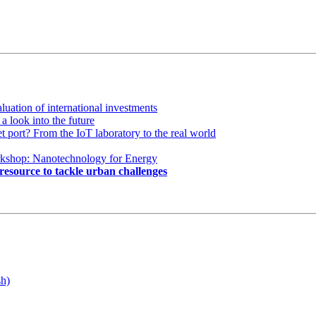
luation of international investments
a look into the future
ort? From the IoT laboratory to the real world
kshop: Nanotechnology for Energy
esource to tackle urban challenges
sh)