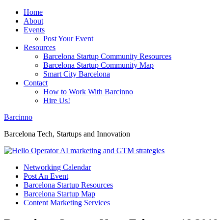
Home
About
Events
Post Your Event
Resources
Barcelona Startup Community Resources
Barcelona Startup Community Map
Smart City Barcelona
Contact
How to Work With Barcinno
Hire Us!
Barcinno
Barcelona Tech, Startups and Innovation
Networking Calendar
Post An Event
Barcelona Startup Resources
Barcelona Startup Map
Content Marketing Services