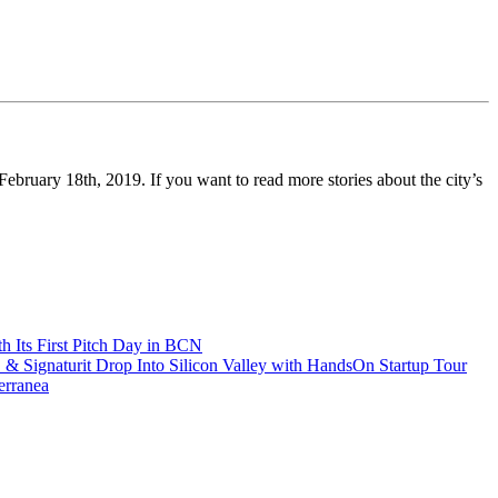
ebruary 18th, 2019. If you want to read more stories about the city’s
h Its First Pitch Day in BCN
 Signaturit Drop Into Silicon Valley with HandsOn Startup Tour
erranea