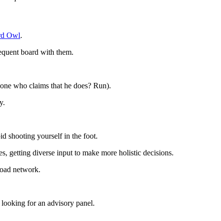
rd Owl
.
sequent board with them.
t one who claims that he does? Run).
ny.
d shooting yourself in the foot.
ies, getting diverse input to make more holistic decisions.
broad network.
e looking for an advisory panel.