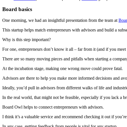
Board basics
One morning, we had an insightful presentation from the team at
Boa
This startup helps match entrepreneurs with advisors and build a sub
Why is this step important?
For one, entrepreneurs don’t know it all – far from it (and if you mee
There are so many moving pieces and pitfalls when starting a compa
At the incubation stage, making one wrong move could prove fatal.
Advisors are there to help you make more informed decisions and avoi
Ideally, you’d pull in advisors from different walks of life and industr
In the real world, that might not be feasible, especially if you lack a 
Board Owl helps to connect entrepreneurs with advisors.
I think it’s a valuable service and recommend checking it out if you’r
In any case, getting feedback from people is vital for any startup.