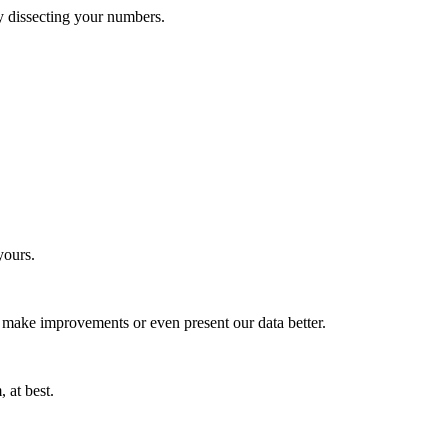
 by dissecting your numbers.
yours.
 make improvements or even present our data better.
 at best.