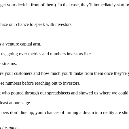
et your deck in front of them). In that case, they’ll immediately start
mize our chance to speak with investors.
as a venture capital arm.
us, going over metrics and numbers investors like.
e streams.
uire your customers and how much you’ll make from them once they’re 
ose numbers before reaching out to investors.
lyst who poured through our spreadsheets and showed us where we could
least at our stage.
ers don’t line up, your chances of turning a dream into reality are slim,
 his pitch.