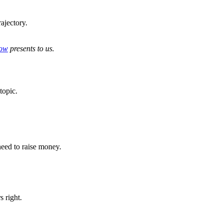
rajectory.
ow
presents to us.
 topic.
 need to raise money.
 right.