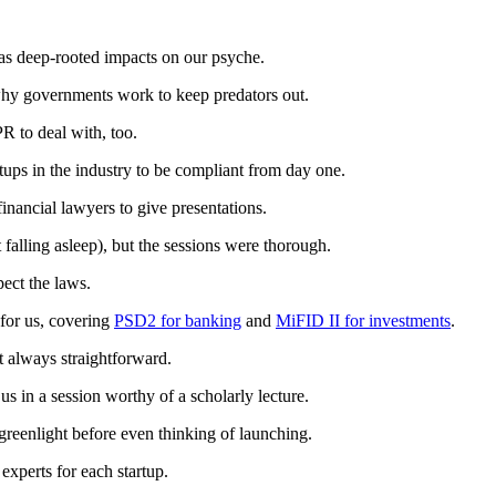
 has deep-rooted impacts on our psyche.
ar why governments work to keep predators out.
PR to deal with, too.
rtups in the industry to be compliant from day one.
inancial lawyers to give presentations.
t falling asleep), but the sessions were thorough.
pect the laws.
for us, covering
PSD2 for banking
and
MiFID II for investments
.
n’t always straightforward.
s in a session worthy of a scholarly lecture.
 greenlight before even thinking of launching.
experts for each startup.