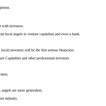
opinion.
t with investors.
rom local angels to venture capitalists and even a bank.
local) investors will be the first serious financiers.
re Capitalists and other professional investors.
system.
 angels are more generalists.
our industry.