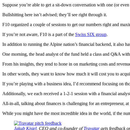
Suppose you’re able to get a sit-down conversation with one (or even g
Bullshitting here isn’t advised; they’ll see right through it.
F10 organized a couple of sessions to get our numbers right and maxi
If you’re not aware, F10 is a part of the
Swiss SIX group
.
In addition to running the Alpine nation’s financial backend, it also h
One morning, the head analyst of the fund held a class and Q&A with 
From his insights, they tend to hone in on marketing costs and revenu
In other words, they want to know how much it will cost you to acq
If you’re playing with a business idea, I’d recommend focusing on th
Additionally, we each received a 1-2-1 session with a financial ana
All-in-all, talking about finances is challenging for an entrepreneur, at 
While you might have the most incredible idea in the world, if the numb
Jakub Kisiel
, CEO and co-founder of
Travatar
gets feedback on