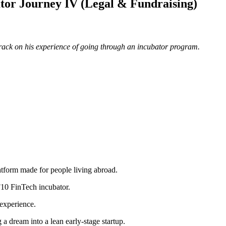
tor Journey IV (Legal & Fundraising)
de track on his experience of going through an incubator program.
platform made for people living abroad.
 F10 FinTech incubator.
 experience.
g a dream into a lean early-stage startup.