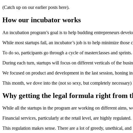
(Catch up on our earlier posts here).
How our incubator works
An incubation program’s goal is to help budding entrepreneurs develop
While most startups fail, an incubator’s job is to help minimize those
To do so, participants go through a cycle of masterclasses and sprints.
During each turn, startups will focus on different verticals of the busin
We focused on product and development in the last session, honing in
This month, we dove into the (not so sexy, but completely necessary) 
Why getting the legal formula right from t
While all the startups in the program are working on different aims, 
Financial services, particularly at the retail level, are highly regulated
This regulation makes sense. There are a lot of greedy, unethical, and 