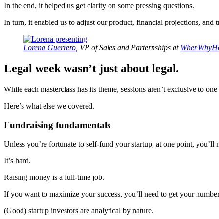
In the end, it helped us get clarity on some pressing questions.
In turn, it enabled us to adjust our product, financial projections, and t
Lorena Guerrero
, VP of Sales and Parternships at
WhenWhyH
Legal week wasn’t just about legal.
While each masterclass has its theme, sessions aren’t exclusive to one
Here’s what else we covered.
Fundraising fundamentals
Unless you’re fortunate to self-fund your startup, at one point, you’ll
It’s hard.
Raising money is a full-time job.
If you want to maximize your success, you’ll need to get your numbers
(Good) startup investors are analytical by nature.