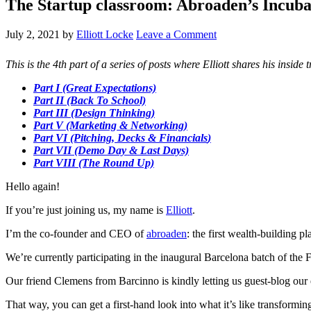
The Startup classroom: Abroaden’s Incuba
July 2, 2021
by
Elliott Locke
Leave a Comment
This is the 4th part of a series of posts where Elliott shares his insi
Part I (Great Expectations)
Part II (Back To School)
Part III (Design Thinking)
Part V (Marketing & Networking)
Part VI (Pitching, Decks & Financials
)
Part VII (Demo Day & Last Days)
Part VIII (The Round Up)
Hello again!
If you’re just joining us, my name is
Elliott
.
I’m the co-founder and CEO of
abroaden
: the first wealth-building 
We’re currently participating in the inaugural Barcelona batch of the
Our friend Clemens from Barcinno is kindly letting us guest-blog our
That way, you can get a first-hand look into what it’s like transformin