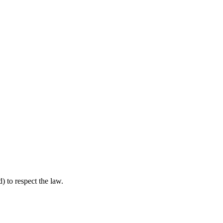
) to respect the law.