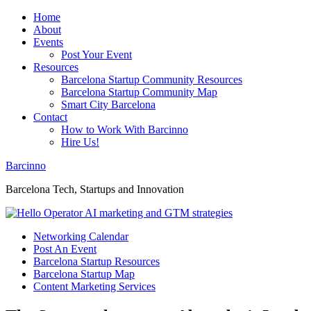
Home
About
Events
Post Your Event
Resources
Barcelona Startup Community Resources
Barcelona Startup Community Map
Smart City Barcelona
Contact
How to Work With Barcinno
Hire Us!
Barcinno
Barcelona Tech, Startups and Innovation
Networking Calendar
Post An Event
Barcelona Startup Resources
Barcelona Startup Map
Content Marketing Services