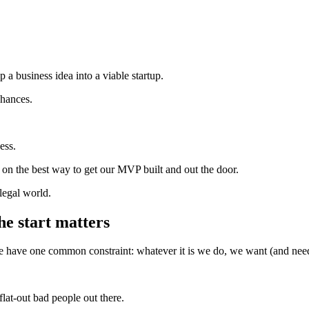
 a business idea into a viable startup.
 chances.
ess.
 on the best way to get our MVP built and out the door.
legal world.
he start matters
we have one common constraint: whatever it is we do, we want (and need
.
flat-out bad people out there.