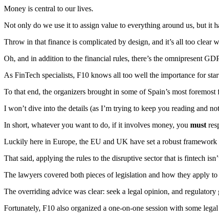
Money is central to our lives.
Not only do we use it to assign value to everything around us, but it
Throw in that finance is complicated by design, and it’s all too cle
Oh, and in addition to the financial rules, there’s the omnipresent GD
As FinTech specialists, F10 knows all too well the importance for sta
To that end, the organizers brought in some of Spain’s most foremost f
I won’t dive into the details (as I’m trying to keep you reading and no
In short, whatever you want to do, if it involves money, you
must
res
Luckily here in Europe, the EU and UK have set a robust framework 
That said, applying the rules to the disruptive sector that is fintech is
The lawyers covered both pieces of legislation and how they apply to u
The overriding advice was clear: seek a legal opinion, and regulatory
Fortunately, F10 also organized a one-on-one session with some legal 