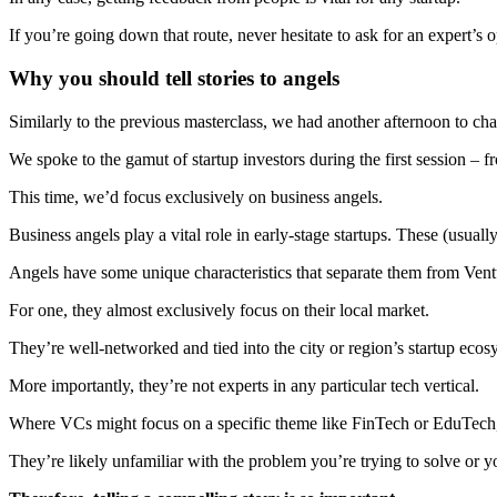
If you’re going down that route, never hesitate to ask for an expert’s 
Why you should tell stories to angels
Similarly to the previous masterclass, we had another afternoon to cha
We spoke to the gamut of startup investors during the first session – f
This time, we’d focus exclusively on business angels.
Business angels play a vital role in early-stage startups. These (usually 
Angels have some unique characteristics that separate them from Ventu
For one, they almost exclusively focus on their local market.
They’re well-networked and tied into the city or region’s startup eco
More importantly, they’re not experts in any particular tech vertical.
Where VCs might focus on a specific theme like FinTech or EduTech,
They’re likely unfamiliar with the problem you’re trying to solve or y