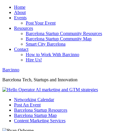
Home
About
Events
Post Your Event
Resources
Barcelona Startup Community Resources
Barcelona Startup Community Map
Smart City Barcelona
Contact
How to Work With Barcinno
Hire Us!
Barcinno
Barcelona Tech, Startups and Innovation
Networking Calendar
Post An Event
Barcelona Startup Resources
Barcelona Startup Map
Content Marketing Services