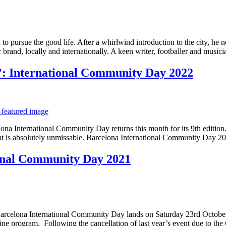
 pursue the good life. After a whirlwind introduction to the city, he n
ir brand, locally and internationally. A keen writer, footballer and musi
’: International Community Day 2022
ona International Community Day returns this month for its 9th edition.
ent is absolutely unmissable. Barcelona International Community Day 2
onal Community Day 2021
 of Barcelona International Community Day lands on Saturday 23rd October.
ine program. Following the cancellation of last year’s event due to