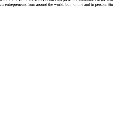
 entrepreneurs from around the world, both online and in person. Sin