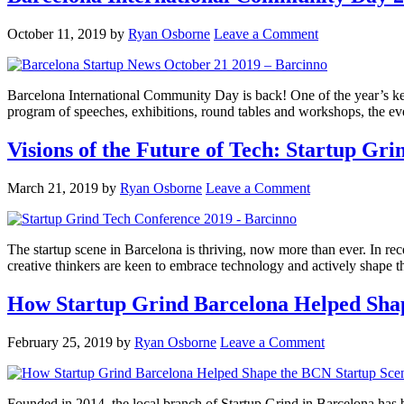
October 11, 2019
by
Ryan Osborne
Leave a Comment
Barcelona International Community Day is back! One of the year’s key 
program of speeches, exhibitions, round tables and workshops, the even
Visions of the Future of Tech: Startup Gr
March 21, 2019
by
Ryan Osborne
Leave a Comment
The startup scene in Barcelona is thriving, now more than ever. In rec
creative thinkers are keen to embrace technology and actively shape t
How Startup Grind Barcelona Helped Sha
February 25, 2019
by
Ryan Osborne
Leave a Comment
Founded in 2014, the local branch of Startup Grind in Barcelona has