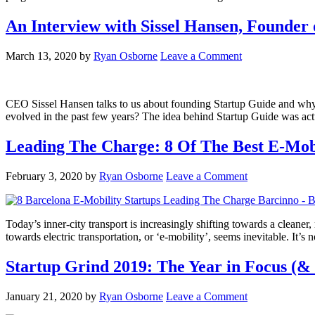
An Interview with Sissel Hansen, Founder 
March 13, 2020
by
Ryan Osborne
Leave a Comment
CEO Sissel Hansen talks to us about founding Startup Guide and why 
evolved in the past few years? The idea behind Startup Guide was act
Leading The Charge: 8 Of The Best E-Mobi
February 3, 2020
by
Ryan Osborne
Leave a Comment
Today’s inner-city transport is increasingly shifting towards a clean
towards electric transportation, or ‘e-mobility’, seems inevitable. It’
Startup Grind 2019: The Year in Focus (&
January 21, 2020
by
Ryan Osborne
Leave a Comment