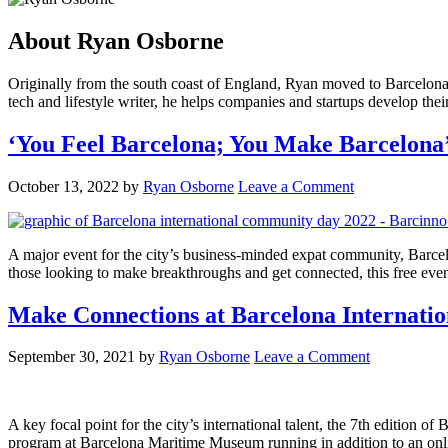
About
Ryan Osborne
Originally from the south coast of England, Ryan moved to Barcelona to
tech and lifestyle writer, he helps companies and startups develop the
‘You Feel Barcelona; You Make Barcelona
October 13, 2022
by
Ryan Osborne
Leave a Comment
A major event for the city’s business-minded expat community, Barcel
those looking to make breakthroughs and get connected, this free ev
Make Connections at Barcelona Internati
September 30, 2021
by
Ryan Osborne
Leave a Comment
A key focal point for the city’s international talent, the 7th edition
program at Barcelona Maritime Museum running in addition to an onl