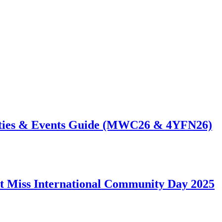
ties & Events Guide (MWC26 & 4YFN26)
t Miss International Community Day 2025