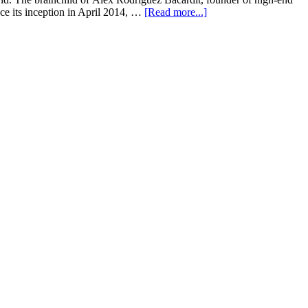
ce its inception in April 2014, …
[Read more...]