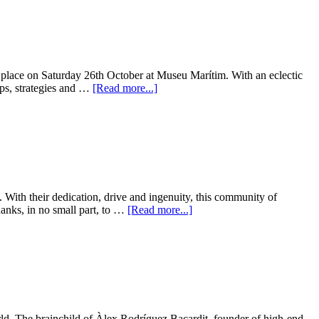
es place on Saturday 26th October at Museu Marítim. With an eclectic
ips, strategies and …
[Read more...]
. With their dedication, drive and ingenuity, this community of
hanks, in no small part, to …
[Read more...]
ld. The brainchild of Àlex Rodríguez Bacardit, founder of high-end