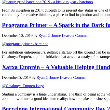
From its inception in 2014, through to its present day status as one o
community for creative thinkers, a place to find inspiration and to co
Programa Primer – A Spark in the Dark fo
December 10, 2019
by
Ryan Osborne
Leave a Comment
For ambitious entrepreneurs, getting a startup off the ground can be i
Catalunya Emprèn, a public initiative that acts as a catalyst for start
Xarxa Emprèn – A Valuable Helping Hand 
December 5, 2019
by
Ryan Osborne
Leave a Comment
Starting a company is a huge undertaking. The thrill of being at the w
about: how to turn a good idea into reality; how to make a business 
Barcelona International Community Day 2