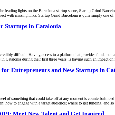
f the leading lights on the Barcelona startup scene, Startup Grind Barce
nnect with missing links, Startup Grind Barcelona is quite simply one of
r Startups in Catalonia
ncredibly difficult. Having access to a platform that provides fundamen
ups in Catalonia during their first three years, is having such an impact
for Entrepreneurs and New Startups in Cat
heel of something that could take off at any moment is counterbalanced b
plan; how to engage with a target audience; where to get funding, and 
019: Meet New Talent and Get Inspired