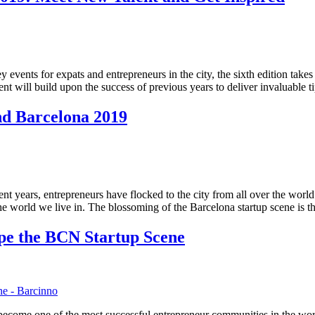
events for expats and entrepreneurs in the city, the sixth edition tak
t will build upon the success of previous years to deliver invaluable t
ind Barcelona 2019
ent years, entrepreneurs have flocked to the city from all over the world
he world we live in. The blossoming of the Barcelona startup scene is t
pe the BCN Startup Scene
 become one of the most successful entrepreneur communities in the wor