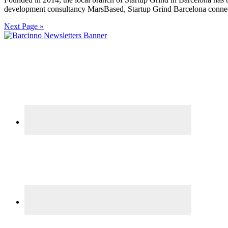
development consultancy MarsBased, Startup Grind Barcelona connects
Next Page »