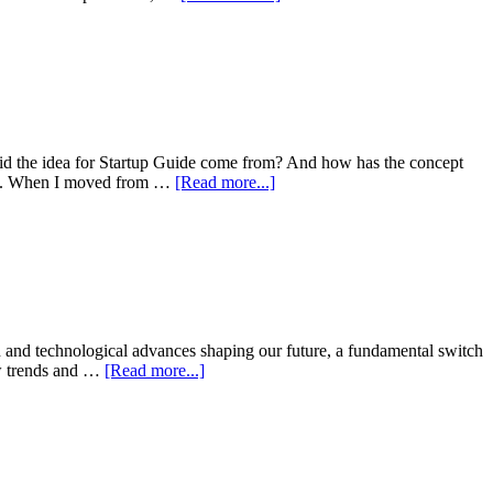
did the idea for Startup Guide come from? And how has the concept
ders. When I moved from …
[Read more...]
on and technological advances shaping our future, a fundamental switch
new trends and …
[Read more...]