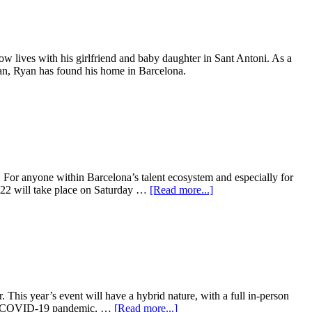
ow lives with his girlfriend and baby daughter in Sant Antoni. As a
cian, Ryan has found his home in Barcelona.
 For anyone within Barcelona’s talent ecosystem and especially for
022 will take place on Saturday …
[Read more...]
 This year’s event will have a hybrid nature, with a full in-person
 the COVID-19 pandemic, …
[Read more...]