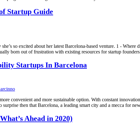
of Startup Guide
she’s so excited about her latest Barcelona-based venture. 1 - Where 
ually born out of frustration with existing resources for startup foun
lity Startups In Barcelona
er, more convenient and more sustainable option. With constant innovati
s no surprise then that Barcelona, a leading smart city and a mecca for 
 What’s Ahead in 2020)