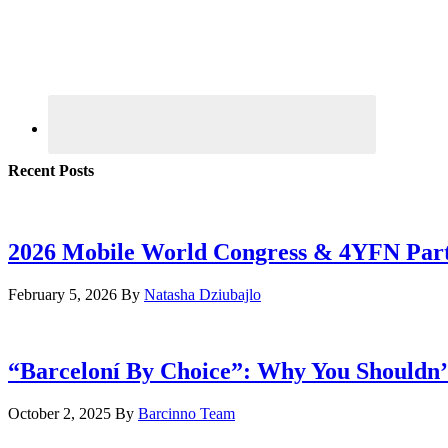
Recent Posts
2026 Mobile World Congress & 4YFN Par
February 5, 2026
By
Natasha Dziubajlo
“Barceloní By Choice”: Why You Shouldn’
October 2, 2025
By
Barcinno Team