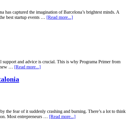
lona has captured the imagination of Barcelona’s brightest minds. A
 the best startup events …
[Read more...]
tal support and advice is crucial. This is why Programa Primer from
 on new …
[Read more...]
alonia
y the fear of it suddenly crashing and burning. There’s a lot to think
so on. Most entrepreneurs …
[Read more...]