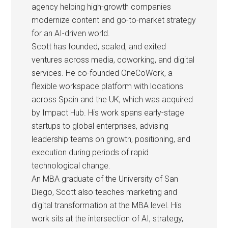
agency helping high-growth companies
modernize content and go-to-market strategy
for an AI-driven world.
Scott has founded, scaled, and exited
ventures across media, coworking, and digital
services. He co-founded OneCoWork, a
flexible workspace platform with locations
across Spain and the UK, which was acquired
by Impact Hub. His work spans early-stage
startups to global enterprises, advising
leadership teams on growth, positioning, and
execution during periods of rapid
technological change.
An MBA graduate of the University of San
Diego, Scott also teaches marketing and
digital transformation at the MBA level. His
work sits at the intersection of AI, strategy,