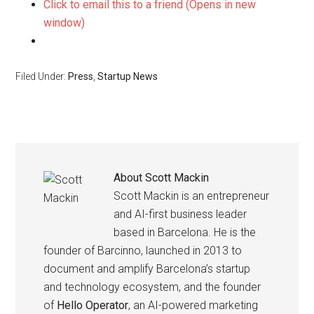
Click to email this to a friend (Opens in new
window)
Filed Under:
Press
,
Startup News
About
Scott Mackin
Scott Mackin is an entrepreneur
and AI-first business leader
based in Barcelona. He is the
founder of Barcinno, launched in 2013 to
document and amplify Barcelona’s startup
and technology ecosystem, and the founder
of
Hello Operator
, an AI-powered marketing