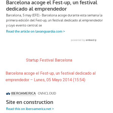
Startup Festival Barcelona
Barcelona acoge el Fest-up, un festival dedicado al
emprendedor – Lunes, 05 Mayo 2014 (15:54)