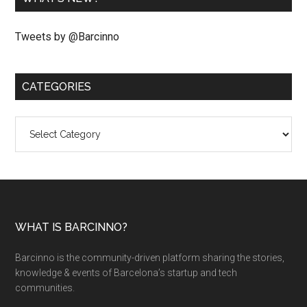
Tweets by @Barcinno
CATEGORIES
Categories
WHAT IS BARCINNO?
Barcinno is the community-driven platform sharing the stories,
knowledge & events of Barcelona’s startup and tech
communities.