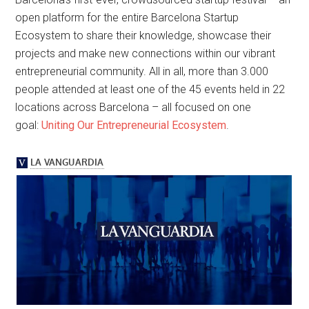
open platform for the entire Barcelona Startup
Ecosystem to share their knowledge, showcase their
projects and make new connections within our vibrant
entrepreneurial community. All in all, more than 3.000
people attended at least one of the 45 events held in 22
locations across Barcelona – all focused on one
goal:
Uniting Our Entrepreneurial Ecosystem
.