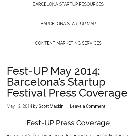
BARCELONA STARTUP RESOURCES
BARCELONA STARTUP MAP
CONTENT MARKETING SERVICES
Fest-UP May 2014:
Barcelona’s Startup
Festival Press Coverage
May 12, 2014
by
Scott Mackin
Leave a Comment
Fest-UP Press Coverage
Barcelona’s first-ever, crowdsourced startup festival – an