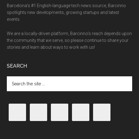
Barcelona’s #1 English-language tech news source, Barcinno
spotlights new developments, growing startups and latest
events.
We are a locally-driven platform, Barcinno’s reach depends upon
the community that we serve, so please continue to share your
stories and learn about ways to work with us!
SEARCH