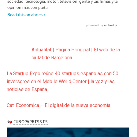
Actualitat | Pàgina Principal | El web de la
ciutat de Barcelona
La Startup Expo reúne 40 startups españolas con 50
inversores en el Mobile World Center | la voz y las
noticias de España
Cat. Económica – El digital de la nueva economía