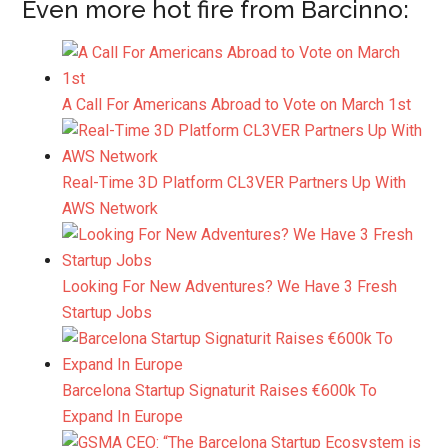
Even more hot fire from Barcinno:
A Call For Americans Abroad to Vote on March 1st
Real-Time 3D Platform CL3VER Partners Up With
AWS Network
Looking For New Adventures? We Have 3 Fresh
Startup Jobs
Barcelona Startup Signaturit Raises €600k To
Expand In Europe