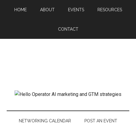
HOME
ABOUT
EVENTS
RESOURCES
CONTACT
NETWORKING CALENDAR
POST AN EVENT