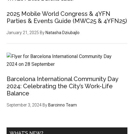
2025 Mobile World Congress & 4YFN
Parties & Events Guide (MWC25 & 4YFN25)
January 21, 2025
By
Natasha Dziubajlo
Barcelona International Community Day
2024: Celebrating the City’s Work-Life
Balance
September 3, 2024
By
Barcinno Team
WHAT’S NEW?