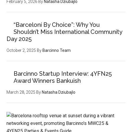
February 5, 2026
By
Natasha Dziubajlo
“Barceloní By Choice”: Why You
Shouldn’t Miss International Community
Day 2025
October 2, 2025
By
Barcinno Team
Barcinno Startup Interview: 4YFN25
Award Winners Bankuish
March 28, 2025
By
Natasha Dziubajlo