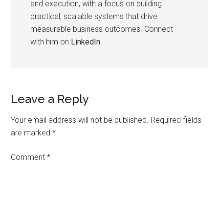
and execution, with a focus on building
practical, scalable systems that drive
measurable business outcomes. Connect
with him on
LinkedIn
.
Leave a Reply
Your email address will not be published.
Required fields
are marked
*
Comment
*