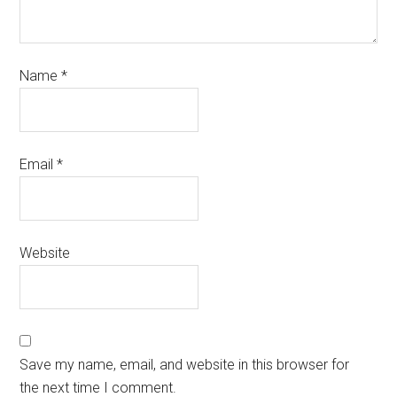
Name
*
Email
*
Website
Save my name, email, and website in this browser for
the next time I comment.