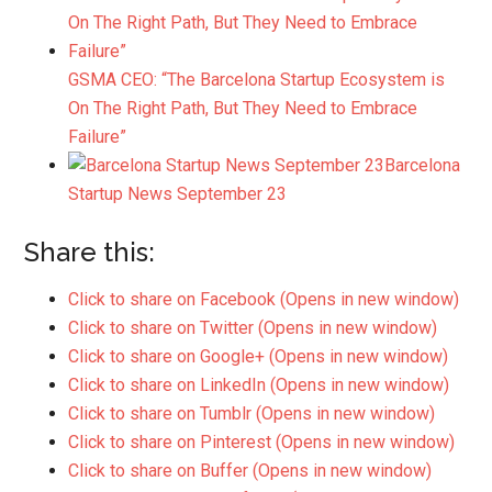
GSMA CEO: “The Barcelona Startup Ecosystem is
On The Right Path, But They Need to Embrace
Failure”
Barcelona
Startup News September 23
Share this:
Click to share on Facebook (Opens in new window)
Click to share on Twitter (Opens in new window)
Click to share on Google+ (Opens in new window)
Click to share on LinkedIn (Opens in new window)
Click to share on Tumblr (Opens in new window)
Click to share on Pinterest (Opens in new window)
Click to share on Buffer (Opens in new window)