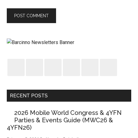
RECENT POSTS
2026 Mobile World Congress & 4YFN
Parties & Events Guide (MWC26 &
4YFN26)