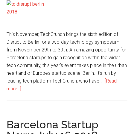
This November, TechCrunch brings the sixth edition of
Disrupt to Berlin for a two-day technology symposium
from November 29th to 30th. An amazing opportunity for
Barcelona startups to gain recognition within the wider
tech community, this year’s event takes place in the urban
heartland of Europe’s startup scene, Berlin. It’s run by
leading tech platform TechCrunch, who have …
[Read
more...]
Barcelona Startup