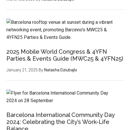
2025 Mobile World Congress & 4YFN
Parties & Events Guide (MWC25 & 4YFN25)
January 21, 2025
By
Natasha Dziubajlo
Barcelona International Community Day
2024: Celebrating the City’s Work-Life
Balance