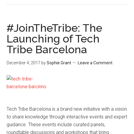
#JoinTheTribe: The
Launching of Tech
Tribe Barcelona
December 4, 2017
by
Sophie Grant
Leave a Comment
Tech Tribe Barcelona is a brand new initiative with a vision
to share knowledge through interactive events and expert
guidance. These events include curated panels,
roundtable discussions and workshops that bring