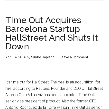
Time Out Acquires
Barcelona Startup
HallStreet And Shuts It
Down
April 14, 2016
by
Sindre Hopland
Leave a Comment
It's time out for HallStreet. The deal is an acquisition -for-
hire, according to Reuters. Founder and CEO of HallStreet
Alfredo Ouro Villaraviz has been appointed Time Out's
senior vice president of product. Also the former CTO
Antonio Rodríguez de la Torre will join Time Out as senior