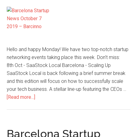
Hello and happy Monday! We have two top-notch startup
networking events taking place this week. Don’t miss:
8th Oct - SaaStock Local Barcelona - Scaling Up
SaaStock Local is back following a brief summer break
and this edition will focus on how to successfully scale
your tech business. A stellar line-up featuring the CEOs …
[Read more...]
Barcelona Startup