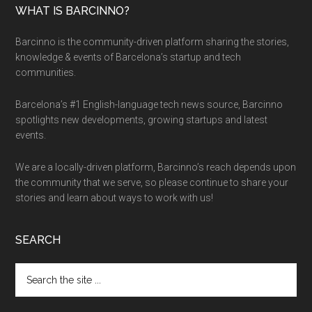
WHAT IS BARCINNO?
Barcinno is the community-driven platform sharing the stories,
knowledge & events of Barcelona’s startup and tech
communities.
Barcelona’s #1 English-language tech news source, Barcinno
spotlights new developments, growing startups and latest
events.
We are a locally-driven platform, Barcinno’s reach depends upon
the community that we serve, so please continue to share your
stories and learn about ways to work with us!
SEARCH