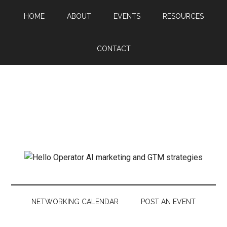
HOME
ABOUT
EVENTS
RESOURCES
CONTACT
NETWORKING CALENDAR
POST AN EVENT