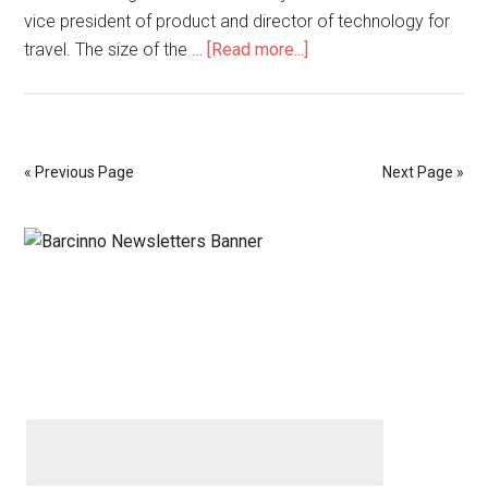
vice president of product and director of technology for
travel. The size of the …
[Read more...]
« Previous Page
Next Page »