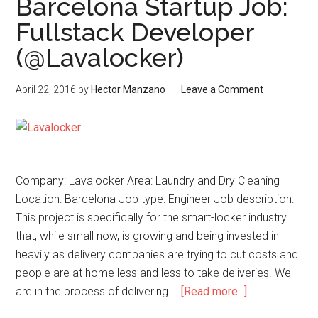
Barcelona Startup Job:
Fullstack Developer
(@Lavalocker)
April 22, 2016
by
Hector Manzano
Leave a Comment
Company: Lavalocker Area: Laundry and Dry Cleaning
Location: Barcelona Job type: Engineer Job description:
This project is specifically for the smart-locker industry
that, while small now, is growing and being invested in
heavily as delivery companies are trying to cut costs and
people are at home less and less to take deliveries. We
are in the process of delivering …
[Read more...]