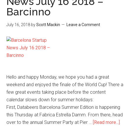
News July 16 2018 –
Barcinno
July 16, 2018
by
Scott Mackin
Leave a Comment
Hello and happy Monday, we hope you had a great
weekend and enjoyed the finale of the World Cup! There a
few great events taking place before the content
calendar slows down for summer holidays:
First, Databeers Barcelona Summer Edition is happening
this Thursday at Fabrica Estrella Damm. From there, head
over to the annual Summer Party at Pier …
[Read more...]