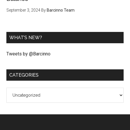
September 3, 2024
By
Barcinno Team
WHAT’S NEW?
Tweets by @Barcinno
CATEGORIES
Categories