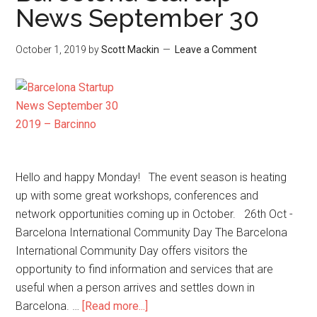
News September 30
October 1, 2019
by
Scott Mackin
Leave a Comment
Hello and happy Monday! The event season is heating
up with some great workshops, conferences and
network opportunities coming up in October. 26th Oct -
Barcelona International Community Day The Barcelona
International Community Day offers visitors the
opportunity to find information and services that are
useful when a person arrives and settles down in
Barcelona. …
[Read more...]