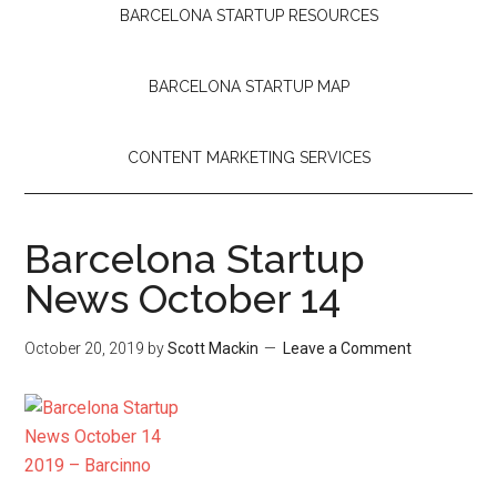
BARCELONA STARTUP RESOURCES
BARCELONA STARTUP MAP
CONTENT MARKETING SERVICES
Barcelona Startup
News October 14
October 20, 2019
by
Scott Mackin
Leave a Comment