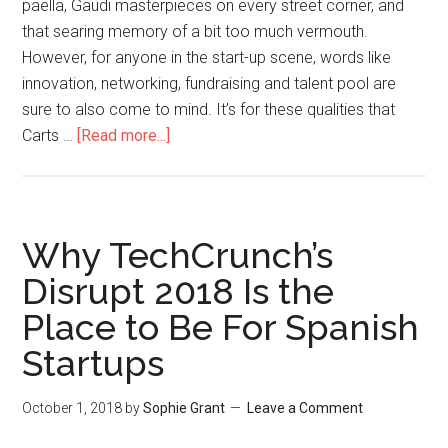
paella, Gaudi masterpieces on every street corner, and
that searing memory of a bit too much vermouth.
However, for anyone in the start-up scene, words like
innovation, networking, fundraising and talent pool are
sure to also come to mind. It’s for these qualities that
Carts …
[Read more...]
Why TechCrunch’s
Disrupt 2018 Is the
Place to Be For Spanish
Startups
October 1, 2018
by
Sophie Grant
Leave a Comment