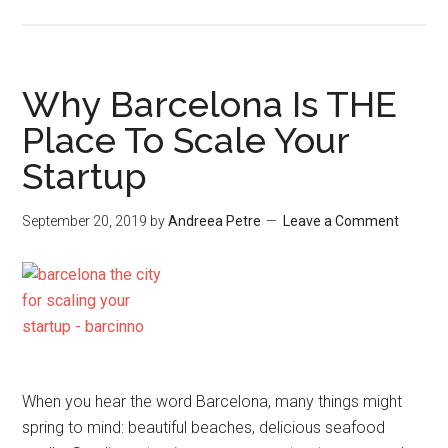
Why Barcelona Is THE
Place To Scale Your
Startup
September 20, 2019
by
Andreea Petre
Leave a Comment
When you hear the word Barcelona, many things might
spring to mind: beautiful beaches, delicious seafood