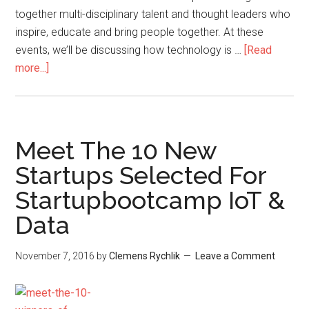
together multi-disciplinary talent and thought leaders who
inspire, educate and bring people together. At these
events, we’ll be discussing how technology is …
[Read
more...]
Meet The 10 New
Startups Selected For
Startupbootcamp IoT &
Data
November 7, 2016
by
Clemens Rychlik
Leave a Comment