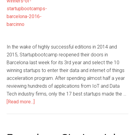
In the wake of highly successful editions in 2014 and
2015, Startupbootcamp reopened their doors in
Barcelona last week for its 3rd year and select the 10
winning startups to enter their data and internet of things
acceleration program. After spending almost half a year
reviewing hundreds of applications from IoT and Data
Tech industry firms, only the 17 best startups made the …
[Read more...]