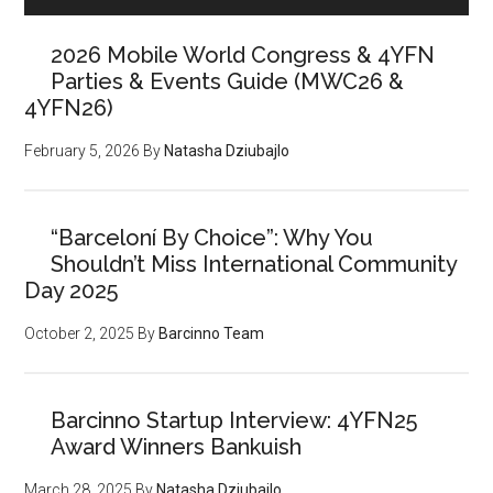
2026 Mobile World Congress & 4YFN
Parties & Events Guide (MWC26 &
4YFN26)
February 5, 2026
By
Natasha Dziubajlo
“Barceloní By Choice”: Why You
Shouldn’t Miss International Community
Day 2025
October 2, 2025
By
Barcinno Team
Barcinno Startup Interview: 4YFN25
Award Winners Bankuish
March 28, 2025
By
Natasha Dziubajlo