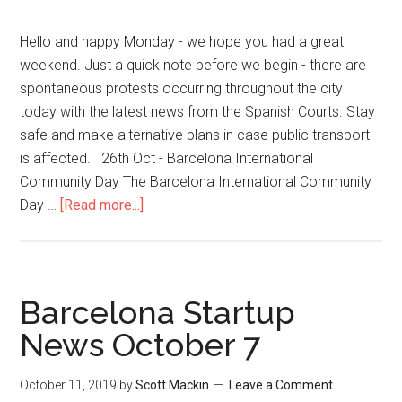
Hello and happy Monday - we hope you had a great
weekend. Just a quick note before we begin - there are
spontaneous protests occurring throughout the city
today with the latest news from the Spanish Courts. Stay
safe and make alternative plans in case public transport
is affected. 26th Oct - Barcelona International
Community Day The Barcelona International Community
Day …
[Read more...]
Barcelona Startup
News October 7
October 11, 2019
by
Scott Mackin
Leave a Comment