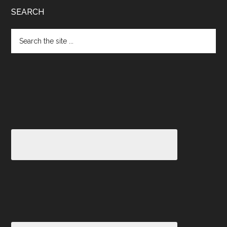
SEARCH