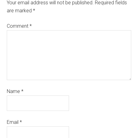
Your email address will not be published.
Required fields
are marked
*
Comment
*
Name
*
Email
*