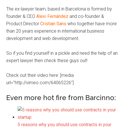
The ex-lawyer team, based in Barcelona is formed by
founder & CEO
Alexi Fernández
and co-founder &
Product Director
Cristian Sans
who together have more
than 20 years experience in international business
development and web development.
So if you find yourself in a pickle and need the help of an
expert lawyer then check these guys out!
Check out their video here: [media
url=”http://vimeo.com/64065226″]
Even more hot fire from Barcinno:
5 reasons why you should use contracts in your