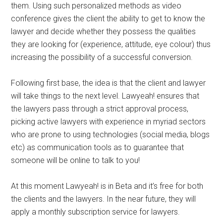
them. Using such personalized methods as video
conference gives the client the ability to get to know the
lawyer and decide whether they possess the qualities
they are looking for (experience, attitude, eye colour) thus
increasing the possibility of a successful conversion.
Following first base, the idea is that the client and lawyer
will take things to the next level. Lawyeah! ensures that
the lawyers pass through a strict approval process,
picking active lawyers with experience in myriad sectors
who are prone to using technologies (social media, blogs
etc) as communication tools as to guarantee that
someone will be online to talk to you!
At this moment Lawyeah! is in Beta and it’s free for both
the clients and the lawyers. In the near future, they will
apply a monthly subscription service for lawyers.