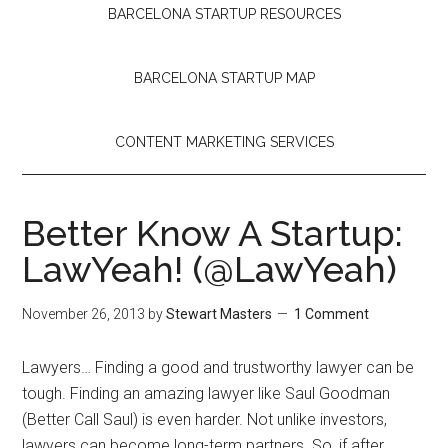
BARCELONA STARTUP RESOURCES
BARCELONA STARTUP MAP
CONTENT MARKETING SERVICES
Better Know A Startup:
LawYeah! (@LawYeah)
November 26, 2013
by
Stewart Masters
1 Comment
Lawyers… Finding a good and trustworthy lawyer can be
tough. Finding an amazing lawyer like Saul Goodman
(Better Call Saul) is even harder. Not unlike investors,
lawyers can become long-term partners.
So, if after