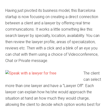
Having just pivoted its business model, this Barcelona
startup is now focusing on creating a direct connection
between a client and a lawyer by offering real time
communications. It works a little something like this:
search lawyer by specialty, location, availability. You can
then review the lawyer profile, areas of specialization,
reviews etc. Then with a click and a blink of an eye you
can chat with them using a choice of Videoconference,
Chat or Private message.
The client
can select
more than one lawyer and have a “Lawyer Off”. Each
lawyer can explain how he/she would approach the
situation at hand an how much they would charge,
allowing the client to decide which option works best for