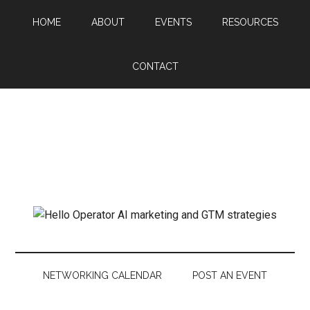
HOME
ABOUT
EVENTS
RESOURCES
CONTACT
NETWORKING CALENDAR
POST AN EVENT