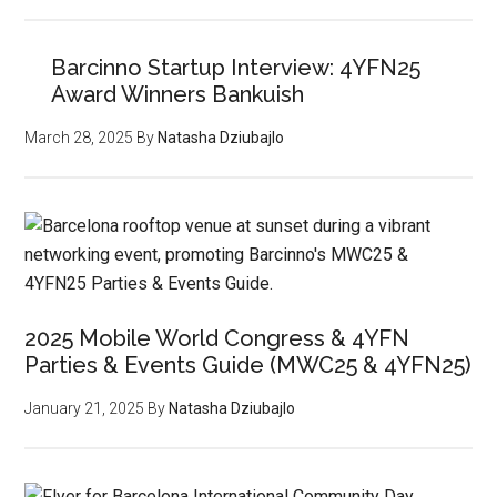
Barcinno Startup Interview: 4YFN25
Award Winners Bankuish
March 28, 2025
By
Natasha Dziubajlo
2025 Mobile World Congress & 4YFN
Parties & Events Guide (MWC25 & 4YFN25)
January 21, 2025
By
Natasha Dziubajlo