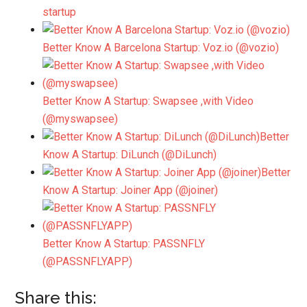
startup
Better Know A Barcelona Startup: Voz.io (@vozio)
Better Know A Startup: Swapsee ,with Video
(@myswapsee)
Better
Know A Startup: DiLunch (@DiLunch)
Better
Know A Startup: Joiner App (@joiner)
Better Know A Startup: PASSNFLY
(@PASSNFLYAPP)
Share this: