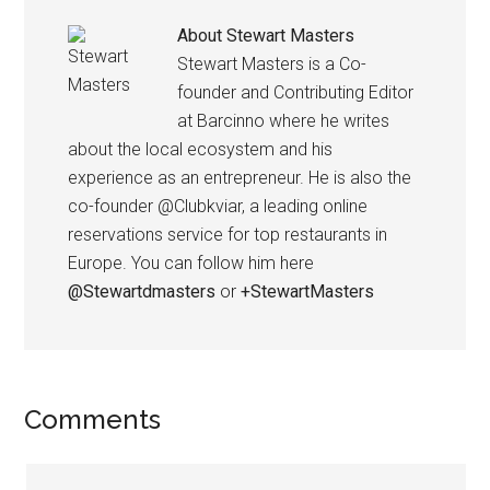
About
Stewart Masters
Stewart Masters is a Co-
founder and Contributing Editor
at Barcinno where he writes
about the local ecosystem and his
experience as an entrepreneur. He is also the
co-founder @Clubkviar, a leading online
reservations service for top restaurants in
Europe. You can follow him here
@Stewartdmasters
or
+StewartMasters
Comments