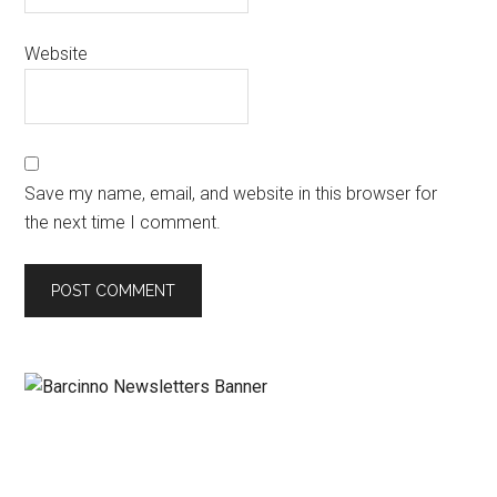
Website
Save my name, email, and website in this browser for
the next time I comment.