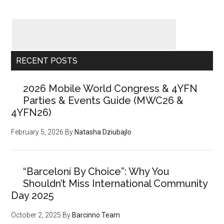
RECENT POSTS
2026 Mobile World Congress & 4YFN
Parties & Events Guide (MWC26 &
4YFN26)
February 5, 2026
By
Natasha Dziubajlo
“Barceloní By Choice”: Why You
Shouldn’t Miss International Community
Day 2025
October 2, 2025
By
Barcinno Team