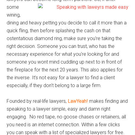
some
wining,
dining and heavy petting you decide to call it more than a
quick fling, then before splashing the cash on that
ostentatious diamond ring, make sure you’re taking the
right decision. Someone you can trust, who has the
necessary experience for what you’re looking for and
someone you wont mind cuddling up next to in front of
the fireplace for the next 20 years. This also applies for
the inverse. It’s not easy for a lawyer to find a client
especially, if they don’t belong to a large firm.
Founded by real-life lawyers,
LawYeah!
makes finding and
speaking to a lawyer simple, easy and damn right
engaging. No red tape, no goose chases or retainers, all
you need is an internet connection. Within a few clicks
you can speak with a list of specialized lawyers for free.