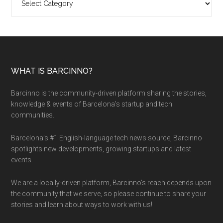
WHAT IS BARCINNO?
Barcinno is the community-driven platform sharing the stories,
knowledge & events of Barcelona’s startup and tech
communities.
Barcelona’s #1 English-language tech news source, Barcinno
spotlights new developments, growing startups and latest
events.
We are a locally-driven platform, Barcinno’s reach depends upon
the community that we serve, so please continue to share your
stories and learn about ways to work with us!