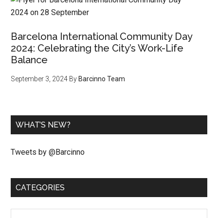
Barcelona International Community Day
2024: Celebrating the City’s Work-Life
Balance
September 3, 2024
By
Barcinno Team
WHAT’S NEW?
Tweets by @Barcinno
CATEGORIES
Categories