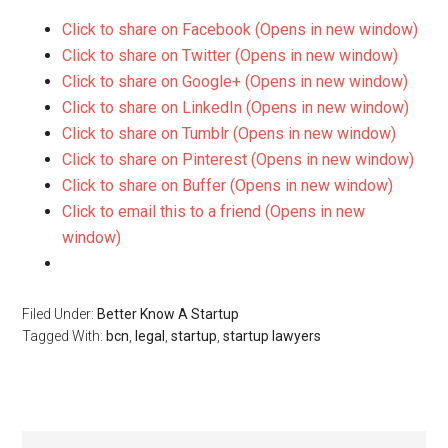
Click to share on Facebook (Opens in new window)
Click to share on Twitter (Opens in new window)
Click to share on Google+ (Opens in new window)
Click to share on LinkedIn (Opens in new window)
Click to share on Tumblr (Opens in new window)
Click to share on Pinterest (Opens in new window)
Click to share on Buffer (Opens in new window)
Click to email this to a friend (Opens in new
window)
Filed Under:
Better Know A Startup
Tagged With:
bcn
,
legal
,
startup
,
startup lawyers