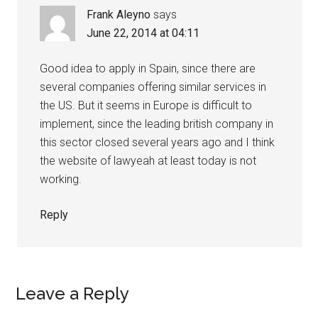
Frank Aleyno
says
June 22, 2014 at 04:11
Good idea to apply in Spain, since there are
several companies offering similar services in
the US. But it seems in Europe is difficult to
implement, since the leading british company in
this sector closed several years ago and I think
the website of lawyeah at least today is not
working.
Reply
Leave a Reply