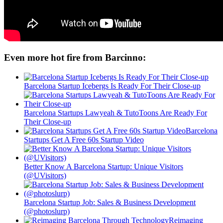
Even more hot fire from Barcinno:
Barcelona Startup Icebergs Is Ready For Their Close-up
Barcelona Startups Lawyeah & TutoToons Are Ready For
Their Close-up
Barcelona
Startups Get A Free 60s Startup Video
Better Know A Barcelona Startup: Unique Visitors
(@UVisitors)
Barcelona Startup Job: Sales & Business Development
(@photoslurp)
Reimaging