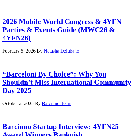
2026 Mobile World Congress & 4YFN
Parties & Events Guide (MWC26 &
4YFN26)
February 5, 2026
By
Natasha Dziubajlo
“Barceloní By Choice”: Why You
Shouldn’t Miss International Community
Day 2025
October 2, 2025
By
Barcinno Team
Barcinno Startup Interview: 4YFN25
Award Winners Bankuish