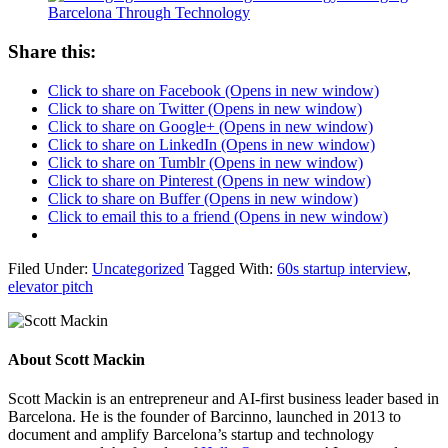
Barcelona Through Technology
Share this:
Click to share on Facebook (Opens in new window)
Click to share on Twitter (Opens in new window)
Click to share on Google+ (Opens in new window)
Click to share on LinkedIn (Opens in new window)
Click to share on Tumblr (Opens in new window)
Click to share on Pinterest (Opens in new window)
Click to share on Buffer (Opens in new window)
Click to email this to a friend (Opens in new window)
Filed Under:
Uncategorized
Tagged With:
60s startup interview
,
elevator pitch
About
Scott Mackin
Scott Mackin is an entrepreneur and AI-first business leader based in
Barcelona. He is the founder of Barcinno, launched in 2013 to
document and amplify Barcelona’s startup and technology