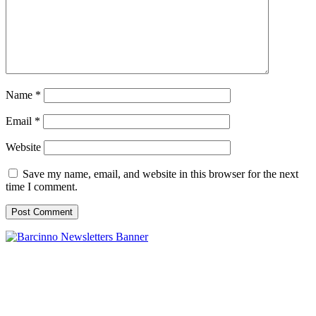
Name
*
Email
*
Website
Save my name, email, and website in this browser for the next
time I comment.