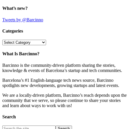
What’s new?
Tweets by @Barcinno
Categories
Categories
What Is Barcinno?
Barcinno is the community-driven platform sharing the stories,
knowledge & events of Barcelona’s startup and tech communities.
Barcelona’s #1 English-language tech news source, Barcinno
spotlights new developments, growing startups and latest events.
We are a locally-driven platform, Barcinno’s reach depends upon the
community that we serve, so please continue to share your stories
and learn about ways to work with us!
Search