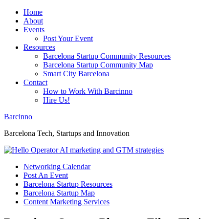
Home
About
Events
Post Your Event
Resources
Barcelona Startup Community Resources
Barcelona Startup Community Map
Smart City Barcelona
Contact
How to Work With Barcinno
Hire Us!
Barcinno
Barcelona Tech, Startups and Innovation
Networking Calendar
Post An Event
Barcelona Startup Resources
Barcelona Startup Map
Content Marketing Services