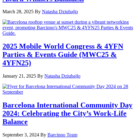
March 28, 2025
By
Natasha Dziubajlo
2025 Mobile World Congress & 4YFN
Parties & Events Guide (MWC25 &
4YFN25)
January 21, 2025
By
Natasha Dziubajlo
Barcelona International Community Day
2024: Celebrating the City’s Work-Life
Balance
September 3, 2024
By
Barcinno Team