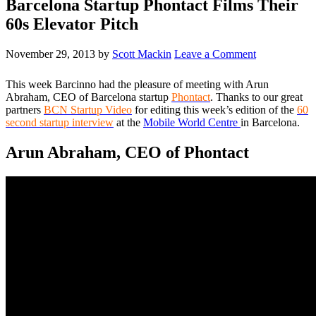
Barcelona Startup Phontact Films Their
60s Elevator Pitch
November 29, 2013
by
Scott Mackin
Leave a Comment
This week Barcinno had the pleasure of meeting with Arun
Abraham, CEO of Barcelona startup
Phontact
. Thanks to our great
partners
BCN Startup Video
for editing this week’s edition of the
60
second startup interview
at the
Mobile World Centre
in Barcelona.
Arun Abraham, CEO of Phontact