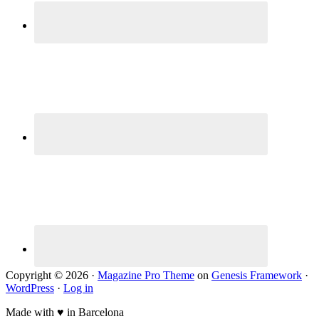
Copyright © 2026 ·
Magazine Pro Theme
on
Genesis Framework
·
WordPress
·
Log in
Made with ♥ in Barcelona