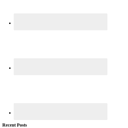
Recent Posts