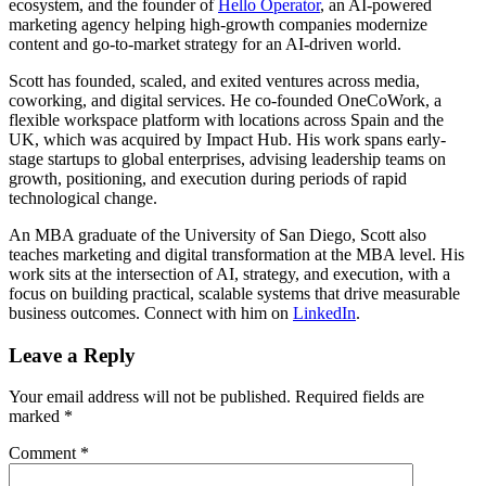
ecosystem, and the founder of
Hello Operator
, an AI-powered
marketing agency helping high-growth companies modernize
content and go-to-market strategy for an AI-driven world.
Scott has founded, scaled, and exited ventures across media,
coworking, and digital services. He co-founded OneCoWork, a
flexible workspace platform with locations across Spain and the
UK, which was acquired by Impact Hub. His work spans early-
stage startups to global enterprises, advising leadership teams on
growth, positioning, and execution during periods of rapid
technological change.
An MBA graduate of the University of San Diego, Scott also
teaches marketing and digital transformation at the MBA level. His
work sits at the intersection of AI, strategy, and execution, with a
focus on building practical, scalable systems that drive measurable
business outcomes. Connect with him on
LinkedIn
.
Leave a Reply
Your email address will not be published.
Required fields are
marked
*
Comment
*