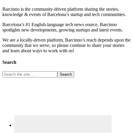
Barcinno is the community-driven platform sharing the stories,
knowledge & events of Barcelona’s startup and tech communities.
Barcelona’s #1 English-language tech news source, Barcinno
spotlights new developments, growing startups and latest events.
We are a locally-driven platform, Barcinno’s reach depends upon the
community that we serve, so please continue to share your stories
and learn about ways to work with us!
Search