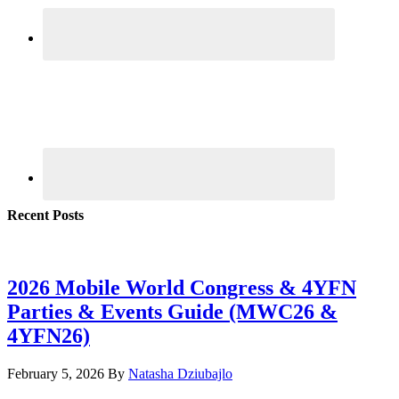
Recent Posts
2026 Mobile World Congress & 4YFN
Parties & Events Guide (MWC26 &
4YFN26)
February 5, 2026
By
Natasha Dziubajlo