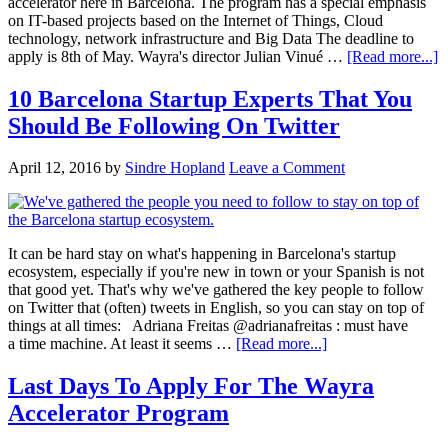
accelerator here in Barcelona. The program has a special emphasis
on IT-based projects based on the Internet of Things, Cloud
technology, network infrastructure and Big Data The deadline to
apply is 8th of May. Wayra's director Julian Vinué …
[Read more...]
10 Barcelona Startup Experts That You
Should Be Following On Twitter
April 12, 2016
by
Sindre Hopland
Leave a Comment
It can be hard stay on what's happening in Barcelona's startup
ecosystem, especially if you're new in town or your Spanish is not
that good yet. That's why we've gathered the key people to follow
on Twitter that (often) tweets in English, so you can stay on top of
things at all times: Adriana Freitas @adrianafreitas : must have
a time machine. At least it seems …
[Read more...]
Last Days To Apply For The Wayra
Accelerator Program