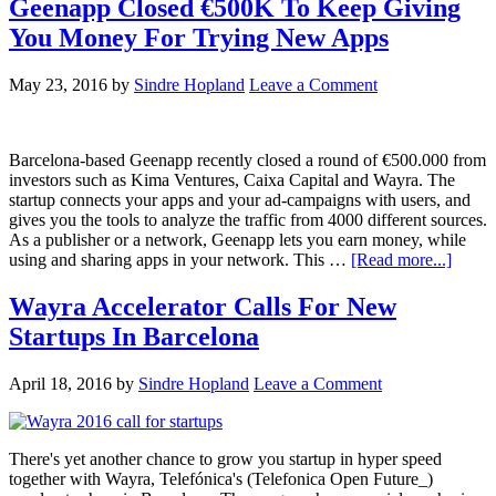
Geenapp Closed €500K To Keep Giving
You Money For Trying New Apps
May 23, 2016
by
Sindre Hopland
Leave a Comment
Barcelona-based Geenapp recently closed a round of €500.000 from
investors such as Kima Ventures, Caixa Capital and Wayra. The
startup connects your apps and your ad-campaigns with users, and
gives you the tools to analyze the traffic from 4000 different sources.
As a publisher or a network, Geenapp lets you earn money, while
using and sharing apps in your network. This …
[Read more...]
Wayra Accelerator Calls For New
Startups In Barcelona
April 18, 2016
by
Sindre Hopland
Leave a Comment
There's yet another chance to grow you startup in hyper speed
together with Wayra, Telefónica's (Telefonica Open Future_)