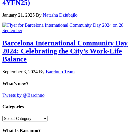
4YFN25)
January 21, 2025
By
Natasha Dziubajlo
Barcelona International Community Day
2024: Celebrating the City’s Work-Life
Balance
September 3, 2024
By
Barcinno Team
What’s new?
Tweets by @Barcinno
Categories
Categories
What Is Barcinno?