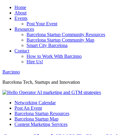
Home
About
Events
Post Your Event
Resources
Barcelona Startup Community Resources
Barcelona Startup Community Map
Smart City Barcelona
Contact
How to Work With Barcinno
Hire Us!
Barcinno
Barcelona Tech, Startups and Innovation
Networking Calendar
Post An Event
Barcelona Startup Resources
Barcelona Startup Map
Content Marketing Services