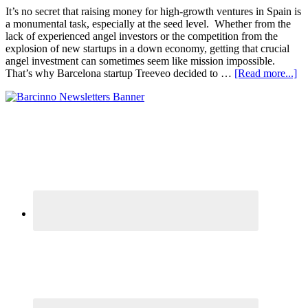
It’s no secret that raising money for high-growth ventures in Spain is
a monumental task, especially at the seed level. Whether from the
lack of experienced angel investors or the competition from the
explosion of new startups in a down economy, getting that crucial
angel investment can sometimes seem like mission impossible.
That’s why Barcelona startup Treeveo decided to …
[Read more...]