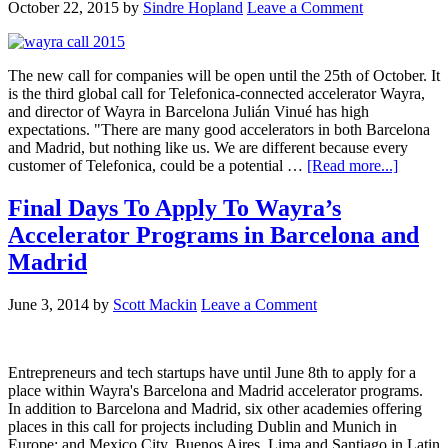
October 22, 2015
by
Sindre Hopland
Leave a Comment
The new call for companies will be open until the 25th of October. It
is the third global call for Telefonica-connected accelerator Wayra,
and director of Wayra in Barcelona Julián Vinué has high
expectations. "There are many good accelerators in both Barcelona
and Madrid, but nothing like us. We are different because every
customer of Telefonica, could be a potential …
[Read more...]
Final Days To Apply To Wayra’s
Accelerator Programs in Barcelona and
Madrid
June 3, 2014
by
Scott Mackin
Leave a Comment
Entrepreneurs and tech startups have until June 8th to apply for a
place within Wayra's Barcelona and Madrid accelerator programs.
In addition to Barcelona and Madrid, six other academies offering
places in this call for projects including Dublin and Munich in
Europe; and Mexico City, Buenos Aires, Lima and Santiago in Latin