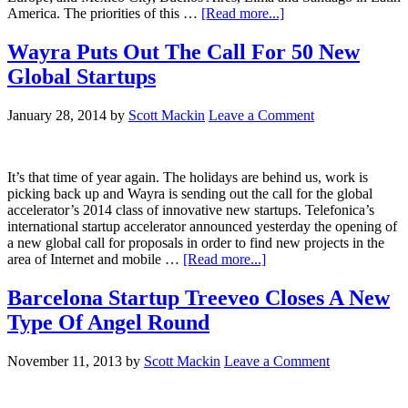
America. The priorities of this …
[Read more...]
Wayra Puts Out The Call For 50 New
Global Startups
January 28, 2014
by
Scott Mackin
Leave a Comment
It’s that time of year again. The holidays are behind us, work is
picking back up and Wayra is sending out the call for the global
accelerator’s 2014 class of innovative new startups. Telefonica’s
international startup accelerator announced yesterday the opening of
a new global call for proposals in order to find new projects in the
area of Internet and mobile …
[Read more...]
Barcelona Startup Treeveo Closes A New
Type Of Angel Round
November 11, 2013
by
Scott Mackin
Leave a Comment