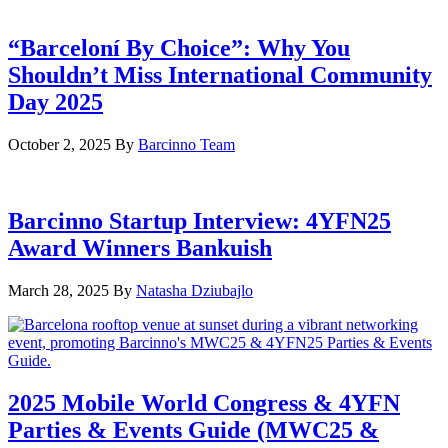
“Barceloní By Choice”: Why You
Shouldn’t Miss International Community
Day 2025
October 2, 2025
By
Barcinno Team
Barcinno Startup Interview: 4YFN25
Award Winners Bankuish
March 28, 2025
By
Natasha Dziubajlo
2025 Mobile World Congress & 4YFN
Parties & Events Guide (MWC25 &