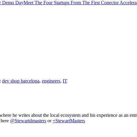
Meet The Four Startups From The First Conector Accele
:
dev shop barcelona
,
engineers
,
IT
where he writes about the local ecosystem and his experience as an ent
m here
@Stewartdmasters
or
+StewartMasters