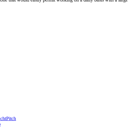
chtPitch
b