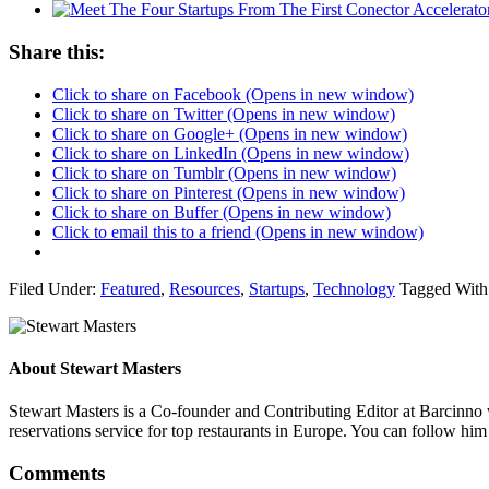
Share this:
Click to share on Facebook (Opens in new window)
Click to share on Twitter (Opens in new window)
Click to share on Google+ (Opens in new window)
Click to share on LinkedIn (Opens in new window)
Click to share on Tumblr (Opens in new window)
Click to share on Pinterest (Opens in new window)
Click to share on Buffer (Opens in new window)
Click to email this to a friend (Opens in new window)
Filed Under:
Featured
,
Resources
,
Startups
,
Technology
Tagged With
About
Stewart Masters
Stewart Masters is a Co-founder and Contributing Editor at Barcinno 
reservations service for top restaurants in Europe. You can follow hi
Comments