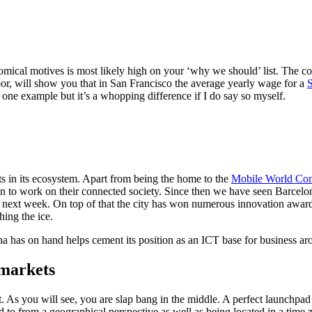
mical motives is most likely high on your ‘why we should’ list. The cost
r, will show you that in San Francisco the average yearly wage for a
S
 one example but it’s a whopping difference if I do say so myself.
ts in its ecosystem. Apart from being the home to the
Mobile World Con
on to work on their connected society. Since then we have seen Barcel
 next week. On top of that the city has won numerous innovation awards
ching the ice.
has on hand helps cement its position as an ICT base for business ar
 markets
. As you will see, you are slap bang in the middle. A perfect launchpa
to from a geographical perspective as well as being located in a time z