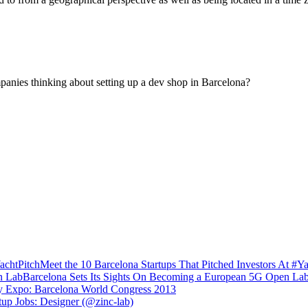
panies thinking about setting up a dev shop in Barcelona?
Meet the 10 Barcelona Startups That Pitched Investors At #Ya
Barcelona Sets Its Sights On Becoming a European 5G Open La
y Expo: Barcelona World Congress 2013
tup Jobs: Designer (@zinc-lab)