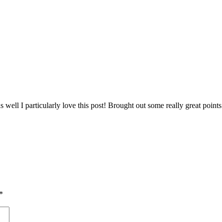
ut as well I particularly love this post! Brought out some really great p
*