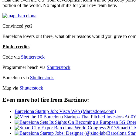
portion of the world. No night shifts for your dev team here.
Convinced yet?
Barcelona lovers out there, what other reasons would you give to com
Photo credits
Code via
Shutterstock
Programmer beach via
Shutterstock
Barcelona via
Shutterstock
Map via
Shutterstock
Even more hot fire from Barcinno:
Barcelona Startup Job: Visca Web (Marcadores.com)
Smart Cit
Barcelona Star