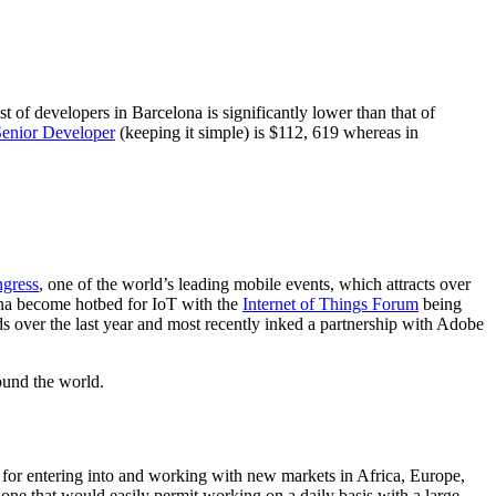
 of developers in Barcelona is significantly lower than that of
enior Developer
(keeping it simple) is $112, 619 whereas in
gress
, one of the world’s leading mobile events, which attracts over
ona become hotbed for IoT with the
Internet of Things Forum
being
 over the last year and most recently inked a partnership with Adobe
ound the world.
d for entering into and working with new markets in Africa, Europe,
one that would easily permit working on a daily basis with a large