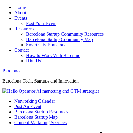
Home
About
Events
Post Your Event
Resources
Barcelona Startup Community Resources
Barcelona Startup Community Map
Smart City Barcelona
Contact
How to Work With Barcinno
Hire Us!
Barcinno
Barcelona Tech, Startups and Innovation
Networking Calendar
Post An Event
Barcelona Startup Resources
Barcelona Startup Map
Content Marketing Services