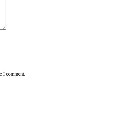
me I comment.