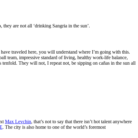
they are not all ‘drinking Sangria in the sun’.
o have traveled here, you will understand where I’m going with this.
all team, impressive standard of living, healthy work-life balance,
 tenfold. They will not, I repeat not, be sipping on cañas in the sun all
ext
Max Levchin
, that’s not to say that there isn’t hot talent anywhere
E
. The city is also home to one of the world’s foremost