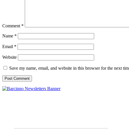
Comment
*
Name
*
Email
*
Website
Save my name, email, and website in this browser for the next ti