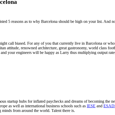
celona
ted 5 reasons as to why Barcelona should be high on your list. And no, 
ight call biased. For any of you that currently live in Barcelona or wh
tan attitude, renowned architecture, great gastronomy, world class footb
e and your engineers will be happy as Larry thus multiplying output rates
mous startup hubs for inflated paychecks and dreams of becoming the n
rope as well as international business schools such as
IESE
and
ESAD
g minds from around the world. Talent there is.