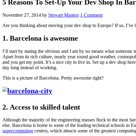
5 Reasons To Set-Up Your Dev Shop In Bar
November 27, 2014
by
Stewart Masters
1 Comment
Are you thinking about moving your dev shop to Europe? If so, I’ve lis
1. Barcelona is awesome
I’ll start by stating the obvious and I am by no means what someone m
Apart from its rich culture, nearly year round good weather, cosmopoli
and you get my point. It’s a nice city to live in. Set up a dev shop her
day long instead of working.
This is a picture of Barcelona. Pretty awesome right?
2. Access to skilled talent
Although the majority of the engineering masses flock to the most fa
else. Barcelona is home to some of the leading technical schools in Eu
supercomputing
centers, which attracts some of the greatest computin