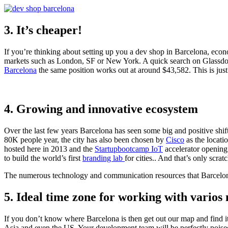
3. It’s cheaper!
If you’re thinking about setting up you a dev shop in Barcelona, econo
markets such as London, SF or New York. A quick search on Glassdoo
Barcelona
the same position works out at around $43,582. This is just
4. Growing and innovative ecosystem
Over the last few years Barcelona has seen some big and positive shif
80K people year, the city has also been chosen by
Cisco
as the locati
hosted here in 2013 and the
Startupbootcamp IoT
accelerator opening
to build the world’s first
branding lab
for cities.. And that’s only scrat
The numerous technology and communication resources that Barcelona 
5. Ideal time zone for working with varios
If you don’t know where Barcelona is then get out our map and find it
Asia and even the US. Your development team will be perfectly poised 