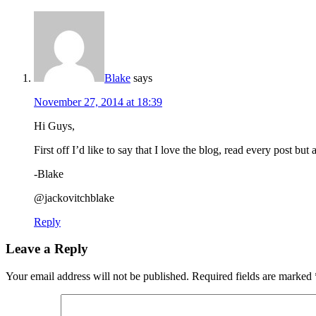
Blake
says
November 27, 2014 at 18:39
Hi Guys,
First off I’d like to say that I love the blog, read every post b
-Blake
@jackovitchblake
Reply
Leave a Reply
Your email address will not be published.
Required fields are marked