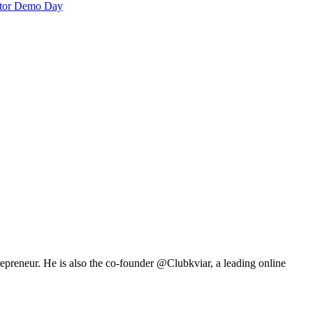
rator Demo Day
repreneur. He is also the co-founder @Clubkviar, a leading online