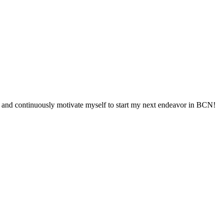
oints and continuously motivate myself to start my next endeavor in BCN!