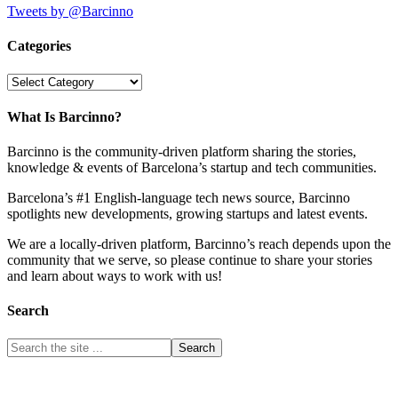
Tweets by @Barcinno
Categories
Categories
What Is Barcinno?
Barcinno is the community-driven platform sharing the stories,
knowledge & events of Barcelona’s startup and tech communities.
Barcelona’s #1 English-language tech news source, Barcinno
spotlights new developments, growing startups and latest events.
We are a locally-driven platform, Barcinno’s reach depends upon the
community that we serve, so please continue to share your stories
and learn about ways to work with us!
Search