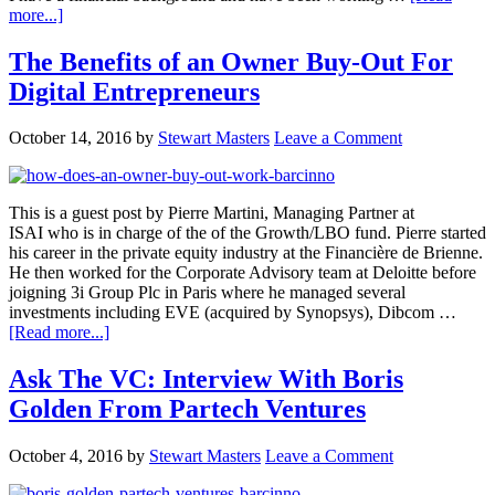
more...]
The Benefits of an Owner Buy-Out For
Digital Entrepreneurs
October 14, 2016
by
Stewart Masters
Leave a Comment
This is a guest post by Pierre Martini, Managing Partner at
ISAI who is in charge of the of the Growth/LBO fund. Pierre started
his career in the private equity industry at the Financière de Brienne.
He then worked for the Corporate Advisory team at Deloitte before
joigning 3i Group Plc in Paris where he managed several
investments including EVE (acquired by Synopsys), Dibcom …
[Read more...]
Ask The VC: Interview With Boris
Golden From Partech Ventures
October 4, 2016
by
Stewart Masters
Leave a Comment