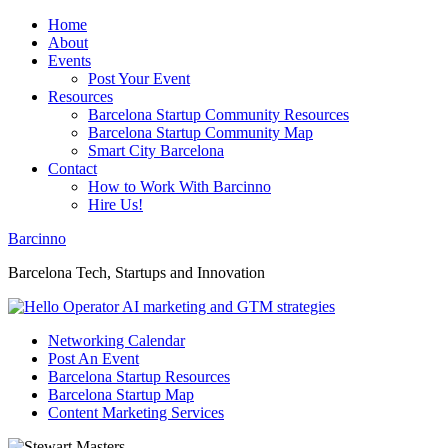
Home
About
Events
Post Your Event
Resources
Barcelona Startup Community Resources
Barcelona Startup Community Map
Smart City Barcelona
Contact
How to Work With Barcinno
Hire Us!
Barcinno
Barcelona Tech, Startups and Innovation
Networking Calendar
Post An Event
Barcelona Startup Resources
Barcelona Startup Map
Content Marketing Services