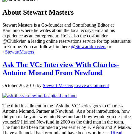
About
Stewart Masters
Stewart Masters is a Co-founder and Contributing Editor at
Barcinno where he writes about the local ecosystem and his
experience as an entrepreneur. He is also the co-founder
@Clubkviar, a leading online reservations service for top restaurants
in Europe. You can follow him here
@Stewartdmasters
or
+StewartMasters
Ask The VC: Interview With Charles-
Antoine Morand From Newfund
October 26, 2016
by
Stewart Masters
Leave a Comment
The third installment in the ‘Ask the VC’ series goes to Charles-
Antoine Morand, Partner at Newfund. As a brief introduction, how
did you make your way into Newfund and how would you describe
yourself? I joined Newfund in 2009 as the third man in the team.
The fund had been founded a year earlier by F. Véron and P. Malka.
I have a financial background and have been working …
[Read