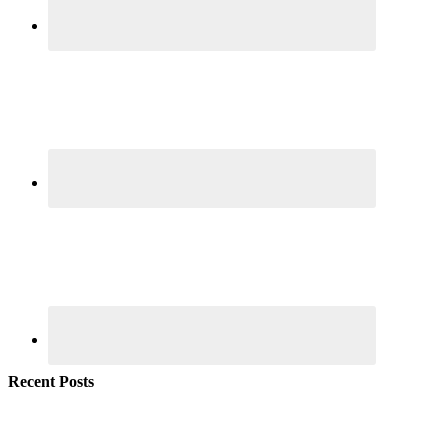
Recent Posts