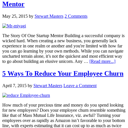
Mentor
May 25, 2015
by
Stewart Masters
2 Comments
The Story Of One Startup Mentor Building a successful company is
wicked hard. When creating a new business, you generally lack
experience in one realm or another and you're limited with how far
you can go learning by your own methods. While you can navigate
uncharted terrain alone, it’s not the quickest and most efficient way
to go about building an elusive unicorn. Any …
[Read more...]
5 Ways To Reduce Your Employee Churn
April 7, 2015
by
Stewart Masters
Leave a Comment
How much of your precious time and money do you spend looking
for new employees? Does your employee churn resemble something
like that of Mass Mutual Life Insurance, viz. awful? Turning your
employees over as rapidly as Amazon isn’t favorable to your bottom
line, with experts estimating that it can cost up to as much as twice