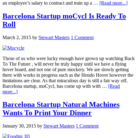
an employee’s salary to contract and train up a …
[Read more...]
Barcelona Startup moCycl Is Ready To
Roll
March 2, 2015
by
Stewart Masters
1 Comment
Those of us who were lucky enough have grown up watching Back
To The Future , will never be truly happy until we have a flying
hover board, and not one of pure mockery. We are slowly getting
there with works in progress such as the Hendo Hover however the
limitations are clear. As that miraculous day is still a fair way off,
Barcelona startup, moCycl, has come up with with …
[Read
more...]
Barcelona Startup Natural Machines
Wants To Print Your Dinner
January 30, 2015
by
Stewart Masters
1 Comment