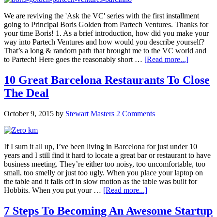
We are reviving the 'Ask the VC' series with the first installment
going to Principal Boris Golden from Partech Ventures. Thanks for
your time Boris! 1. As a brief introduction, how did you make your
way into Partech Ventures and how would you describe yourself?
That’s a long & random path that brought me to the VC world and
to Partech! Here goes the reasonably short …
[Read more...]
10 Great Barcelona Restaurants To Close
The Deal
October 9, 2015
by
Stewart Masters
2 Comments
If I sum it all up, I’ve been living in Barcelona for just under 10
years and I still find it hard to locate a great bar or restaurant to have
business meeting. They’re either too noisy, too uncomfortable, too
small, too smelly or just too ugly. When you place your laptop on
the table and it falls off in slow motion as the table was built for
Hobbits. When you put your …
[Read more...]
7 Steps To Becoming An Awesome Startup