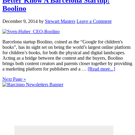
Better Know A Barcelona Startup:
Boolino
December 9, 2014
by
Stewart Masters
Leave a Comment
Barcelona startup Boolino, coined as the “Google for children's
books”, has its sight set on being the world’s largest online platform
for children’s books, for both the physical and digital landscapes.
Acting as a bridge between the content and the buyers, Boolino
brings both content creators and parents closer together by providing
a marketing platform for publishers and a …
[Read more...]
Next Page »