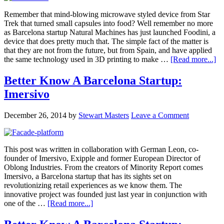
Remember that mind-blowing microwave styled device from Star
Trek that turned small capsules into food? Well remember no more
as Barcelona startup Natural Machines has just launched Foodini, a
device that does pretty much that. The simple fact of the matter is
that they are not from the future, but from Spain, and have applied
the same technology used in 3D printing to make …
[Read more...]
Better Know A Barcelona Startup:
Imersivo
December 26, 2014
by
Stewart Masters
Leave a Comment
This post was written in collaboration with German Leon, co-
founder of Imersivo, Exipple and former European Director of
Oblong Industries. From the creators of Minority Report comes
Imersivo, a Barcelona startup that has its sights set on
revolutionizing retail experiences as we know them. The
innovative project was founded just last year in conjunction with
one of the …
[Read more...]