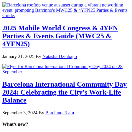
2025 Mobile World Congress & 4YFN
Parties & Events Guide (MWC25 &
4YFN25)
January 21, 2025
By
Natasha Dziubajlo
Barcelona International Community Day
2024: Celebrating the City’s Work-Life
Balance
September 3, 2024
By
Barcinno Team
What’s new?