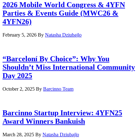
2026 Mobile World Congress & 4YFN
Parties & Events Guide (MWC26 &
4YFN26)
February 5, 2026
By
Natasha Dziubajlo
“Barceloní By Choice”: Why You
Shouldn’t Miss International Community
Day 2025
October 2, 2025
By
Barcinno Team
Barcinno Startup Interview: 4YFN25
Award Winners Bankuish
March 28, 2025
By
Natasha Dziubajlo