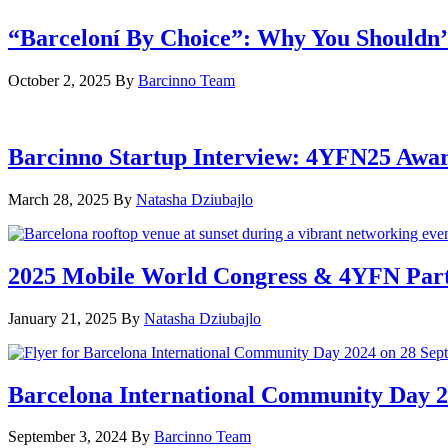
“Barceloní By Choice”: Why You Shouldn’
October 2, 2025
By
Barcinno Team
Barcinno Startup Interview: 4YFN25 Awa
March 28, 2025
By
Natasha Dziubajlo
2025 Mobile World Congress & 4YFN Par
January 21, 2025
By
Natasha Dziubajlo
Barcelona International Community Day 20
September 3, 2024
By
Barcinno Team