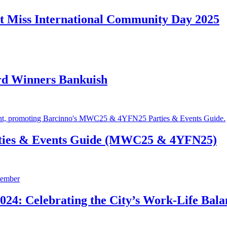
t Miss International Community Day 2025
rd Winners Bankuish
ties & Events Guide (MWC25 & 4YFN25)
24: Celebrating the City’s Work-Life Bala