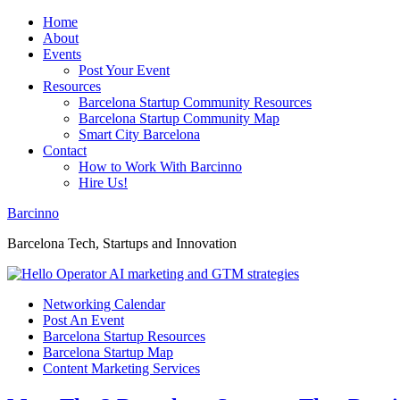
Home
About
Events
Post Your Event
Resources
Barcelona Startup Community Resources
Barcelona Startup Community Map
Smart City Barcelona
Contact
How to Work With Barcinno
Hire Us!
Barcinno
Barcelona Tech, Startups and Innovation
Networking Calendar
Post An Event
Barcelona Startup Resources
Barcelona Startup Map
Content Marketing Services