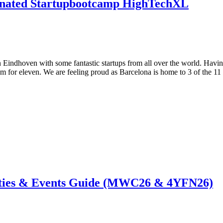
inated Startupbootcamp HighTechXL
Eindhoven with some fantastic startups from all over the world. Having 
m for eleven. We are feeling proud as Barcelona is home to 3 of the 11 
ties & Events Guide (MWC26 & 4YFN26)