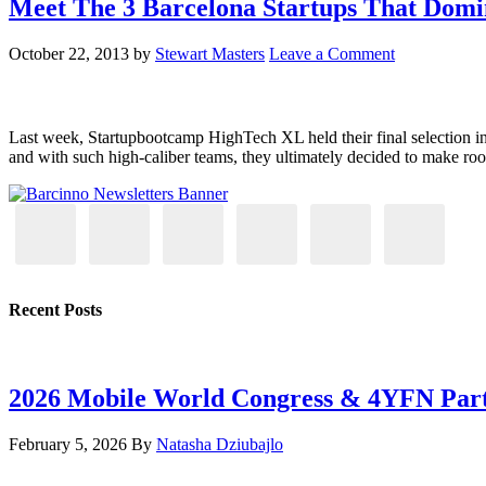
Meet The 3 Barcelona Startups That Dom
October 22, 2013
by
Stewart Masters
Leave a Comment
Last week, Startupbootcamp HighTech XL held their final selection in 
and with such high-caliber teams, they ultimately decided to make roo
Recent Posts
2026 Mobile World Congress & 4YFN Par
February 5, 2026
By
Natasha Dziubajlo