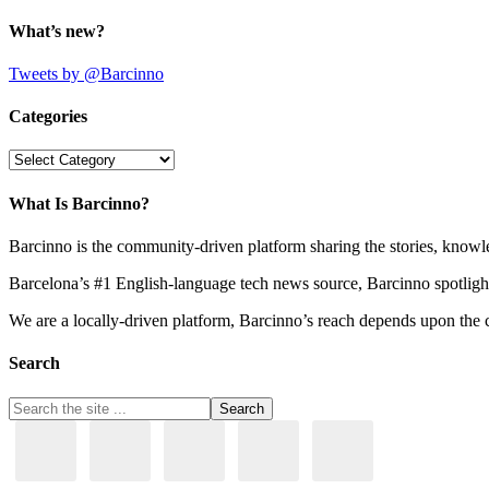
What’s new?
Tweets by @Barcinno
Categories
Categories
What Is Barcinno?
Barcinno is the community-driven platform sharing the stories, knowl
Barcelona’s #1 English-language tech news source, Barcinno spotligh
We are a locally-driven platform, Barcinno’s reach depends upon the 
Search