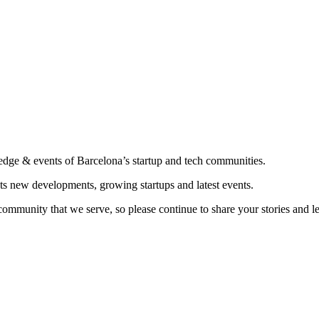
edge & events of Barcelona’s startup and tech communities.
ts new developments, growing startups and latest events.
community that we serve, so please continue to share your stories and 