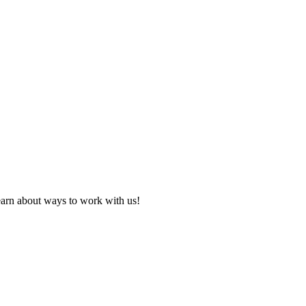
learn about ways to work with us!