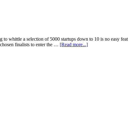
to whittle a selection of 5000 startups down to 10 is no easy feat
chosen finalists to enter the …
[Read more...]