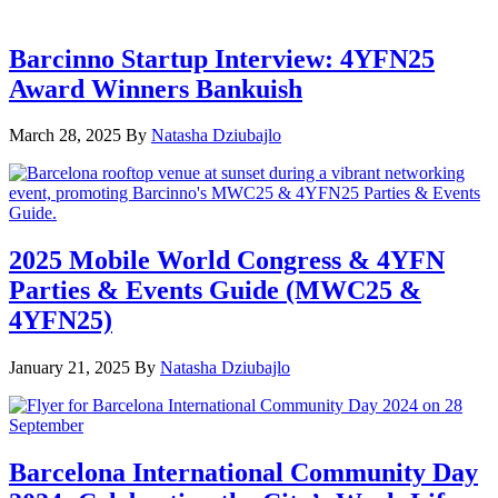
Barcinno Startup Interview: 4YFN25
Award Winners Bankuish
March 28, 2025
By
Natasha Dziubajlo
2025 Mobile World Congress & 4YFN
Parties & Events Guide (MWC25 &
4YFN25)
January 21, 2025
By
Natasha Dziubajlo
Barcelona International Community Day