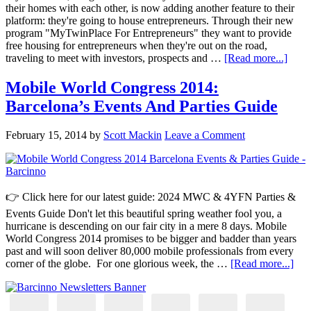
their homes with each other, is now adding another feature to their
platform: they're going to house entrepreneurs. Through their new
program "MyTwinPlace For Entrepreneurs" they want to provide
free housing for entrepreneurs when they're out on the road,
traveling to meet with investors, prospects and …
[Read more...]
Mobile World Congress 2014:
Barcelona’s Events And Parties Guide
February 15, 2014
by
Scott Mackin
Leave a Comment
👉 Click here for our latest guide: 2024 MWC & 4YFN Parties &
Events Guide Don't let this beautiful spring weather fool you, a
hurricane is descending on our fair city in a mere 8 days. Mobile
World Congress 2014 promises to be bigger and badder than years
past and will soon deliver 80,000 mobile professionals from every
corner of the globe. For one glorious week, the …
[Read more...]