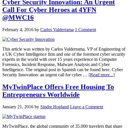
Cyber Security Innovation: An Urgent
Call For Cyber Heroes at 4YFN
@MWC16
February 4, 2016
by
Carlos Valderrama
1 Comment
This article was written by Carlos Valderrama, VP of Engineering of
a UK Cyber Intelligence firm and one of the foremost cyber security
experts in the world with over 15 years experience in Computer
Forensics, Incident Response, Malware Analysis and Cyber
Intelligence. The original post in Spanish can be found here. Cyber
Security Innovation: an urgent call for cyber …
[Read more...]
MyTwinPlace Offers Free Housing To
Entrepreneurs Worldwide
January 21, 2016
by
Sindre Hopland
Leave a Comment
MyTwinPlace, the global community of 35.000 travelers that share