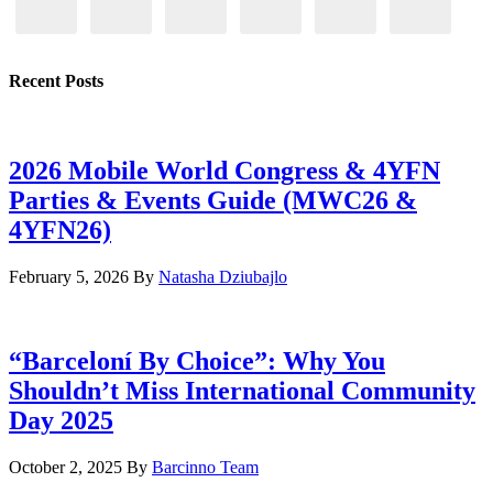
Recent Posts
2026 Mobile World Congress & 4YFN
Parties & Events Guide (MWC26 &
4YFN26)
February 5, 2026
By
Natasha Dziubajlo
“Barceloní By Choice”: Why You
Shouldn’t Miss International Community
Day 2025
October 2, 2025
By
Barcinno Team