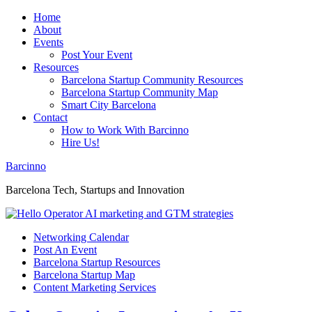
Home
About
Events
Post Your Event
Resources
Barcelona Startup Community Resources
Barcelona Startup Community Map
Smart City Barcelona
Contact
How to Work With Barcinno
Hire Us!
Barcinno
Barcelona Tech, Startups and Innovation
Networking Calendar
Post An Event
Barcelona Startup Resources
Barcelona Startup Map
Content Marketing Services