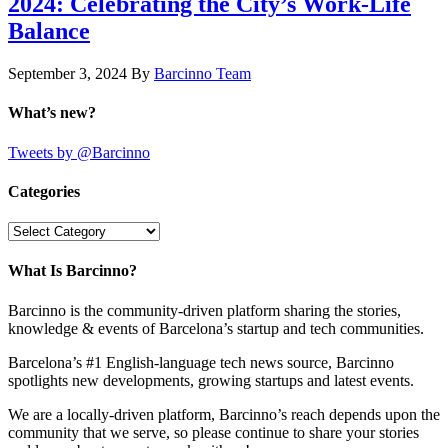
2024: Celebrating the City’s Work-Life
Balance
September 3, 2024
By
Barcinno Team
What’s new?
Tweets by @Barcinno
Categories
Categories
What Is Barcinno?
Barcinno is the community-driven platform sharing the stories,
knowledge & events of Barcelona’s startup and tech communities.
Barcelona’s #1 English-language tech news source, Barcinno
spotlights new developments, growing startups and latest events.
We are a locally-driven platform, Barcinno’s reach depends upon the
community that we serve, so please continue to share your stories