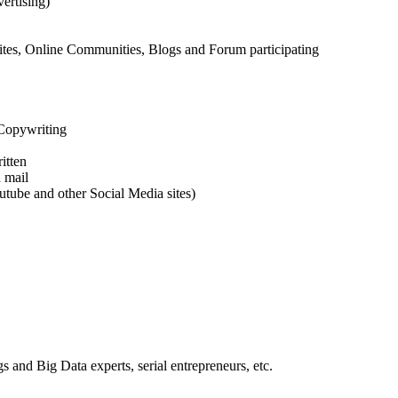
ertising)
tes, Online Communities, Blogs and Forum participating
 Copywriting
itten
 mail
tube and other Social Media sites)
s and Big Data experts, serial entrepreneurs, etc.