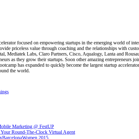
ccelerator focused on empowering startups in the emerging world of int
ovide priceless value through coaching and the relationships with custo
tal, Mediatek Labs, Claro Partners, Cisco, Aqualogy, Lanta and Rous
neurs as they grow their startups. Soon other amazing entrepreneurs j
tcamp has expanded to quickly become the largest startup accelerator 
ound the world.
hings
Mobile Marketing @ FestUP
 Your Round-The-Clock Virtual Agent
DxBarcelonaWomen 2015