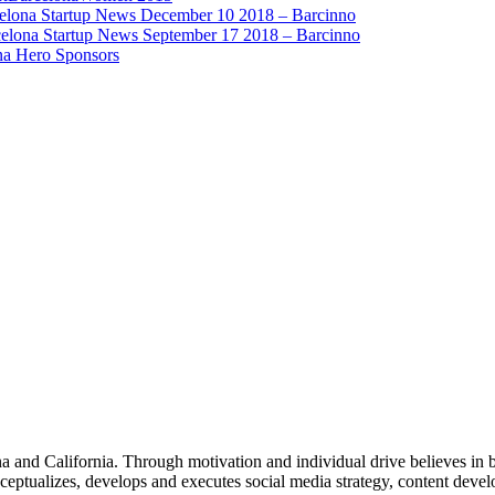
elona Startup News December 10 2018 – Barcinno
elona Startup News September 17 2018 – Barcinno
na Hero Sponsors
 and California. Through motivation and individual drive believes in be
ceptualizes, develops and executes social media strategy, content deve