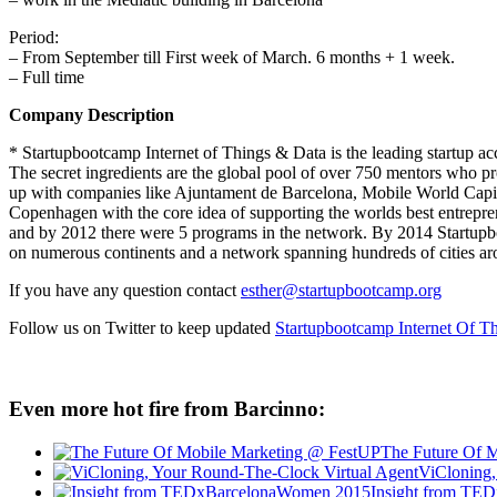
Period:
– From September till First week of March. 6 months + 1 week.
– Full time
Company Description
* Startupbootcamp Internet of Things & Data is the leading startup a
The secret ingredients are the global pool of over 750 mentors who pr
up with companies like Ajuntament de Barcelona, Mobile World Capi
Copenhagen with the core idea of supporting the worlds best entrepre
and by 2012 there were 5 programs in the network. By 2014 Startupboo
on numerous continents and a network spanning hundreds of cities ar
If you have any question contact
esther@startupbootcamp.org
Follow us on Twitter to keep updated
Startupbootcamp Internet Of T
Even more hot fire from Barcinno:
The Future Of 
ViCloning,
Insight from TE