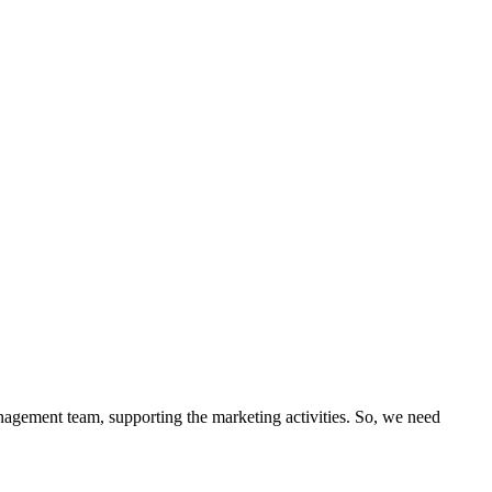
anagement team, supporting the marketing activities. So, we need