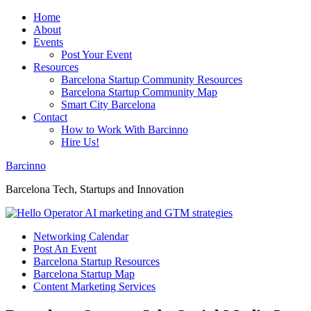
Home
About
Events
Post Your Event
Resources
Barcelona Startup Community Resources
Barcelona Startup Community Map
Smart City Barcelona
Contact
How to Work With Barcinno
Hire Us!
Barcinno
Barcelona Tech, Startups and Innovation
Networking Calendar
Post An Event
Barcelona Startup Resources
Barcelona Startup Map
Content Marketing Services