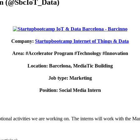
ern (@SbcIoT_Data)
Company:
Startupbootcamp Internet of Things & Data
Area: #Accelerator Program #Technology #Innovation
Location: Barcelona, MediaTic Building
Job type: Marketing
Position: Social Media Intern
motional activities we are working on. The interns will work with the M