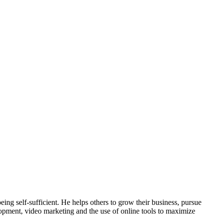
ing self-sufficient. He helps others to grow their business, pursue
lopment, video marketing and the use of online tools to maximize