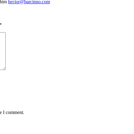
 him
hector@barcinno.com
*
me I comment.