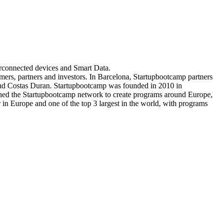
erconnected devices and Smart Data.
mers, partners and investors. In Barcelona, Startupbootcamp partners
aud Costas Duran. Startupbootcamp was founded in 2010 in
oined the Startupbootcamp network to create programs around Europe,
in Europe and one of the top 3 largest in the world, with programs