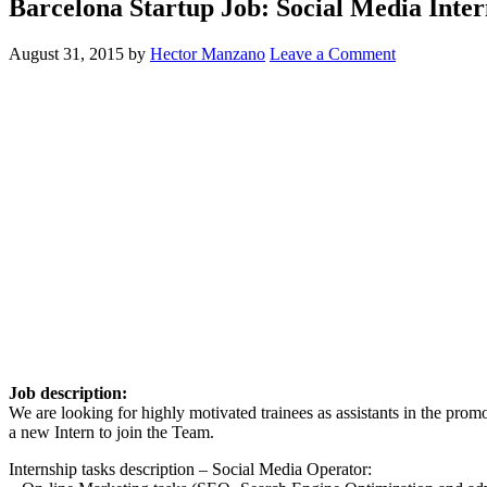
Barcelona Startup Job: Social Media Int
August 31, 2015
by
Hector Manzano
Leave a Comment
Job description:
We are looking for highly motivated trainees as assistants in the pro
a new Intern to join the Team.
Internship tasks description – Social Media Operator: