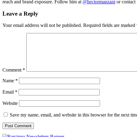
reach and brand exposure. Follow him at
@hectormanzani
or contact
Leave a Reply
Your email address will not be published.
Required fields are marked
Comment
*
Name
*
Email
*
Website
Save my name, email, and website in this browser for the next ti