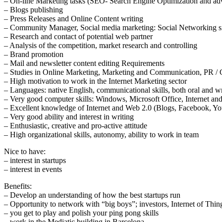
– On-line Marketing tasks (SEO- Search Engine Optimization and adv
– Blogs publishing
– Press Releases and Online Content writing
– Community Manager, Social media marketing: Social Networking si
– Research and contact of potential web partner
– Analysis of the competition, market research and controlling
– Brand promotion
– Mail and newsletter content editing Requirements
– Studies in Online Marketing, Marketing and Communication, PR /
– High motivation to work in the Internet Marketing sector
– Languages: native English, communicational skills, both oral and wr
– Very good computer skills: Windows, Microsoft Office, Internet and
– Excellent knowledge of Internet and Web 2.0 (Blogs, Facebook, You
– Very good ability and interest in writing
– Enthusiastic, creative and pro-active attitude
– High organizational skills, autonomy, ability to work in team
Nice to have:
– interest in startups
– interest in events
Benefits:
– Develop an understanding of how the best startups run
– Opportunity to network with “big boys”; investors, Internet of Thing
– you get to play and polish your ping pong skills
– work in the Mediatic building in Barcelona