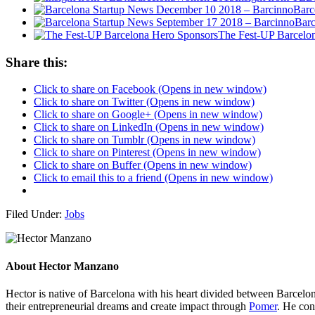
Barc
Barc
The Fest-UP Barcelo
Share this:
Click to share on Facebook (Opens in new window)
Click to share on Twitter (Opens in new window)
Click to share on Google+ (Opens in new window)
Click to share on LinkedIn (Opens in new window)
Click to share on Tumblr (Opens in new window)
Click to share on Pinterest (Opens in new window)
Click to share on Buffer (Opens in new window)
Click to email this to a friend (Opens in new window)
Filed Under:
Jobs
About
Hector Manzano
Hector is native of Barcelona with his heart divided between Barcelona
their entrepreneurial dreams and create impact through
Pomer
. He con