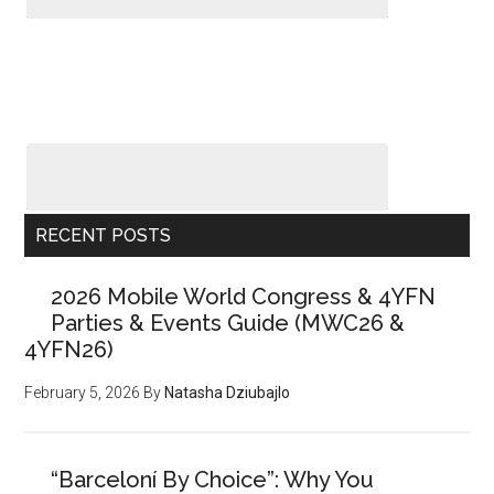
RECENT POSTS
2026 Mobile World Congress & 4YFN
Parties & Events Guide (MWC26 &
4YFN26)
February 5, 2026
By
Natasha Dziubajlo
“Barceloní By Choice”: Why You