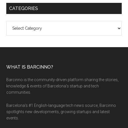
CATEGORIES
Categories
WHAT IS BARCINNO?
Barcinno is the community-driven platform sharing the stories,
knowledge & events of Barcelona’s startup and tech
communities.
Barcelona’s #1 English-language tech news source, Barcinno
spotlights new developments, growing startups and latest
events.