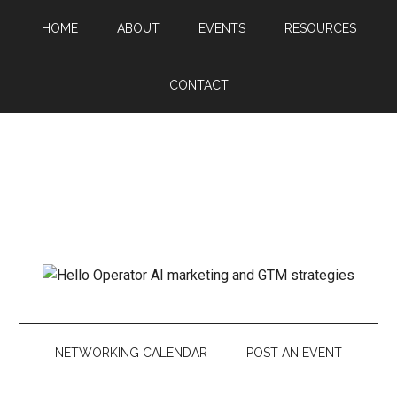
HOME
ABOUT
EVENTS
RESOURCES
CONTACT
NETWORKING CALENDAR
POST AN EVENT