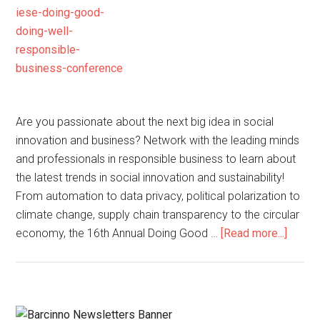
Are you passionate about the next big idea in social
innovation and business? Network with the leading minds
and professionals in responsible business to learn about
the latest trends in social innovation and sustainability!
From automation to data privacy, political polarization to
climate change, supply chain transparency to the circular
economy, the 16th Annual Doing Good …
[Read more...]