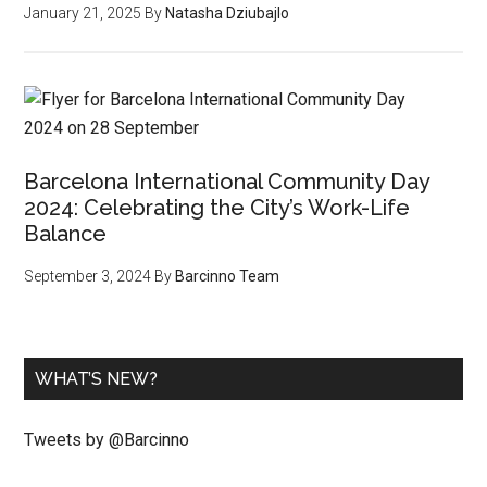
January 21, 2025
By
Natasha Dziubajlo
Barcelona International Community Day
2024: Celebrating the City’s Work-Life
Balance
September 3, 2024
By
Barcinno Team
WHAT’S NEW?
Tweets by @Barcinno