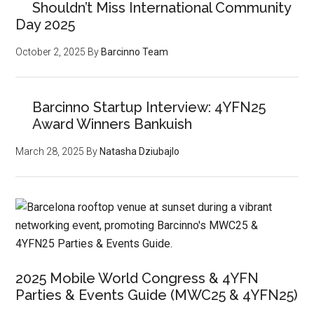
Shouldn’t Miss International Community
Day 2025
October 2, 2025
By
Barcinno Team
Barcinno Startup Interview: 4YFN25
Award Winners Bankuish
March 28, 2025
By
Natasha Dziubajlo
2025 Mobile World Congress & 4YFN
Parties & Events Guide (MWC25 & 4YFN25)