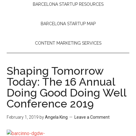
BARCELONA STARTUP RESOURCES
BARCELONA STARTUP MAP
CONTENT MARKETING SERVICES
Shaping Tomorrow
Today: The 16 Annual
Doing Good Doing Well
Conference 2019
February 1, 2019
by
Angela King
Leave a Comment