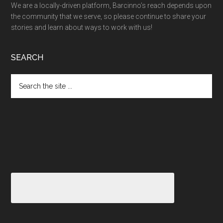
We are a locally-driven platform, Barcinno’s reach depends upon
the community that we serve, so please continue to share your
stories and learn about ways to work with us!
SEARCH