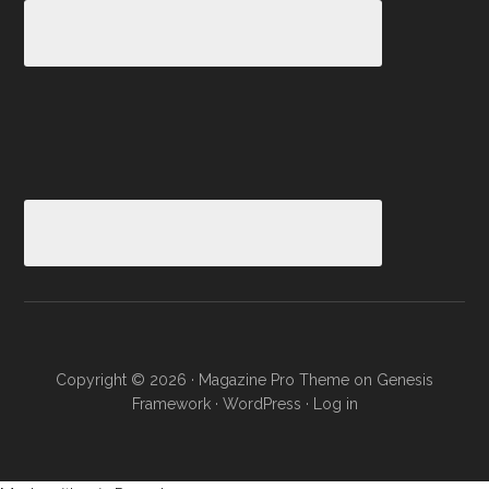
Copyright © 2026 ·
Magazine Pro Theme
on
Genesis
Framework
·
WordPress
·
Log in