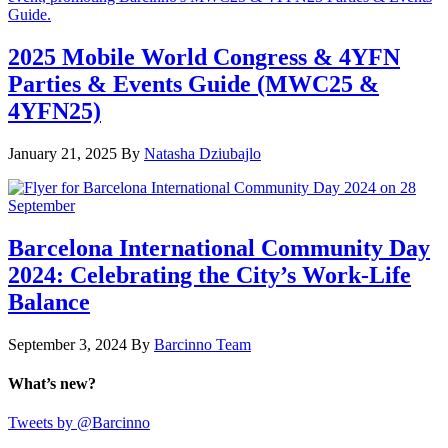
2025 Mobile World Congress & 4YFN
Parties & Events Guide (MWC25 &
4YFN25)
January 21, 2025
By
Natasha Dziubajlo
Barcelona International Community Day
2024: Celebrating the City’s Work-Life
Balance
September 3, 2024
By
Barcinno Team
What’s new?
Tweets by @Barcinno