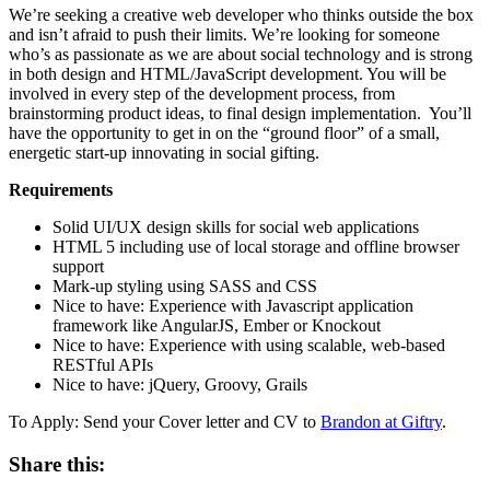
We’re seeking a creative web developer who thinks outside the box
and isn’t afraid to push their limits. We’re looking for someone
who’s as passionate as we are about social technology and is strong
in both design and HTML/JavaScript development. You will be
involved in every step of the development process, from
brainstorming product ideas, to final design implementation. You’ll
have the opportunity to get in on the “ground floor” of a small,
energetic start-up innovating in social gifting.
Requirements
Solid UI/UX design skills for social web applications
HTML 5 including use of local storage and offline browser
support
Mark-up styling using SASS and CSS
Nice to have: Experience with Javascript application
framework like AngularJS, Ember or Knockout
Nice to have: Experience with using scalable, web-based
RESTful APIs
Nice to have: jQuery, Groovy, Grails
To Apply: Send your Cover letter and CV to
Brandon at Giftry
.
Share this: