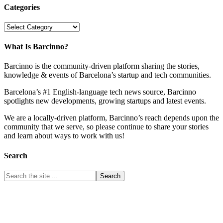
Categories
Categories
What Is Barcinno?
Barcinno is the community-driven platform sharing the stories,
knowledge & events of Barcelona’s startup and tech communities.
Barcelona’s #1 English-language tech news source, Barcinno
spotlights new developments, growing startups and latest events.
We are a locally-driven platform, Barcinno’s reach depends upon the
community that we serve, so please continue to share your stories
and learn about ways to work with us!
Search