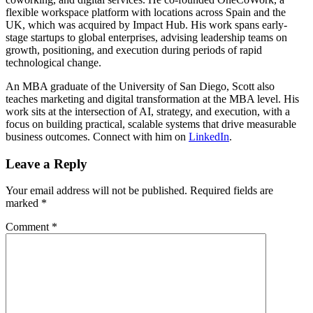
flexible workspace platform with locations across Spain and the
UK, which was acquired by Impact Hub. His work spans early-
stage startups to global enterprises, advising leadership teams on
growth, positioning, and execution during periods of rapid
technological change.
An MBA graduate of the University of San Diego, Scott also
teaches marketing and digital transformation at the MBA level. His
work sits at the intersection of AI, strategy, and execution, with a
focus on building practical, scalable systems that drive measurable
business outcomes. Connect with him on
LinkedIn
.
Leave a Reply
Your email address will not be published.
Required fields are
marked
*
Comment
*