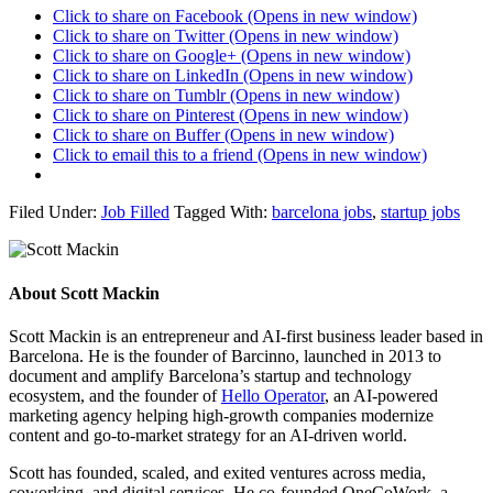
Click to share on Facebook (Opens in new window)
Click to share on Twitter (Opens in new window)
Click to share on Google+ (Opens in new window)
Click to share on LinkedIn (Opens in new window)
Click to share on Tumblr (Opens in new window)
Click to share on Pinterest (Opens in new window)
Click to share on Buffer (Opens in new window)
Click to email this to a friend (Opens in new window)
Filed Under:
Job Filled
Tagged With:
barcelona jobs
,
startup jobs
About
Scott Mackin
Scott Mackin is an entrepreneur and AI-first business leader based in
Barcelona. He is the founder of Barcinno, launched in 2013 to
document and amplify Barcelona’s startup and technology
ecosystem, and the founder of
Hello Operator
, an AI-powered
marketing agency helping high-growth companies modernize
content and go-to-market strategy for an AI-driven world.
Scott has founded, scaled, and exited ventures across media,
coworking, and digital services. He co-founded OneCoWork, a