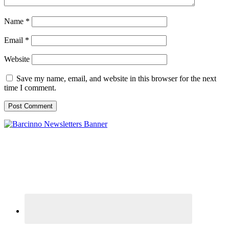
Name
*
Email
*
Website
Save my name, email, and website in this browser for the next
time I comment.