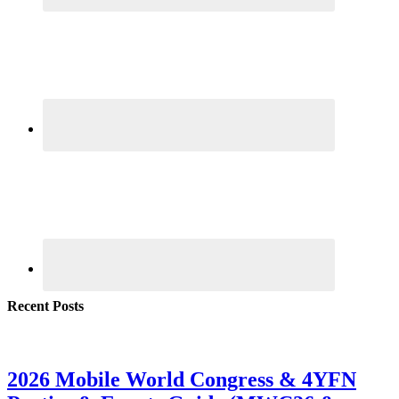
Recent Posts
2026 Mobile World Congress & 4YFN