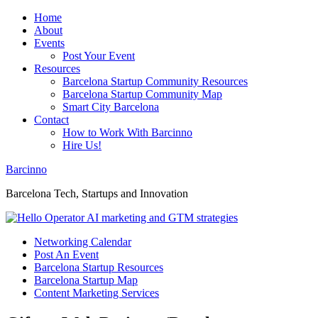
Home
About
Events
Post Your Event
Resources
Barcelona Startup Community Resources
Barcelona Startup Community Map
Smart City Barcelona
Contact
How to Work With Barcinno
Hire Us!
Barcinno
Barcelona Tech, Startups and Innovation
Networking Calendar
Post An Event
Barcelona Startup Resources
Barcelona Startup Map
Content Marketing Services