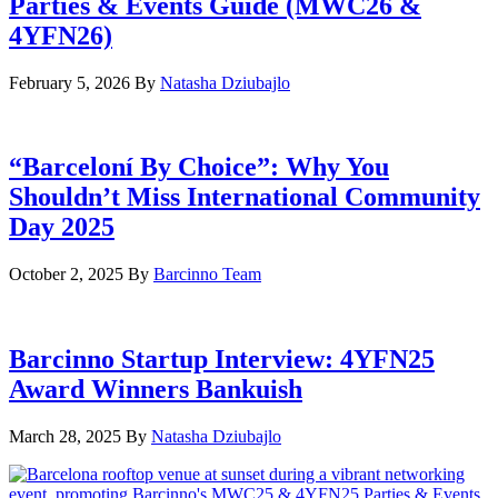
Parties & Events Guide (MWC26 &
4YFN26)
February 5, 2026
By
Natasha Dziubajlo
“Barceloní By Choice”: Why You
Shouldn’t Miss International Community
Day 2025
October 2, 2025
By
Barcinno Team
Barcinno Startup Interview: 4YFN25
Award Winners Bankuish
March 28, 2025
By
Natasha Dziubajlo