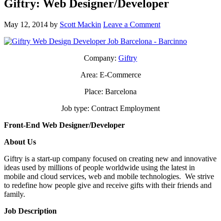
Giftry: Web Designer/Developer
May 12, 2014
by
Scott Mackin
Leave a Comment
Company:
Giftry
Area: E-Commerce
Place: Barcelona
Job type: Contract Employment
Front-End Web Designer/Developer
About Us
Giftry is a start-up company focused on creating new and innovative
ideas used by millions of people worldwide using the latest in
mobile and cloud services, web and mobile technologies. We strive
to redefine how people give and receive gifts with their friends and
family.
Job Description