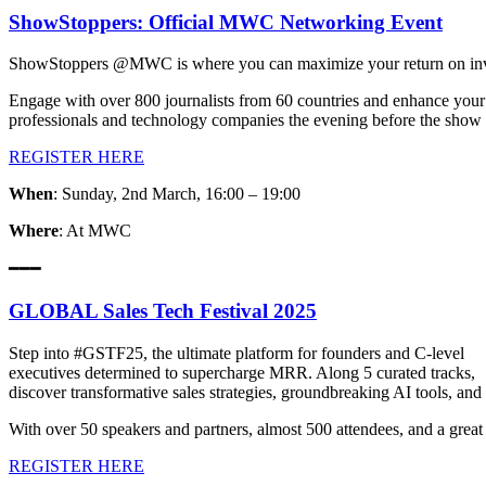
ShowStoppers: Official MWC Networking Event
ShowStoppers @MWC is where you can maximize your return on inve
Engage with over 800 journalists from 60 countries and enhance your
professionals and technology companies the evening before the show 
REGISTER HERE
When
: Sunday, 2nd March, 16:00 – 19:00
Where
: At MWC
━━━
GLOBAL Sales Tech Festival 2025
Step into #GSTF25, the ultimate platform for founders and C-level
executives determined to supercharge MRR. Along 5 curated tracks,
discover transformative sales strategies, groundbreaking AI tools, and e
With over 50 speakers and partners, almost 500 attendees, and a gr
REGISTER HERE