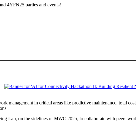
 and 4YFN25 parties and events!
work management in critical areas like predictive maintenance, total c
ions.
ing Lab, on the sidelines of MWC 2025, to collaborate with peers world