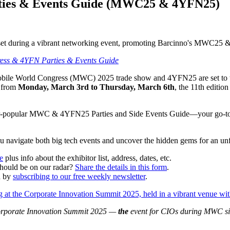
ties & Events Guide (MWC25 & 4YFN25)
ess & 4YFN Parties & Events Guide
 Mobile World Congress (MWC) 2025 trade show and 4YFN25 are set to ta
r from
Monday, March 3rd to Thursday, March 6th
, the 11th editi
ver-popular MWC & 4YFN25 Parties and Side Events Guide—your go-to li
ou navigate both big tech events and uncover the hidden gems for an unf
e
plus info about the exhibitor list, address, dates, etc.
ould be on our radar?
Share the details in this form
.
d by
subscribing to our free weekly newsletter
.
e Corporate Innovation Summit 2025 —
the
event for CIOs during MWC s