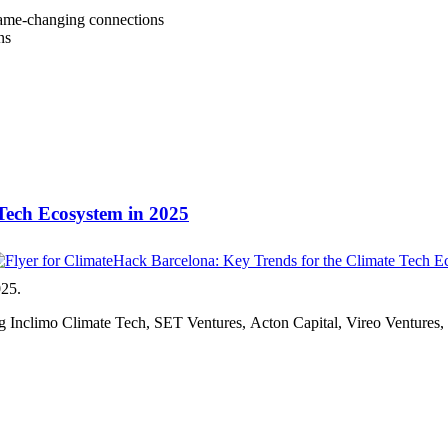
 game-changing connections
ns
Tech Ecosystem in 2025
025.
ding Inclimo Climate Tech, SET Ventures, Acton Capital, Vireo Venture