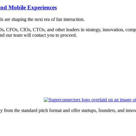
and Mobile Experiences
are shaping the next era of fan interaction.
Os, CFOs, CIOs, CTOs, and other leaders in strategy, innovation, compli
and our team will contact you to proceed.
 from the standard pitch format and offer startups, founders, and inn