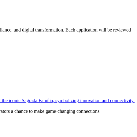
ance, and digital transformation. Each application will be reviewed
ovators a chance to make game-changing connections.