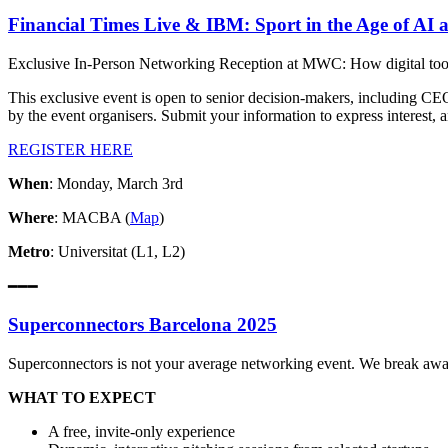
Financial Times Live & IBM: Sport in the Age of AI 
Exclusive In-Person Networking Reception at MWC: How digital tools 
This exclusive event is open to senior decision-makers, including CE
by the event organisers. Submit your information to express interest, 
REGISTER HERE
When
: Monday, March 3rd
Where
: MACBA (
Map
)
Metro
: Universitat (L1, L2)
━━━
Superconnectors Barcelona 2025
Superconnectors is not your average networking event. We break away
WHAT TO EXPECT
A free, invite-only experience