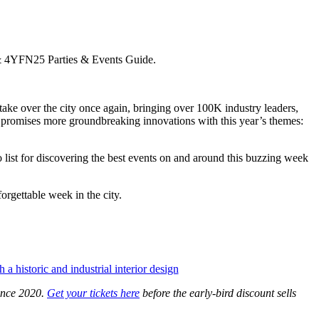
ke over the city once again, bringing over 100K industry leaders,
on promises more groundbreaking innovations with this year’s themes:
st for discovering the best events on and around this buzzing week
orgettable week in the city.
ince 2020.
Get your tickets here
before the early-bird discount sells