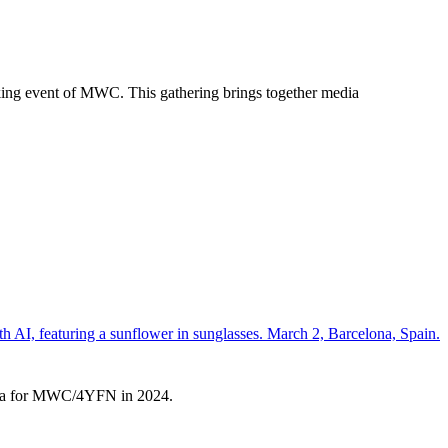
king event of MWC. This gathering brings together media
elona for MWC/4YFN in 2024.