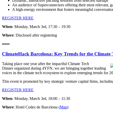
Dynamic, interactive pitching sessions from selected startups
An audience of Superconnectors offering their most relevant,
A high-energy environment that fosters meaningful conversatio
REGISTER HERE
When
: Monday, March 3rd, 17:30 – 19:30
Where
: Disclosed after registering
━━━
ClimateHack Barcelona: Key Trends for the Climate 
Taking place one year after the impactful Climate Tech
Dinner organized during 4YFN, we are bringing together leading
voices in the climate tech ecosystem to explore emerging trends for 2
This event is promoted by key strategic venture capital firms, inclu
REGISTER HERE
When
: Monday, March 3rd, 18:00 – 11:30
Where
: Hotel Codes de Barcelona (
Map
)