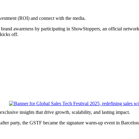
stment (ROI) and connect with the media.
 brand awareness by participating in ShowStoppers, an official networ
kicks off.
xclusive insights that drive growth, scalability, and lasting impact.
eat after party, the GSTF became the signature warm-up event in Barc