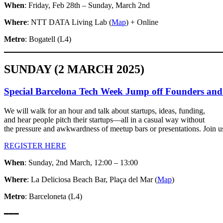
When
: Friday, Feb 28th – Sunday, March 2nd
Where
: NTT DATA Living Lab (
Map
) + Online
Metro
: Bogatell (L4)
SUNDAY (2 MARCH 2025)
​Special Barcelona Tech Week Jump off Founders an
​We will walk for an hour and talk about startups, ideas, funding,
and hear people pitch their startups—all in a casual way without
the pressure and awkwardness of meetup bars or presentations. Join us
REGISTER HERE
When
: Sunday, 2nd March, 12:00 – 13:00
Where
: La Deliciosa Beach Bar, Plaça del Mar (
Map
)
Metro
: Barceloneta (L4)
━━━