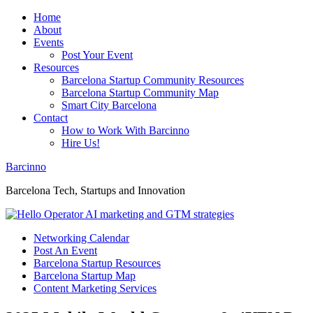
Home
About
Events
Post Your Event
Resources
Barcelona Startup Community Resources
Barcelona Startup Community Map
Smart City Barcelona
Contact
How to Work With Barcinno
Hire Us!
Barcinno
Barcelona Tech, Startups and Innovation
Networking Calendar
Post An Event
Barcelona Startup Resources
Barcelona Startup Map
Content Marketing Services