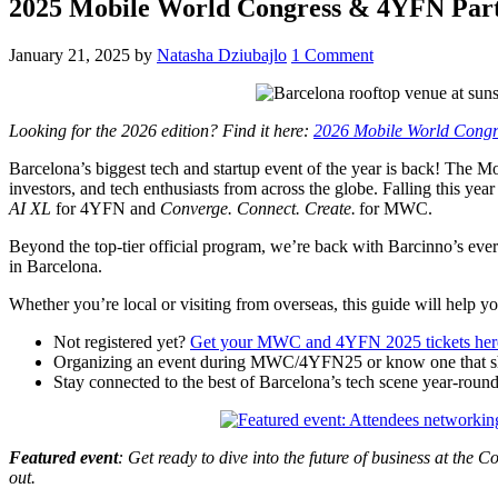
2025 Mobile World Congress & 4YFN Par
January 21, 2025
by
Natasha Dziubajlo
1 Comment
Looking for the 2026 edition? Find it here:
2026 Mobile World Congr
Barcelona’s biggest tech and startup event of the year is back! The
investors, and tech enthusiasts from across the globe. Falling this yea
AI XL
for 4YFN and
Converge. Connect. Create.
for MWC.
Beyond the top-tier official program, we’re back with Barcinno’s e
in Barcelona.
Whether you’re local or visiting from overseas, this guide will help y
Not registered yet?
Get your MWC and 4YFN 2025 tickets her
Organizing an event during MWC/4YFN25 or know one that sh
Stay connected to the best of Barcelona’s tech scene year-roun
Featured event
: Get ready to dive into the future of business at th
out.