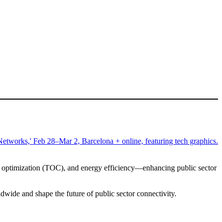
ost optimization (TOC), and energy efficiency—enhancing public sector
wide and shape the future of public sector connectivity.