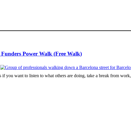
d Funders Power Walk (Free Walk)
 if you want to listen to what others are doing, take a break from work