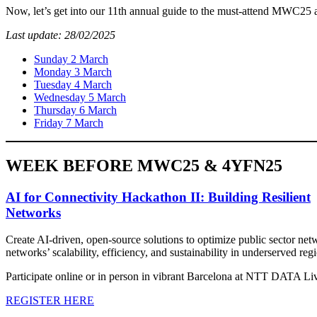
Now, let’s get into our 11th annual guide to the must-attend MWC25
Last update: 28/02/2025
Sunday 2 March
Monday 3 March
Tuesday 4 March
Wednesday 5 March
Thursday 6 March
Friday 7 March
WEEK BEFORE MWC25 & 4YFN25
AI for Connectivity Hackathon II: Building Resilient
Networks
Create AI-driven, open-source solutions to optimize public sector net
networks’ scalability, efficiency, and sustainability in underserved reg
Participate online or in person in vibrant Barcelona at NTT DATA Liv
REGISTER HERE