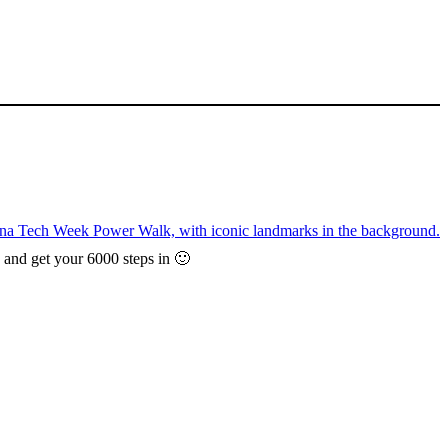
, and get your 6000 steps in 🙂