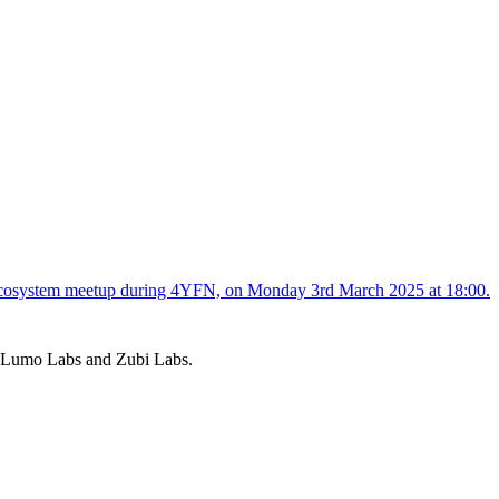
s, Lumo Labs and Zubi Labs.