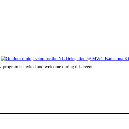
 program is invited and welcome during this event.