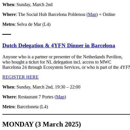
When
: Sunday, March 2nd
Where
: The Social Hub Barcelona Poblenou (
Map
) + Online
Metro
: Selva de Mar (L4)
━━━
Dutch Delegation & 4YFN Dinner in Barcelona
Anyone who is a partner or presenter of the Netherlands Pavilion,
who bought a ticket for NL delegation incl. access to MWC
Barcelona 24 through Ecosystem Services, or who is part of the 4YFN
REGISTER HERE
When
: Sunday, March 2nd, 19:30 – 22:00
Where
: Restaurant 7 Portes (
Map
)
Metro
: Barceloneta (L4)
MONDAY (3 March 2025)