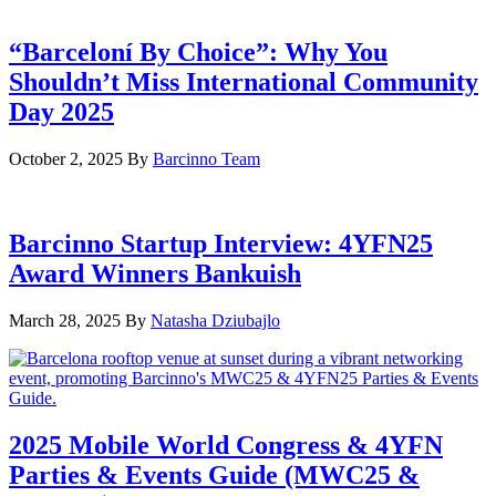
“Barceloní By Choice”: Why You
Shouldn’t Miss International Community
Day 2025
October 2, 2025
By
Barcinno Team
Barcinno Startup Interview: 4YFN25
Award Winners Bankuish
March 28, 2025
By
Natasha Dziubajlo
2025 Mobile World Congress & 4YFN
Parties & Events Guide (MWC25 &