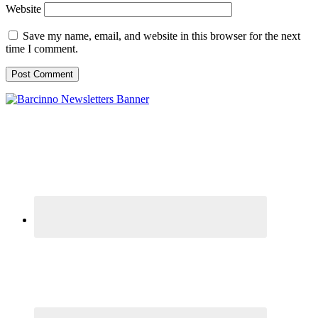
Website
Save my name, email, and website in this browser for the next
time I comment.