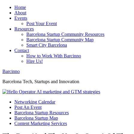
Home
About
Events
Post Your Event
Resources
Barcelona Startup Community Resources
Barcelona Startup Community Map
Smart City Barcelona
Contact
How to Work With Barcinno
Hire Us!
Barcinno
Barcelona Tech, Startups and Innovation
Networking Calendar
Post An Event
Barcelona Startup Resources
Barcelona Startup Map
Content Marketing Services