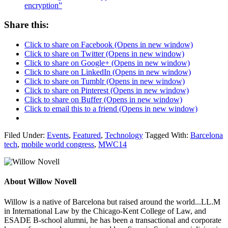
encryption”
Share this:
Click to share on Facebook (Opens in new window)
Click to share on Twitter (Opens in new window)
Click to share on Google+ (Opens in new window)
Click to share on LinkedIn (Opens in new window)
Click to share on Tumblr (Opens in new window)
Click to share on Pinterest (Opens in new window)
Click to share on Buffer (Opens in new window)
Click to email this to a friend (Opens in new window)
Filed Under:
Events
,
Featured
,
Technology
Tagged With:
Barcelona
tech
,
mobile world congress
,
MWC14
About
Willow Novell
Willow is a native of Barcelona but raised around the world...LL.M
in International Law by the Chicago-Kent College of Law, and
ESADE B-school alumni, he has been a transactional and corporate