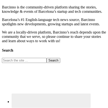
Barcinno is the community-driven platform sharing the stories,
knowledge & events of Barcelona’s startup and tech communities.
Barcelona’s #1 English-language tech news source, Barcinno
spotlights new developments, growing startups and latest events.
We are a locally-driven platform, Barcinno’s reach depends upon the
community that we serve, so please continue to share your stories
and learn about ways to work with us!
Search