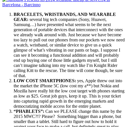
BRACELETS, WRISTBANDS, AND WEARABLE
GEAR:
several big tech companies (Sony, Huawei,
Samsung…) have presented what seems to be the next
generation of portable devices that interconnect with the ones
we already walk around with. Just because we have become
too lazy to pull out our phones from our pockets we now need
a watch, wristband, or similar device to give us a quick
glimpse of what’s vibrating in our pants or bags. I suppose I
can see it becoming a functional addition and will probably
end up buying one of those little gadgets myself, but I still
can’t imagine talking into my watch like I’m Knight Rider
calling Kitt to the rescue. The time will come though, be sure
of that.
LOW COST SMARTPHONES:
yes, Apple threw out into
the market the iPhone 5C (low cost my a**) but Nokia and
Mozilla have really hit the low cost target with phones starting
as low as $25. Great job guys, keep it up. This is your ticket
into capturing rapid growth in the emerging markets and
democratizing mobile access for the entire planet.
“PHABLETS”:
Can we PLEASE change this name by the
2015 MWC?!? Please? Something bigger than a phone, but
smaller than a tablet. Still hard to figure out how to hold it
against your face to make a call, but definitely great to play