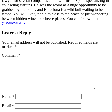
lawyer for several companies and law firms in Spain, specializing in
counseling startups. He sees the world as a huge opportunity to be
grabbed by the horns, and Barcelona is a wild bull waiting to be
tamed. You will likely find him close to the beach or just wondering
between hidden wine and cheese places. You can follow him
@WillowBCN
Leave a Reply
Your email address will not be published.
Required fields are
marked
*
Comment
*
Name
*
Email
*