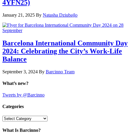
4YFN25)
January 21, 2025
By
Natasha Dziubajlo
Barcelona International Community Day
2024: Celebrating the City’s Work-Life
Balance
September 3, 2024
By
Barcinno Team
What’s new?
Tweets by @Barcinno
Categories
Categories
What Is Barcinno?