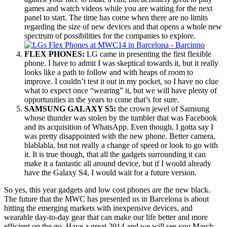
games and watch videos while you are waiting for the next
panel to start. The time has come when there are no limits
regarding the size of new devices and that opens a whole new
spectrum of possibilities for the companies to explore.
FLEX PHONES:
LG came in presenting the first flexible
phone. I have to admit I was skeptical towards it, but it really
looks like a path to follow and with heaps of room to
improve. I couldn’t test it out in my pocket, so I have no clue
what to expect once “wearing” it, but we will have plenty of
opportunities in the years to come that’s for sure.
SAMSUNG GALAXY S5:
the crown jewel of Samsung
whose thunder was stolen by the tumbler that was Facebook
and its acquisition of WhatsApp. Even though, I gotta say I
was pretty disappointed with the new phone. Better camera,
blablabla, but not really a change of speed or look to go with
it. It is true though, that all the gadgets surrounding it can
make it a fantastic all around device, but if I would already
have the Galaxy S4, I would wait for a future version.
So yes, this year gadgets and low cost phones are the new black.
The future that the MWC has presented us in Barcelona is about
hitting the emerging markets with inexpensive devices, and
wearable day-to-day gear that can make our life better and more
efficient on the go. Have a great 2014 and we will see you March