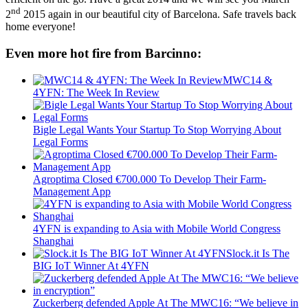
nd
2
2015 again in our beautiful city of Barcelona. Safe travels back
home everyone!
Even more hot fire from Barcinno:
MWC14 &
4YFN: The Week In Review
Bigle Legal Wants Your Startup To Stop Worrying About
Legal Forms
Agroptima Closed €700.000 To Develop Their Farm-
Management App
4YFN is expanding to Asia with Mobile World Congress
Shanghai
Slock.it Is The
BIG IoT Winner At 4YFN
Zuckerberg defended Apple At The MWC16: “We believe in