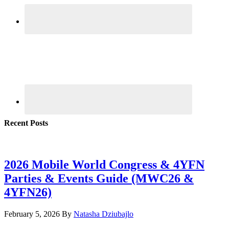
Recent Posts
2026 Mobile World Congress & 4YFN
Parties & Events Guide (MWC26 &
4YFN26)
February 5, 2026
By
Natasha Dziubajlo