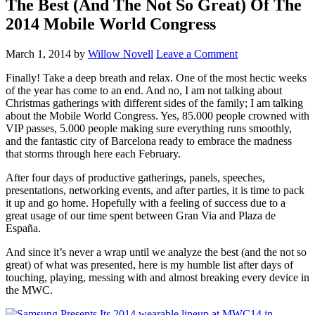
The Best (And The Not So Great) Of The
2014 Mobile World Congress
March 1, 2014
by
Willow Novell
Leave a Comment
Finally! Take a deep breath and relax. One of the most hectic weeks
of the year has come to an end. And no, I am not talking about
Christmas gatherings with different sides of the family; I am talking
about the Mobile World Congress. Yes, 85.000 people crowned with
VIP passes, 5.000 people making sure everything runs smoothly,
and the fantastic city of Barcelona ready to embrace the madness
that storms through here each February.
After four days of productive gatherings, panels, speeches,
presentations, networking events, and after parties, it is time to pack
it up and go home. Hopefully with a feeling of success due to a
great usage of our time spent between Gran Via and Plaza de
España.
And since it’s never a wrap until we analyze the best (and the not so
great) of what was presented, here is my humble list after days of
touching, playing, messing with and almost breaking every device in
the MWC.