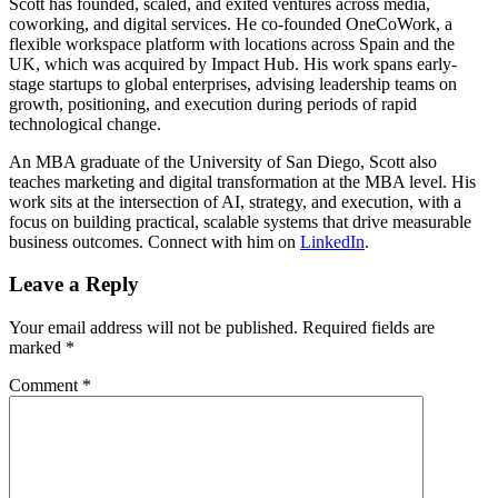
Scott has founded, scaled, and exited ventures across media,
coworking, and digital services. He co-founded OneCoWork, a
flexible workspace platform with locations across Spain and the
UK, which was acquired by Impact Hub. His work spans early-
stage startups to global enterprises, advising leadership teams on
growth, positioning, and execution during periods of rapid
technological change.
An MBA graduate of the University of San Diego, Scott also
teaches marketing and digital transformation at the MBA level. His
work sits at the intersection of AI, strategy, and execution, with a
focus on building practical, scalable systems that drive measurable
business outcomes. Connect with him on
LinkedIn
.
Leave a Reply
Your email address will not be published.
Required fields are
marked
*
Comment
*