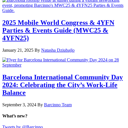
2025 Mobile World Congress & 4YFN
Parties & Events Guide (MWC25 &
4YFN25)
January 21, 2025
By
Natasha Dziubajlo
Barcelona International Community Day
2024: Celebrating the City’s Work-Life
Balance
September 3, 2024
By
Barcinno Team
What’s new?
Tweets by @Barcinno