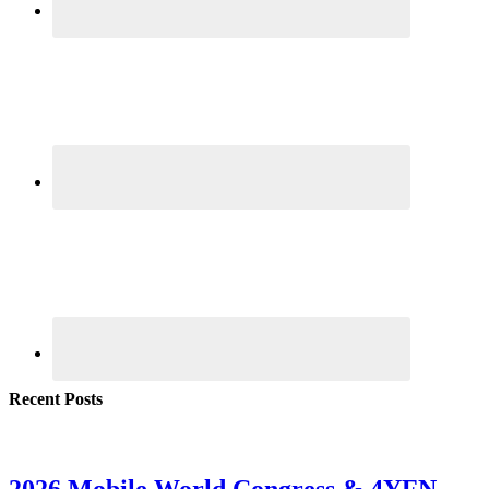
Recent Posts
2026 Mobile World Congress & 4YFN