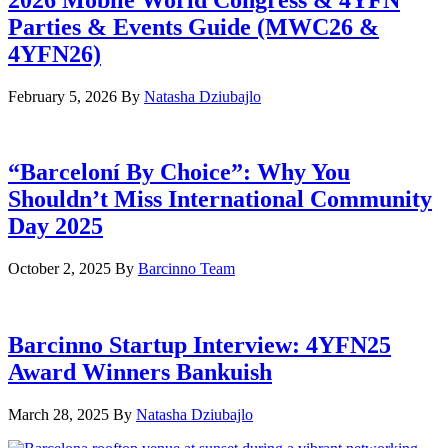
Parties & Events Guide (MWC26 &
4YFN26)
February 5, 2026
By
Natasha Dziubajlo
“Barceloní By Choice”: Why You
Shouldn’t Miss International Community
Day 2025
October 2, 2025
By
Barcinno Team
Barcinno Startup Interview: 4YFN25
Award Winners Bankuish
March 28, 2025
By
Natasha Dziubajlo