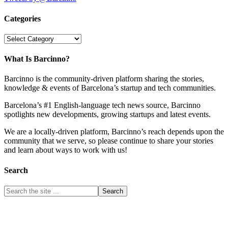
Categories
Categories
What Is Barcinno?
Barcinno is the community-driven platform sharing the stories,
knowledge & events of Barcelona’s startup and tech communities.
Barcelona’s #1 English-language tech news source, Barcinno
spotlights new developments, growing startups and latest events.
We are a locally-driven platform, Barcinno’s reach depends upon the
community that we serve, so please continue to share your stories
and learn about ways to work with us!
Search