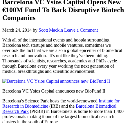
Barcelona VC Ysios Capital Opens New
€100M Fund To Back Disruptive Biotech
Companies
March 24, 2014
by
Scott Mackin
Leave a Comment
With all of the international events and hoopla surrounding
Barcelona tech startups and mobile ventures, sometimes we
overlook the fact that we are also a global epicenter of biomedical
research and innovation. It’s not like they’ve been hiding.
Thousands of scientists, researches, academics and PhDs cycle
through Barcelona every year working the next generation of
medical breakthroughs and scientific advancement.
Barcelona VC Ysios Capital announces new BioFund II
Barcelona’s Science Park hosts the world-renowned
Institute for
Research in Biomedicine
(IRB) and the
Barcelona Biomedical
Research Park
(PRBB) in Barceloneta is home to more than 1,400
professionals making it one of the largest biomedical research
clusters in the south of Europe.