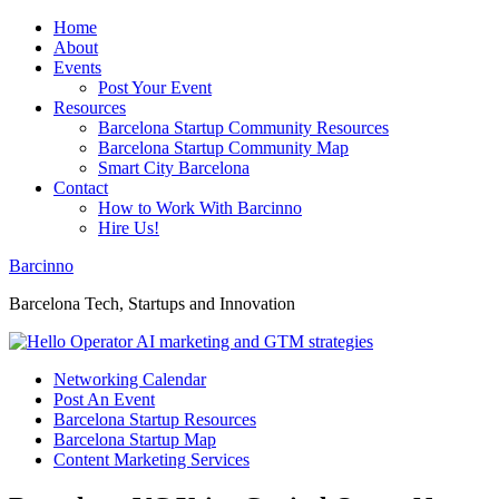
Home
About
Events
Post Your Event
Resources
Barcelona Startup Community Resources
Barcelona Startup Community Map
Smart City Barcelona
Contact
How to Work With Barcinno
Hire Us!
Barcinno
Barcelona Tech, Startups and Innovation
Networking Calendar
Post An Event
Barcelona Startup Resources
Barcelona Startup Map
Content Marketing Services