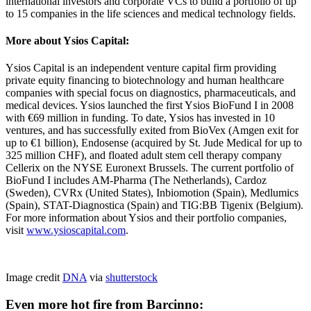
international investors and corporate VCs to build a portfolio of up
to 15 companies in the life sciences and medical technology fields.
More about Ysios Capital:
Ysios Capital is an independent venture capital firm providing
private equity financing to biotechnology and human healthcare
companies with special focus on diagnostics, pharmaceuticals, and
medical devices. Ysios launched the first Ysios BioFund I in 2008
with €69 million in funding. To date, Ysios has invested in 10
ventures, and has successfully exited from BioVex (Amgen exit for
up to €1 billion), Endosense (acquired by St. Jude Medical for up to
325 million CHF), and floated adult stem cell therapy company
Cellerix on the NYSE Euronext Brussels. The current portfolio of
BioFund I includes AM-Pharma (The Netherlands), Cardoz
(Sweden), CVRx (United States), Inbiomotion (Spain), Medlumics
(Spain), STAT-Diagnostica (Spain) and TIG:BB Tigenix (Belgium).
For more information about Ysios and their portfolio companies,
visit
www.ysioscapital.com
.
Image credit
DNA
via
shutterstock
Even more hot fire from Barcinno: