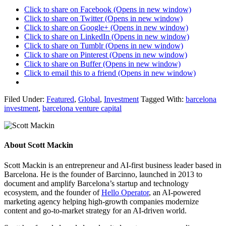
Click to share on Facebook (Opens in new window)
Click to share on Twitter (Opens in new window)
Click to share on Google+ (Opens in new window)
Click to share on LinkedIn (Opens in new window)
Click to share on Tumblr (Opens in new window)
Click to share on Pinterest (Opens in new window)
Click to share on Buffer (Opens in new window)
Click to email this to a friend (Opens in new window)
Filed Under:
Featured
,
Global
,
Investment
Tagged With:
barcelona
investment
,
barcelona venture capital
About
Scott Mackin
Scott Mackin is an entrepreneur and AI-first business leader based in
Barcelona. He is the founder of Barcinno, launched in 2013 to
document and amplify Barcelona’s startup and technology
ecosystem, and the founder of
Hello Operator
, an AI-powered
marketing agency helping high-growth companies modernize
content and go-to-market strategy for an AI-driven world.