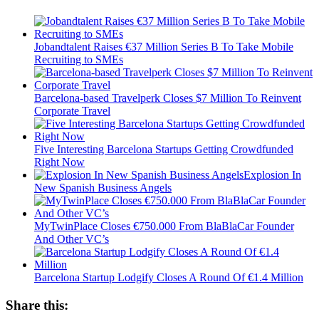
Jobandtalent Raises €37 Million Series B To Take Mobile
Recruiting to SMEs
Barcelona-based Travelperk Closes $7 Million To Reinvent
Corporate Travel
Five Interesting Barcelona Startups Getting Crowdfunded
Right Now
Explosion In
New Spanish Business Angels
MyTwinPlace Closes €750.000 From BlaBlaCar Founder
And Other VC’s
Barcelona Startup Lodgify Closes A Round Of €1.4 Million
Share this: