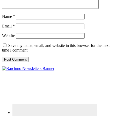
Name
*
Email
*
Website
Save my name, email, and website in this browser for the next
time I comment.