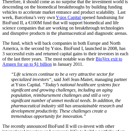
Therefore, it should come as no surprise that the investment world is
descending on the biomedical breakthroughs by building funding
vehicles to accelerate market entrance and product scalability. Last
week, Barcelona’s very own
Ysios Capital
opened fundraising for
BioFund II, a €100M fund that will support biomedical and life
science companies that are working on breakthrough technologies
and disruptive products in the pharmaceutical and diagnostic arenas.
The fund, which will back companies in both Europe and North
America, is the second by Ysios. BioFund I, launched in 2008, has
3 successful exits and returned capital gains to their investors in each
of the last three years. The most notable was their
BioVex exit to
Amgen for up to $1 billion
in January 2011.
“Life sciences continue to be a very attractive sector for
specialized investors“,
said Joël Jean-Mairet, managing partner
at Ysios Capital.
“Today’s national healthcare systems face
significant and growing challenges, including an aging
population, reimbursement challenges and still a very
significant number of unmet medical needs. In addition, the
pharmaceutical industry still has unsustainable research and
development productivity. These challenges create a
tremendous opportunity for innovation.”
The recently announced BioFund II will co-invest with other