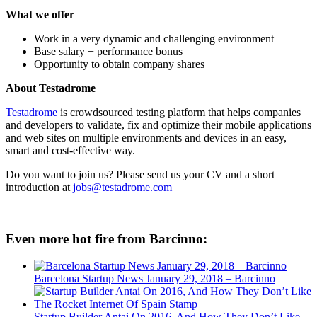
What we offer
Work in a very dynamic and challenging environment
Base salary + performance bonus
Opportunity to obtain company shares
About Testadrome
Testadrome
is crowdsourced testing platform that helps companies
and developers to validate, fix and optimize their mobile applications
and web sites on multiple environments and devices in an easy,
smart and cost-effective way.
Do you want to join us? Please send us your CV and a short
introduction at
jobs@testadrome.com
Even more hot fire from Barcinno:
Barcelona Startup News January 29, 2018 – Barcinno
Startup Builder Antai On 2016, And How They Don’t Like