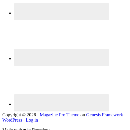
Copyright © 2026 ·
Magazine Pro Theme
on
Genesis Framework
·
WordPress
·
Log in
Made with ♥ in Barcelona