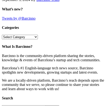
What’s new?
Tweets by @Barcinno
Categories
Categories
What Is Barcinno?
Barcinno is the community-driven platform sharing the stories,
knowledge & events of Barcelona’s startup and tech communities.
Barcelona’s #1 English-language tech news source, Barcinno
spotlights new developments, growing startups and latest events.
We are a locally-driven platform, Barcinno’s reach depends upon the
community that we serve, so please continue to share your stories
and learn about ways to work with us!
Search