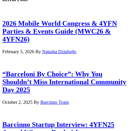
2026 Mobile World Congress & 4YFN
Parties & Events Guide (MWC26 &
4YFN26)
February 5, 2026
By
Natasha Dziubajlo
“Barceloní By Choice”: Why You
Shouldn’t Miss International Community
Day 2025
October 2, 2025
By
Barcinno Team
Barcinno Startup Interview: 4YFN25