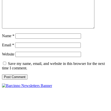
Name
*
Email
*
Website
Save my name, email, and website in this browser for the next
time I comment.