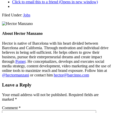
Click to email this to a friend (Opens in new window)
Filed Under:
Jobs
About
Hector Manzano
Hector is native of Barcelona with his heart divided between
Barcelona and California. Through motivation and individual drive
believes in being self-sufficient. He helps others to grow their
business, pursue their entrepreneurial dreams and create impact
through
Pomer
. He conceptualizes, develops and executes social
media strategy, content development, video marketing and the use of
online tools to maximize reach and brand exposure. Follow him at
@hectormanzani
or contact him
hector@barcinno.com
Leave a Reply
Your email address will not be published.
Required fields are
marked
*
Comment
*