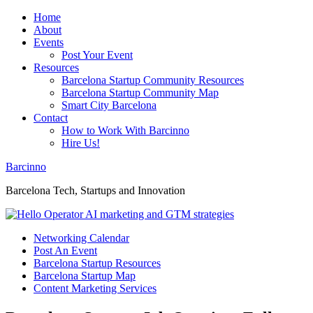
Home
About
Events
Post Your Event
Resources
Barcelona Startup Community Resources
Barcelona Startup Community Map
Smart City Barcelona
Contact
How to Work With Barcinno
Hire Us!
Barcinno
Barcelona Tech, Startups and Innovation
Networking Calendar
Post An Event
Barcelona Startup Resources
Barcelona Startup Map
Content Marketing Services