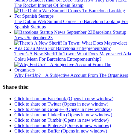
The Rocket Internet Of Spain Stamp
The Dublin Web Summit Comes To Barcelona Looking For
Spanish Startups
Barcelona Startup
News September 23
There’s A New Sheriff In Town: What Does Mayor-elect Ada
Colau Mean For Barcelona Entrepreneurship?
Why FestUp? – A Subjective Account From The Organisers
Share this:
Click to share on Facebook (Opens in new window)
Click to share on Twitter (Opens in new window)
Click to share on Google+ (Opens in new window)
Click to share on LinkedIn (Opens in new window)
Click to share on Tumblr (Opens in new window)
Click to share on Pinterest (Opens in new window)
Click to share on Buffer (Opens in new window)