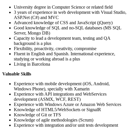
University degree in Computer Science or related field
3 years of experience in web development with Visual Studio,
ASP.Net (C#) and MVC
Advanced knowledge of CSS and JavaScript (jQuery)
Good knowledge of SQL and no-SQL databases (MS SQL
Server, Mongo DB)
Capacity to lead a development team, testing and QA
background is a plus
Flexibility, proactivity, creativity, compromise
Fluent in English and Spanish. International experience,
studying or working abroad is a plus
Living in Barcelona
Valuable Skills
Experience with mobile development (iOS, Android,
Windows Phone), specially with Xamarin
Experience with API integrations and WebServices
development (ASMX, WCF, REST)
Experience with Windows Azure or Amazon Web Services
Knowledge of HTML5/WebSockets or SignalR
Knowledge of Git or TFS
Knowledge of agile methodologies (Scrum)
Experience with integration and/or unit tests development