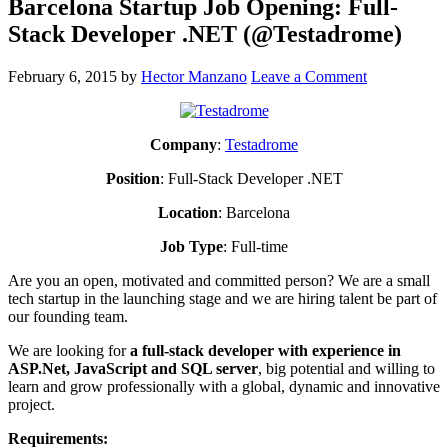
Barcelona Startup Job Opening: Full-
Stack Developer .NET (@Testadrome)
February 6, 2015
by
Hector Manzano
Leave a Comment
Company
:
Testadrome
Position
: Full-Stack Developer .NET
Location
: Barcelona
Job
Type
: Full-time
Are you an open, motivated and committed person? We are a small
tech startup in the launching stage and we are hiring talent be part of
our founding team.
We are looking for
a full-stack developer with experience in
ASP.Net, JavaScript and SQL server
, big potential and willing to
learn and grow professionally with a global, dynamic and innovative
project.
Requirements: