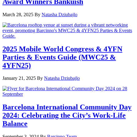
Award Winners Bankuish
March 28, 2025
By
Natasha Dziubajlo
2025 Mobile World Congress & 4YFN
Parties & Events Guide (MWC25 &
4YFN25)
January 21, 2025
By
Natasha Dziubajlo
Barcelona International Community Day
2024: Celebrating the City’s Work-Life
Balance
September 3, 2024
By
Barcinno Team