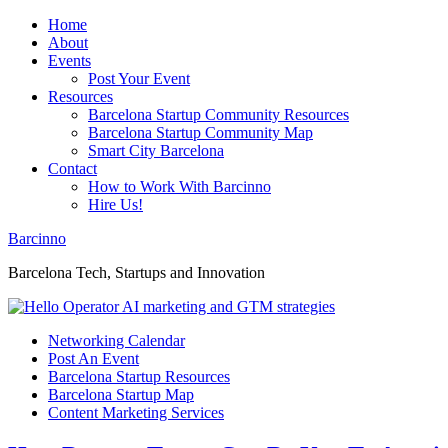
Home
About
Events
Post Your Event
Resources
Barcelona Startup Community Resources
Barcelona Startup Community Map
Smart City Barcelona
Contact
How to Work With Barcinno
Hire Us!
Barcinno
Barcelona Tech, Startups and Innovation
Networking Calendar
Post An Event
Barcelona Startup Resources
Barcelona Startup Map
Content Marketing Services