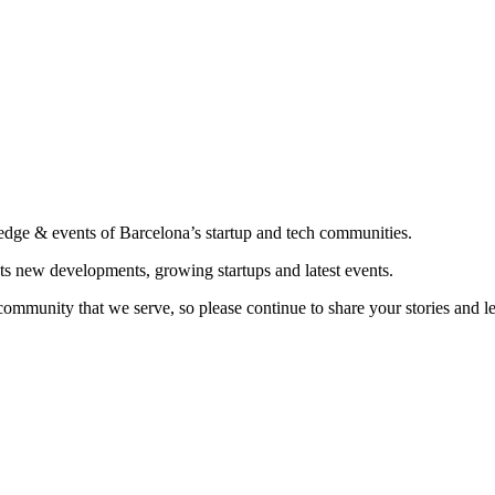
edge & events of Barcelona’s startup and tech communities.
ts new developments, growing startups and latest events.
community that we serve, so please continue to share your stories and 