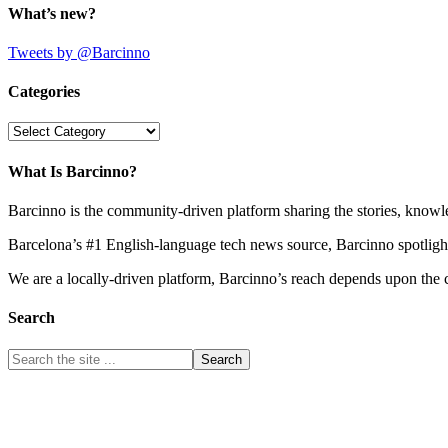
What’s new?
Tweets by @Barcinno
Categories
Categories
What Is Barcinno?
Barcinno is the community-driven platform sharing the stories, knowl
Barcelona’s #1 English-language tech news source, Barcinno spotligh
We are a locally-driven platform, Barcinno’s reach depends upon the 
Search