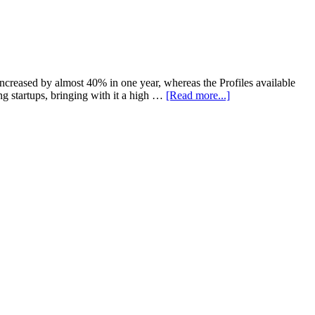
creased by almost 40% in one year, whereas the Profiles available
 startups, bringing with it a high …
[Read more...]