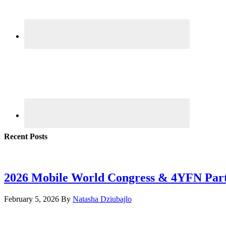
Recent Posts
2026 Mobile World Congress & 4YFN Par
February 5, 2026
By
Natasha Dziubajlo