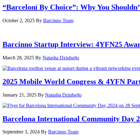
“Barceloní By Choice”: Why You Shouldn’
October 2, 2025
By
Barcinno Team
Barcinno Startup Interview: 4YFN25 Awa
March 28, 2025
By
Natasha Dziubajlo
2025 Mobile World Congress & 4YFN Par
January 21, 2025
By
Natasha Dziubajlo
Barcelona International Community Day 20
September 3, 2024
By
Barcinno Team