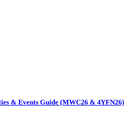
ties & Events Guide (MWC26 & 4YFN26)