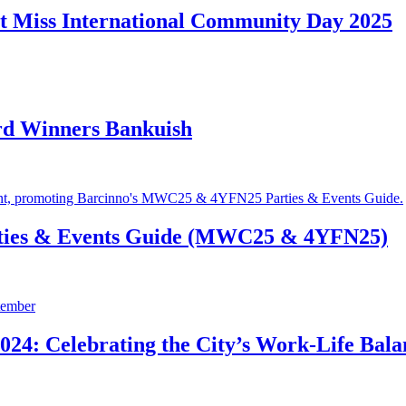
t Miss International Community Day 2025
rd Winners Bankuish
ties & Events Guide (MWC25 & 4YFN25)
24: Celebrating the City’s Work-Life Bala