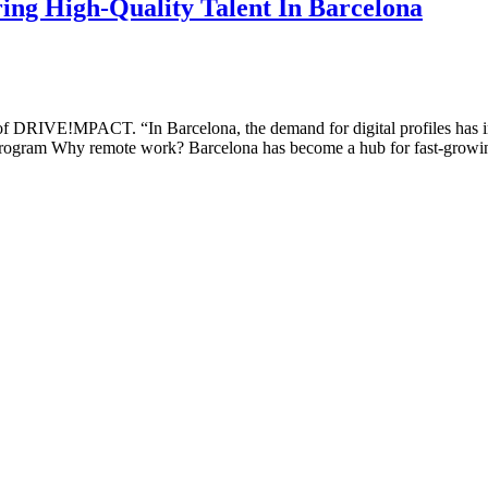
ng High-Quality Talent In Barcelona
of DRIVE!MPACT. “In Barcelona, the demand for digital profiles has in
ogram Why remote work? Barcelona has become a hub for fast-growing