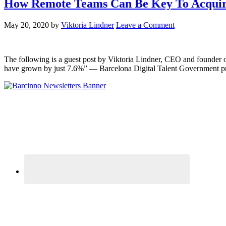
How Remote Teams Can Be Key To Acquiri
May 20, 2020
by
Viktoria Lindner
Leave a Comment
The following is a guest post by Viktoria Lindner, CEO and founder 
have grown by just 7.6%” — Barcelona Digital Talent Government pr