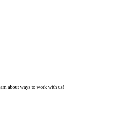
learn about ways to work with us!