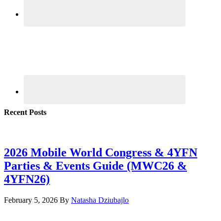
Recent Posts
2026 Mobile World Congress & 4YFN
Parties & Events Guide (MWC26 &
4YFN26)
February 5, 2026
By
Natasha Dziubajlo