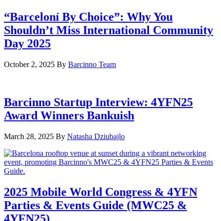
“Barceloní By Choice”: Why You
Shouldn’t Miss International Community
Day 2025
October 2, 2025
By
Barcinno Team
Barcinno Startup Interview: 4YFN25
Award Winners Bankuish
March 28, 2025
By
Natasha Dziubajlo
2025 Mobile World Congress & 4YFN
Parties & Events Guide (MWC25 &
4YFN25)