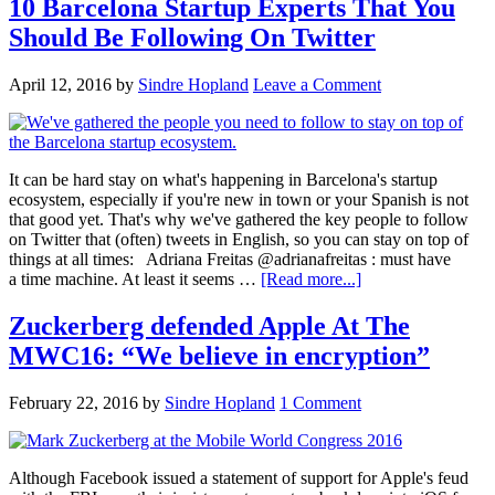
10 Barcelona Startup Experts That You
Should Be Following On Twitter
April 12, 2016
by
Sindre Hopland
Leave a Comment
It can be hard stay on what's happening in Barcelona's startup
ecosystem, especially if you're new in town or your Spanish is not
that good yet. That's why we've gathered the key people to follow
on Twitter that (often) tweets in English, so you can stay on top of
things at all times: Adriana Freitas @adrianafreitas : must have
a time machine. At least it seems …
[Read more...]
Zuckerberg defended Apple At The
MWC16: “We believe in encryption”
February 22, 2016
by
Sindre Hopland
1 Comment
Although Facebook issued a statement of support for Apple's feud