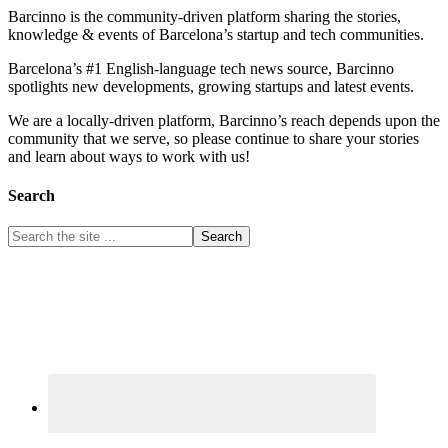
Barcinno is the community-driven platform sharing the stories,
knowledge & events of Barcelona’s startup and tech communities.
Barcelona’s #1 English-language tech news source, Barcinno
spotlights new developments, growing startups and latest events.
We are a locally-driven platform, Barcinno’s reach depends upon the
community that we serve, so please continue to share your stories
and learn about ways to work with us!
Search