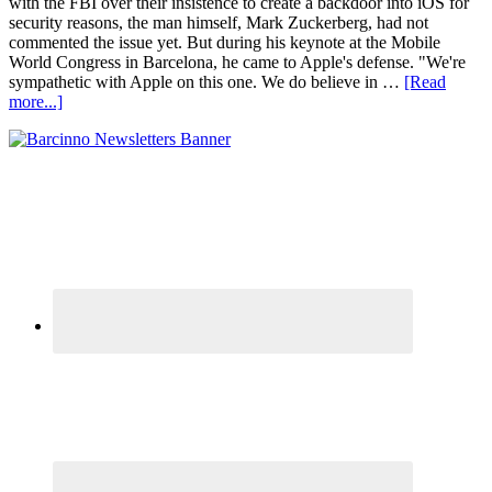
with the FBI over their insistence to create a backdoor into iOS for
security reasons, the man himself, Mark Zuckerberg, had not
commented the issue yet. But during his keynote at the Mobile
World Congress in Barcelona, he came to Apple's defense. "We're
sympathetic with Apple on this one. We do believe in …
[Read
more...]