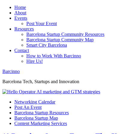
Home
About
Events
Post Your Event
Resources
Barcelona Startup Community Resources
Barcelona Startup Community Map
Smart City Barcelona
Contact
How to Work With Barcinno
Hire Us!
Barcinno
Barcelona Tech, Startups and Innovation
Networking Calendar
Post An Event
Barcelona Startup Resources
Barcelona Startup Map
Content Marketing Services