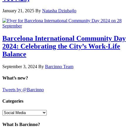
January 21, 2025
By
Natasha Dziubajlo
Barcelona International Community Day
2024: Celebrating the City’s Work-Life
Balance
September 3, 2024
By
Barcinno Team
What’s new?
Tweets by @Barcinno
Categories
Categories
What Is Barcinno?