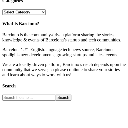
Categories
Categories
What Is Barcinno?
Barcinno is the community-driven platform sharing the stories,
knowledge & events of Barcelona’s startup and tech communities.
Barcelona’s #1 English-language tech news source, Barcinno
spotlights new developments, growing startups and latest events.
We are a locally-driven platform, Barcinno’s reach depends upon the
community that we serve, so please continue to share your stories
and learn about ways to work with us!
Search