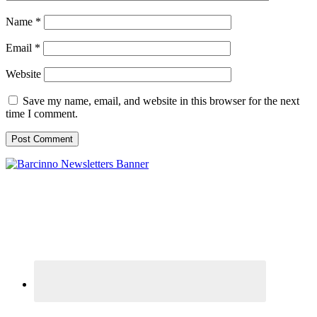
Name
*
Email
*
Website
Save my name, email, and website in this browser for the next
time I comment.