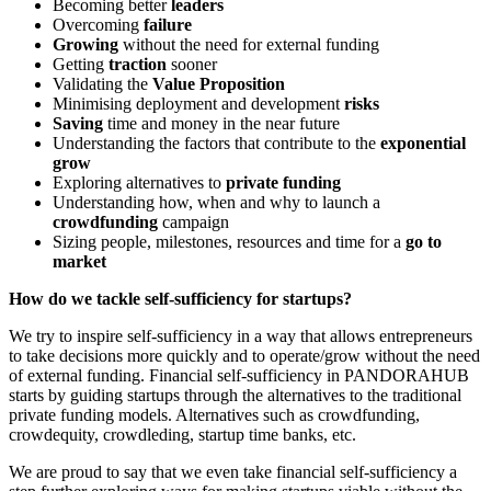
Becoming better
leaders
Overcoming
failure
Growing
without the need for external funding
Getting
traction
sooner
Validating the
Value Proposition
Minimising deployment and development
risks
Saving
time and money in the near future
Understanding the factors that contribute to the
exponential
grow
Exploring alternatives to
private funding
Understanding how, when and why to launch a
crowdfunding
campaign
Sizing people, milestones, resources and time for a
go to
market
How do we tackle self-sufficiency for startups?
We try to inspire self-sufficiency in a way that allows entrepreneurs
to take decisions more quickly and to operate/grow without the need
of external funding. Financial self-sufficiency in PANDORAHUB
starts by guiding startups through the alternatives to the traditional
private funding models. Alternatives such as crowdfunding,
crowdequity, crowdleding, startup time banks, etc.
We are proud to say that we even take financial self-sufficiency a