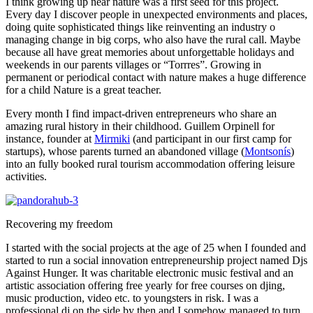
I think growing up near nature was a first seed for this project.
Every day I discover people in unexpected environments and places,
doing quite sophisticated things like reinventing an industry o
managing change in big corps, who also have the rural call. Maybe
because all have great memories about unforgettable holidays and
weekends in our parents villages or “Torrres”. Growing in
permanent or periodical contact with nature makes a huge difference
for a child Nature is a great teacher.
Every month I find impact-driven entrepreneurs who share an
amazing rural history in their childhood. Guillem Orpinell for
instance, founder at
Mirmiki
(and participant in our first camp for
startups), whose parents turned an abandoned village (
Montsonís
)
into an fully booked rural tourism accommodation offering leisure
activities.
Recovering my freedom
I started with the social projects at the age of 25 when I founded and
started to run a social innovation entrepreneurship project named Djs
Against Hunger. It was charitable electronic music festival and an
artistic association offering free yearly for free courses on djing,
music production, video etc. to youngsters in risk. I was a
professional dj on the side by then and I somehow managed to turn