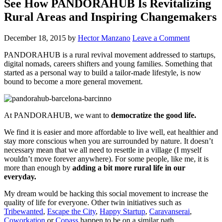
See How PANDORAHUB Is Revitalizing
Rural Areas and Inspiring Changemakers
December 18, 2015
by
Hector Manzano
Leave a Comment
PANDORAHUB is a rural revival movement addressed to startups,
digital nomads, careers shifters and young families. Something that
started as a personal way to build a tailor-made lifestyle, is now
bound to become a more general movement.
At PANDORAHUB, we want to
democratize the good life.
We find it is easier and more affordable to live well, eat healthier and
stay more conscious when you are surrounded by nature. It doesn’t
necessary mean that we all need to resettle in a village (I myself
wouldn’t move forever anywhere). For some people, like me, it is
more than enough by
adding a bit more rural life in our
everyday.
My dream would be hacking this social movement to increase the
quality of life for everyone. Other twin initiatives such as
Tribewanted
,
Escape the City
,
Happy Startup
,
Caravanserai
,
Coworkation
or
Copass
happen to be on a similar path.