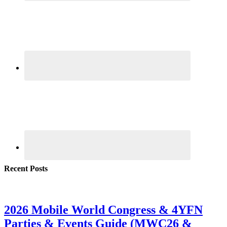
Recent Posts
2026 Mobile World Congress & 4YFN
Parties & Events Guide (MWC26 &