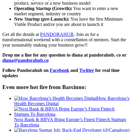
product, service or a new business model
Operating Startup (Growth):
You want to enter a new
market segment, industry or country
New Startup (pre-Launch):
You have the first Minimum
Viable Product and/or you are about to launch it
Get all the details at
PANDORAHUB
. Join us for a
transformational weekend with a constellation of mentors. Start the
year sustainably making your business grow!!
Drop me a line for any question to diana at pandorahub. co or
diana@pandorahub.co
Follow Pandorahub on
Facebook
and
Twitter
for real time
updates
Even more hot fire from Barcinno:
How Barcelona’s
Health Becomes Digital
Next Bank & BBVA Bring Europe’s Finest Fintech Startups
To Barcelona