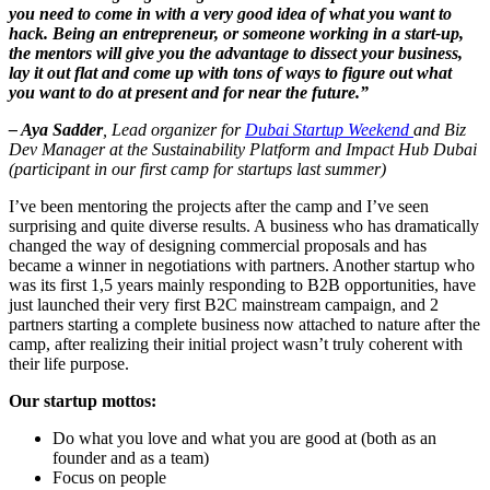
you need to come in with a very good idea of what you want to
hack. Being an entrepreneur, or someone working in a start-up,
the mentors will give you the advantage to dissect your business,
lay it out flat and come up with tons of ways to figure out what
you want to do at present and for near the future.”
– Aya Sadder
, Lead organizer for
Dubai Startup Weekend
and Biz
Dev Manager at the Sustainability Platform and Impact Hub Dubai
(participant in our first camp for startups last summer)
I’ve been mentoring the projects after the camp and I’ve seen
surprising and quite diverse results. A business who has dramatically
changed the way of designing commercial proposals and has
became a winner in negotiations with partners. Another startup who
was its first 1,5 years mainly responding to B2B opportunities, have
just launched their very first B2C mainstream campaign, and 2
partners starting a complete business now attached to nature after the
camp, after realizing their initial project wasn’t truly coherent with
their life purpose.
Our startup mottos:
Do what you love and what you are good at (both as an
founder and as a team)
Focus on people