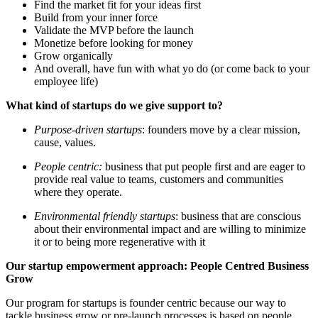
Find the market fit for your ideas first
Build from your inner force
Validate the MVP before the launch
Monetize before looking for money
Grow organically
And overall, have fun with what yo do (or come back to your
employee life)
What kind of startups do we give support to?
Purpose-driven startups
: founders move by a clear mission,
cause, values.
People centric:
business that put people first and are eager to
provide real value to teams, customers and communities
where they operate.
Environmental friendly startups
: business that are conscious
about their environmental impact and are willing to minimize
it or to being more regenerative with it
Our startup empowerment approach: People Centred Business
Grow
Our program for startups is founder centric because our way to
tackle business grow or pre-launch processes is based on people.