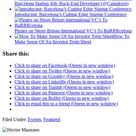
Barcelona Startup Job: Back-End Developer (@Camaloon)
Introducing: Barcelona’s Cutting Edge Startup Conference
Pirates on Shore Brings International VC’s To BaRRRcelona
How To
Make Sense Of An Investor Term Sheet
Share this:
Click to share on Facebook (Opens in new window)
Click to share on Twitter (Opens in new window)
Click to share on Google+ (Opens in new window)
Click to share on LinkedIn (Opens in new window)
Click to share on Tumblr (Opens in new window)
Click to share on Pinterest (Opens in new window)
Click to share on Buffer (Opens in new window)
Click to email this to a friend (Opens in new window)
Filed Under:
Events
,
Featured