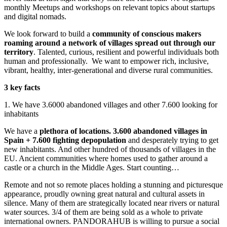
monthly Meetups and workshops on relevant topics about startups
and digital nomads.
We look forward to build a
community of conscious makers
roaming around a network of villages spread out through our
territory
. Talented, curious, resilient and powerful individuals both
human and professionally.
We want to empower rich, inclusive,
vibrant, healthy, inter-generational and diverse rural communities.
3 key facts
1. We have 3.6000 abandoned villages and other 7.600 looking for
inhabitants
We have a
plethora of locations. 3.600 abandoned villages in
Spain + 7.600 fighting depopulation
and desperately trying to get
new inhabitants. And other hundred of thousands of villages in the
EU. Ancient communities where homes used to gather around a
castle or a church in the Middle Ages. Start counting…
Remote and not so remote places holding a stunning and picturesque
appearance, proudly owning great natural and cultural assets in
silence. Many of them are strategically located near rivers or natural
water sources. 3/4 of them are being sold as a whole to private
international owners. PANDORAHUB is willing to pursue a social