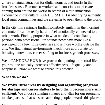
… are a natural attraction for digital nomads and tourist in the
broadest sense. Remote co-workers and conscious tourists are
coming from around the world in search of a true immersion
experience in our culture. PANDORAHUB is identifying authentic
local rural communities and we are eager to open them to the world.
In the city it is a miracle finding somebody smiling in the morning
commute. It can be really hard to feel emotionally connected to a
urban work. Finding purpose in what we do and conciliating
personal with professional life sounds nowadays more like a
privileged of a few.
Life costs less and is more worthy outside the
city. We find natural environments much more appropriate for
boosting innovation, career-shifting or business growth processes.
We at PANDORAHUB have proven that putting more rural life in
your routine radically increases effectiveness, life quality and
happiness.
Now we want to spread this practice.
What do we do?
We revive rural areas by designing and organizing programs
for startups and career shifters to help them become more self-
sufficient
. We choose stunning villages and vilas for our programs
to take place, so that we start
attracting people towards this places.