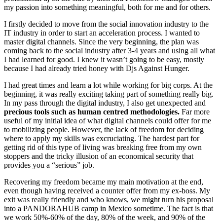
my passion into something meaningful, both for me and for others.
I firstly decided to move from the social innovation industry to the
IT industry in order to start an acceleration process. I wanted to
master digital channels. Since the very beginning, the plan was
coming back to the social industry after 3-4 years and using all what
I had learned for good. I knew it wasn’t going to be easy, mostly
because I had already tried honey with Djs Against Hunger.
I had great times and learn a lot while working for big corps. At the
beginning, it was really exciting taking part of something really big.
In my pass through the digital industry, I also get unexpected and
precious tools such as human centred methodologies.
Far more
useful of my initial idea of what digital channels could offer for me
to mobilizing people. However, the lack of freedom for deciding
where to apply my skills was excruciating. The hardest part for
getting rid of this type of living was breaking free from my own
stoppers and the tricky illusion of an economical security that
provides you a “serious” job.
Recovering my freedom became my main motivation at the end,
even though having received a counter offer from my ex-boss. My
exit was really friendly and who knows, we might turn his proposal
into a PANDORAHUB camp in Mexico sometime. The fact is that
we work 50%-60% of the day, 80% of the week, and 90% of the