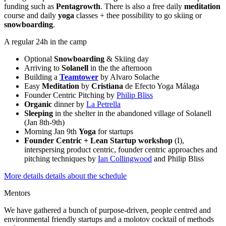
funding such as
Pentagrowth
. There is also a free daily
meditation
course and daily
yoga
classes + thee possibility to go skiing or
snowboarding
.
A regular 24h in the camp
Optional
Snowboarding
& Skiing day
Arriving to
Solanell
in the the afternoon
Building a
Teamtower
by Alvaro Solache
Easy
Meditation
by
Cristiana
de Efecto Yoga Málaga
Founder Centric Pitching by
Philip Bliss
Organic
dinner by
La Petrella
Sleeping
in the shelter in the abandoned village of Solanell
(Jan 8th-9th)
Morning Jan 9th
Yoga
for startups
Founder Centric + Lean Startup workshop
(I),
interspersing product centric, founder centric approaches and
pitching techniques by
Ian Collingwood
and Philip Bliss
More details details about the schedule
Mentors
We have gathered a bunch of purpose-driven, people centred and
environmental friendly startups and a molotov cocktail of methods