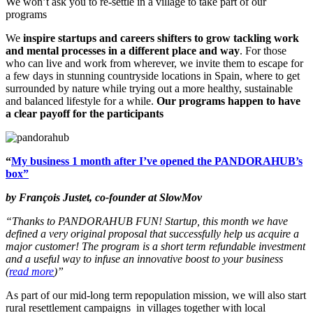
We won’t ask you to re-settle in a village to take part of our
programs
We
inspire startups and careers shifters to grow tackling work
and mental processes in a different place
and way
. For those
who can live and work from wherever, we invite them to escape for
a few days in stunning countryside locations in Spain, where to get
surrounded by nature while trying out a more healthy, sustainable
and balanced lifestyle for a while.
Our programs happen to have
a clear payoff for the participants
“
My business 1 month after I’ve opened the PANDORAHUB’s
box”
by François Justet, co-founder at SlowMov
“Thanks to PANDORAHUB FUN! Startup, this month we have
defined a very original proposal that successfully help us acquire a
major customer! The program is a short term refundable investment
and a useful way to infuse an innovative boost to your business
(
read more
)”
As part of our mid-long term repopulation mission, we will also start
rural resettlement campaigns
in villages together with local