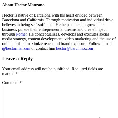
About
Hector Manzano
Hector is native of Barcelona with his heart divided between
Barcelona and California. Through motivation and individual drive
believes in being self-sufficient. He helps others to grow their
business, pursue their entrepreneurial dreams and create impact
through
Pomer
. He conceptualizes, develops and executes social
media strategy, content development, video marketing and the use of
online tools to maximize reach and brand exposure. Follow him at
@hectormanzani
or contact him
hector@barcinno.com
Leave a Reply
Your email address will not be published.
Required fields are
marked
*
Comment
*