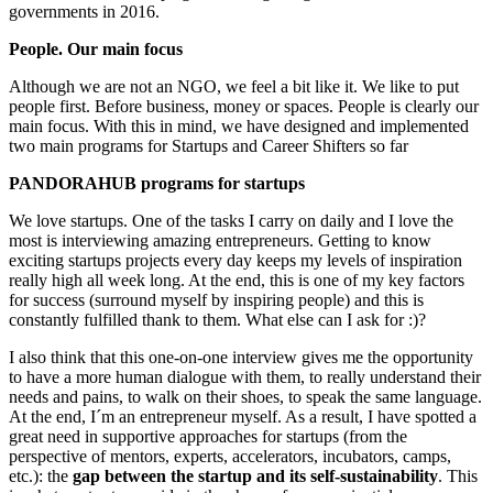
governments in 2016.
People. Our main focus
Although we are not an NGO, we feel a bit like it. We like to put
people first. Before business, money or spaces.
People is clearly our
main focus.
With this in mind, we have designed and implemented
two main programs for Startups and Career Shifters so far
PANDORAHUB programs for startups
We love startups. One of the tasks I carry on daily and I love the
most is interviewing amazing entrepreneurs. Getting to know
exciting startups projects every day keeps my levels of inspiration
really high all week long. At the end, this is one of my key factors
for success (surround myself by inspiring people) and this is
constantly fulfilled thank to them. What else can I ask for :)?
I also think that this one-on-one interview gives me the opportunity
to have a more human dialogue with them, to really understand their
needs and pains, to walk on their shoes, to speak the same language.
At the end, I´m an entrepreneur myself. As a result, I have spotted a
great need in supportive approaches for startups (from the
perspective of mentors, experts, accelerators, incubators, camps,
etc.): the
gap between the startup and its self-sustainability
. This