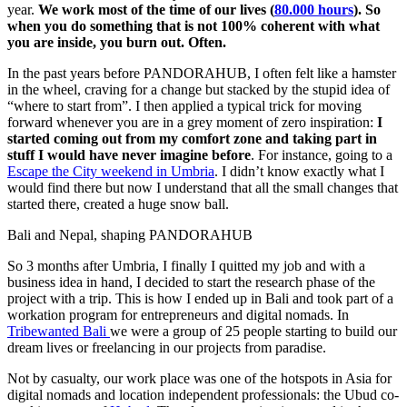
year.
We work most of the time of our lives (
80.000 hours
). So
when you do something that is not 100% coherent with what
you are inside, you burn out. Often.
In the past years before PANDORAHUB, I often felt like a hamster
in the wheel, craving for a change but stacked by the stupid idea of
“where to start from”. I then applied a typical trick for moving
forward whenever you are in a grey moment of zero inspiration:
I
started coming out from my comfort zone and taking part in
stuff I would have never imagine before
. For instance, going to a
Escape the City weekend in Umbria
. I didn’t know exactly what I
would find there but now I understand that all the small changes that
started there, created a huge snow ball.
Bali and Nepal, shaping PANDORAHUB
So 3 months after Umbria, I finally I quitted my job and with a
business idea in hand, I decided to start the research phase of the
project with a trip. This is how I ended up in Bali and took part of a
workation program for entrepreneurs and digital nomads. In
Tribewanted Bali
we were a group of 25 people starting to build our
dream lives or freelancing in our projects from paradise.
Not by casualty, our work place was one of the hotspots in Asia for
digital nomads and location independent professionals: the Ubud co-