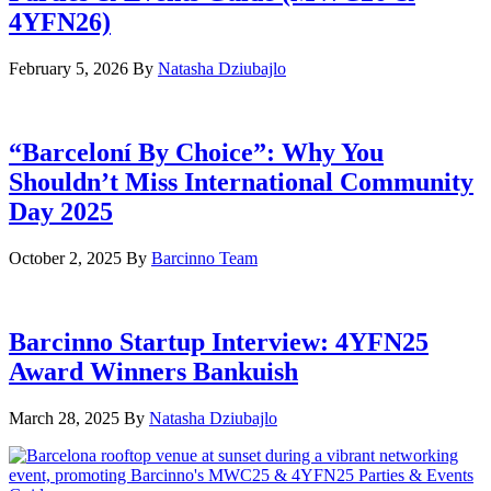
4YFN26)
February 5, 2026
By
Natasha Dziubajlo
“Barceloní By Choice”: Why You
Shouldn’t Miss International Community
Day 2025
October 2, 2025
By
Barcinno Team
Barcinno Startup Interview: 4YFN25
Award Winners Bankuish
March 28, 2025
By
Natasha Dziubajlo