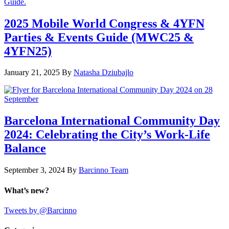
2025 Mobile World Congress & 4YFN
Parties & Events Guide (MWC25 &
4YFN25)
January 21, 2025
By
Natasha Dziubajlo
Barcelona International Community Day
2024: Celebrating the City’s Work-Life
Balance
September 3, 2024
By
Barcinno Team
What’s new?
Tweets by @Barcinno