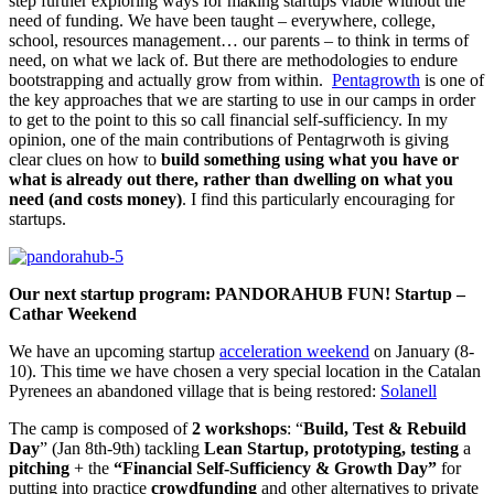
step further exploring ways for making startups viable without the
need of funding. We have been taught – everywhere, college,
school, resources management… our parents – to think in terms of
need, on what we lack of. But there are methodologies to endure
bootstrapping and actually grow from within.
Pentagrowth
is one of
the key approaches that we are starting to use in our camps in order
to get to the point to this so call financial self-sufficiency. In my
opinion, one of the main contributions of Pentagrwoth is giving
clear clues on how to
build something using what you have or
what is already out there, rather than dwelling on what you
need (and costs money)
. I find this particularly encouraging for
startups.
Our next startup program: PANDORAHUB FUN! Startup –
Cathar Weekend
We have an upcoming startup
acceleration weekend
on January (8-
10). This time we have chosen a very special location in the Catalan
Pyrenees an abandoned village that is being restored:
Solanell
The camp is composed of
2 workshops
: “
Build, Test & Rebuild
Day
” (Jan 8th-9th) tackling
Lean Startup, prototyping, testing
a
pitching
+ the
“Financial Self-Sufficiency & Growth Day”
for
putting into practice
crowdfunding
and other alternatives to private