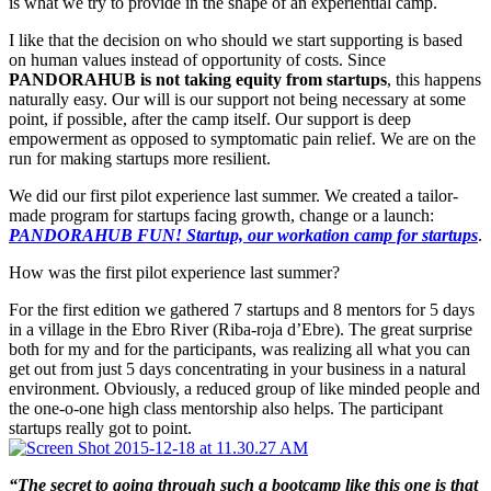
is what we try to provide in the shape of an experiential camp.
I like that the decision on who should we start supporting is based
on human values instead of opportunity of costs. Since
PANDORAHUB is not taking equity from startups
, this happens
naturally easy. Our will is our support not being necessary at some
point, if possible, after the camp itself. Our support is deep
empowerment as opposed to symptomatic pain relief. We are on the
run for making startups more resilient.
We did our first pilot experience last summer. We created a tailor-
made program for startups facing growth, change or a launch:
PANDORAHUB FUN! Startup, our workation camp for startups
.
How was the first pilot experience last summer?
For the first edition we gathered 7 startups and 8 mentors for 5 days
in a village in the Ebro River (Riba-roja d’Ebre). The great surprise
both for my and for the participants, was realizing all what you can
get out from just 5 days concentrating in your business in a natural
environment. Obviously, a reduced group of like minded people and
the one-o-one high class mentorship also helps. The participant
startups really got to point.
“The secret to going through such a bootcamp like this one is that