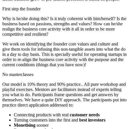
First step the founder
Why is he/she doing this? Is it truly coherent with him/herself? Is the
business based on passions, strengths and values? How can he/she
realign the business core activity with it all in order to be more
competitive and resilient?
We work on identifying the founder core values and culture and
give them tools for infusing this non-tangible assets into what the do
in a day to day basis. This is specially useful for operating startups in
order to re-align the business core activity with the purpose and the
current conditions (things that you have now)!
No masterclasses
Our model is 10% theory and 90% practice.. All pure workshop and
playful exercises. Mentors are facilitators instead of experts telling
you what to do. Participants frame questions and get answers by
themselves. We have a quite DiY approach. The participants put into
practice direct application addressed to:
Connecting products with real
customer needs
Turning customers into the first and
best investors
Monetising
sooner