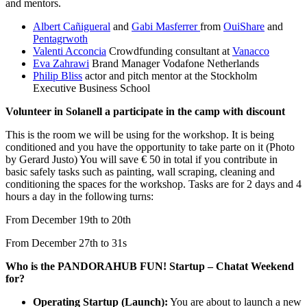
and mentors.
Albert Cañigueral
and
Gabi Masferrer
from
OuiShare
and
Pentagrwoth
Valenti Acconcia
Crowdfunding consultant at
Vanacco
Eva Zahrawi
Brand Manager Vodafone Netherlands
Philip Bliss
actor and pitch mentor at the Stockholm
Executive Business School
Volunteer in Solanell a participate in the camp with discount
This is the room we will be using for the workshop. It is being
conditioned and you have the opportunity to take parte on it (Photo
by Gerard Justo)
You will save € 50 in total if you contribute in
basic safely tasks such as painting, wall scraping, cleaning and
conditioning the spaces for the workshop. Tasks are for 2 days and 4
hours a day in the following turns:
From December 19th to 20th
From December 27th to 31s
Who is the PANDORAHUB FUN! Startup – Chatat Weekend
for?
Operating Startup (Launch):
You are about to launch a new