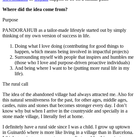
Where did the idea come from?
Purpose
PANDORAHUB as a tailor-made lifestyle started out by simply
thinking of my own version of success in life.
Doing what I love doing (contributing for good things to
happen, which means being involved in impactful projects)
Surrounding myself with people that inspires and humbles me
(those who I love and purpose-driven proactive individuals)
And being where I want to be (putting more rural life in my
life).
The rural call
The idea of the abandoned village had always attracted me. Also for
this natural sensitiveness for the past, for other ages, middle ages,
castles, ruins and stones that becomes stronger every day. I don’t
know why but when I arrive in the countryside and specially in a
stone made village, I literally feel at home.
I definitely have a rural side since I was a child. I grow up uptown
in Guinardó where is more like living in a village than in Barcelona.