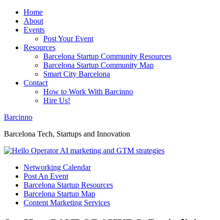
Home
About
Events
Post Your Event
Resources
Barcelona Startup Community Resources
Barcelona Startup Community Map
Smart City Barcelona
Contact
How to Work With Barcinno
Hire Us!
Barcinno
Barcelona Tech, Startups and Innovation
Networking Calendar
Post An Event
Barcelona Startup Resources
Barcelona Startup Map
Content Marketing Services