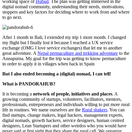
working space of
Hubud
. The plan was getting immersed in the
digital nomad community, understanding their needs, motivations,
stoppers and key factors for deciding where to work from and where
to go next.
After 1 month in Bali, I extended my trip 1 more month. I changed
my flight but I finally lost it because I reached a UX service
exchange (OMG I love service exchanges) that let me to another
great adventure. A
Nepal permaculture and trekking adventure
to the
Annapurna. My goal for the trip was getting to know permaculture
in order to apply it in villages when back in Spain
But I also ended becoming a (digital) nomad, I can tell!
What is PANDORAHUB?
It is becoming a
network of people, initiatives and places
. A
growing community of startups, volunteers, facilitators, mentors,
professionals, entrepreneurs and individuals willing to put more rural
life in routines. We name ourselves are the
Rural shakers
. You can
find startups, change makers, legal hackers, management experts,
digital nomads, growth hackers, service designers, human centred
designers, Lean Startupers and other weirdos who you would have
never said at first sight that they share the rural call. We organize