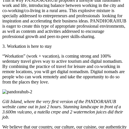
This is why PANDORAHUB proposes a lifestyle that fusionates
work and life, introducing balance between working in the city and
co-working/co-living in a rural area. This explosive mixture is
specially addressed to entrepreneurs and professionals
looking for
inspiration and accelerating their business ideas. PANDHORAHUB
is eager to create this type of appropriate professional environments,
as well as contents and activities addressed to encourage
professional growth and peer-to-peer skills-sharing.
3. Workation is here to stay
“Workation” (work + vacation), is coming strong and 100%
sedentary travel gives way to active tourism and digital nomadism.
By combining the practice of travel for leisure and co-working in
remote locations, you will get digital nomadism. Digital nomads are
people who can work remotely and take the opportunity to do so
from the places they love.
Gili Island, where the very first version of the PANDORAHUB
website came out in just 2 hours. Stunning landscape in front of a
3.600m vulcano, a nutella crepe and 2 watermelon juices did their
job.
We believe that our country, our culture, our cuisine, our authenticity