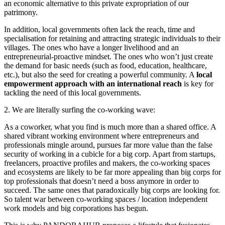
an economic alternative to this private expropriation of our
patrimony.
In addition, local governments often lack the reach, time and
specialisation for retaining and attracting strategic individuals to their
villages. The ones who have a longer livelihood and an
entrepreneurial-proactive mindset. The ones who won’t just create
the demand for basic needs (such as food, education, healthcare,
etc.), but also the seed for creating a powerful community. A
local
empowerment approach with an international reach
is key for
tackling the need of this local governments.
2. We are literally surfing the co-working wave:
As a coworker, what you find is much more than a shared office. A
shared vibrant working environment where entrepreneurs and
professionals mingle around, pursues far more value than the false
security of working in a cubicle for a big corp. Apart from startups,
freelancers, proactive profiles and makers, the co-working spaces
and ecosystems are likely to be far more appealing than big corps for
top professionals that doesn’t need a boss anymore in order to
succeed. The same ones that paradoxically big corps are looking for.
So talent war between co-working spaces / location independent
work models and big corporations has begun.