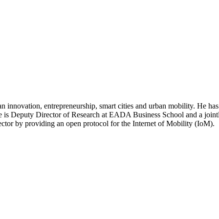
ban innovation, entrepreneurship, smart cities and urban mobility. He h
e is Deputy Director of Research at EADA Business School and a jointly
sector by providing an open protocol for the Internet of Mobility (IoM).