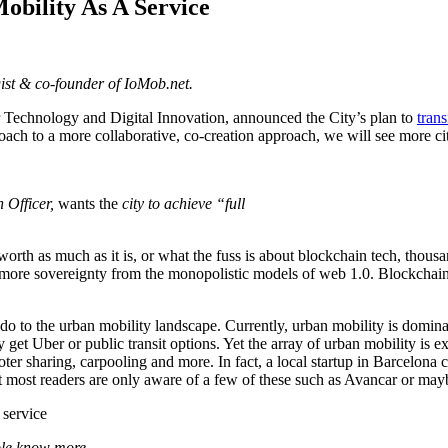
obility As A Service
ist & co-founder of IoMob.net.
r Technology and Digital Innovation, announced the City’s plan to
tran
ch to a more collaborative, co-creation approach, we will see more ci
 Officer,
wants the
city to achieve “full
orth as much as it is, or what the fuss is about blockchain tech, thousa
more sovereignty from the monopolistic models of web 1.0. Blockchain 
o to the urban mobility landscape. Currently, urban mobility is dominat
et Uber or public transit options. Yet the array of urban mobility is ex
oter sharing, carpooling and more. In fact, a local startup in Barcelona 
bet most readers are only aware of a few of these such as Avancar or m
ople know more