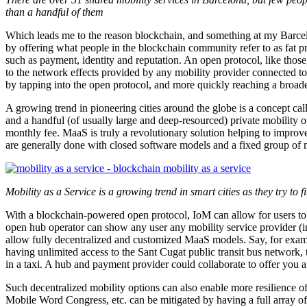
than a handful of them
Which leads me to the reason blockchain, and something at my Barce
by offering what people in the blockchain community refer to as fat p
such as payment, identity and reputation. An open protocol, like those
to the network effects provided by any mobility provider connected to
by tapping into the open protocol, and more quickly reaching a broade
A growing trend in pioneering cities around the globe is a concept cal
and a handful (of usually large and deep-resourced) private mobility ope
monthly fee. MaaS is truly a revolutionary solution helping to improv
are generally done with closed software models and a fixed group of m
Mobility as a Service is a growing trend in smart cities as they try to 
With a blockchain-powered open protocol, IoM can allow for users to v
open hub operator can show any user any mobility service provider (in
allow fully decentralized and customized MaaS models. Say, for examp
having unlimited access to the Sant Cugat public transit bus network
in a taxi. A hub and payment provider could collaborate to offer yo
Such decentralized mobility options can also enable more resilience of 
Mobile Word Congress, etc. can be mitigated by having a full array o