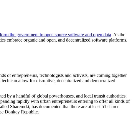
sform the government to open source software and open data
. As the
ties embrace organic and open, and decentralized software platforms.
nds of entrepreneurs, technologists and activists, are coming together
tech can allow for disruptive, decentralized and democratized
ed by a handful of global powerhouses, and local transit authorities.
panding rapidly with urban entrepreneurs entering to offer all kinds of
called Sharemrkt, has documented that there are at least 51 shared
aybe Donkey Republic.