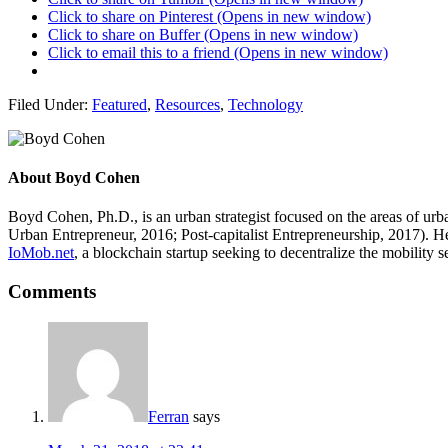
Click to share on Pinterest (Opens in new window)
Click to share on Buffer (Opens in new window)
Click to email this to a friend (Opens in new window)
Filed Under:
Featured
,
Resources
,
Technology
About
Boyd Cohen
Boyd Cohen, Ph.D., is an urban strategist focused on the areas of ur
Urban Entrepreneur, 2016; Post-capitalist Entrepreneurship, 2017). H
IoMob.net
, a blockchain startup seeking to decentralize the mobility 
Comments
Ferran
says