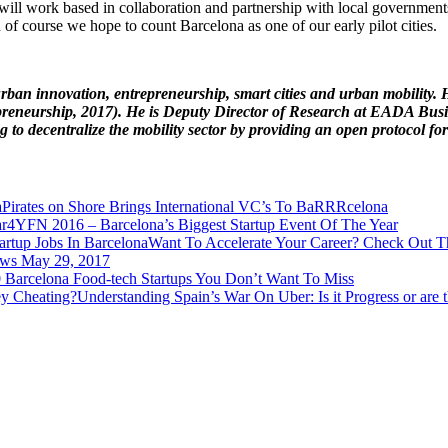
will work based in collaboration and partnership with local governments
 of course we hope to count Barcelona as one of our early pilot cities.
urban innovation, entrepreneurship, smart cities and urban mobility.
eneurship, 2017). He is Deputy Director of Research at EADA Busines
g to decentralize the mobility sector by providing an open protocol for
Pirates on Shore Brings International VC’s To BaRRRcelona
4YFN 2016 – Barcelona’s Biggest Startup Event Of The Year
Want To Accelerate Your Career? Check Out Th
ews May 29, 2017
 Barcelona Food-tech Startups You Don’t Want To Miss
Understanding Spain’s War On Uber: Is it Progress or are 