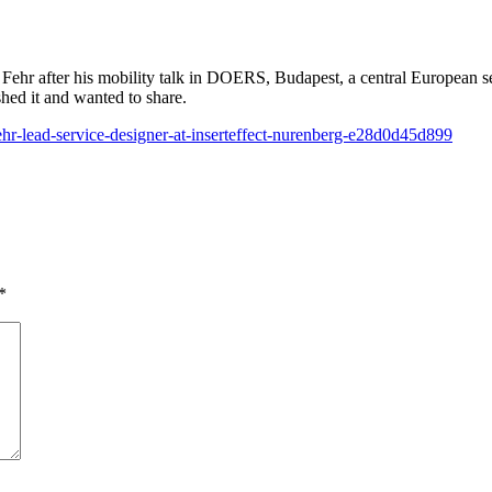
Fehr after his mobility talk in DOERS, Budapest, a central European s
hed it and wanted to share.
hr-lead-service-designer-at-inserteffect-nurenberg-e28d0d45d899
*