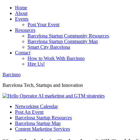
Home
About
Events
Post Your Event
Resources
Barcelona Startup Community Resources
Barcelona Startup Community Map
Smart City Barcelona
Contact
How to Work With Barcinno
Hire Us!
Barcinno
Barcelona Tech, Startups and Innovation
Networking Calendar
Post An Event
Barcelona Startup Resources
Barcelona Startup Map
Content Marketing Services