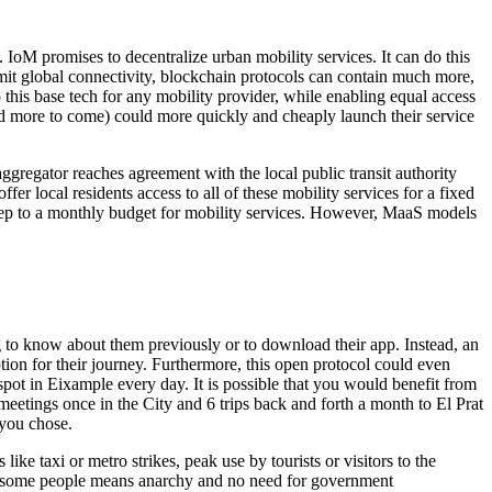
). IoM promises to decentralize urban mobility services. It can do this
mit global connectivity, blockchain protocols can contain much more,
 this base tech for any mobility provider, while enabling equal access
and more to come) could more quickly and cheaply launch their service
ggregator reaches agreement with the local public transit authority
er local residents access to all of these mobility services for a fixed
 keep to a monthly budget for mobility services. However, MaaS models
g to know about them previously or to download their app. Instead, an
tion for their journey. Furthermore, this open protocol could even
ot in Eixample every day. It is possible that you would benefit from
etings once in the City and 6 trips back and forth a month to El Prat
 you chose.
ke taxi or metro strikes, peak use by tourists or visitors to the
n to some people means anarchy and no need for government