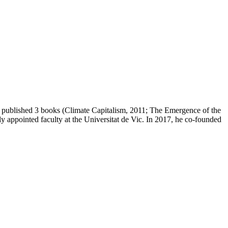
as published 3 books (Climate Capitalism, 2011; The Emergence of the
 appointed faculty at the Universitat de Vic. In 2017, he co-founded