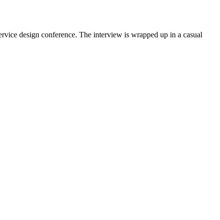
ervice design conference. The interview is wrapped up in a casual