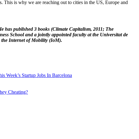
. This is why we are reaching out to cities in the US, Europe and
 He has published 3 books (Climate Capitalism, 2011; The
s School and a jointly appointed faculty at the Universitat de
 the Internet of Mobility (IoM).
is Week’s Startup Jobs In Barcelona
they Cheating?