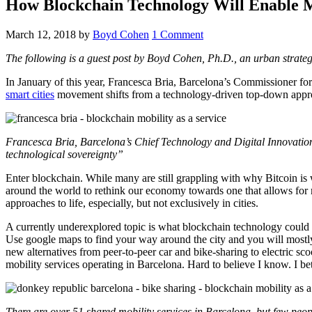
How Blockchain Technology Will Enable M
March 12, 2018
by
Boyd Cohen
1 Comment
The following is a guest post by Boyd Cohen, Ph.D., an urban strateg
In January of this year, Francesca Bria, Barcelona’s Commissioner fo
smart cities
movement shifts from a technology-driven top-down approa
Francesca Bria, Barcelona’s Chief Technology and Digital Innovation
technological sovereignty”
Enter blockchain. While many are still grappling with why Bitcoin is w
around the world to rethink our economy towards one that allows for 
approaches to life, especially, but not exclusively in cities.
A currently underexplored topic is what blockchain technology could d
Use google maps to find your way around the city and you will mostly g
new alternatives from peer-to-peer car and bike-sharing to electric sco
mobility services operating in Barcelona. Hard to believe I know. I 
There are over 51 shared mobility services in Barcelona, but few pe