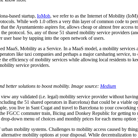
lona-based startup,
IoMob
, we refer to as the Internet of Mobility (IoM
rotocols. While web 1.0 offers a very thin layer of common code to per
 that the Ayuntamiento aspires for, allows cheap or almost free access to
 the protocol. So, any of those 51 shared mobility service providers (
r user base by tapping into the open network of users.
led MaaS, Mobility as a Service. In a MaaS model, a mobility services a
rators like taxi companies and perhaps a major carsharing service, to off
e the efficiency of mobility services while allowing local residents to
obility service providers.
find better solutions to boost mobility. Image source:
Medium
iew any validated (i.e. legal) mobility service provider without havin
cluding the 51 shared operators in Barcelona) that could be a viable op
le, you live in Sant Cugat and travel to Barcelona to your coworking sp
, the FGCC commuter train, Bicing and Donkey Republic for getting to me
u a drop-down menu of choices and monthly prices for each menu option
urban mobility systems. Challenges to mobility access caused by things li
f alternative mobility options at your disposal. While decentralizatio