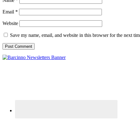
Name
*
Email
*
Website
Save my name, email, and website in this browser for the next ti