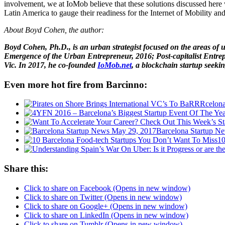
involvement, we at IoMob believe that these solutions discussed here 
Latin America to gauge their readiness for the Internet of Mobility and
About Boyd Cohen, the author:
Boyd Cohen, Ph.D., is an urban strategist focused on the areas of 
Emergence of the Urban Entrepreneur, 2016; Post-capitalist Entrepr
Vic. In 2017, he co-founded
IoMob.net
, a blockchain startup seekin
Even more hot fire from Barcinno:
Barcelona Startup N
10
Share this:
Click to share on Facebook (Opens in new window)
Click to share on Twitter (Opens in new window)
Click to share on Google+ (Opens in new window)
Click to share on LinkedIn (Opens in new window)
Click to share on Tumblr (Opens in new window)