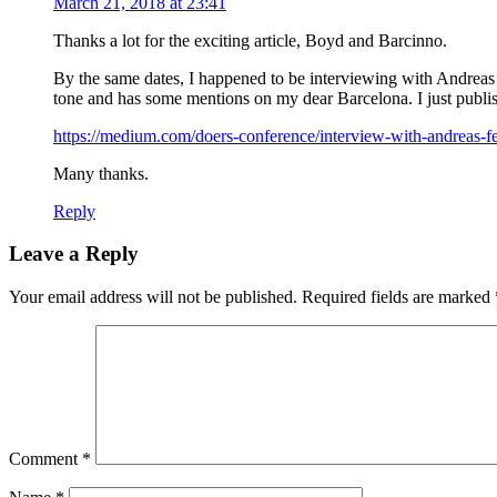
March 21, 2018 at 23:41
Thanks a lot for the exciting article, Boyd and Barcinno.
By the same dates, I happened to be interviewing with Andreas 
tone and has some mentions on my dear Barcelona. I just publis
https://medium.com/doers-conference/interview-with-andreas-fe
Many thanks.
Reply
Leave a Reply
Your email address will not be published.
Required fields are marked
Comment
*