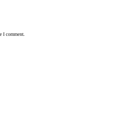
me I comment.