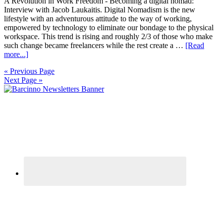
A Revolution in Work Freedom - Becoming a digital nomad:
Interview with Jacob Laukaitis. Digital Nomadism is the new
lifestyle with an adventurous attitude to the way of working,
empowered by technology to eliminate our bondage to the physical
workspace. This trend is rising and roughly 2/3 of those who make
such change became freelancers while the rest create a …
[Read
more...]
« Previous Page
Next Page »