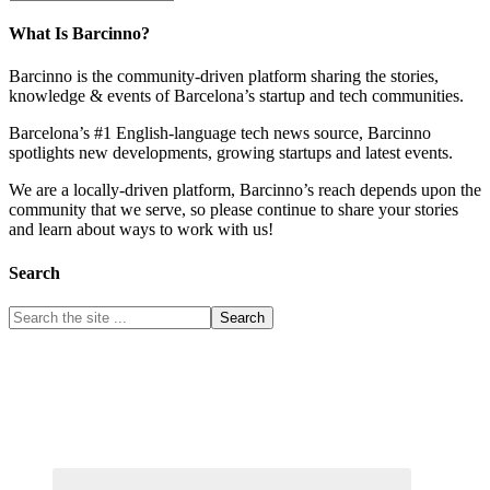
What Is Barcinno?
Barcinno is the community-driven platform sharing the stories,
knowledge & events of Barcelona’s startup and tech communities.
Barcelona’s #1 English-language tech news source, Barcinno
spotlights new developments, growing startups and latest events.
We are a locally-driven platform, Barcinno’s reach depends upon the
community that we serve, so please continue to share your stories
and learn about ways to work with us!
Search