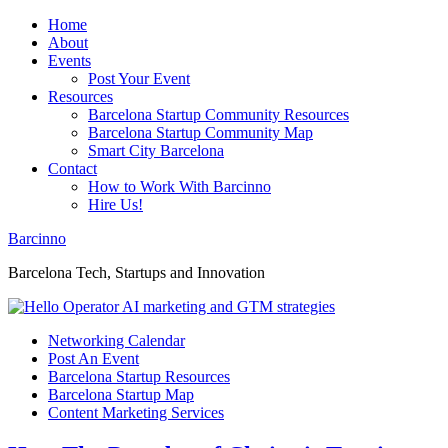
Home
About
Events
Post Your Event
Resources
Barcelona Startup Community Resources
Barcelona Startup Community Map
Smart City Barcelona
Contact
How to Work With Barcinno
Hire Us!
Barcinno
Barcelona Tech, Startups and Innovation
Networking Calendar
Post An Event
Barcelona Startup Resources
Barcelona Startup Map
Content Marketing Services