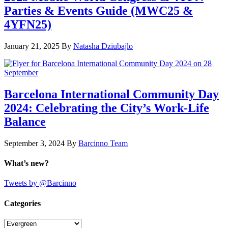
Parties & Events Guide (MWC25 &
4YFN25)
January 21, 2025
By
Natasha Dziubajlo
Barcelona International Community Day
2024: Celebrating the City’s Work-Life
Balance
September 3, 2024
By
Barcinno Team
What’s new?
Tweets by @Barcinno
Categories
Categories