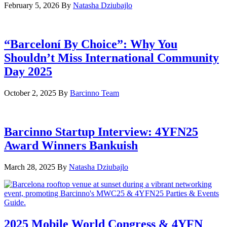
February 5, 2026
By
Natasha Dziubajlo
“Barceloní By Choice”: Why You
Shouldn’t Miss International Community
Day 2025
October 2, 2025
By
Barcinno Team
Barcinno Startup Interview: 4YFN25
Award Winners Bankuish
March 28, 2025
By
Natasha Dziubajlo
2025 Mobile World Congress & 4YFN