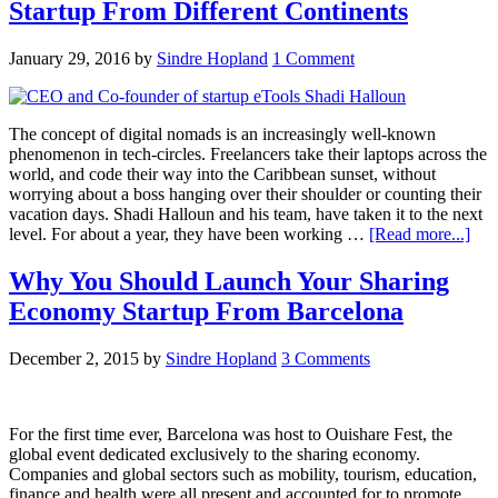
Startup From Different Continents
January 29, 2016
by
Sindre Hopland
1 Comment
The concept of digital nomads is an increasingly well-known
phenomenon in tech-circles. Freelancers take their laptops across the
world, and code their way into the Caribbean sunset, without
worrying about a boss hanging over their shoulder or counting their
vacation days. Shadi Halloun and his team, have taken it to the next
level. For about a year, they have been working …
[Read more...]
Why You Should Launch Your Sharing
Economy Startup From Barcelona
December 2, 2015
by
Sindre Hopland
3 Comments
For the first time ever, Barcelona was host to Ouishare Fest, the
global event dedicated exclusively to the sharing economy.
Companies and global sectors such as mobility, tourism, education,
finance and health were all present and accounted for to promote