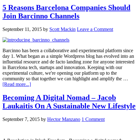
5 Reasons Barcelona Companies Should
Join Barcinno Channels
September 11, 2015
by
Scott Mackin
Leave a Comment
Barcinno has been a collaborative and experimental platform since
day 1. What began as a simple Wordpress blog has evolved into an
influential resource and de facto landing zone for anyone interested
in Barcelona tech, startups and innovation. Keeping with our
experimental culture, we're opening our platform up to the
community so that together we can highlight and amplify the …
[Read more...]
Becoming A Digital Nomad – Jacob
Laukaitis On A Sustainable New Lifestyle
September 7, 2015
by
Hector Manzano
1 Comment