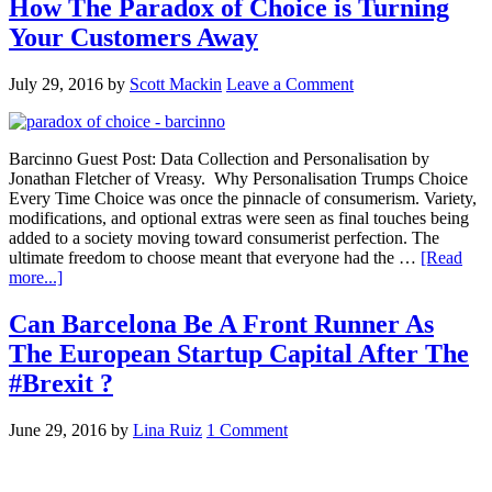
How The Paradox of Choice is Turning
Your Customers Away
July 29, 2016
by
Scott Mackin
Leave a Comment
Barcinno Guest Post: Data Collection and Personalisation by
Jonathan Fletcher of Vreasy. Why Personalisation Trumps Choice
Every Time Choice was once the pinnacle of consumerism. Variety,
modifications, and optional extras were seen as final touches being
added to a society moving toward consumerist perfection. The
ultimate freedom to choose meant that everyone had the …
[Read
more...]
Can Barcelona Be A Front Runner As
The European Startup Capital After The
#Brexit ?
June 29, 2016
by
Lina Ruiz
1 Comment