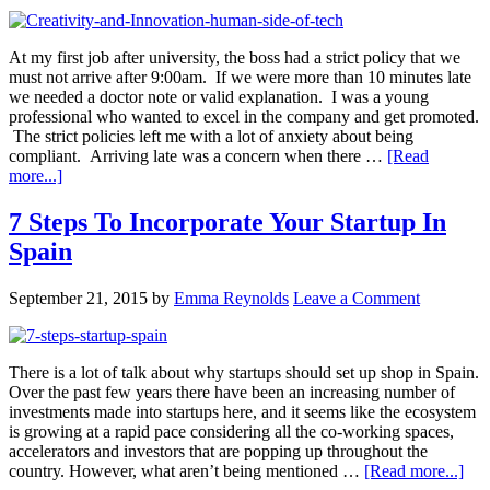
At my first job after university, the boss had a strict policy that we
must not arrive after 9:00am. If we were more than 10 minutes late
we needed a doctor note or valid explanation. I was a young
professional who wanted to excel in the company and get promoted.
The strict policies left me with a lot of anxiety about being
compliant. Arriving late was a concern when there …
[Read
more...]
7 Steps To Incorporate Your Startup In
Spain
September 21, 2015
by
Emma Reynolds
Leave a Comment
There is a lot of talk about why startups should set up shop in Spain.
Over the past few years there have been an increasing number of
investments made into startups here, and it seems like the ecosystem
is growing at a rapid pace considering all the co-working spaces,
accelerators and investors that are popping up throughout the
country. However, what aren’t being mentioned …
[Read more...]