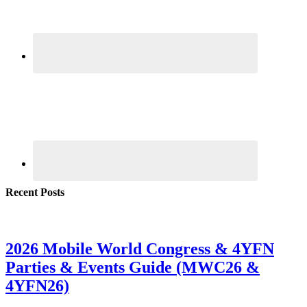
Recent Posts
2026 Mobile World Congress & 4YFN
Parties & Events Guide (MWC26 &
4YFN26)