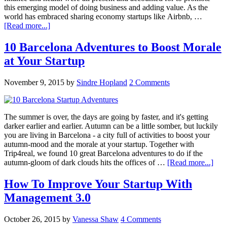
this emerging model of doing business and adding value. As the
world has embraced sharing economy startups like Airbnb, …
[Read more...]
10 Barcelona Adventures to Boost Morale
at Your Startup
November 9, 2015
by
Sindre Hopland
2 Comments
The summer is over, the days are going by faster, and it's getting
darker earlier and earlier. Autumn can be a little somber, but luckily
you are living in Barcelona - a city full of activities to boost your
autumn-mood and the morale at your startup. Together with
Trip4real, we found 10 great Barcelona adventures to do if the
autumn-gloom of dark clouds hits the offices of …
[Read more...]
How To Improve Your Startup With
Management 3.0
October 26, 2015
by
Vanessa Shaw
4 Comments