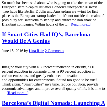
So much has been said about who is going to take the crown of the
European startup capital list after London’s unexpected #Brexit.
Top hubs like Berlin, Dublin and Amsterdam are vying for first
place as the European startup leader, but it's not outside the realm of
possibility for Barcelona to step up and attract the lion share of
Brexiting companies. Within hours of the …
[Read more...]
If Smart Cities Had IQ’s, Barcelona
Would Be A Genius
June 15, 2016
by
Lina Ruiz
2 Comments
Imagine your city with a 50 percent reduction in obesity, a 60
percent reduction in commute times, a 90 percent reduction in
carbon emissions, and greatly enhanced innovation
and opportunities for entrepreneurs. Sound too good to be true?
Think again. “Smart Cities” save time, reduce pollution, provide
economic advantages and improve overall quality of life. It is time to
…
[Read more...]
Barcelona’s Digital Nomads: Launching A