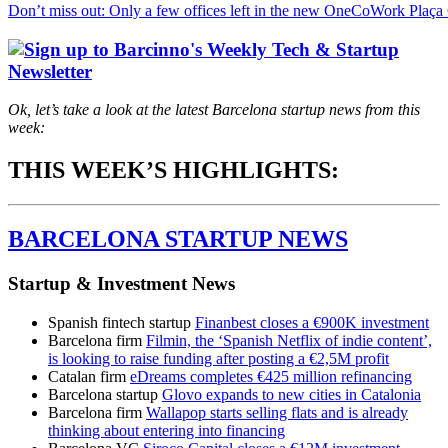
Don’t miss out: Only a few offices left in the new OneCoWork Plaça
Ok, let’s take a look at the latest Barcelona startup news from this
week:
THIS WEEK’S HIGHLIGHTS:
BARCELONA STARTUP NEWS
Startup & Investment News
Spanish fintech startup
Finanbest closes a €900K investment
Barcelona firm
Filmin, the ‘Spanish Netflix of indie content’,
is looking to raise funding after posting a €2,5M profit
Catalan firm
eDreams completes €425 million refinancing
Barcelona startup
Glovo expands to new cities in Catalonia
Barcelona firm
Wallapop starts selling flats and is already
thinking about entering into financing