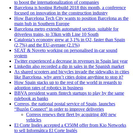
to boost the internationalization of companies
Barcelona is hosting Rebuild 2018 this month, a conference
focused on innovation in the construction industry
How Barcelona Tech City wants to position Barcelona as the
main hub in Southern Europe
Barcelona metro extends automated section, suitable for
driverless trains, to 33km with Line 10 South
Catalonia’s economy grew at 3,1% in Q2, faster than Spain
(2,7%) and the EU-average (2.1%)
SEAT & Noveto working on personalised in-car sound
system
Twitter experienced a decrease in revenues in Spain last year
Linkedin also recorded a dip in sales in the Spanish market
As shared scooters and bicycles invade the sidewalks in cities
like Barcelona, why aren’t cities doing anything to stop it?
How Spain stacks up to the rest of the world in regards to
adoption rates of robotics in business
BBVA president wants fintech startups to play by the same
rulebook as banks
Correos, the national postal service of Spain, launches
“Buzón Connect” in order to improve deliveries
Correos renews their fleet by acquiring 400 new
vehicles
El Corte Ingles accepted a €350M offer from Kio Networks
to sell Informática El Corte Inglés