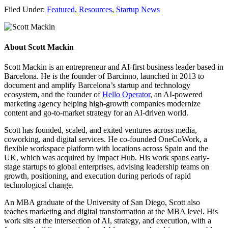
Filed Under:
Featured
,
Resources
,
Startup News
About
Scott Mackin
Scott Mackin is an entrepreneur and AI-first business leader based in
Barcelona. He is the founder of Barcinno, launched in 2013 to
document and amplify Barcelona’s startup and technology
ecosystem, and the founder of
Hello Operator
, an AI-powered
marketing agency helping high-growth companies modernize
content and go-to-market strategy for an AI-driven world.
Scott has founded, scaled, and exited ventures across media,
coworking, and digital services. He co-founded OneCoWork, a
flexible workspace platform with locations across Spain and the
UK, which was acquired by Impact Hub. His work spans early-
stage startups to global enterprises, advising leadership teams on
growth, positioning, and execution during periods of rapid
technological change.
An MBA graduate of the University of San Diego, Scott also
teaches marketing and digital transformation at the MBA level. His
work sits at the intersection of AI, strategy, and execution, with a