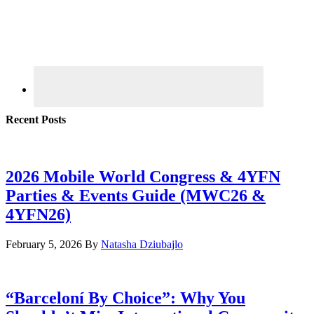
Recent Posts
2026 Mobile World Congress & 4YFN
Parties & Events Guide (MWC26 &
4YFN26)
February 5, 2026
By
Natasha Dziubajlo
“Barceloní By Choice”: Why You