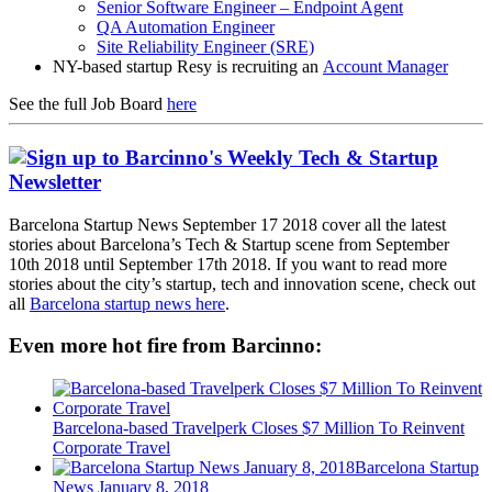
Senior Software Engineer – Endpoint Agent
QA Automation Engineer
Site Reliability Engineer (SRE)
NY-based startup Resy is recruiting an
Account Manager
See the full Job Board
here
Barcelona Startup News September 17 2018 cover all the latest
stories about Barcelona’s Tech & Startup scene from September
10th 2018 until September 17th 2018. If you want to read more
stories about the city’s startup, tech and innovation scene, check out
all
Barcelona startup news here
.
Even more hot fire from Barcinno:
Barcelona-based Travelperk Closes $7 Million To Reinvent
Corporate Travel
Barcelona Startup
News January 8, 2018