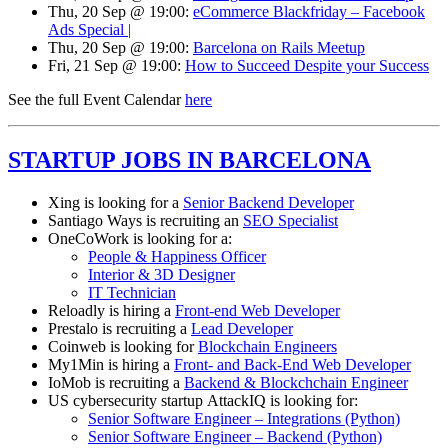
Thu, 20 Sep @ 19:00:
eCommerce Blackfriday – Facebook
Ads Special |
Thu, 20 Sep @ 19:00:
Barcelona on Rails Meetup
Fri, 21 Sep @ 19:00:
How to Succeed Despite your Success
See the full Event Calendar
here
STARTUP JOBS IN BARCELONA
Xing is looking for a
Senior Backend Developer
Santiago Ways is recruiting an
SEO Specialist
OneCoWork is looking for a:
People & Happiness Officer
Interior & 3D Designer
IT Technician
Reloadly is hiring a
Front-end Web Developer
Prestalo is recruiting a
Lead Developer
Coinweb is looking for
Blockchain Engineers
My1Min is hiring a
Front- and Back-End Web Developer
IoMob is recruiting a
Backend & Blockchchain Engineer
US cybersecurity startup AttackIQ is looking for:
Senior Software Engineer – Integrations (Python)
Senior Software Engineer – Backend (Python)