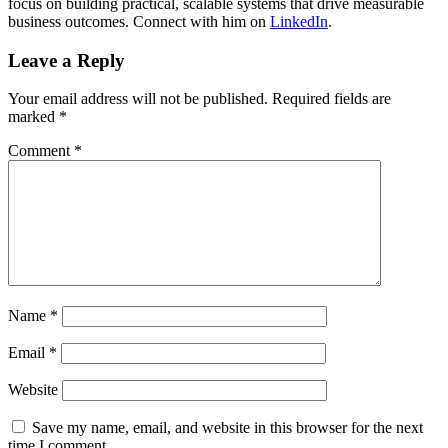
focus on building practical, scalable systems that drive measurable
business outcomes. Connect with him on
LinkedIn
.
Leave a Reply
Your email address will not be published.
Required fields are
marked
*
Comment
*
Name
*
Email
*
Website
Save my name, email, and website in this browser for the next
time I comment.