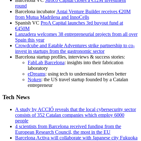
Barcelona VC
Siroco Capital closes a €12M investment
round
Barcelona incubator
Antai Venture Builder receives €20M
from Mutua Madrilena and InnoCells
Spanish VC
ProA Capital launches 3rd buyout fund at
€450M
Lanzadera welcomes 38 entrepreneurial projects from all over
Spain this year
Crowdcube and Eatable Adventures strike partnership to co-
invest in startups from the gastronomic sector
Barcelona startup profiles, interviews & success stories:
FabLab Barcelona
: insights into their fabrication
laboratory
eDreams
: using tech to understand travelers better
Noken
: the US travel startup founded by a Catalan
entrepreneur
Tech News
A study by ACCIÓ reveals that the local cybersecurity sector
consists of 352 Catalan companies which employ 6000
people
4 scientists from Barcelona received funding from the
European Research Council, the most in the EU
Barcelona Activa will collaborate with Japanese city Fukuoka