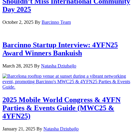
Shouldn’t Miss International Community
Day 2025
October 2, 2025
By
Barcinno Team
Barcinno Startup Interview: 4YFN25
Award Winners Bankuish
March 28, 2025
By
Natasha Dziubajlo
2025 Mobile World Congress & 4YFN
Parties & Events Guide (MWC25 &
4YFN25)
January 21, 2025
By
Natasha Dziubajlo