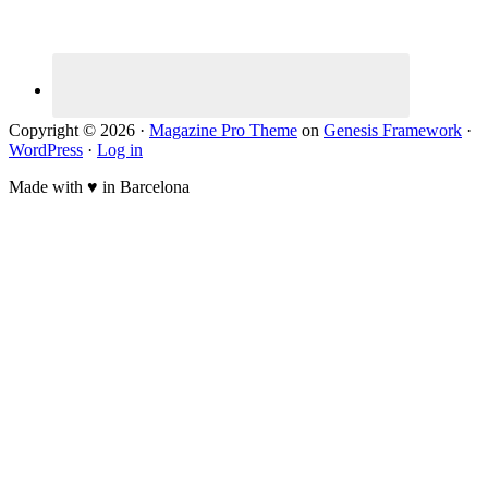
Copyright © 2026 ·
Magazine Pro Theme
on
Genesis Framework
·
WordPress
·
Log in
Made with ♥ in Barcelona