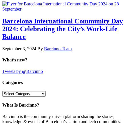
Barcelona International Community Day
2024: Celebrating the City’s Work-Life
Balance
September 3, 2024
By
Barcinno Team
What’s new?
Tweets by @Barcinno
Categories
Categories
What Is Barcinno?
Barcinno is the community-driven platform sharing the stories,
knowledge & events of Barcelona’s startup and tech communities.