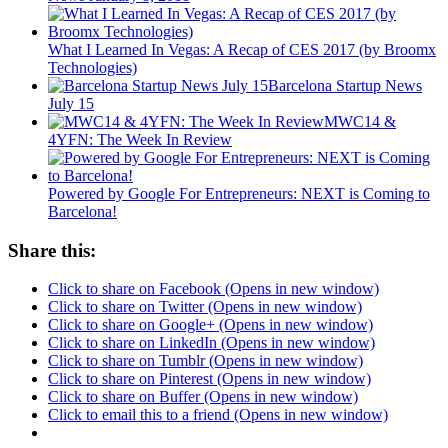
What I Learned In Vegas: A Recap of CES 2017 (by Broomx
Technologies)
Barcelona Startup News
July 15
MWC14 &
4YFN: The Week In Review
Powered by Google For Entrepreneurs: NEXT is Coming to
Barcelona!
Share this:
Click to share on Facebook (Opens in new window)
Click to share on Twitter (Opens in new window)
Click to share on Google+ (Opens in new window)
Click to share on LinkedIn (Opens in new window)
Click to share on Tumblr (Opens in new window)
Click to share on Pinterest (Opens in new window)
Click to share on Buffer (Opens in new window)
Click to email this to a friend (Opens in new window)