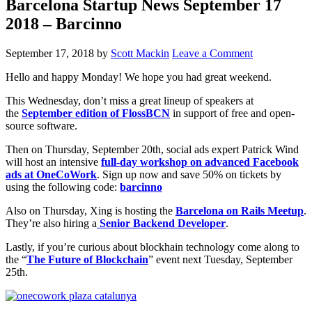
Barcelona Startup News September 17
2018 – Barcinno
September 17, 2018
by
Scott Mackin
Leave a Comment
Hello and happy Monday! We hope you had great weekend.
This Wednesday, don’t miss a great lineup of speakers at
the
September edition of FlossBCN
in support of free and open-
source software.
Then on Thursday, September 20th, social ads expert Patrick Wind
will host an intensive
full-day workshop on advanced Facebook
ads at OneCoWork
. Sign up now and save 50% on tickets by
using the following code:
barcinno
Also on Thursday, Xing is hosting the
Barcelona on Rails Meetup
.
They’re also hiring a
Senior Backend Developer
.
Lastly, if you’re curious about blockhain technology come along to
the “
The Future of Blockchain
” event next Tuesday, September
25th.