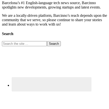
Barcelona’s #1 English-language tech news source, Barcinno
spotlights new developments, growing startups and latest events.
We are a locally-driven platform, Barcinno’s reach depends upon the
community that we serve, so please continue to share your stories
and learn about ways to work with us!
Search