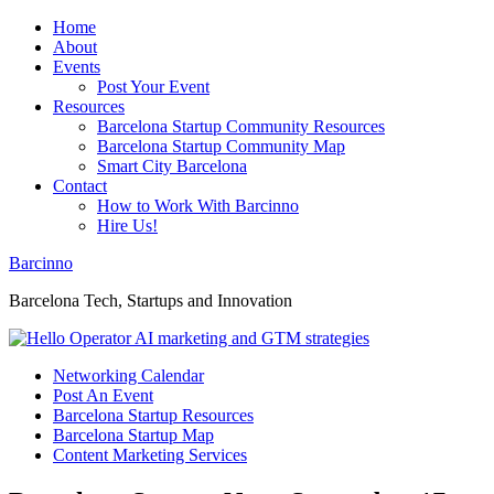
Home
About
Events
Post Your Event
Resources
Barcelona Startup Community Resources
Barcelona Startup Community Map
Smart City Barcelona
Contact
How to Work With Barcinno
Hire Us!
Barcinno
Barcelona Tech, Startups and Innovation
Networking Calendar
Post An Event
Barcelona Startup Resources
Barcelona Startup Map
Content Marketing Services