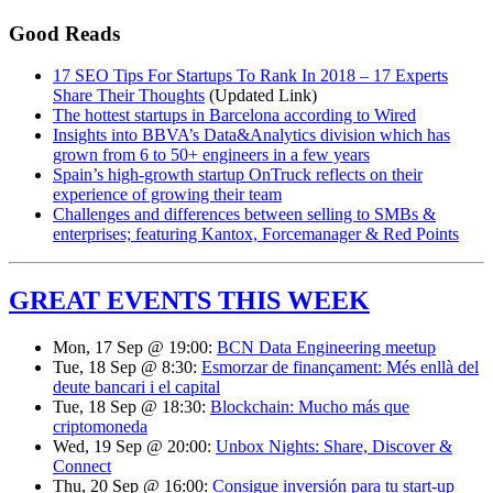
Good Reads
17 SEO Tips For Startups To Rank In 2018 – 17 Experts
Share Their Thoughts
(Updated Link)
The hottest startups in Barcelona according to Wired
Insights into BBVA’s Data&Analytics division which has
grown from 6 to 50+ engineers in a few years
Spain’s high-growth startup OnTruck reflects on their
experience of growing their team
Challenges and differences between selling to SMBs &
enterprises; featuring Kantox, Forcemanager & Red Points
GREAT EVENTS THIS WEEK
Mon, 17 Sep @ 19:00:
BCN Data Engineering meetup
Tue, 18 Sep @ 8:30:
Esmorzar de finançament: Més enllà del
deute bancari i el capital
Tue, 18 Sep @ 18:30:
Blockchain: Mucho más que
criptomoneda
Wed, 19 Sep @ 20:00:
Unbox Nights: Share, Discover &
Connect
Thu, 20 Sep @ 16:00:
Consigue inversión para tu start-up