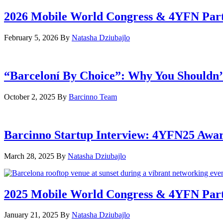
2026 Mobile World Congress & 4YFN Par
February 5, 2026
By
Natasha Dziubajlo
“Barceloní By Choice”: Why You Shouldn’
October 2, 2025
By
Barcinno Team
Barcinno Startup Interview: 4YFN25 Awa
March 28, 2025
By
Natasha Dziubajlo
2025 Mobile World Congress & 4YFN Par
January 21, 2025
By
Natasha Dziubajlo