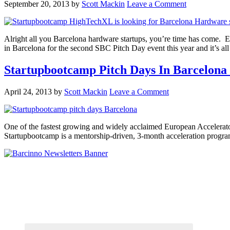
September 20, 2013
by
Scott Mackin
Leave a Comment
Alright all you Barcelona hardware startups, you’re time has come.
in Barcelona for the second SBC Pitch Day event this year and it’s 
Startupbootcamp Pitch Days In Barcelona
April 24, 2013
by
Scott Mackin
Leave a Comment
One of the fastest growing and widely acclaimed European Accelerators
Startupbootcamp is a mentorship-driven, 3-month acceleration progr