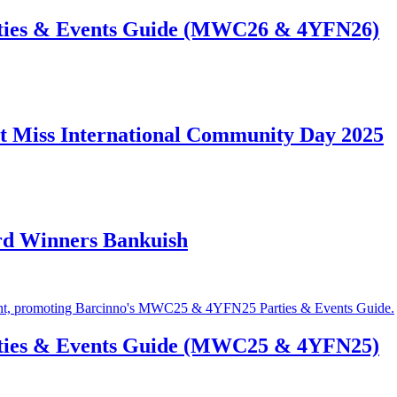
ties & Events Guide (MWC26 & 4YFN26)
t Miss International Community Day 2025
rd Winners Bankuish
ties & Events Guide (MWC25 & 4YFN25)