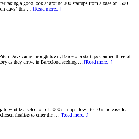
ter taking a good look at around 300 startups from a base of 1500
tion days" this …
[Read more...]
 Pitch Days came through town, Barcelona startups claimed three of
ory as they arrive in Barcelona seeking …
[Read more...]
to whittle a selection of 5000 startups down to 10 is no easy feat
chosen finalists to enter the …
[Read more...]