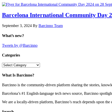
Barcelona International Community Day 20
September 3, 2024
By
Barcinno Team
What’s new?
Tweets by @Barcinno
Categories
Categories
What Is Barcinno?
Barcinno is the community-driven platform sharing the stories, knowl
Barcelona’s #1 English-language tech news source, Barcinno spotligh
We are a locally-driven platform, Barcinno’s reach depends upon the 
Search