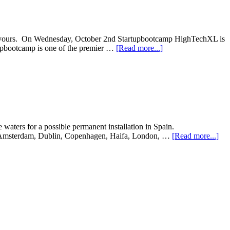
 is yours. On Wednesday, October 2nd Startupbootcamp HighTechXL is
tupbootcamp is one of the premier …
[Read more...]
 waters for a possible permanent installation in Spain.
in, Amsterdam, Dublin, Copenhagen, Haifa, London, …
[Read more...]