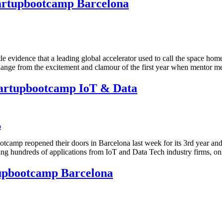
tartupbootcamp Barcelona
le evidence that a leading global accelerator used to call the space hom
ic change from the excitement and clamour of the first year when mento
tartupbootcamp IoT & Data
tcamp reopened their doors in Barcelona last week for its 3rd year and s
wing hundreds of applications from IoT and Data Tech industry firms, o
tupbootcamp Barcelona