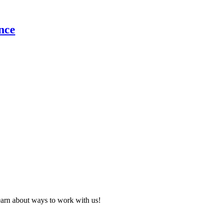
nce
learn about ways to work with us!