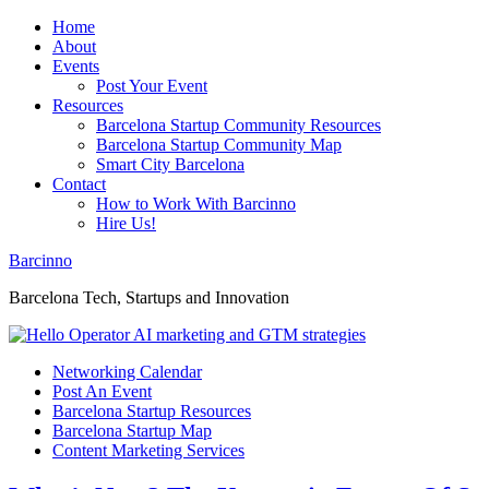
Home
About
Events
Post Your Event
Resources
Barcelona Startup Community Resources
Barcelona Startup Community Map
Smart City Barcelona
Contact
How to Work With Barcinno
Hire Us!
Barcinno
Barcelona Tech, Startups and Innovation
Networking Calendar
Post An Event
Barcelona Startup Resources
Barcelona Startup Map
Content Marketing Services