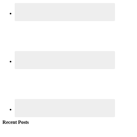
Recent Posts