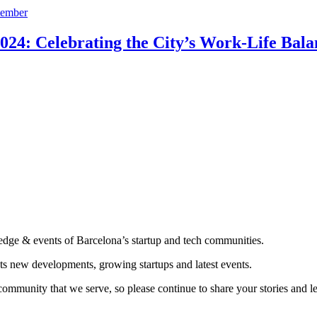
24: Celebrating the City’s Work-Life Bala
edge & events of Barcelona’s startup and tech communities.
ts new developments, growing startups and latest events.
community that we serve, so please continue to share your stories and 