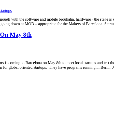
 Enough with the software and mobile brouhaha, hardware - the stage
all going down at MOB – appropriate for the Makers of Barcelona. Star
 On May 8th
 is coming to Barcelona on May 8th to meet local startups and test the
am for global oriented startups. They have programs running in Berl