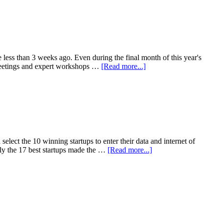
e less than 3 weeks ago. Even during the final month of this year's
r meetings and expert workshops …
[Read more...]
elect the 10 winning startups to enter their data and internet of
nly the 17 best startups made the …
[Read more...]