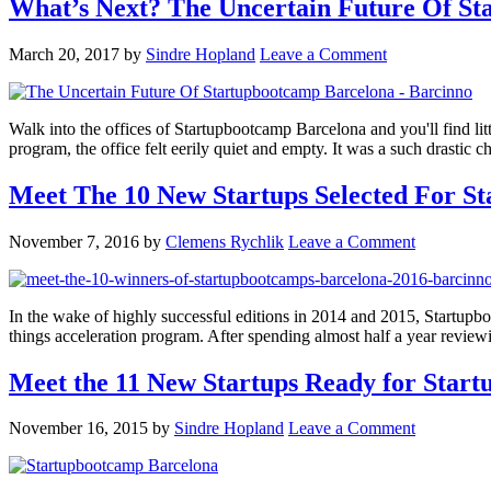
What’s Next? The Uncertain Future Of S
March 20, 2017
by
Sindre Hopland
Leave a Comment
Walk into the offices of Startupbootcamp Barcelona and you'll find litt
program, the office felt eerily quiet and empty. It was a such drast
Meet The 10 New Startups Selected For S
November 7, 2016
by
Clemens Rychlik
Leave a Comment
In the wake of highly successful editions in 2014 and 2015, Startupboo
things acceleration program. After spending almost half a year revie
Meet the 11 New Startups Ready for Star
November 16, 2015
by
Sindre Hopland
Leave a Comment