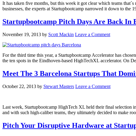
It has taken five months, but this week it got clear which teams that
businesses, the experts at Startupbootcamp narrowed it down to the 19
Startupbootcamp Pitch Days Are Back In
November 19, 2013
by
Scott Mackin
Leave a Comment
For the third time this year, a Startupbootcamp Accelerator has chos
the ten spots in the Eindhoven-based HighTechXL accelerator. On De
Meet The 3 Barcelona Startups That Dom
October 22, 2013
by
Stewart Masters
Leave a Comment
Last week, Startupbootcamp HighTech XL held their final selection in 
and with such high-caliber teams, they ultimately decided to make roo
Pitch Your Disruptive Hardware at Star