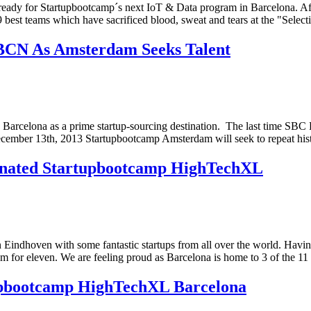
´s ready for Startupbootcamp´s next IoT & Data program in Barcelona. Af
 best teams which have sacrificed blood, sweat and tears at the "Selec
 BCN As Amsterdam Seeks Talent
en Barcelona as a prime startup-sourcing destination. The last time SBC
cember 13th, 2013 Startupbootcamp Amsterdam will seek to repeat hist
inated Startupbootcamp HighTechXL
Eindhoven with some fantastic startups from all over the world. Having 
m for eleven. We are feeling proud as Barcelona is home to 3 of the 11 
tupbootcamp HighTechXL Barcelona