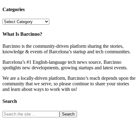
Categories
Categories
What Is Barcinno?
Barcinno is the community-driven platform sharing the stories,
knowledge & events of Barcelona’s startup and tech communities.
Barcelona’s #1 English-language tech news source, Barcinno
spotlights new developments, growing startups and latest events.
We are a locally-driven platform, Barcinno’s reach depends upon the
community that we serve, so please continue to share your stories
and learn about ways to work with us!
Search