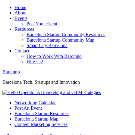
Home
About
Events
Post Your Event
Resources
Barcelona Startup Community Resources
Barcelona Startup Community Map
Smart City Barcelona
Contact
How to Work With Barcinno
Hire Us!
Barcinno
Barcelona Tech, Startups and Innovation
Networking Calendar
Post An Event
Barcelona Startup Resources
Barcelona Startup Map
Content Marketing Services