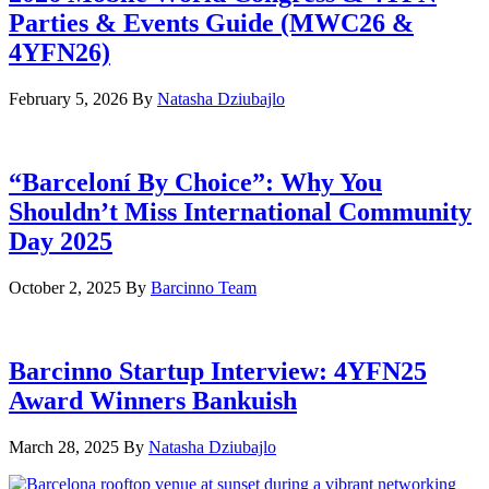
Parties & Events Guide (MWC26 &
4YFN26)
February 5, 2026
By
Natasha Dziubajlo
“Barceloní By Choice”: Why You
Shouldn’t Miss International Community
Day 2025
October 2, 2025
By
Barcinno Team
Barcinno Startup Interview: 4YFN25
Award Winners Bankuish
March 28, 2025
By
Natasha Dziubajlo