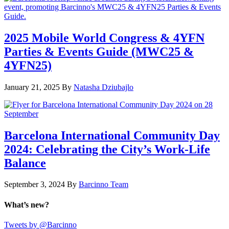
2025 Mobile World Congress & 4YFN
Parties & Events Guide (MWC25 &
4YFN25)
January 21, 2025
By
Natasha Dziubajlo
Barcelona International Community Day
2024: Celebrating the City’s Work-Life
Balance
September 3, 2024
By
Barcinno Team
What’s new?
Tweets by @Barcinno