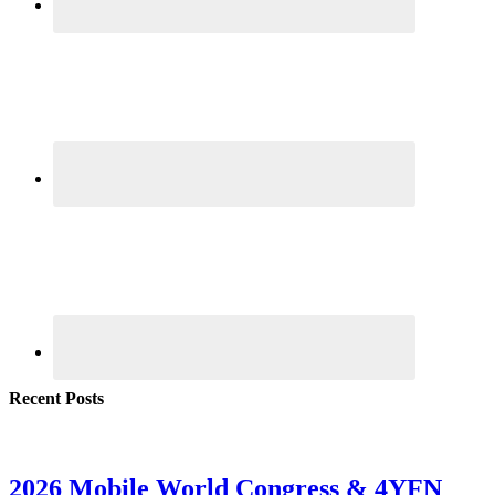
Recent Posts
2026 Mobile World Congress & 4YFN