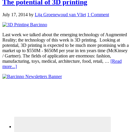
The potential of 3D printing
July 17, 2014
by
Lija Groenewoud van Vliet
1 Comment
Last week we talked about the emerging technology of Augmented
Reality; the technology of this week is 3D printing. Looking at
potential, 3D printing is expected to be much more promising with a
market up to $550M - $650M per year in ten years time (McKinsey
/ Gartner). The fields of application are enormous: fashion,
manufacturing, toys, medical, architecture, food, retail, …
[Read
more...]